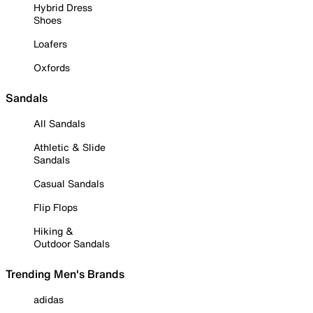
Hybrid Dress
Shoes
Loafers
Oxfords
Sandals
All Sandals
Athletic & Slide
Sandals
Casual Sandals
Flip Flops
Hiking &
Outdoor Sandals
Trending Men's Brands
adidas