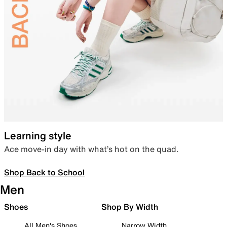
Learning style
Ace move-in day with what’s hot on the quad.
Shop Back to School
Men
Shoes
Shop By Width
All Men's Shoes
Narrow Width