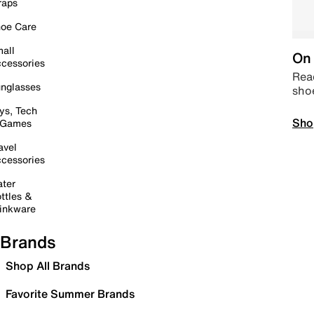
raps
oe Care
all
On 
cessories
Read
nglasses
sho
ys, Tech
Sho
 Games
avel
cessories
ter
ttles &
inkware
Brands
Shop All Brands
Favorite Summer Brands