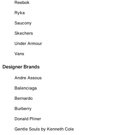
Reebok
Ryka
Saucony
Skechers
Under Armour
Vans
Designer Brands
Andre Assous
Balenciaga
Bernardo
Burberry
Donald Pliner
Gentle Souls by Kenneth Cole