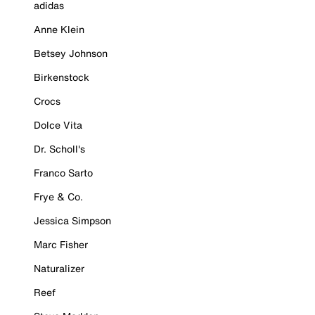
adidas
Anne Klein
Betsey Johnson
Birkenstock
Crocs
Dolce Vita
Dr. Scholl's
Franco Sarto
Frye & Co.
Jessica Simpson
Marc Fisher
Naturalizer
Reef