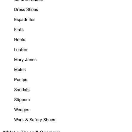
Dress Shoes
Espadrilles
Flats
Heels
Loafers
Mary Janes
Mules
Pumps
Sandals
Slippers
Wedges
Work & Safety Shoes