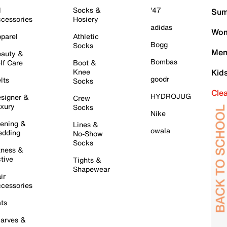
l
Socks &
'47
Sum
cessories
Hosiery
adidas
Wom
parel
Athletic
Bogg
Socks
Men
auty &
Bombas
lf Care
Boot &
Knee
Kid
goodr
lts
Socks
Cle
HYDROJUG
signer &
Crew
xury
Socks
Nike
ening &
Lines &
owala
dding
No-Show
Socks
tness &
tive
Tights &
Shapewear
ir
cessories
ts
arves &