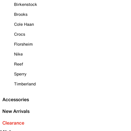
Birkenstock
Brooks
Cole Haan
Crocs
Florsheim
Nike
Reef
Sperry
Timberland
Accessories
New Arrivals
Clearance