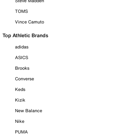
Steve Madden
TOMS
Vince Camuto
Top Athletic Brands
adidas
ASICS
Brooks
Converse
Keds
Kizik
New Balance
Nike
PUMA