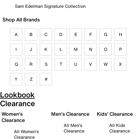
Sam Edelman Signature Collection
Shop All Brands
A
B
C
D
E
F
G
H
I
J
K
L
M
N
O
P
Q
R
S
T
U
V
W
X
Y
Z
#
Lookbook
Clearance
Women's
Men's Clearance
Kids' Clearance
Clearance
All Men's
All Kids
Clearance
Clearance
All Women's
Clearance