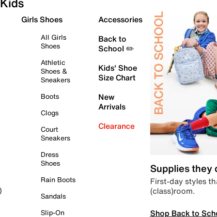
Kids
Girls Shoes
Accessories
All Girls
Back to
Shoes
School ✏️
Athletic
Kids' Shoe
Shoes &
Size Chart
Sneakers
Boots
New
Arrivals
Clogs
Clearance
Court
Sneakers
Dress
Shoes
Supplies they
Rain Boots
First-day styles th
(class)room.
)
Sandals
Shop Back to Sch
Slip-On