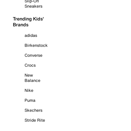
Slip-On
Sneakers
Trending Kids'
Brands
adidas
Birkenstock
Converse
Crocs
New
Balance
Nike
Puma
Skechers
Stride Rite