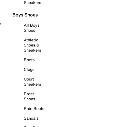
Sneakers
Boys Shoes
r
All Boys
Shoes
Athletic
Shoes &
Sneakers
Boots
Clogs
Court
Sneakers
Dress
Shoes
Rain Boots
Sandals