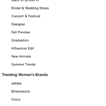
Bridal & Wedding Shoes
Concert & Festival
Designer
Fall Preview
Graduation
Influencer Edit
New Arrivals
Summer Trends
Trending Women's Brands
adidas
Birkenstock
Crocs