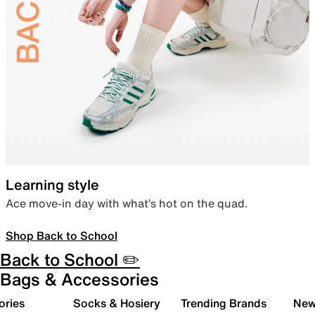
Learning style
Ace move-in day with what’s hot on the quad.
Shop Back to School
Back to School ✏️
Bags & Accessories
ories
Socks & Hosiery
Trending Brands
New 