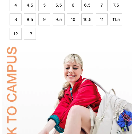
4
4.5
5
5.5
6
6.5
7
7.5
8
8.5
9
9.5
10
10.5
11
11.5
12
13