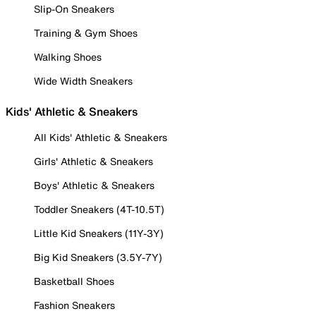
Slip-On Sneakers
Training & Gym Shoes
Walking Shoes
Wide Width Sneakers
Kids' Athletic & Sneakers
All Kids' Athletic & Sneakers
Girls' Athletic & Sneakers
Boys' Athletic & Sneakers
Toddler Sneakers (4T-10.5T)
Little Kid Sneakers (11Y-3Y)
Big Kid Sneakers (3.5Y-7Y)
Basketball Shoes
Fashion Sneakers