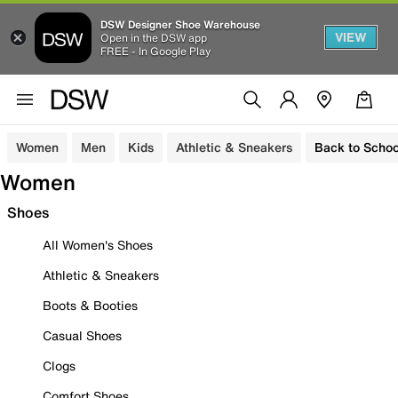
DSW Designer Shoe Warehouse
VIEW
Open in the DSW app
FREE - In Google Play
Women
Men
Kids
Athletic & Sneakers
Back to Schoo
Women
Shoes
All Women's Shoes
Athletic & Sneakers
Boots & Booties
Casual Shoes
Clogs
Comfort Shoes