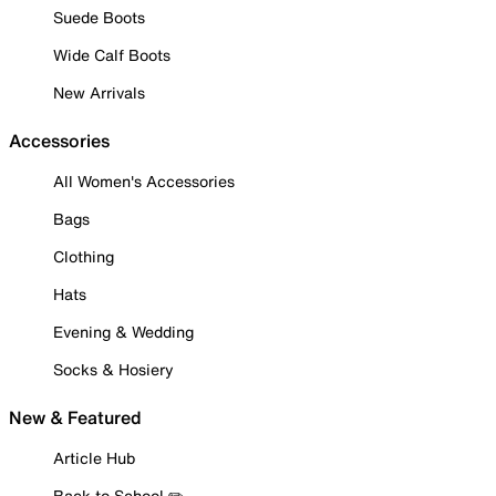
Suede Boots
Wide Calf Boots
New Arrivals
Accessories
All Women's Accessories
Bags
Clothing
Hats
Evening & Wedding
Socks & Hosiery
New & Featured
Article Hub
Back to School ✏️