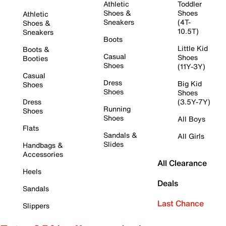
Athletic
Toddler
Shoes &
Shoes
Athletic
Sneakers
(4T-
Shoes &
10.5T)
Sneakers
Boots
Little Kid
Boots &
Casual
Shoes
Booties
Shoes
(11Y-3Y)
Casual
Dress
Big Kid
Shoes
Shoes
Shoes
Dress
(3.5Y-7Y)
Running
Shoes
Shoes
All Boys
Flats
Sandals &
All Girls
Slides
Handbags &
Accessories
All Clearance
Heels
Deals
Sandals
Last Chance
Slippers