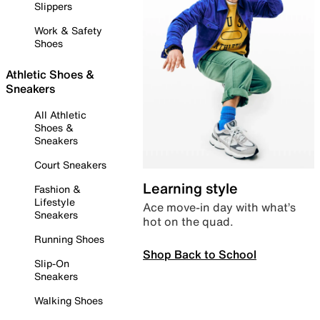
Slippers
Work & Safety
Shoes
Athletic Shoes &
Sneakers
All Athletic
Shoes &
Sneakers
Court Sneakers
Learning style
Fashion &
Lifestyle
Ace move-in day with what’s
Sneakers
hot on the quad.
Running Shoes
Shop Back to School
Slip-On
Sneakers
Walking Shoes