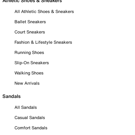
Athletic Shoes & Sneakers
All Athletic Shoes & Sneakers
Ballet Sneakers
Court Sneakers
Fashion & Lifestyle Sneakers
Running Shoes
Slip-On Sneakers
Walking Shoes
New Arrivals
Sandals
All Sandals
Casual Sandals
Comfort Sandals