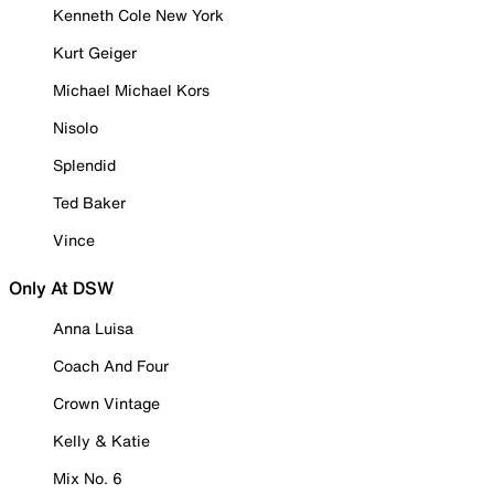
Kenneth Cole New York
Kurt Geiger
Michael Michael Kors
Nisolo
Splendid
Ted Baker
Vince
Only At DSW
Anna Luisa
Coach And Four
Crown Vintage
Kelly & Katie
Mix No. 6