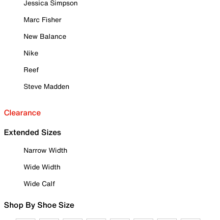
Jessica Simpson
Marc Fisher
New Balance
Nike
Reef
Steve Madden
Clearance
Extended Sizes
Narrow Width
Wide Width
Wide Calf
Shop By Shoe Size