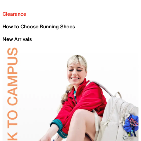
Clearance
How to Choose Running Shoes
New Arrivals