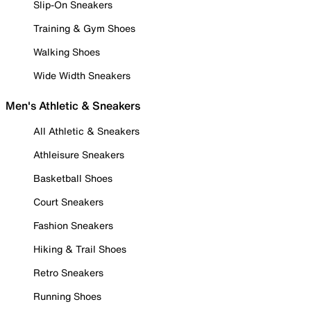
Slip-On Sneakers
Training & Gym Shoes
Walking Shoes
Wide Width Sneakers
Men's Athletic & Sneakers
All Athletic & Sneakers
Athleisure Sneakers
Basketball Shoes
Court Sneakers
Fashion Sneakers
Hiking & Trail Shoes
Retro Sneakers
Running Shoes