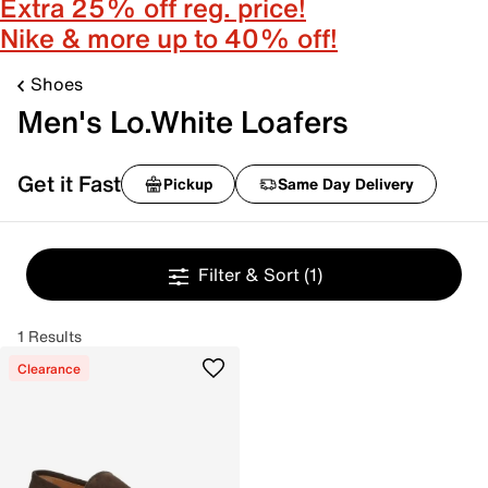
Extra 25% off reg. price!
Nike & more up to 40% off!
Shoes
Men's Lo.White Loafers
Get it Fast
Pickup
Same Day Delivery
Filter & Sort
(1)
1 Results
Clearance