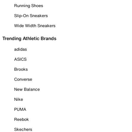
Running Shoes
Slip-On Sneakers
Wide Width Sneakers
Trending Athletic Brands
adidas
ASICS
Brooks
Converse
New Balance
Nike
PUMA
Reebok
Skechers