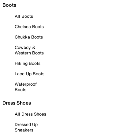
Boots
All Boots
Chelsea Boots
Chukka Boots
Cowboy &
Western Boots
Hiking Boots
Lace-Up Boots
Waterproof
Boots
Dress Shoes
All Dress Shoes
Dressed Up
Sneakers