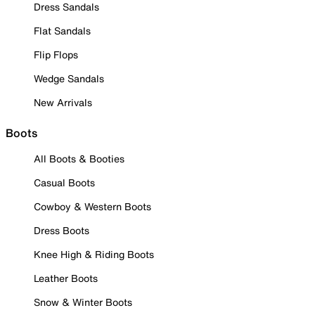
Dress Sandals
Flat Sandals
Flip Flops
Wedge Sandals
New Arrivals
Boots
All Boots & Booties
Casual Boots
Cowboy & Western Boots
Dress Boots
Knee High & Riding Boots
Leather Boots
Snow & Winter Boots