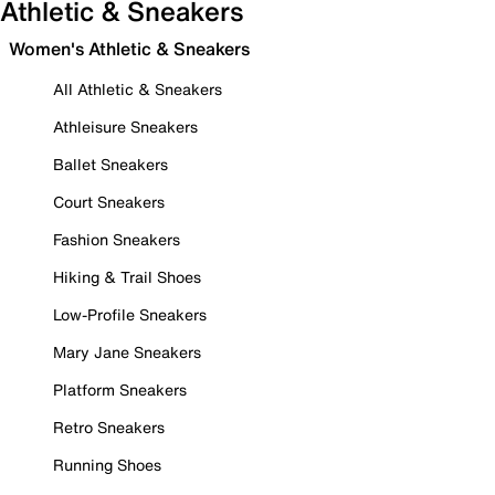
Athletic & Sneakers
Women's Athletic & Sneakers
All Athletic & Sneakers
Athleisure Sneakers
Ballet Sneakers
Court Sneakers
Fashion Sneakers
Hiking & Trail Shoes
Low-Profile Sneakers
Mary Jane Sneakers
Platform Sneakers
Retro Sneakers
Running Shoes