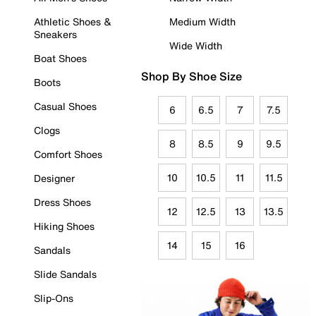
Athletic Shoes &
Medium Width
Sneakers
Wide Width
Boat Shoes
Shop By Shoe Size
Boots
Casual Shoes
6
6.5
7
7.5
Clogs
8
8.5
9
9.5
Comfort Shoes
10
10.5
11
11.5
Designer
Dress Shoes
12
12.5
13
13.5
Hiking Shoes
14
15
16
Sandals
Slide Sandals
Slip-Ons