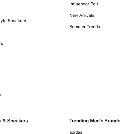
Influencer Edit
New Arrivals
tyle Sneakers
Summer Trends
rs
y
s & Sneakers
Trending Men's Brands
adidas