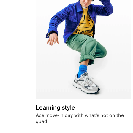
Learning style
Ace move-in day with what’s hot on the
quad.