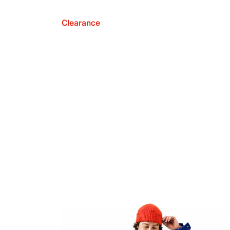
Clearance