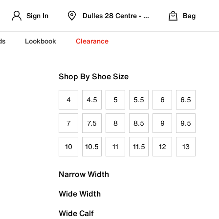
Sign In
Dulles 28 Centre - Refreshed Location
Bag
ds
Lookbook
Clearance
Shop By Shoe Size
4
4.5
5
5.5
6
6.5
7
7.5
8
8.5
9
9.5
10
10.5
11
11.5
12
13
Narrow Width
Wide Width
Wide Calf