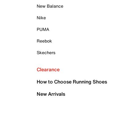
New Balance
Nike
PUMA
Reebok
Skechers
Clearance
How to Choose Running Shoes
New Arrivals