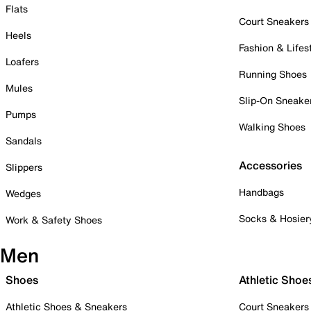
Flats
Court Sneakers
Heels
Fashion & Lifes
Loafers
Running Shoes
Mules
Slip-On Sneake
Pumps
Walking Shoes
Sandals
Accessories
Slippers
Handbags
Wedges
Socks & Hosier
Work & Safety Shoes
Men
Shoes
Athletic Shoe
Athletic Shoes & Sneakers
Court Sneakers