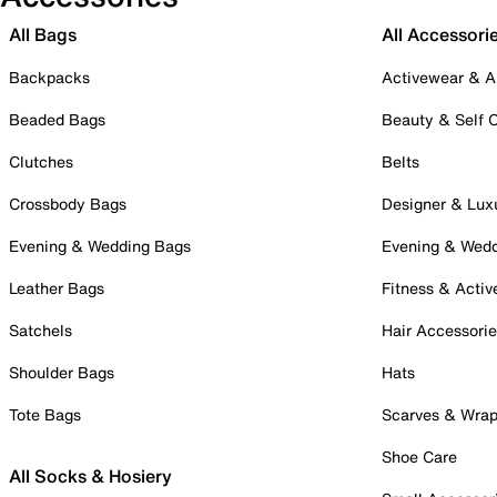
All Bags
All Accessori
Backpacks
Activewear & A
Beaded Bags
Beauty & Self 
Clutches
Belts
Crossbody Bags
Designer & Lux
Evening & Wedding Bags
Evening & Wed
Leather Bags
Fitness & Activ
Satchels
Hair Accessori
Shoulder Bags
Hats
Tote Bags
Scarves & Wra
Shoe Care
All Socks & Hosiery