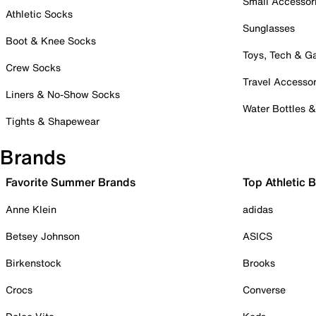
Small Accessor
Athletic Socks
Sunglasses
Boot & Knee Socks
Toys, Tech & 
Crew Socks
Travel Accessor
Liners & No-Show Socks
Water Bottles 
Tights & Shapewear
Brands
Favorite Summer Brands
Top Athletic 
Anne Klein
adidas
Betsey Johnson
ASICS
Birkenstock
Brooks
Crocs
Converse