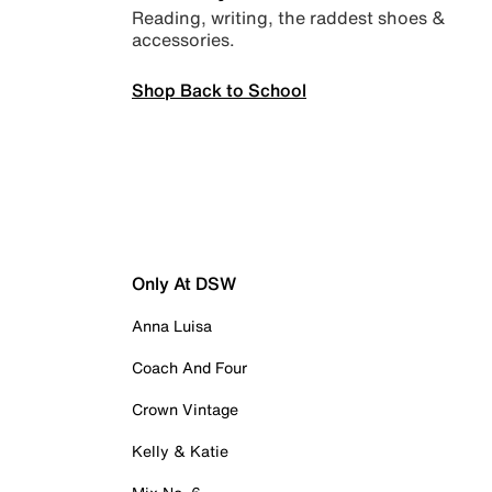
Reading, writing, the raddest shoes &
accessories.
Shop Back to School
Only At DSW
Anna Luisa
Coach And Four
Crown Vintage
Kelly & Katie