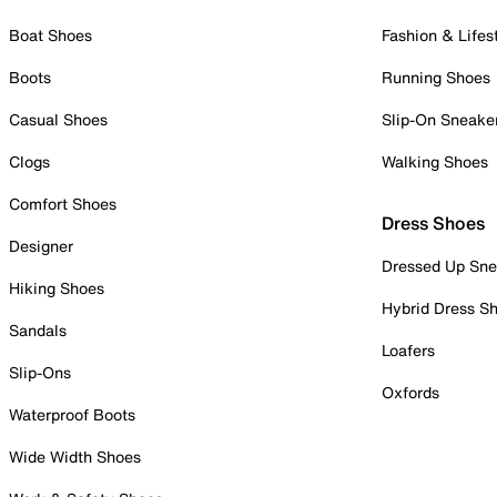
Boat Shoes
Fashion & Lifes
Boots
Running Shoes
Casual Shoes
Slip-On Sneake
Clogs
Walking Shoes
Comfort Shoes
Dress Shoes
Designer
Dressed Up Sne
Hiking Shoes
Hybrid Dress S
Sandals
Loafers
Slip-Ons
Oxfords
Waterproof Boots
Wide Width Shoes