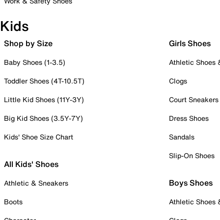
Work & Safety Shoes
Kids
Shop by Size
Girls Shoes
Baby Shoes (1-3.5)
Athletic Shoes
Toddler Shoes (4T-10.5T)
Clogs
Little Kid Shoes (11Y-3Y)
Court Sneakers
Big Kid Shoes (3.5Y-7Y)
Dress Shoes
Kids' Shoe Size Chart
Sandals
Slip-On Shoes
All Kids' Shoes
Boys Shoes
Athletic & Sneakers
Boots
Athletic Shoes