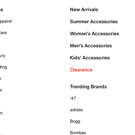
es
New Arrivals
pparel
Summer Accessories
Care
Women's Accessories
Men's Accessories
ury
Kids' Accessories
ding
Clearance
e
Trending Brands
es
'47
adidas
ps
Bogg
Bombas