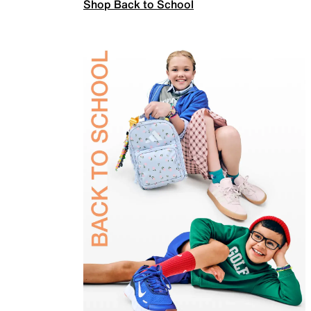
Shop Back to School