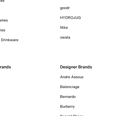
ies
goodr
HYDROJUG
Games
Nike
ies
owala
& Drinkware
Brands
Designer Brands
Andre Assous
Balenciaga
Bernardo
Burberry