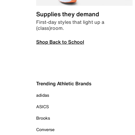
Supplies they demand
First-day styles that light up a
(class)room.
Shop Back to School
Trending Athletic Brands
adidas
ASICS
Brooks
Converse