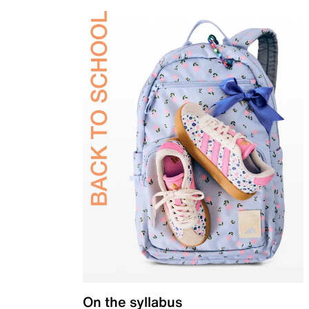
On the syllabus