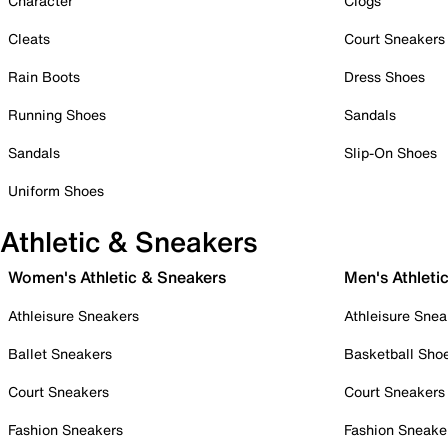
Character
Clogs
Cleats
Court Sneakers
Rain Boots
Dress Shoes
Running Shoes
Sandals
Sandals
Slip-On Shoes
Uniform Shoes
Athletic & Sneakers
Women's Athletic & Sneakers
Men's Athleti
Athleisure Sneakers
Athleisure Snea
Ballet Sneakers
Basketball Sho
Court Sneakers
Court Sneakers
Fashion Sneakers
Fashion Sneake