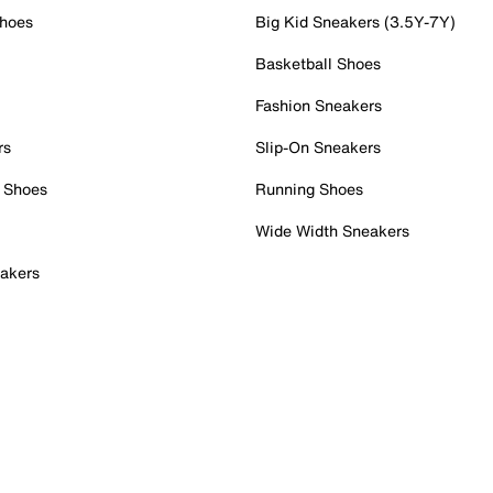
Shoes
Big Kid Sneakers (3.5Y-7Y)
Basketball Shoes
Fashion Sneakers
rs
Slip-On Sneakers
 Shoes
Running Shoes
Wide Width Sneakers
akers