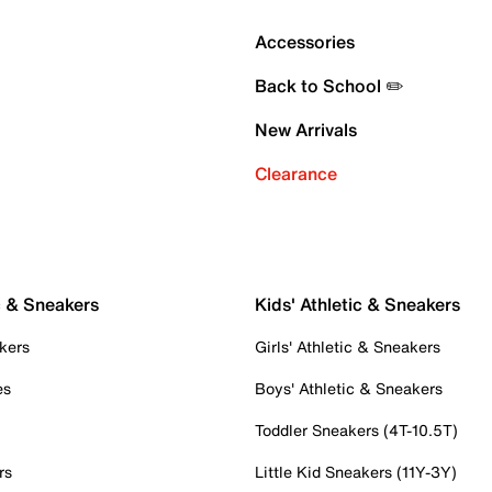
Accessories
Back to School ✏️
New Arrivals
Clearance
c & Sneakers
Kids' Athletic & Sneakers
kers
Girls' Athletic & Sneakers
es
Boys' Athletic & Sneakers
Toddler Sneakers (4T-10.5T)
rs
Little Kid Sneakers (11Y-3Y)