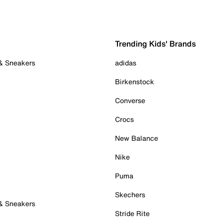
Trending Kids' Brands
 & Sneakers
adidas
Birkenstock
Converse
Crocs
New Balance
Nike
Puma
Skechers
 & Sneakers
Stride Rite