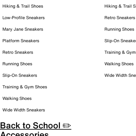
Hiking & Trail Shoes
Hiking & Trail 
Low-Profile Sneakers
Retro Sneakers
Mary Jane Sneakers
Running Shoes
Platform Sneakers
Slip-On Sneake
Retro Sneakers
Training & Gym
Running Shoes
Walking Shoes
Slip-On Sneakers
Wide Width Sne
Training & Gym Shoes
Walking Shoes
Wide Width Sneakers
Back to School ✏️
Accessories