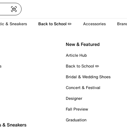
tic & Sneakers
Back to School ✏️
Accessories
Bran
New & Featured
Article Hub
s
Back to School ✏️
Bridal & Wedding Shoes
Concert & Festival
Designer
Fall Preview
Graduation
s & Sneakers