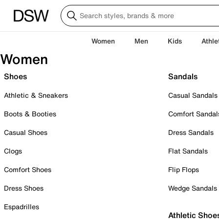
Women
Men
Kids
Athle
Women
Shoes
Sandals
Athletic & Sneakers
Casual Sandals
Boots & Booties
Comfort Sandal
Casual Shoes
Dress Sandals
Clogs
Flat Sandals
Comfort Shoes
Flip Flops
Dress Shoes
Wedge Sandals
Espadrilles
Athletic Shoe