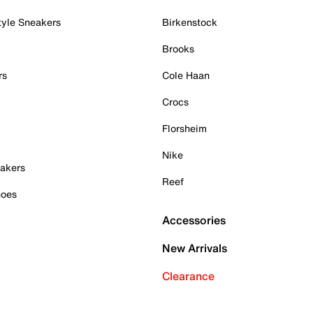
tyle Sneakers
Birkenstock
Brooks
rs
Cole Haan
Crocs
Florsheim
Nike
akers
Reef
hoes
Accessories
New Arrivals
Clearance