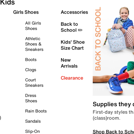
Kids
Girls Shoes
Accessories
All Girls
Back to
Shoes
School ✏️
Athletic
Kids' Shoe
Shoes &
Size Chart
Sneakers
Boots
New
Arrivals
Clogs
Clearance
Court
Sneakers
Dress
Shoes
Supplies they
Rain Boots
First-day styles th
(class)room.
)
Sandals
Shop Back to Sch
Slip-On