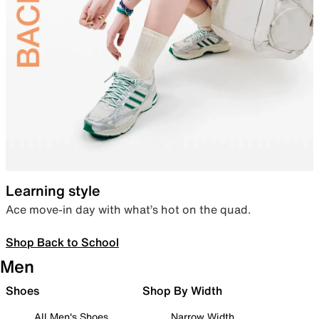
Learning style
Ace move-in day with what’s hot on the quad.
Shop Back to School
Men
Shoes
Shop By Width
All Men's Shoes
Narrow Width