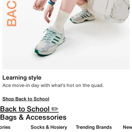
Learning style
Ace move-in day with what’s hot on the quad.
Shop Back to School
Back to School ✏️
Bags & Accessories
ories
Socks & Hosiery
Trending Brands
New 