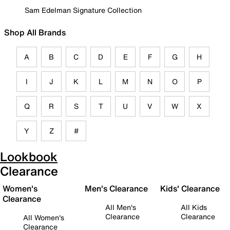
Sam Edelman Signature Collection
Shop All Brands
A
B
C
D
E
F
G
H
I
J
K
L
M
N
O
P
Q
R
S
T
U
V
W
X
Y
Z
#
Lookbook
Clearance
Women's
Men's Clearance
Kids' Clearance
Clearance
All Men's
All Kids
Clearance
Clearance
All Women's
Clearance