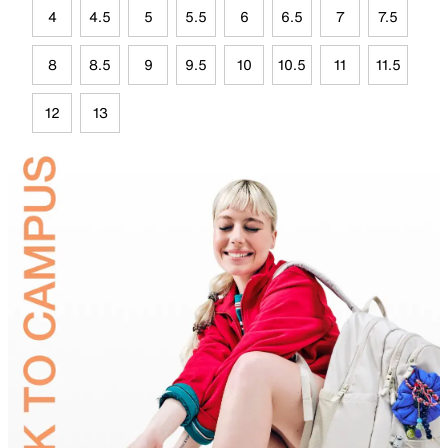
4
4.5
5
5.5
6
6.5
7
7.5
8
8.5
9
9.5
10
10.5
11
11.5
12
13