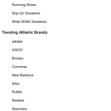
Running Shoes
Slip-On Sneakers
Wide Width Sneakers
Trending Athletic Brands
adidas
ASICS
Brooks
Converse
New Balance
Nike
PUMA
Reebok
Skechers