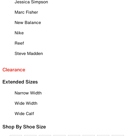
Jessica Simpson
Marc Fisher
New Balance
Nike
Reef
Steve Madden
Clearance
Extended Sizes
Narrow Width
Wide Width
Wide Calf
Shop By Shoe Size