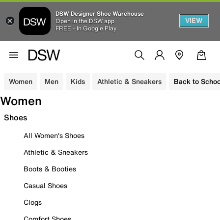
DSW Designer Shoe Warehouse
VIEW
Open in the DSW app
FREE - In Google Play
Women
Men
Kids
Athletic & Sneakers
Back to Schoo
Women
Shoes
All Women's Shoes
Athletic & Sneakers
Boots & Booties
Casual Shoes
Clogs
Comfort Shoes