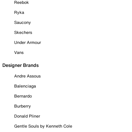
Reebok
Ryka
Saucony
Skechers
Under Armour
Vans
Designer Brands
Andre Assous
Balenciaga
Bernardo
Burberry
Donald Pliner
Gentle Souls by Kenneth Cole