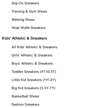
Slip-On Sneakers
Training & Gym Shoes
Walking Shoes
Wide Width Sneakers
Kids' Athletic & Sneakers
All Kids' Athletic & Sneakers
Girls' Athletic & Sneakers
Boys' Athletic & Sneakers
Toddler Sneakers (4T-10.5T)
Little Kid Sneakers (11Y-3Y)
Big Kid Sneakers (3.5Y-7Y)
Basketball Shoes
Fashion Sneakers