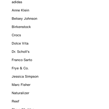
adidas
Anne Klein
Betsey Johnson
Birkenstock
Crocs
Dolce Vita
Dr. Scholl's
Franco Sarto
Frye & Co.
Jessica Simpson
Marc Fisher
Naturalizer
Reef