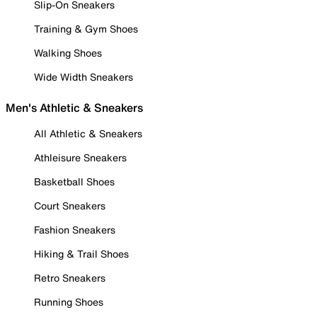
Slip-On Sneakers
Training & Gym Shoes
Walking Shoes
Wide Width Sneakers
Men's Athletic & Sneakers
All Athletic & Sneakers
Athleisure Sneakers
Basketball Shoes
Court Sneakers
Fashion Sneakers
Hiking & Trail Shoes
Retro Sneakers
Running Shoes