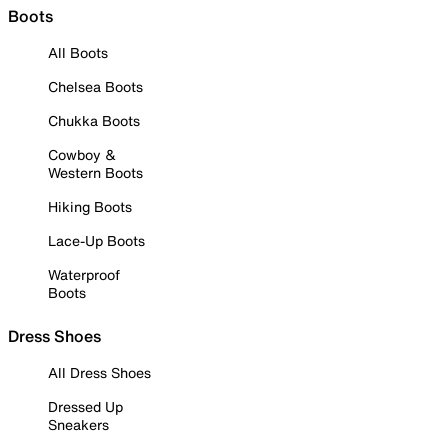
Boots
All Boots
Chelsea Boots
Chukka Boots
Cowboy &
Western Boots
Hiking Boots
Lace-Up Boots
Waterproof
Boots
Dress Shoes
All Dress Shoes
Dressed Up
Sneakers