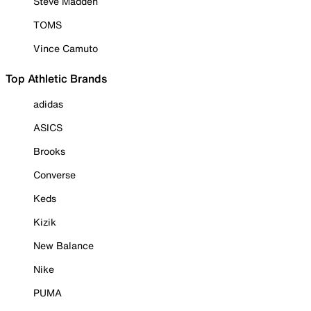
Steve Madden
TOMS
Vince Camuto
Top Athletic Brands
adidas
ASICS
Brooks
Converse
Keds
Kizik
New Balance
Nike
PUMA