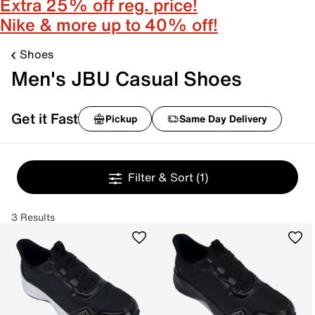
Extra 25% off reg. price!
Nike & more up to 40% off!
Shoes
Men's JBU Casual Shoes
Get it Fast
Pickup
Same Day Delivery
Filter & Sort
(1)
3 Results