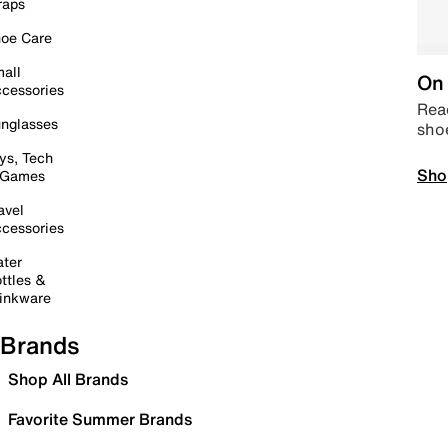
raps
oe Care
all
On 
cessories
Read
nglasses
sho
ys, Tech
Sho
 Games
avel
cessories
ter
ttles &
inkware
Brands
Shop All Brands
Favorite Summer Brands