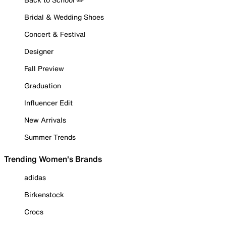
Bridal & Wedding Shoes
Concert & Festival
Designer
Fall Preview
Graduation
Influencer Edit
New Arrivals
Summer Trends
Trending Women's Brands
adidas
Birkenstock
Crocs