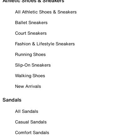
Athletic Shoes & Sneakers
All Athletic Shoes & Sneakers
Ballet Sneakers
Court Sneakers
Fashion & Lifestyle Sneakers
Running Shoes
Slip-On Sneakers
Walking Shoes
New Arrivals
Sandals
All Sandals
Casual Sandals
Comfort Sandals