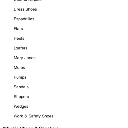
Dress Shoes
Espadrilles
Flats
Heels
Loafers
Mary Janes
Mules
Pumps
Sandals
Slippers
Wedges
Work & Safety Shoes