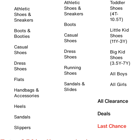
Athletic
Toddler
Shoes &
Shoes
Athletic
Sneakers
(4T-
Shoes &
10.5T)
Sneakers
Boots
Little Kid
Boots &
Casual
Shoes
Booties
Shoes
(11Y-3Y)
Casual
Dress
Big Kid
Shoes
Shoes
Shoes
Dress
(3.5Y-7Y)
Running
Shoes
Shoes
All Boys
Flats
Sandals &
All Girls
Slides
Handbags &
Accessories
All Clearance
Heels
Deals
Sandals
Last Chance
Slippers