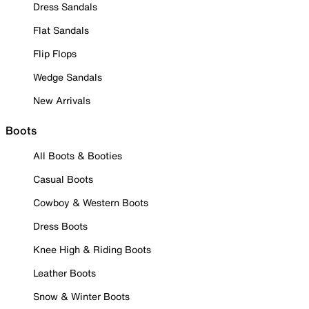
Dress Sandals
Flat Sandals
Flip Flops
Wedge Sandals
New Arrivals
Boots
All Boots & Booties
Casual Boots
Cowboy & Western Boots
Dress Boots
Knee High & Riding Boots
Leather Boots
Snow & Winter Boots