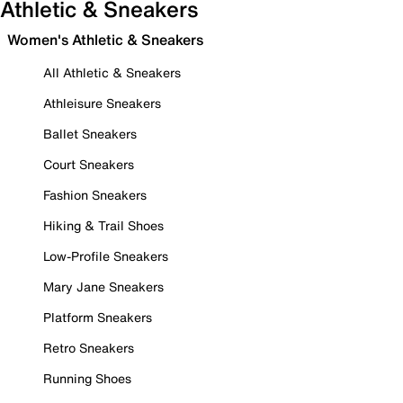
Athletic & Sneakers
Women's Athletic & Sneakers
All Athletic & Sneakers
Athleisure Sneakers
Ballet Sneakers
Court Sneakers
Fashion Sneakers
Hiking & Trail Shoes
Low-Profile Sneakers
Mary Jane Sneakers
Platform Sneakers
Retro Sneakers
Running Shoes