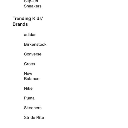
Slip-On
Sneakers
Trending Kids'
Brands
adidas
Birkenstock
Converse
Crocs
New
Balance
Nike
Puma
Skechers
Stride Rite