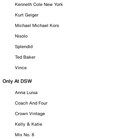
Kenneth Cole New York
Kurt Geiger
Michael Michael Kors
Nisolo
Splendid
Ted Baker
Vince
Only At DSW
Anna Luisa
Coach And Four
Crown Vintage
Kelly & Katie
Mix No. 6