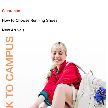
Clearance
How to Choose Running Shoes
New Arrivals