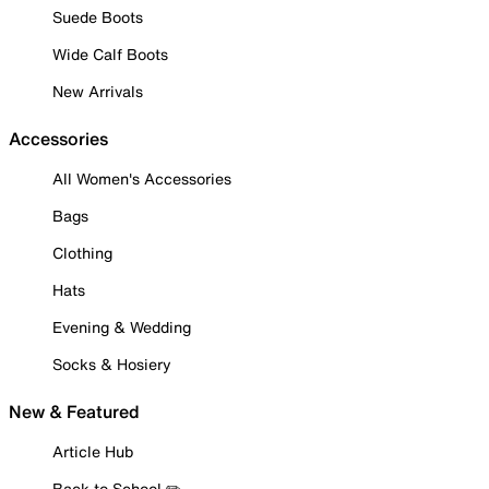
Suede Boots
Wide Calf Boots
New Arrivals
Accessories
All Women's Accessories
Bags
Clothing
Hats
Evening & Wedding
Socks & Hosiery
New & Featured
Article Hub
Back to School ✏️