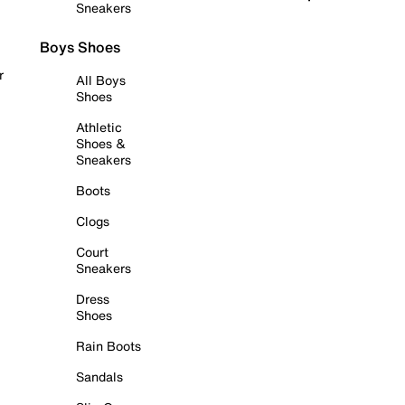
Sneakers
Boys Shoes
r
All Boys
Shoes
Athletic
Shoes &
Sneakers
Boots
Clogs
Court
Sneakers
Dress
Shoes
Rain Boots
Sandals