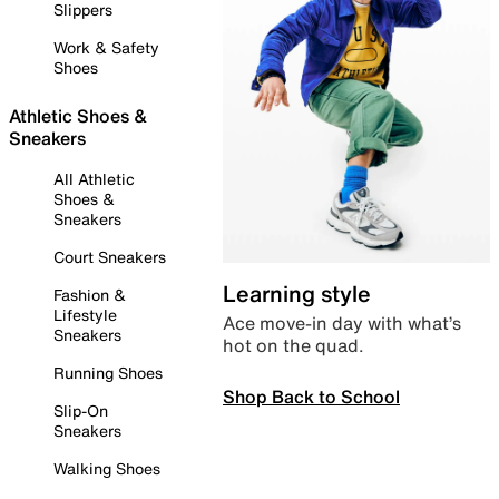
Slippers
Work & Safety
Shoes
Athletic Shoes &
Sneakers
All Athletic
Shoes &
Sneakers
Court Sneakers
Learning style
Fashion &
Lifestyle
Ace move-in day with what’s
Sneakers
hot on the quad.
Running Shoes
Shop Back to School
Slip-On
Sneakers
Walking Shoes