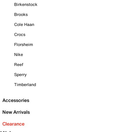
Birkenstock
Brooks
Cole Haan
Crocs
Florsheim
Nike
Reef
Sperry
Timberland
Accessories
New Arrivals
Clearance