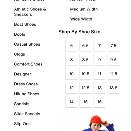
Athletic Shoes &
Medium Width
Sneakers
Wide Width
Boat Shoes
Shop By Shoe Size
Boots
Casual Shoes
6
6.5
7
7.5
Clogs
8
8.5
9
9.5
Comfort Shoes
10
10.5
11
11.5
Designer
Dress Shoes
12
12.5
13
13.5
Hiking Shoes
14
15
16
Sandals
Slide Sandals
Slip-Ons