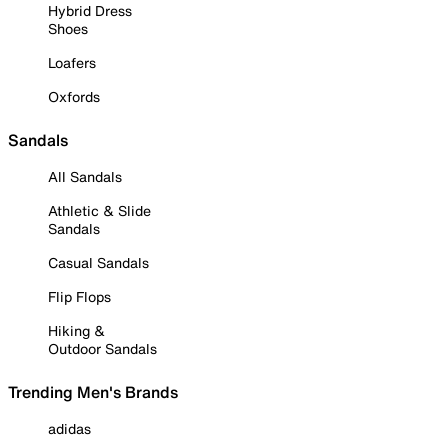
Hybrid Dress
Shoes
Loafers
Oxfords
Sandals
All Sandals
Athletic & Slide
Sandals
Casual Sandals
Flip Flops
Hiking &
Outdoor Sandals
Trending Men's Brands
adidas