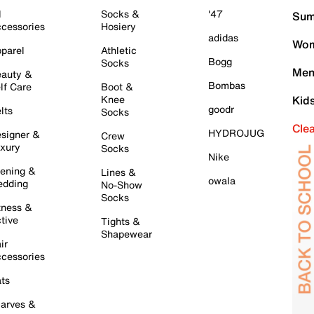
l
Socks &
'47
Sum
cessories
Hosiery
adidas
Wom
parel
Athletic
Bogg
Socks
Men
auty &
Bombas
lf Care
Boot &
Knee
Kid
goodr
lts
Socks
Cle
HYDROJUG
signer &
Crew
xury
Socks
Nike
ening &
Lines &
owala
dding
No-Show
Socks
tness &
tive
Tights &
Shapewear
ir
cessories
ts
arves &