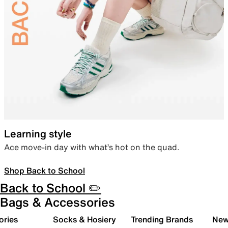
Learning style
Ace move-in day with what’s hot on the quad.
Shop Back to School
Back to School ✏️
Bags & Accessories
ories
Socks & Hosiery
Trending Brands
New 