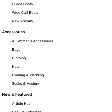
Suede Boots
Wide Calf Boots
New Arrivals
Accessories
All Women's Accessories
Bags
Clothing
Hats
Evening & Wedding
Socks & Hosiery
New & Featured
Article Hub
Back to School ✏️