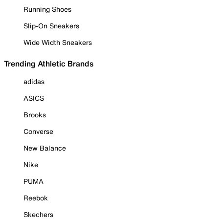
Running Shoes
Slip-On Sneakers
Wide Width Sneakers
Trending Athletic Brands
adidas
ASICS
Brooks
Converse
New Balance
Nike
PUMA
Reebok
Skechers