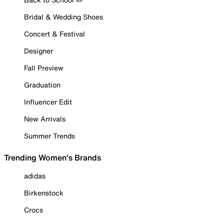
Bridal & Wedding Shoes
Concert & Festival
Designer
Fall Preview
Graduation
Influencer Edit
New Arrivals
Summer Trends
Trending Women's Brands
adidas
Birkenstock
Crocs