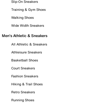
Slip-On Sneakers
Training & Gym Shoes
Walking Shoes
Wide Width Sneakers
Men's Athletic & Sneakers
All Athletic & Sneakers
Athleisure Sneakers
Basketball Shoes
Court Sneakers
Fashion Sneakers
Hiking & Trail Shoes
Retro Sneakers
Running Shoes