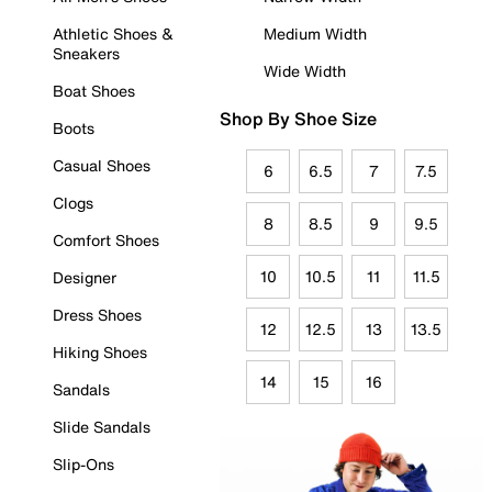
Athletic Shoes &
Medium Width
Sneakers
Wide Width
Boat Shoes
Shop By Shoe Size
Boots
Casual Shoes
6
6.5
7
7.5
Clogs
8
8.5
9
9.5
Comfort Shoes
10
10.5
11
11.5
Designer
Dress Shoes
12
12.5
13
13.5
Hiking Shoes
14
15
16
Sandals
Slide Sandals
Slip-Ons