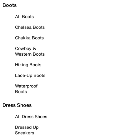
Boots
All Boots
Chelsea Boots
Chukka Boots
Cowboy &
Western Boots
Hiking Boots
Lace-Up Boots
Waterproof
Boots
Dress Shoes
All Dress Shoes
Dressed Up
Sneakers