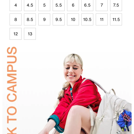
4
4.5
5
5.5
6
6.5
7
7.5
8
8.5
9
9.5
10
10.5
11
11.5
12
13