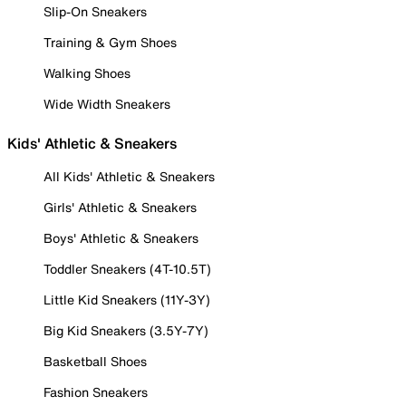
Slip-On Sneakers
Training & Gym Shoes
Walking Shoes
Wide Width Sneakers
Kids' Athletic & Sneakers
All Kids' Athletic & Sneakers
Girls' Athletic & Sneakers
Boys' Athletic & Sneakers
Toddler Sneakers (4T-10.5T)
Little Kid Sneakers (11Y-3Y)
Big Kid Sneakers (3.5Y-7Y)
Basketball Shoes
Fashion Sneakers