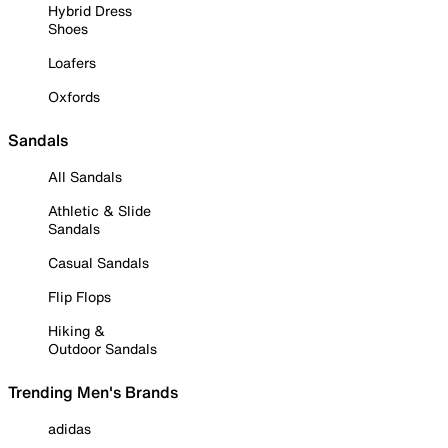
Hybrid Dress
Shoes
Loafers
Oxfords
Sandals
All Sandals
Athletic & Slide
Sandals
Casual Sandals
Flip Flops
Hiking &
Outdoor Sandals
Trending Men's Brands
adidas