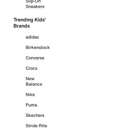
Slip-On
Sneakers
Trending Kids'
Brands
adidas
Birkenstock
Converse
Crocs
New
Balance
Nike
Puma
Skechers
Stride Rite