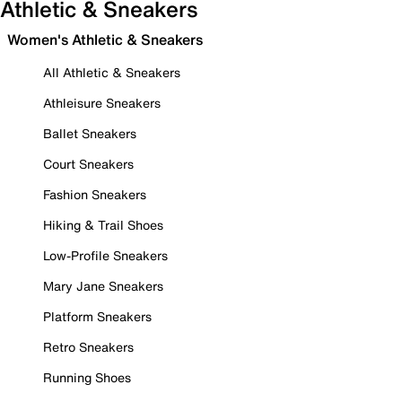
Athletic & Sneakers
Women's Athletic & Sneakers
All Athletic & Sneakers
Athleisure Sneakers
Ballet Sneakers
Court Sneakers
Fashion Sneakers
Hiking & Trail Shoes
Low-Profile Sneakers
Mary Jane Sneakers
Platform Sneakers
Retro Sneakers
Running Shoes