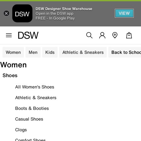
DSW Designer Shoe Warehouse
VIEW
Open in the DSW app
FREE - In Google Play
Women
Men
Kids
Athletic & Sneakers
Back to Schoo
Women
Shoes
All Women's Shoes
Athletic & Sneakers
Boots & Booties
Casual Shoes
Clogs
Comfort Shoes