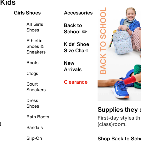
Kids
Girls Shoes
Accessories
All Girls
Back to
Shoes
School ✏️
Athletic
Kids' Shoe
Shoes &
Size Chart
Sneakers
Boots
New
Arrivals
Clogs
Clearance
Court
Sneakers
Dress
Shoes
Supplies they
Rain Boots
First-day styles th
(class)room.
)
Sandals
Shop Back to Sch
Slip-On