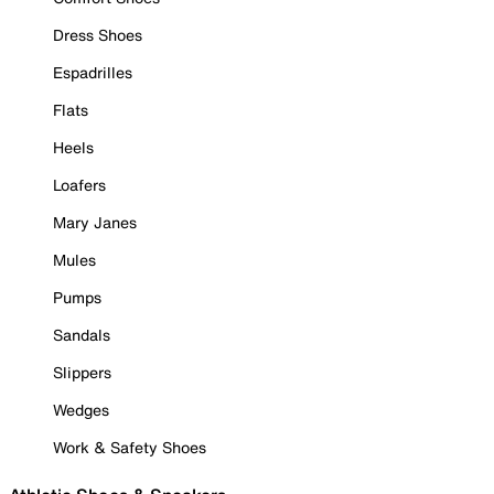
Dress Shoes
Espadrilles
Flats
Heels
Loafers
Mary Janes
Mules
Pumps
Sandals
Slippers
Wedges
Work & Safety Shoes