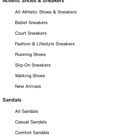
Athletic Shoes & Sneakers
All Athletic Shoes & Sneakers
Ballet Sneakers
Court Sneakers
Fashion & Lifestyle Sneakers
Running Shoes
Slip-On Sneakers
Walking Shoes
New Arrivals
Sandals
All Sandals
Casual Sandals
Comfort Sandals