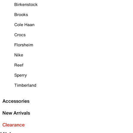
Birkenstock
Brooks
Cole Haan
Crocs
Florsheim
Nike
Reef
Sperry
Timberland
Accessories
New Arrivals
Clearance