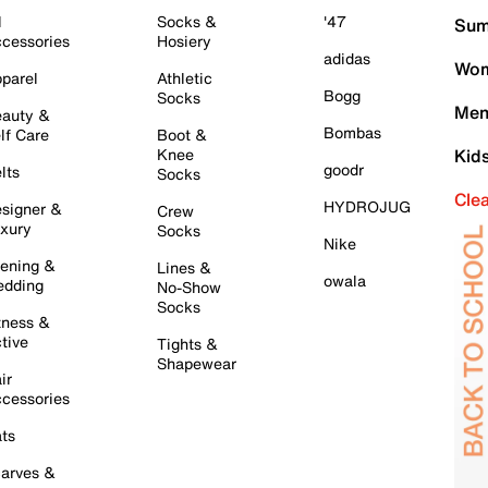
l
Socks &
'47
Sum
cessories
Hosiery
adidas
Wom
parel
Athletic
Bogg
Socks
Men
auty &
Bombas
lf Care
Boot &
Knee
Kid
goodr
lts
Socks
Cle
HYDROJUG
signer &
Crew
xury
Socks
Nike
ening &
Lines &
owala
dding
No-Show
Socks
tness &
tive
Tights &
Shapewear
ir
cessories
ts
arves &