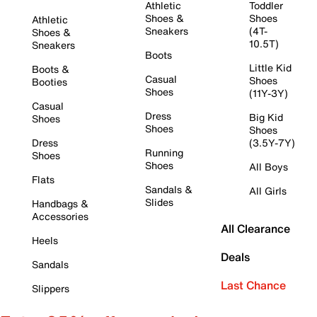
Athletic
Toddler
Shoes &
Shoes
Athletic
Sneakers
(4T-
Shoes &
10.5T)
Sneakers
Boots
Little Kid
Boots &
Casual
Shoes
Booties
Shoes
(11Y-3Y)
Casual
Dress
Big Kid
Shoes
Shoes
Shoes
Dress
(3.5Y-7Y)
Running
Shoes
Shoes
All Boys
Flats
Sandals &
All Girls
Slides
Handbags &
Accessories
All Clearance
Heels
Deals
Sandals
Last Chance
Slippers