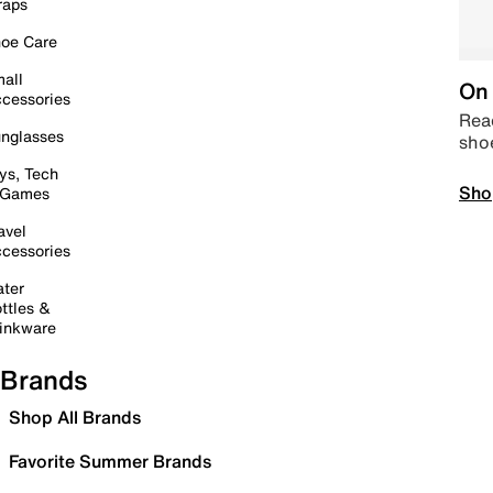
raps
oe Care
all
On 
cessories
Read
nglasses
sho
ys, Tech
Sho
 Games
avel
cessories
ter
ttles &
inkware
Brands
Shop All Brands
Favorite Summer Brands