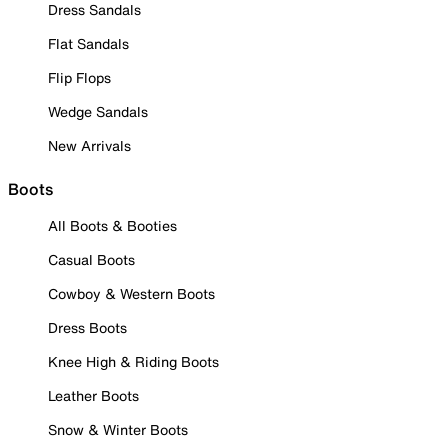
Dress Sandals
Flat Sandals
Flip Flops
Wedge Sandals
New Arrivals
Boots
All Boots & Booties
Casual Boots
Cowboy & Western Boots
Dress Boots
Knee High & Riding Boots
Leather Boots
Snow & Winter Boots