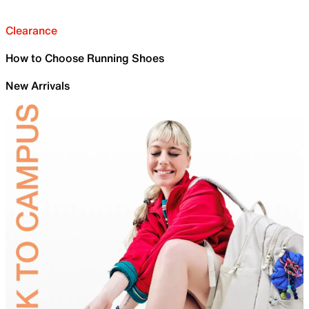
Clearance
How to Choose Running Shoes
New Arrivals