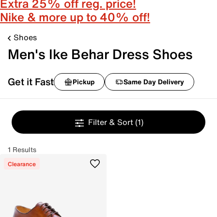
Extra 25% off reg. price!
Nike & more up to 40% off!
Shoes
Men's Ike Behar Dress Shoes
Get it Fast
Pickup
Same Day Delivery
Filter & Sort
(1)
1 Results
Clearance