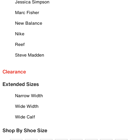
Jessica Simpson
Marc Fisher
New Balance
Nike
Reef
Steve Madden
Clearance
Extended Sizes
Narrow Width
Wide Width
Wide Calf
Shop By Shoe Size