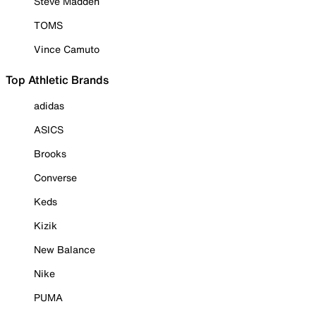
Steve Madden
TOMS
Vince Camuto
Top Athletic Brands
adidas
ASICS
Brooks
Converse
Keds
Kizik
New Balance
Nike
PUMA