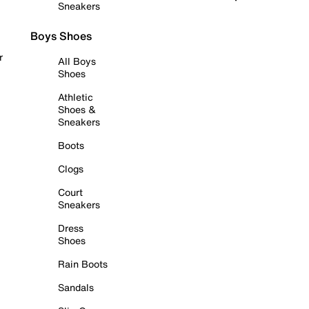
Sneakers
Boys Shoes
r
All Boys
Shoes
Athletic
Shoes &
Sneakers
Boots
Clogs
Court
Sneakers
Dress
Shoes
Rain Boots
Sandals