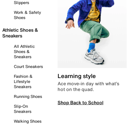
Slippers
Work & Safety
Shoes
Athletic Shoes &
Sneakers
All Athletic
Shoes &
Sneakers
Court Sneakers
Learning style
Fashion &
Lifestyle
Ace move-in day with what’s
Sneakers
hot on the quad.
Running Shoes
Shop Back to School
Slip-On
Sneakers
Walking Shoes