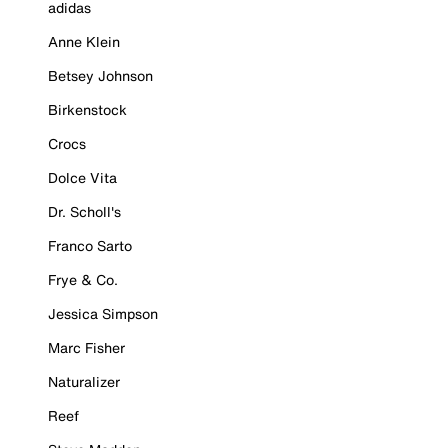
adidas
Anne Klein
Betsey Johnson
Birkenstock
Crocs
Dolce Vita
Dr. Scholl's
Franco Sarto
Frye & Co.
Jessica Simpson
Marc Fisher
Naturalizer
Reef