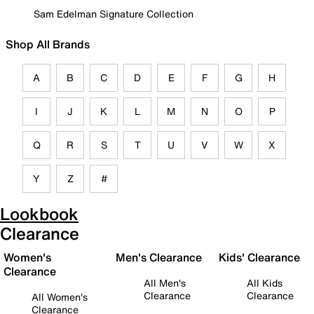
Sam Edelman Signature Collection
Shop All Brands
A
B
C
D
E
F
G
H
I
J
K
L
M
N
O
P
Q
R
S
T
U
V
W
X
Y
Z
#
Lookbook
Clearance
Women's
Men's Clearance
Kids' Clearance
Clearance
All Men's
All Kids
Clearance
Clearance
All Women's
Clearance