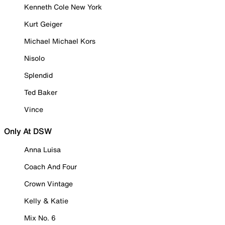
Kenneth Cole New York
Kurt Geiger
Michael Michael Kors
Nisolo
Splendid
Ted Baker
Vince
Only At DSW
Anna Luisa
Coach And Four
Crown Vintage
Kelly & Katie
Mix No. 6