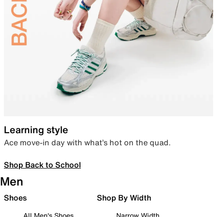
Learning style
Ace move-in day with what’s hot on the quad.
Shop Back to School
Men
Shoes
Shop By Width
All Men's Shoes
Narrow Width