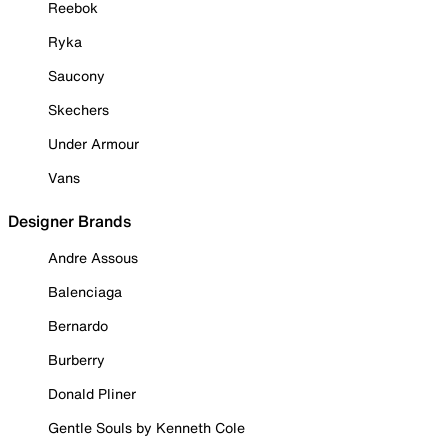
Reebok
Ryka
Saucony
Skechers
Under Armour
Vans
Designer Brands
Andre Assous
Balenciaga
Bernardo
Burberry
Donald Pliner
Gentle Souls by Kenneth Cole