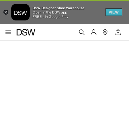
DSW Designer Shoe Warehouse
VIEW
Open in the DSW app
FREE - In Google Play