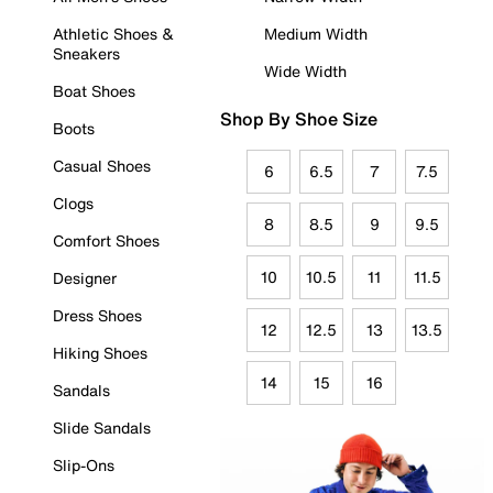
Athletic Shoes &
Medium Width
Sneakers
Wide Width
Boat Shoes
Shop By Shoe Size
Boots
Casual Shoes
6
6.5
7
7.5
Clogs
8
8.5
9
9.5
Comfort Shoes
10
10.5
11
11.5
Designer
Dress Shoes
12
12.5
13
13.5
Hiking Shoes
14
15
16
Sandals
Slide Sandals
Slip-Ons