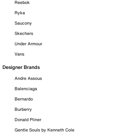
Reebok
Ryka
Saucony
Skechers
Under Armour
Vans
Designer Brands
Andre Assous
Balenciaga
Bernardo
Burberry
Donald Pliner
Gentle Souls by Kenneth Cole