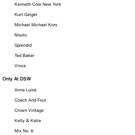
Kenneth Cole New York
Kurt Geiger
Michael Michael Kors
Nisolo
Splendid
Ted Baker
Vince
Only At DSW
Anna Luisa
Coach And Four
Crown Vintage
Kelly & Katie
Mix No. 6