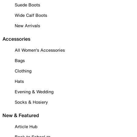
Suede Boots
Wide Calf Boots
New Arrivals
Accessories
All Women's Accessories
Bags
Clothing
Hats
Evening & Wedding
Socks & Hosiery
New & Featured
Article Hub
Back to School ✏️