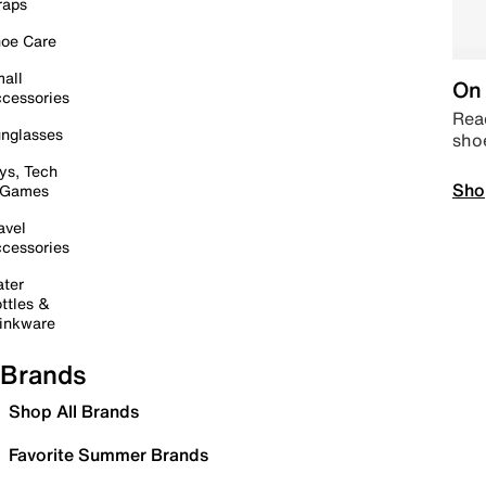
raps
oe Care
all
On 
cessories
Read
nglasses
sho
ys, Tech
Sho
 Games
avel
cessories
ter
ttles &
inkware
Brands
Shop All Brands
Favorite Summer Brands