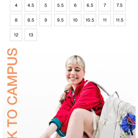
4
4.5
5
5.5
6
6.5
7
7.5
8
8.5
9
9.5
10
10.5
11
11.5
12
13