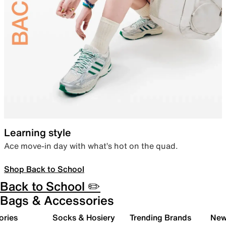
Learning style
Ace move-in day with what’s hot on the quad.
Shop Back to School
Back to School ✏️
Bags & Accessories
ories
Socks & Hosiery
Trending Brands
New 