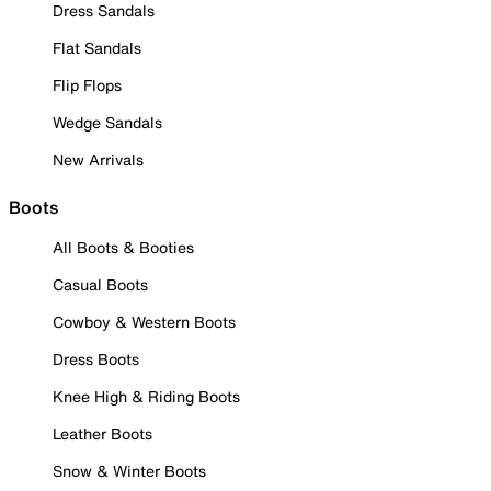
Dress Sandals
Flat Sandals
Flip Flops
Wedge Sandals
New Arrivals
Boots
All Boots & Booties
Casual Boots
Cowboy & Western Boots
Dress Boots
Knee High & Riding Boots
Leather Boots
Snow & Winter Boots