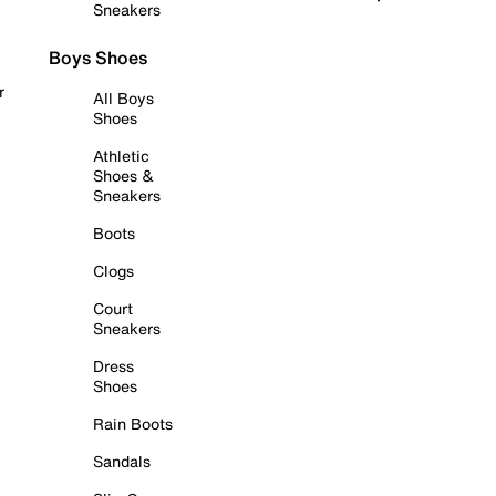
Sneakers
Boys Shoes
r
All Boys
Shoes
Athletic
Shoes &
Sneakers
Boots
Clogs
Court
Sneakers
Dress
Shoes
Rain Boots
Sandals