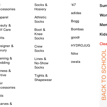
l
Socks &
'47
Sum
cessories
Hosiery
adidas
Wom
parel
Athletic
Bogg
Socks
Men
auty &
Bombas
lf Care
Boot &
Knee
Kid
goodr
lts
Socks
Cle
HYDROJUG
signer &
Crew
xury
Socks
Nike
ening &
Lines &
owala
dding
No-Show
Socks
tness &
tive
Tights &
Shapewear
ir
cessories
ts
arves &