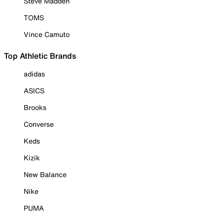
Steve Madden
TOMS
Vince Camuto
Top Athletic Brands
adidas
ASICS
Brooks
Converse
Keds
Kizik
New Balance
Nike
PUMA