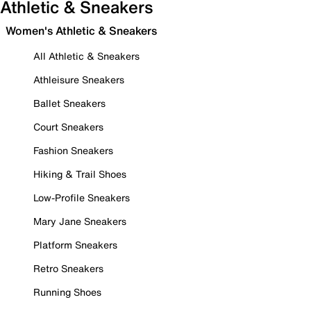
Athletic & Sneakers
Women's Athletic & Sneakers
All Athletic & Sneakers
Athleisure Sneakers
Ballet Sneakers
Court Sneakers
Fashion Sneakers
Hiking & Trail Shoes
Low-Profile Sneakers
Mary Jane Sneakers
Platform Sneakers
Retro Sneakers
Running Shoes