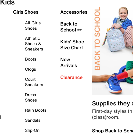
Kids
Girls Shoes
Accessories
All Girls
Back to
Shoes
School ✏️
Athletic
Kids' Shoe
Shoes &
Size Chart
Sneakers
Boots
New
Arrivals
Clogs
Clearance
Court
Sneakers
Dress
Shoes
Supplies they
Rain Boots
First-day styles th
(class)room.
)
Sandals
Shop Back to Sch
Slip-On