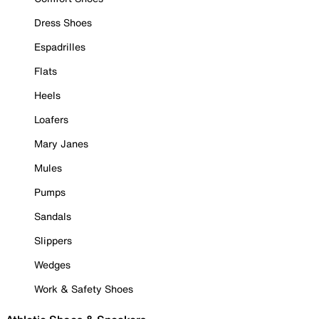
Dress Shoes
Espadrilles
Flats
Heels
Loafers
Mary Janes
Mules
Pumps
Sandals
Slippers
Wedges
Work & Safety Shoes