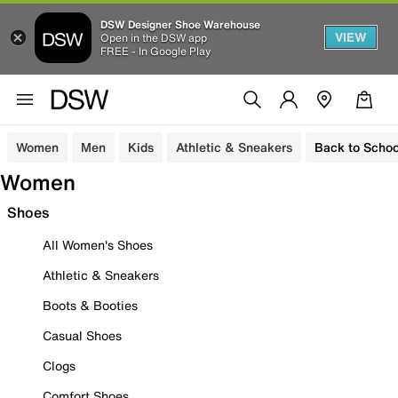
DSW Designer Shoe Warehouse
VIEW
Open in the DSW app
FREE - In Google Play
Women
Men
Kids
Athletic & Sneakers
Back to Schoo
Women
Shoes
All Women's Shoes
Athletic & Sneakers
Boots & Booties
Casual Shoes
Clogs
Comfort Shoes