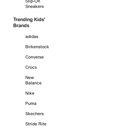
Slip-On
Sneakers
Trending Kids'
Brands
adidas
Birkenstock
Converse
Crocs
New
Balance
Nike
Puma
Skechers
Stride Rite