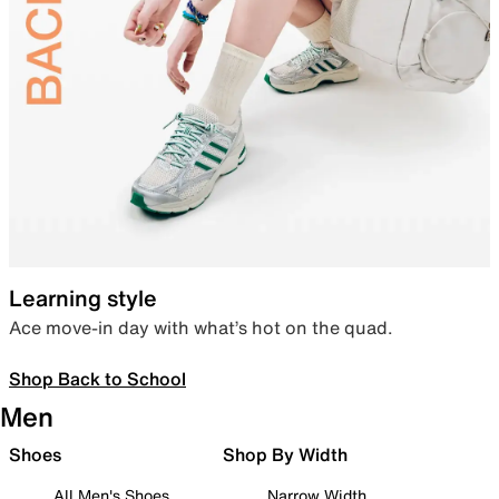
Learning style
Ace move-in day with what’s hot on the quad.
Shop Back to School
Men
Shoes
Shop By Width
All Men's Shoes
Narrow Width