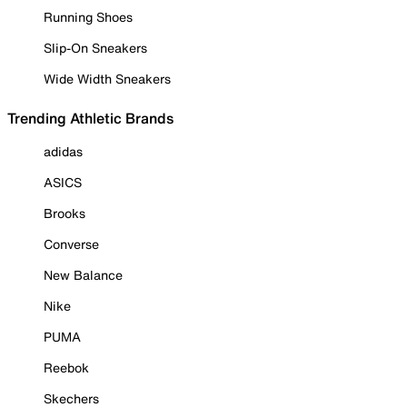
Running Shoes
Slip-On Sneakers
Wide Width Sneakers
Trending Athletic Brands
adidas
ASICS
Brooks
Converse
New Balance
Nike
PUMA
Reebok
Skechers