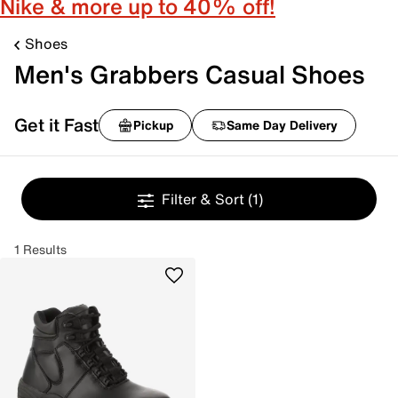
Nike & more up to 40% off!
Shoes
Men's Grabbers Casual Shoes
Get it Fast
Pickup
Same Day Delivery
Filter & Sort
(1)
1 Results