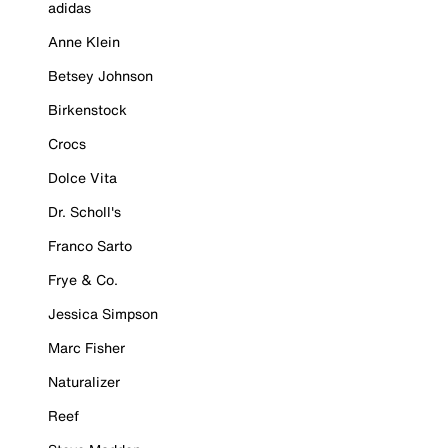
adidas
Anne Klein
Betsey Johnson
Birkenstock
Crocs
Dolce Vita
Dr. Scholl's
Franco Sarto
Frye & Co.
Jessica Simpson
Marc Fisher
Naturalizer
Reef