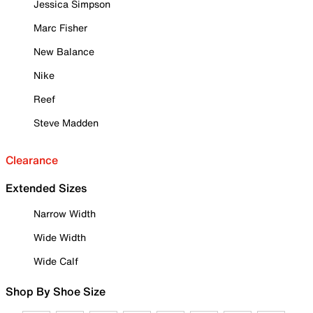
Jessica Simpson
Marc Fisher
New Balance
Nike
Reef
Steve Madden
Clearance
Extended Sizes
Narrow Width
Wide Width
Wide Calf
Shop By Shoe Size