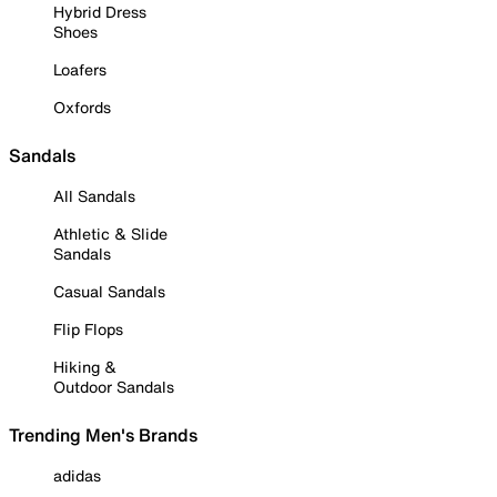
Hybrid Dress
Shoes
Loafers
Oxfords
Sandals
All Sandals
Athletic & Slide
Sandals
Casual Sandals
Flip Flops
Hiking &
Outdoor Sandals
Trending Men's Brands
adidas