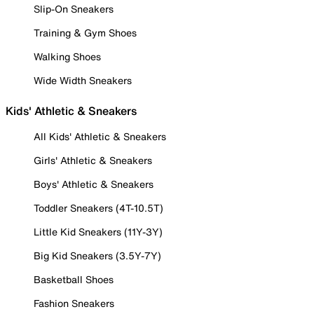
Slip-On Sneakers
Training & Gym Shoes
Walking Shoes
Wide Width Sneakers
Kids' Athletic & Sneakers
All Kids' Athletic & Sneakers
Girls' Athletic & Sneakers
Boys' Athletic & Sneakers
Toddler Sneakers (4T-10.5T)
Little Kid Sneakers (11Y-3Y)
Big Kid Sneakers (3.5Y-7Y)
Basketball Shoes
Fashion Sneakers