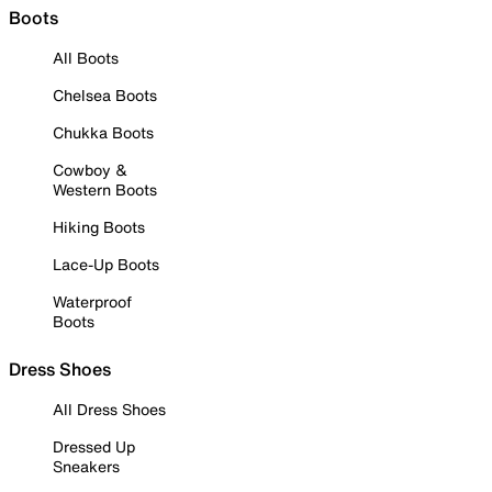
Boots
All Boots
Chelsea Boots
Chukka Boots
Cowboy &
Western Boots
Hiking Boots
Lace-Up Boots
Waterproof
Boots
Dress Shoes
All Dress Shoes
Dressed Up
Sneakers