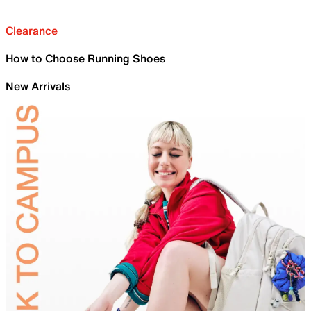
Clearance
How to Choose Running Shoes
New Arrivals