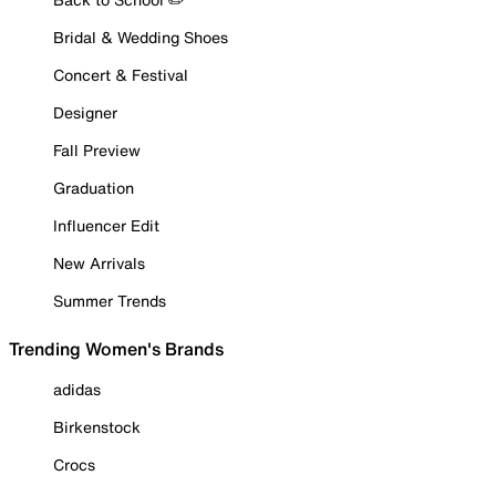
Bridal & Wedding Shoes
Concert & Festival
Designer
Fall Preview
Graduation
Influencer Edit
New Arrivals
Summer Trends
Trending Women's Brands
adidas
Birkenstock
Crocs