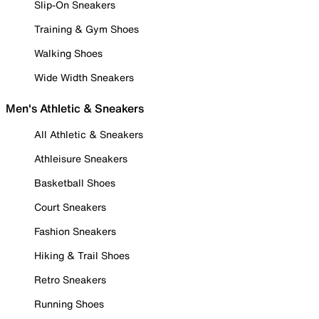
Slip-On Sneakers
Training & Gym Shoes
Walking Shoes
Wide Width Sneakers
Men's Athletic & Sneakers
All Athletic & Sneakers
Athleisure Sneakers
Basketball Shoes
Court Sneakers
Fashion Sneakers
Hiking & Trail Shoes
Retro Sneakers
Running Shoes