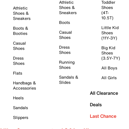
Athletic
Toddler
Shoes &
Shoes
Athletic
Sneakers
(4T-
Shoes &
10.5T)
Sneakers
Boots
Little Kid
Boots &
Casual
Shoes
Booties
Shoes
(11Y-3Y)
Casual
Dress
Big Kid
Shoes
Shoes
Shoes
Dress
(3.5Y-7Y)
Running
Shoes
Shoes
All Boys
Flats
Sandals &
All Girls
Slides
Handbags &
Accessories
All Clearance
Heels
Deals
Sandals
Last Chance
Slippers