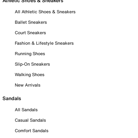
Athletic Shoes & Sneakers
All Athletic Shoes & Sneakers
Ballet Sneakers
Court Sneakers
Fashion & Lifestyle Sneakers
Running Shoes
Slip-On Sneakers
Walking Shoes
New Arrivals
Sandals
All Sandals
Casual Sandals
Comfort Sandals