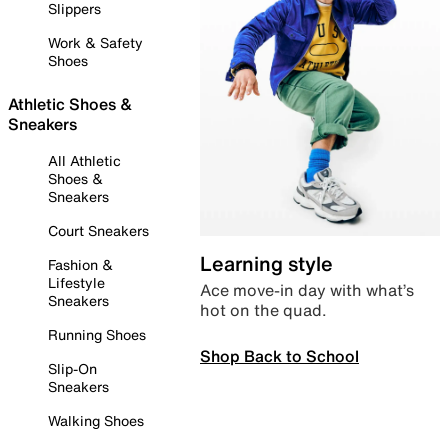
Slippers
Work & Safety
Shoes
Athletic Shoes &
Sneakers
All Athletic
Shoes &
Sneakers
Court Sneakers
Learning style
Fashion &
Lifestyle
Ace move-in day with what’s
Sneakers
hot on the quad.
Running Shoes
Shop Back to School
Slip-On
Sneakers
Walking Shoes