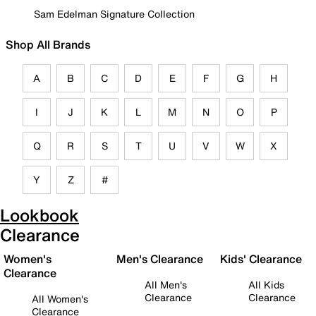
Sam Edelman Signature Collection
Shop All Brands
A
B
C
D
E
F
G
H
I
J
K
L
M
N
O
P
Q
R
S
T
U
V
W
X
Y
Z
#
Lookbook
Clearance
Women's
Men's Clearance
Kids' Clearance
Clearance
All Men's
All Kids
Clearance
Clearance
All Women's
Clearance