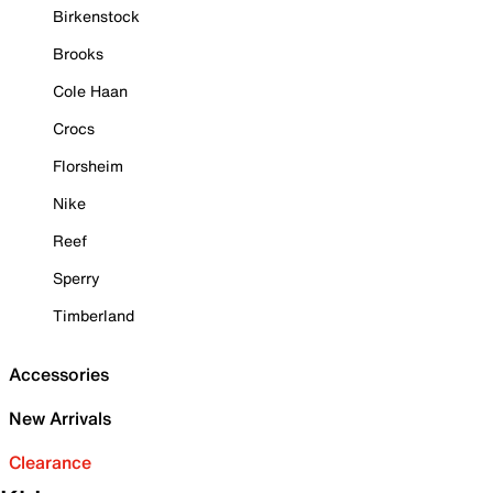
Birkenstock
Brooks
Cole Haan
Crocs
Florsheim
Nike
Reef
Sperry
Timberland
Accessories
New Arrivals
Clearance