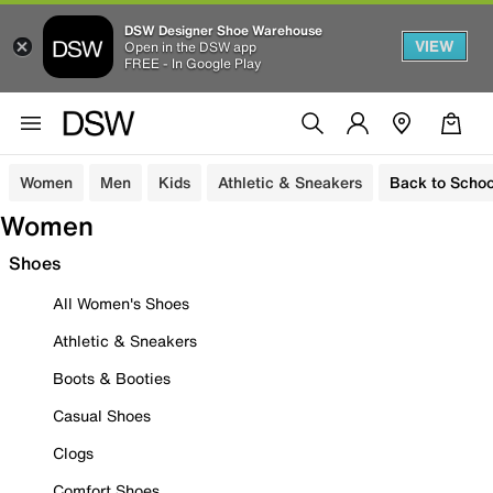
DSW Designer Shoe Warehouse
VIEW
Open in the DSW app
FREE - In Google Play
Women
Men
Kids
Athletic & Sneakers
Back to Schoo
Women
Shoes
All Women's Shoes
Athletic & Sneakers
Boots & Booties
Casual Shoes
Clogs
Comfort Shoes