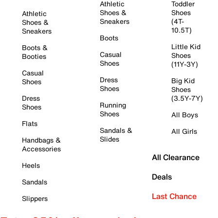
Athletic
Toddler
Shoes &
Shoes
Athletic
Sneakers
(4T-
Shoes &
10.5T)
Sneakers
Boots
Little Kid
Boots &
Casual
Shoes
Booties
Shoes
(11Y-3Y)
Casual
Dress
Big Kid
Shoes
Shoes
Shoes
Dress
(3.5Y-7Y)
Running
Shoes
Shoes
All Boys
Flats
Sandals &
All Girls
Slides
Handbags &
Accessories
All Clearance
Heels
Deals
Sandals
Last Chance
Slippers