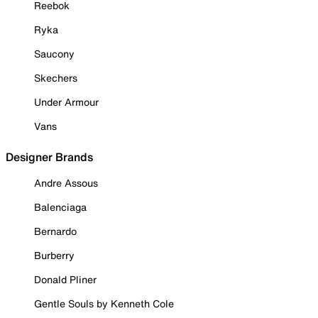
Reebok
Ryka
Saucony
Skechers
Under Armour
Vans
Designer Brands
Andre Assous
Balenciaga
Bernardo
Burberry
Donald Pliner
Gentle Souls by Kenneth Cole