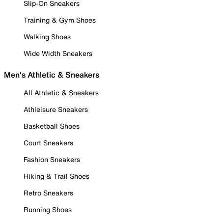
Slip-On Sneakers
Training & Gym Shoes
Walking Shoes
Wide Width Sneakers
Men's Athletic & Sneakers
All Athletic & Sneakers
Athleisure Sneakers
Basketball Shoes
Court Sneakers
Fashion Sneakers
Hiking & Trail Shoes
Retro Sneakers
Running Shoes