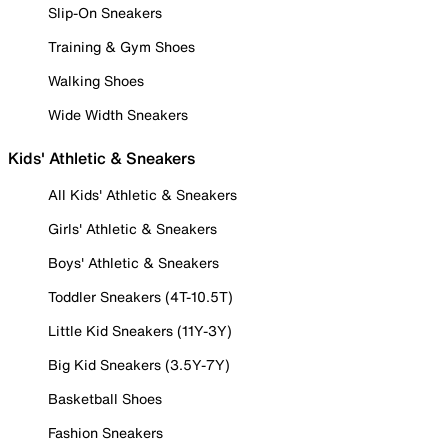
Slip-On Sneakers
Training & Gym Shoes
Walking Shoes
Wide Width Sneakers
Kids' Athletic & Sneakers
All Kids' Athletic & Sneakers
Girls' Athletic & Sneakers
Boys' Athletic & Sneakers
Toddler Sneakers (4T-10.5T)
Little Kid Sneakers (11Y-3Y)
Big Kid Sneakers (3.5Y-7Y)
Basketball Shoes
Fashion Sneakers