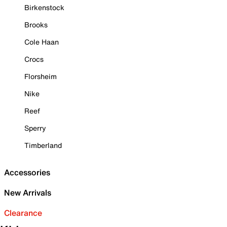
Birkenstock
Brooks
Cole Haan
Crocs
Florsheim
Nike
Reef
Sperry
Timberland
Accessories
New Arrivals
Clearance