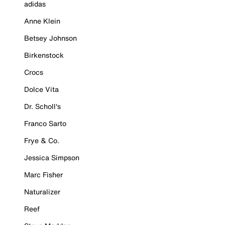
adidas
Anne Klein
Betsey Johnson
Birkenstock
Crocs
Dolce Vita
Dr. Scholl's
Franco Sarto
Frye & Co.
Jessica Simpson
Marc Fisher
Naturalizer
Reef