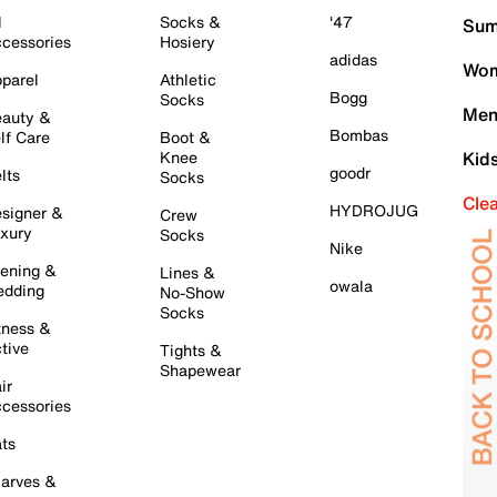
l
Socks &
'47
Sum
cessories
Hosiery
adidas
Wom
parel
Athletic
Bogg
Socks
Men
auty &
Bombas
lf Care
Boot &
Knee
Kid
goodr
lts
Socks
Cle
HYDROJUG
signer &
Crew
xury
Socks
Nike
ening &
Lines &
owala
dding
No-Show
Socks
tness &
tive
Tights &
Shapewear
ir
cessories
ts
arves &