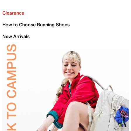
Clearance
How to Choose Running Shoes
New Arrivals