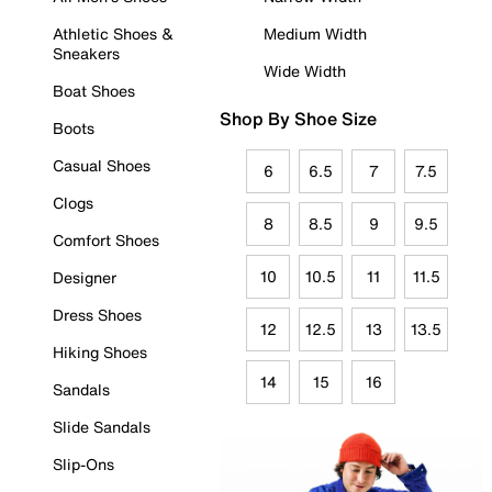
Athletic Shoes &
Medium Width
Sneakers
Wide Width
Boat Shoes
Shop By Shoe Size
Boots
Casual Shoes
6
6.5
7
7.5
Clogs
8
8.5
9
9.5
Comfort Shoes
10
10.5
11
11.5
Designer
Dress Shoes
12
12.5
13
13.5
Hiking Shoes
14
15
16
Sandals
Slide Sandals
Slip-Ons