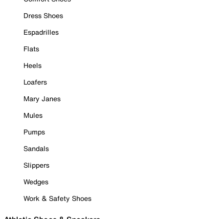
Dress Shoes
Espadrilles
Flats
Heels
Loafers
Mary Janes
Mules
Pumps
Sandals
Slippers
Wedges
Work & Safety Shoes