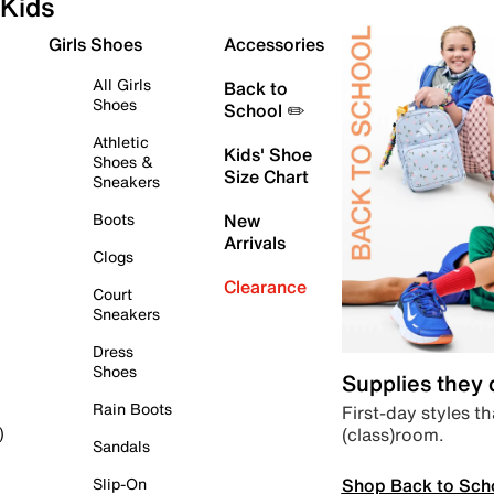
Kids
Girls Shoes
Accessories
All Girls
Back to
Shoes
School ✏️
Athletic
Kids' Shoe
Shoes &
Size Chart
Sneakers
Boots
New
Arrivals
Clogs
Clearance
Court
Sneakers
Dress
Shoes
Supplies they
Rain Boots
First-day styles th
(class)room.
)
Sandals
Shop Back to Sch
Slip-On