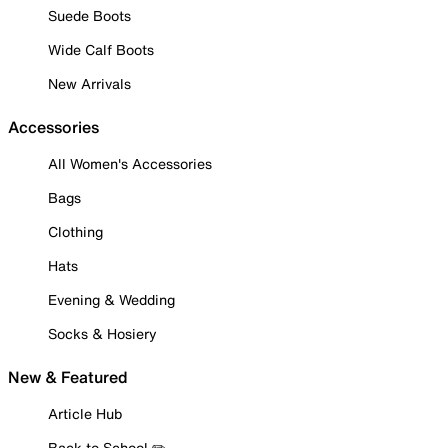
Suede Boots
Wide Calf Boots
New Arrivals
Accessories
All Women's Accessories
Bags
Clothing
Hats
Evening & Wedding
Socks & Hosiery
New & Featured
Article Hub
Back to School ✏️