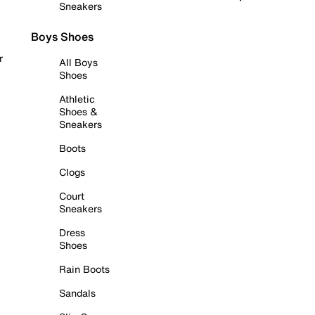
Sneakers
Boys Shoes
r
All Boys
Shoes
Athletic
Shoes &
Sneakers
Boots
Clogs
Court
Sneakers
Dress
Shoes
Rain Boots
Sandals