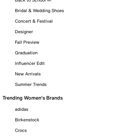
Bridal & Wedding Shoes
Concert & Festival
Designer
Fall Preview
Graduation
Influencer Edit
New Arrivals
Summer Trends
Trending Women's Brands
adidas
Birkenstock
Crocs