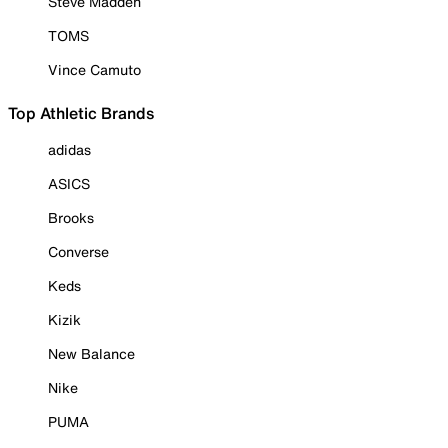
Steve Madden
TOMS
Vince Camuto
Top Athletic Brands
adidas
ASICS
Brooks
Converse
Keds
Kizik
New Balance
Nike
PUMA