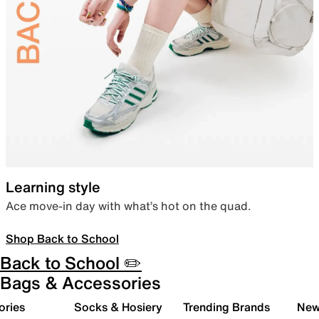
Learning style
Ace move-in day with what’s hot on the quad.
Shop Back to School
Back to School ✏️
Bags & Accessories
ories
Socks & Hosiery
Trending Brands
New 