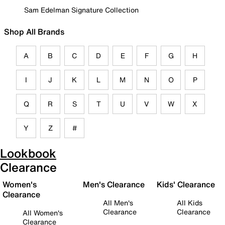
Sam Edelman Signature Collection
Shop All Brands
A
B
C
D
E
F
G
H
I
J
K
L
M
N
O
P
Q
R
S
T
U
V
W
X
Y
Z
#
Lookbook
Clearance
Women's
Men's Clearance
Kids' Clearance
Clearance
All Men's
All Kids
Clearance
Clearance
All Women's
Clearance