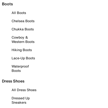
Boots
All Boots
Chelsea Boots
Chukka Boots
Cowboy &
Western Boots
Hiking Boots
Lace-Up Boots
Waterproof
Boots
Dress Shoes
All Dress Shoes
Dressed Up
Sneakers