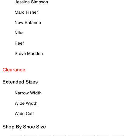
Jessica Simpson
Marc Fisher
New Balance
Nike
Reef
Steve Madden
Clearance
Extended Sizes
Narrow Width
Wide Width
Wide Calf
Shop By Shoe Size