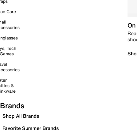
raps
oe Care
all
On 
cessories
Read
nglasses
sho
ys, Tech
Sho
 Games
avel
cessories
ter
ttles &
inkware
Brands
Shop All Brands
Favorite Summer Brands