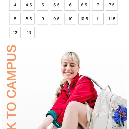
4
4.5
5
5.5
6
6.5
7
7.5
8
8.5
9
9.5
10
10.5
11
11.5
12
13