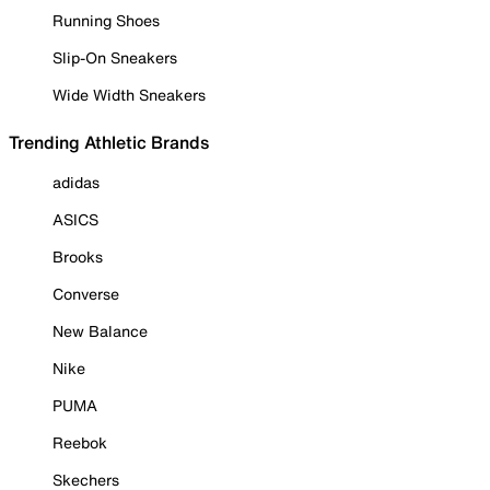
Running Shoes
Slip-On Sneakers
Wide Width Sneakers
Trending Athletic Brands
adidas
ASICS
Brooks
Converse
New Balance
Nike
PUMA
Reebok
Skechers