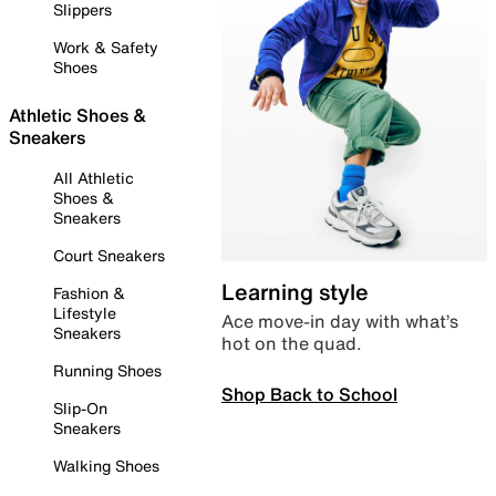
Slippers
Work & Safety
Shoes
Athletic Shoes &
Sneakers
All Athletic
Shoes &
Sneakers
Court Sneakers
Learning style
Fashion &
Lifestyle
Ace move-in day with what’s
Sneakers
hot on the quad.
Running Shoes
Shop Back to School
Slip-On
Sneakers
Walking Shoes