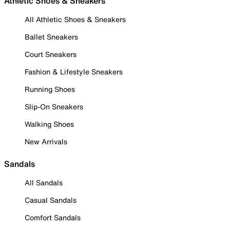
Athletic Shoes & Sneakers
All Athletic Shoes & Sneakers
Ballet Sneakers
Court Sneakers
Fashion & Lifestyle Sneakers
Running Shoes
Slip-On Sneakers
Walking Shoes
New Arrivals
Sandals
All Sandals
Casual Sandals
Comfort Sandals