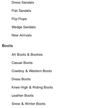
Dress Sandals
Flat Sandals
Flip Flops
Wedge Sandals
New Arrivals
Boots
All Boots & Booties
Casual Boots
Cowboy & Western Boots
Dress Boots
Knee High & Riding Boots
Leather Boots
Snow & Winter Boots