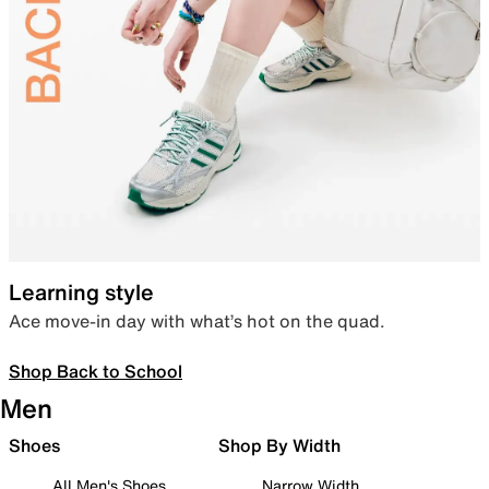
Learning style
Ace move-in day with what’s hot on the quad.
Shop Back to School
Men
Shoes
Shop By Width
All Men's Shoes
Narrow Width