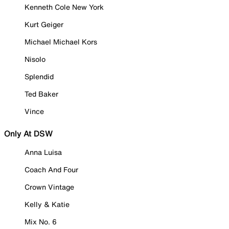
Kenneth Cole New York
Kurt Geiger
Michael Michael Kors
Nisolo
Splendid
Ted Baker
Vince
Only At DSW
Anna Luisa
Coach And Four
Crown Vintage
Kelly & Katie
Mix No. 6