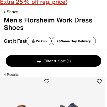
Extra 25% off reg. price!
Shoes
Men's Florsheim Work Dress
Shoes
Get it Fast
Pickup
Same Day Delivery
Filter & Sort
(1)
4 Results