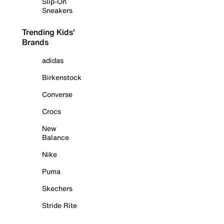
Slip-On
Sneakers
Trending Kids'
Brands
adidas
Birkenstock
Converse
Crocs
New
Balance
Nike
Puma
Skechers
Stride Rite