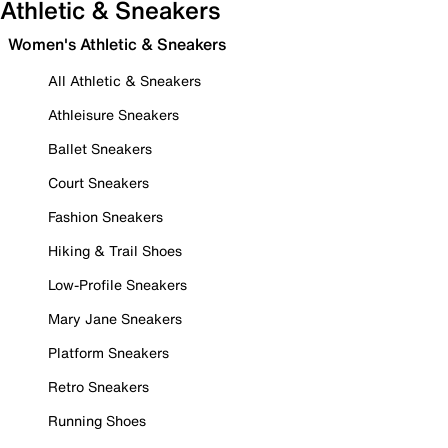
Athletic & Sneakers
Women's Athletic & Sneakers
All Athletic & Sneakers
Athleisure Sneakers
Ballet Sneakers
Court Sneakers
Fashion Sneakers
Hiking & Trail Shoes
Low-Profile Sneakers
Mary Jane Sneakers
Platform Sneakers
Retro Sneakers
Running Shoes