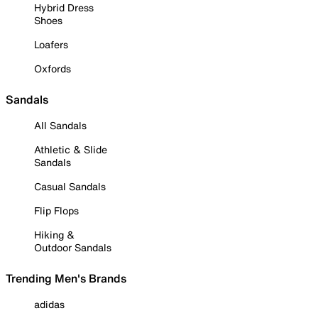
Hybrid Dress
Shoes
Loafers
Oxfords
Sandals
All Sandals
Athletic & Slide
Sandals
Casual Sandals
Flip Flops
Hiking &
Outdoor Sandals
Trending Men's Brands
adidas