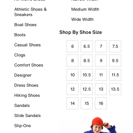
Athletic Shoes &
Medium Width
Sneakers
Wide Width
Boat Shoes
Shop By Shoe Size
Boots
Casual Shoes
6
6.5
7
7.5
Clogs
8
8.5
9
9.5
Comfort Shoes
10
10.5
11
11.5
Designer
Dress Shoes
12
12.5
13
13.5
Hiking Shoes
14
15
16
Sandals
Slide Sandals
Slip-Ons