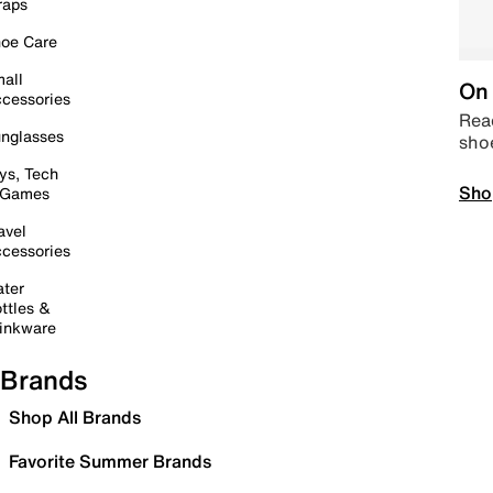
raps
oe Care
all
On 
cessories
Read
nglasses
sho
ys, Tech
Sho
 Games
avel
cessories
ter
ttles &
inkware
Brands
Shop All Brands
Favorite Summer Brands