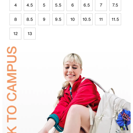
4
4.5
5
5.5
6
6.5
7
7.5
8
8.5
9
9.5
10
10.5
11
11.5
12
13