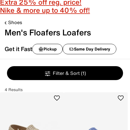
Extra 25% off reg. price!
Nike & more up to 40% off!
Shoes
Men's Floafers Loafers
Get it Fast
Pickup
Same Day Delivery
Filter & Sort
(1)
4 Results