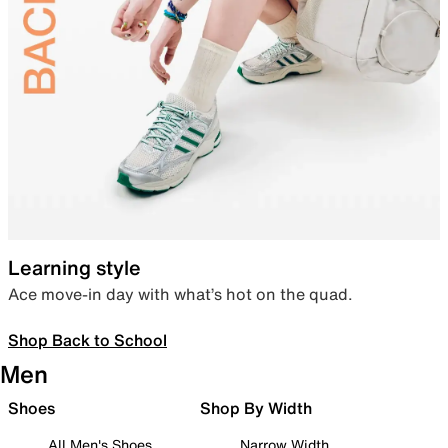
Learning style
Ace move-in day with what’s hot on the quad.
Shop Back to School
Men
Shoes
Shop By Width
All Men's Shoes
Narrow Width