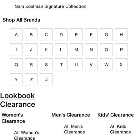
Sam Edelman Signature Collection
Shop All Brands
A
B
C
D
E
F
G
H
I
J
K
L
M
N
O
P
Q
R
S
T
U
V
W
X
Y
Z
#
Lookbook
Clearance
Women's
Men's Clearance
Kids' Clearance
Clearance
All Men's
All Kids
Clearance
Clearance
All Women's
Clearance