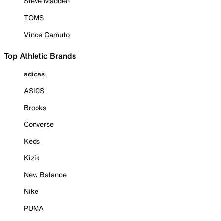
Steve Madden
TOMS
Vince Camuto
Top Athletic Brands
adidas
ASICS
Brooks
Converse
Keds
Kizik
New Balance
Nike
PUMA