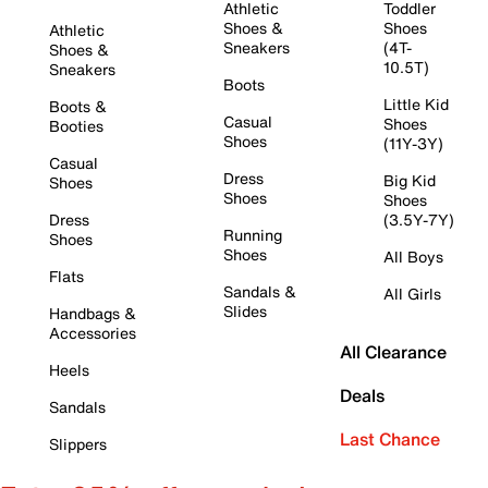
Athletic
Toddler
Shoes &
Shoes
Athletic
Sneakers
(4T-
Shoes &
10.5T)
Sneakers
Boots
Little Kid
Boots &
Casual
Shoes
Booties
Shoes
(11Y-3Y)
Casual
Dress
Big Kid
Shoes
Shoes
Shoes
Dress
(3.5Y-7Y)
Running
Shoes
Shoes
All Boys
Flats
Sandals &
All Girls
Slides
Handbags &
Accessories
All Clearance
Heels
Deals
Sandals
Last Chance
Slippers