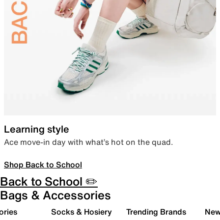
Learning style
Ace move-in day with what’s hot on the quad.
Shop Back to School
Back to School ✏️
Bags & Accessories
ories
Socks & Hosiery
Trending Brands
New 