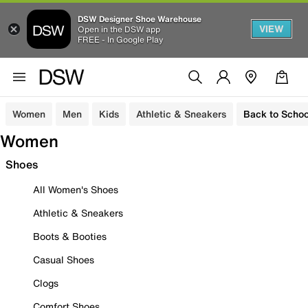
DSW Designer Shoe Warehouse
VIEW
Open in the DSW app
FREE - In Google Play
Women
Men
Kids
Athletic & Sneakers
Back to Schoo
Women
Shoes
All Women's Shoes
Athletic & Sneakers
Boots & Booties
Casual Shoes
Clogs
Comfort Shoes