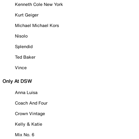
Kenneth Cole New York
Kurt Geiger
Michael Michael Kors
Nisolo
Splendid
Ted Baker
Vince
Only At DSW
Anna Luisa
Coach And Four
Crown Vintage
Kelly & Katie
Mix No. 6