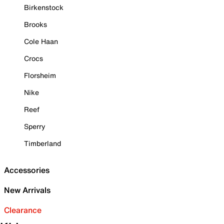
Birkenstock
Brooks
Cole Haan
Crocs
Florsheim
Nike
Reef
Sperry
Timberland
Accessories
New Arrivals
Clearance