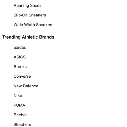
Running Shoes
Slip-On Sneakers
Wide Width Sneakers
Trending Athletic Brands
adidas
ASICS
Brooks
Converse
New Balance
Nike
PUMA
Reebok
Skechers