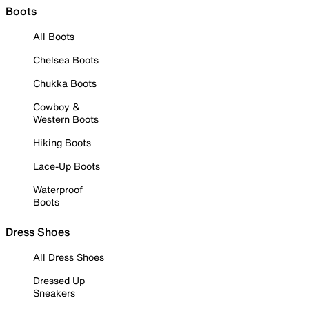
Boots
All Boots
Chelsea Boots
Chukka Boots
Cowboy &
Western Boots
Hiking Boots
Lace-Up Boots
Waterproof
Boots
Dress Shoes
All Dress Shoes
Dressed Up
Sneakers