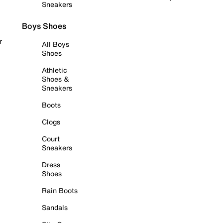
Sneakers
Boys Shoes
r
All Boys
Shoes
Athletic
Shoes &
Sneakers
Boots
Clogs
Court
Sneakers
Dress
Shoes
Rain Boots
Sandals