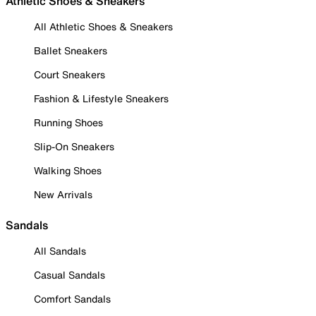
Athletic Shoes & Sneakers
All Athletic Shoes & Sneakers
Ballet Sneakers
Court Sneakers
Fashion & Lifestyle Sneakers
Running Shoes
Slip-On Sneakers
Walking Shoes
New Arrivals
Sandals
All Sandals
Casual Sandals
Comfort Sandals