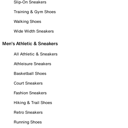
Slip-On Sneakers
Training & Gym Shoes
Walking Shoes
Wide Width Sneakers
Men's Athletic & Sneakers
All Athletic & Sneakers
Athleisure Sneakers
Basketball Shoes
Court Sneakers
Fashion Sneakers
Hiking & Trail Shoes
Retro Sneakers
Running Shoes