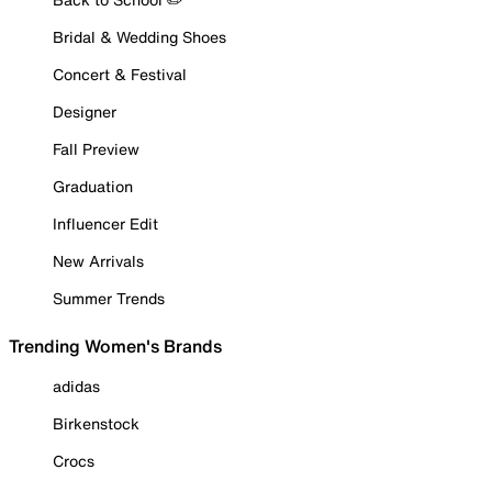
Bridal & Wedding Shoes
Concert & Festival
Designer
Fall Preview
Graduation
Influencer Edit
New Arrivals
Summer Trends
Trending Women's Brands
adidas
Birkenstock
Crocs