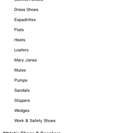
Dress Shoes
Espadrilles
Flats
Heels
Loafers
Mary Janes
Mules
Pumps
Sandals
Slippers
Wedges
Work & Safety Shoes