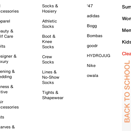
l
Socks &
'47
Sum
cessories
Hosiery
adidas
Wom
parel
Athletic
Bogg
Socks
Men
auty &
Bombas
lf Care
Boot &
Knee
Kid
goodr
lts
Socks
Cle
HYDROJUG
signer &
Crew
xury
Socks
Nike
ening &
Lines &
owala
dding
No-Show
Socks
tness &
tive
Tights &
Shapewear
ir
cessories
ts
arves &