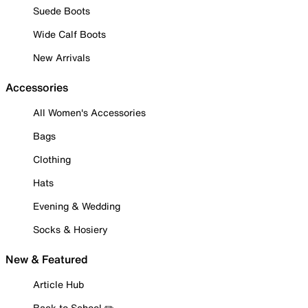
Suede Boots
Wide Calf Boots
New Arrivals
Accessories
All Women's Accessories
Bags
Clothing
Hats
Evening & Wedding
Socks & Hosiery
New & Featured
Article Hub
Back to School ✏️