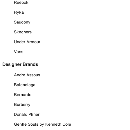
Reebok
Ryka
Saucony
Skechers
Under Armour
Vans
Designer Brands
Andre Assous
Balenciaga
Bernardo
Burberry
Donald Pliner
Gentle Souls by Kenneth Cole