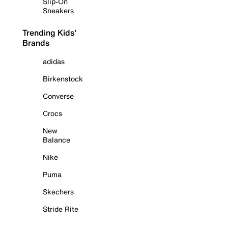
Slip-On
Sneakers
Trending Kids'
Brands
adidas
Birkenstock
Converse
Crocs
New
Balance
Nike
Puma
Skechers
Stride Rite