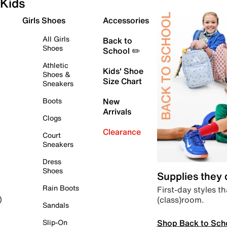
Kids
Girls Shoes
Accessories
All Girls
Back to
Shoes
School ✏️
Athletic
Kids' Shoe
Shoes &
Size Chart
Sneakers
Boots
New
Arrivals
Clogs
Clearance
Court
Sneakers
Dress
Shoes
Supplies they
Rain Boots
First-day styles th
(class)room.
)
Sandals
Shop Back to Sch
Slip-On