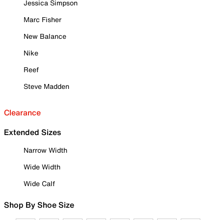
Jessica Simpson
Marc Fisher
New Balance
Nike
Reef
Steve Madden
Clearance
Extended Sizes
Narrow Width
Wide Width
Wide Calf
Shop By Shoe Size