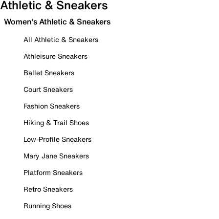
Athletic & Sneakers
Women's Athletic & Sneakers
All Athletic & Sneakers
Athleisure Sneakers
Ballet Sneakers
Court Sneakers
Fashion Sneakers
Hiking & Trail Shoes
Low-Profile Sneakers
Mary Jane Sneakers
Platform Sneakers
Retro Sneakers
Running Shoes