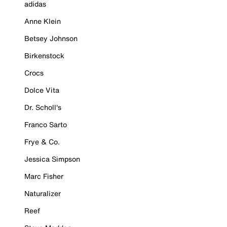
adidas
Anne Klein
Betsey Johnson
Birkenstock
Crocs
Dolce Vita
Dr. Scholl's
Franco Sarto
Frye & Co.
Jessica Simpson
Marc Fisher
Naturalizer
Reef