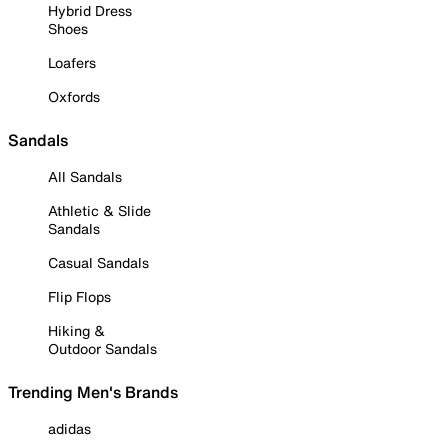
Hybrid Dress
Shoes
Loafers
Oxfords
Sandals
All Sandals
Athletic & Slide
Sandals
Casual Sandals
Flip Flops
Hiking &
Outdoor Sandals
Trending Men's Brands
adidas