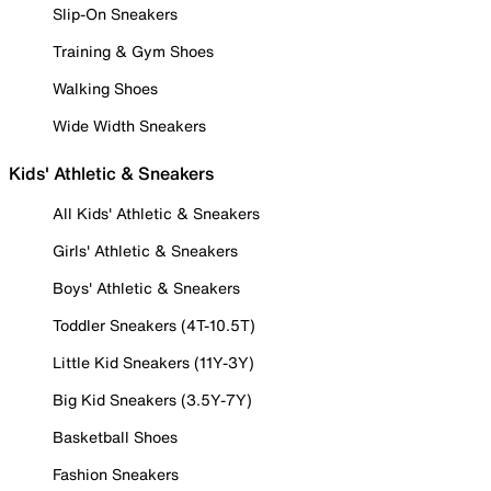
Slip-On Sneakers
Training & Gym Shoes
Walking Shoes
Wide Width Sneakers
Kids' Athletic & Sneakers
All Kids' Athletic & Sneakers
Girls' Athletic & Sneakers
Boys' Athletic & Sneakers
Toddler Sneakers (4T-10.5T)
Little Kid Sneakers (11Y-3Y)
Big Kid Sneakers (3.5Y-7Y)
Basketball Shoes
Fashion Sneakers