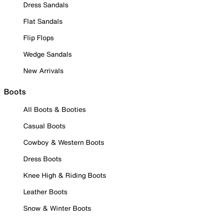
Dress Sandals
Flat Sandals
Flip Flops
Wedge Sandals
New Arrivals
Boots
All Boots & Booties
Casual Boots
Cowboy & Western Boots
Dress Boots
Knee High & Riding Boots
Leather Boots
Snow & Winter Boots