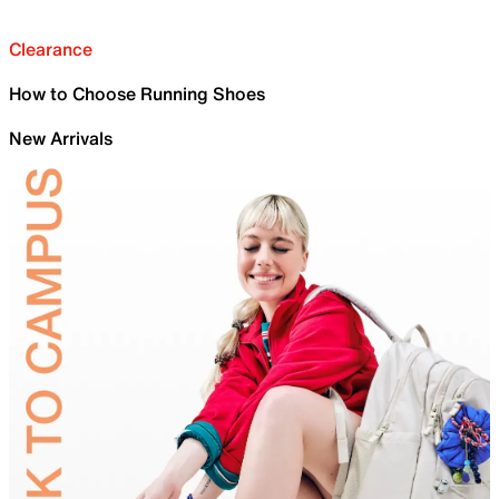
Clearance
How to Choose Running Shoes
New Arrivals