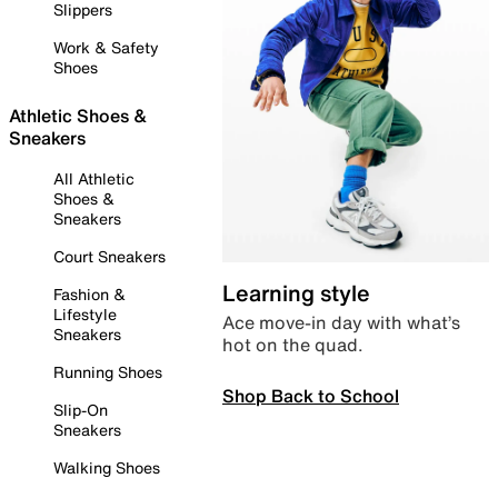
Slippers
Work & Safety
Shoes
Athletic Shoes &
Sneakers
All Athletic
Shoes &
Sneakers
Court Sneakers
Learning style
Fashion &
Lifestyle
Ace move-in day with what’s
Sneakers
hot on the quad.
Running Shoes
Shop Back to School
Slip-On
Sneakers
Walking Shoes