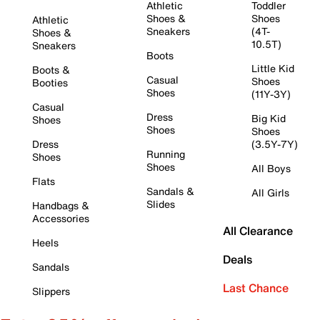
Athletic
Toddler
Shoes &
Shoes
Athletic
Sneakers
(4T-
Shoes &
10.5T)
Sneakers
Boots
Little Kid
Boots &
Casual
Shoes
Booties
Shoes
(11Y-3Y)
Casual
Dress
Big Kid
Shoes
Shoes
Shoes
Dress
(3.5Y-7Y)
Running
Shoes
Shoes
All Boys
Flats
Sandals &
All Girls
Slides
Handbags &
Accessories
All Clearance
Heels
Deals
Sandals
Last Chance
Slippers