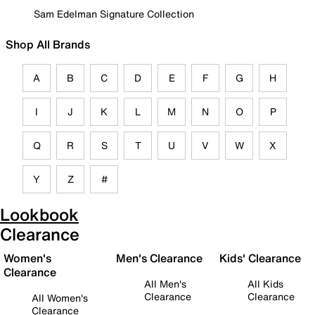
Sam Edelman Signature Collection
Shop All Brands
A
B
C
D
E
F
G
H
I
J
K
L
M
N
O
P
Q
R
S
T
U
V
W
X
Y
Z
#
Lookbook
Clearance
Women's
Men's Clearance
Kids' Clearance
Clearance
All Men's
All Kids
Clearance
Clearance
All Women's
Clearance