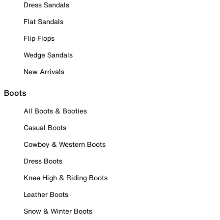
Dress Sandals
Flat Sandals
Flip Flops
Wedge Sandals
New Arrivals
Boots
All Boots & Booties
Casual Boots
Cowboy & Western Boots
Dress Boots
Knee High & Riding Boots
Leather Boots
Snow & Winter Boots