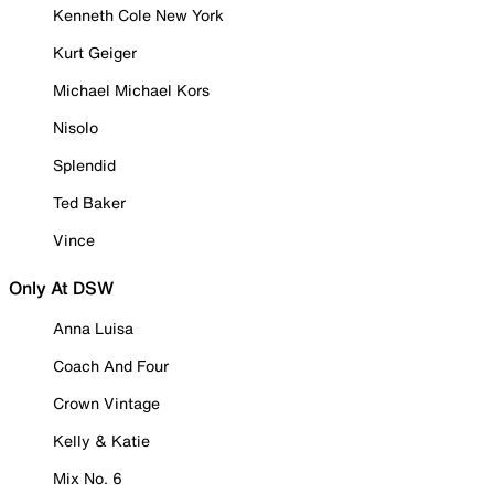
Kenneth Cole New York
Kurt Geiger
Michael Michael Kors
Nisolo
Splendid
Ted Baker
Vince
Only At DSW
Anna Luisa
Coach And Four
Crown Vintage
Kelly & Katie
Mix No. 6