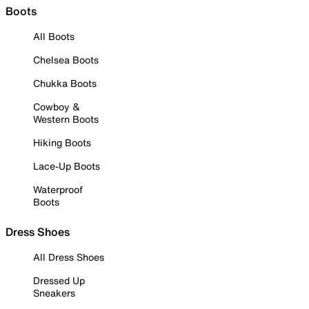
Boots
All Boots
Chelsea Boots
Chukka Boots
Cowboy &
Western Boots
Hiking Boots
Lace-Up Boots
Waterproof
Boots
Dress Shoes
All Dress Shoes
Dressed Up
Sneakers