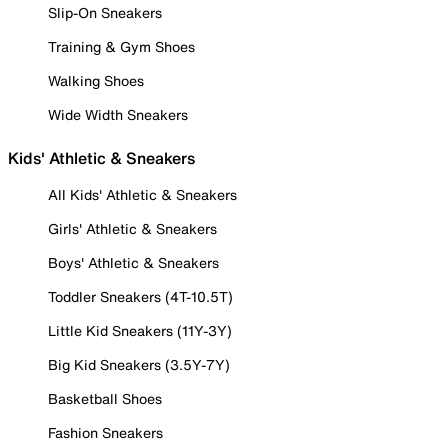
Slip-On Sneakers
Training & Gym Shoes
Walking Shoes
Wide Width Sneakers
Kids' Athletic & Sneakers
All Kids' Athletic & Sneakers
Girls' Athletic & Sneakers
Boys' Athletic & Sneakers
Toddler Sneakers (4T-10.5T)
Little Kid Sneakers (11Y-3Y)
Big Kid Sneakers (3.5Y-7Y)
Basketball Shoes
Fashion Sneakers