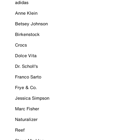
adidas
Anne Klein
Betsey Johnson
Birkenstock
Crocs
Dolce Vita
Dr. Scholl's
Franco Sarto
Frye & Co.
Jessica Simpson
Marc Fisher
Naturalizer
Reef