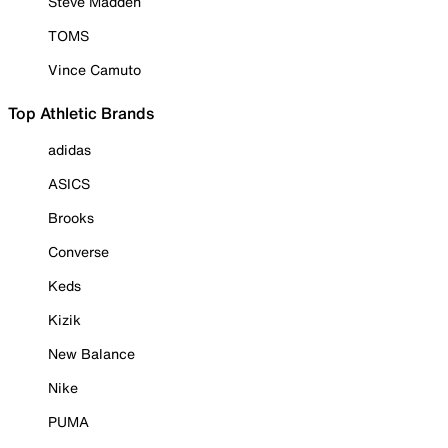
Steve Madden
TOMS
Vince Camuto
Top Athletic Brands
adidas
ASICS
Brooks
Converse
Keds
Kizik
New Balance
Nike
PUMA