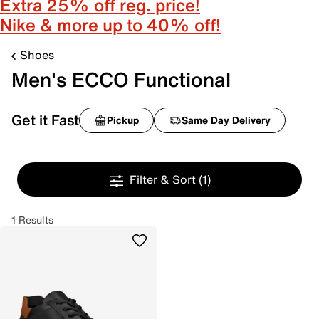
Extra 25% off reg. price!
Nike & more up to 40% off!
Shoes
Men's ECCO Functional
Get it Fast
Pickup
Same Day Delivery
Filter & Sort
(1)
1 Results