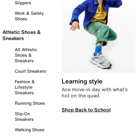
Slippers
Work & Safety
Shoes
Athletic Shoes &
Sneakers
All Athletic
Shoes &
Sneakers
Court Sneakers
Learning style
Fashion &
Lifestyle
Ace move-in day with what’s
Sneakers
hot on the quad.
Running Shoes
Shop Back to School
Slip-On
Sneakers
Walking Shoes