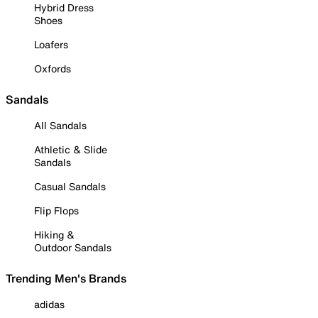
Hybrid Dress
Shoes
Loafers
Oxfords
Sandals
All Sandals
Athletic & Slide
Sandals
Casual Sandals
Flip Flops
Hiking &
Outdoor Sandals
Trending Men's Brands
adidas