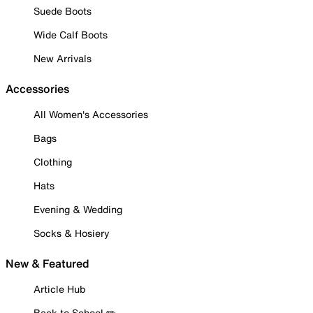
Suede Boots
Wide Calf Boots
New Arrivals
Accessories
All Women's Accessories
Bags
Clothing
Hats
Evening & Wedding
Socks & Hosiery
New & Featured
Article Hub
Back to School ✏️