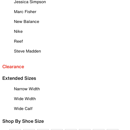
Jessica Simpson
Marc Fisher
New Balance
Nike
Reef
Steve Madden
Clearance
Extended Sizes
Narrow Width
Wide Width
Wide Calf
Shop By Shoe Size