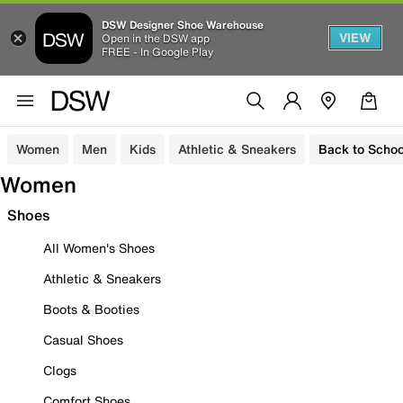
DSW Designer Shoe Warehouse
VIEW
Open in the DSW app
FREE - In Google Play
Women
Men
Kids
Athletic & Sneakers
Back to Schoo
Women
Shoes
All Women's Shoes
Athletic & Sneakers
Boots & Booties
Casual Shoes
Clogs
Comfort Shoes