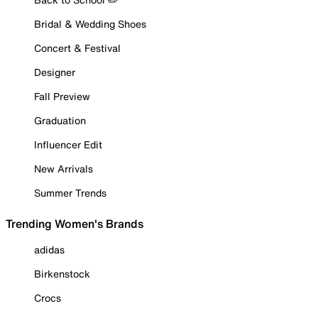
Bridal & Wedding Shoes
Concert & Festival
Designer
Fall Preview
Graduation
Influencer Edit
New Arrivals
Summer Trends
Trending Women's Brands
adidas
Birkenstock
Crocs