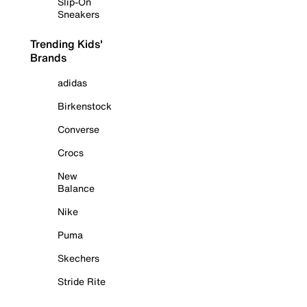
Slip-On
Sneakers
Trending Kids'
Brands
adidas
Birkenstock
Converse
Crocs
New
Balance
Nike
Puma
Skechers
Stride Rite