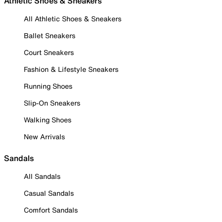
Athletic Shoes & Sneakers
All Athletic Shoes & Sneakers
Ballet Sneakers
Court Sneakers
Fashion & Lifestyle Sneakers
Running Shoes
Slip-On Sneakers
Walking Shoes
New Arrivals
Sandals
All Sandals
Casual Sandals
Comfort Sandals