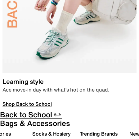
Learning style
Ace move-in day with what’s hot on the quad.
Shop Back to School
Back to School ✏️
Bags & Accessories
ories
Socks & Hosiery
Trending Brands
New 