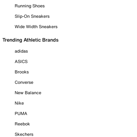
Running Shoes
Slip-On Sneakers
Wide Width Sneakers
Trending Athletic Brands
adidas
ASICS
Brooks
Converse
New Balance
Nike
PUMA
Reebok
Skechers