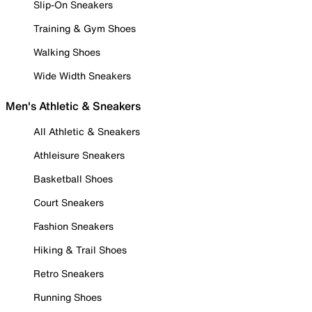
Slip-On Sneakers
Training & Gym Shoes
Walking Shoes
Wide Width Sneakers
Men's Athletic & Sneakers
All Athletic & Sneakers
Athleisure Sneakers
Basketball Shoes
Court Sneakers
Fashion Sneakers
Hiking & Trail Shoes
Retro Sneakers
Running Shoes