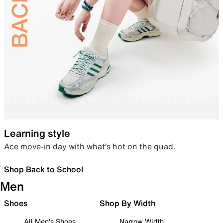
Learning style
Ace move-in day with what’s hot on the quad.
Shop Back to School
Men
Shoes
Shop By Width
All Men's Shoes
Narrow Width