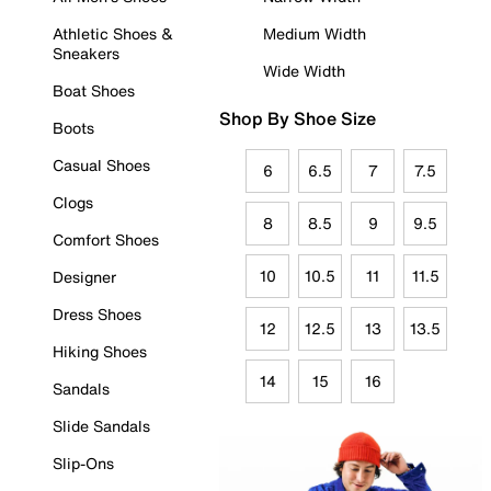
Athletic Shoes &
Medium Width
Sneakers
Wide Width
Boat Shoes
Shop By Shoe Size
Boots
Casual Shoes
6
6.5
7
7.5
Clogs
8
8.5
9
9.5
Comfort Shoes
10
10.5
11
11.5
Designer
Dress Shoes
12
12.5
13
13.5
Hiking Shoes
14
15
16
Sandals
Slide Sandals
Slip-Ons