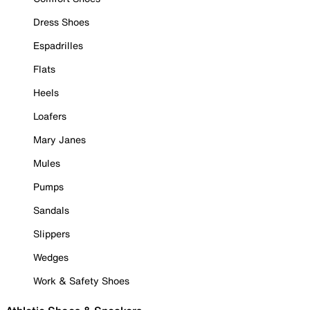
Dress Shoes
Espadrilles
Flats
Heels
Loafers
Mary Janes
Mules
Pumps
Sandals
Slippers
Wedges
Work & Safety Shoes