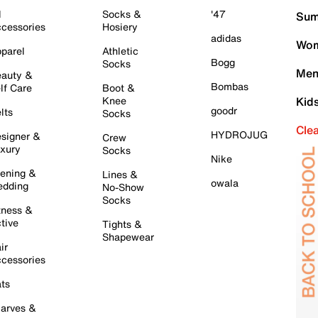
l
Socks &
'47
Sum
cessories
Hosiery
adidas
Wom
parel
Athletic
Bogg
Socks
Men
auty &
Bombas
lf Care
Boot &
Knee
Kid
goodr
lts
Socks
Cle
HYDROJUG
signer &
Crew
xury
Socks
Nike
ening &
Lines &
owala
dding
No-Show
Socks
tness &
tive
Tights &
Shapewear
ir
cessories
ts
arves &