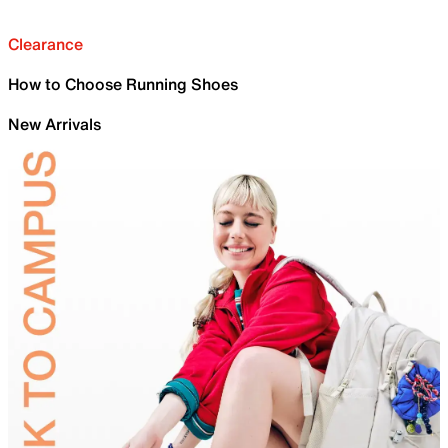
Clearance
How to Choose Running Shoes
New Arrivals