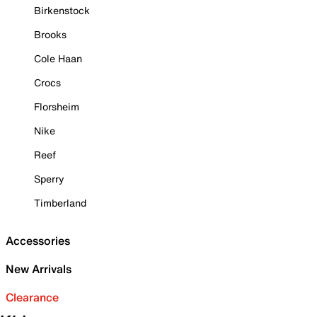
Birkenstock
Brooks
Cole Haan
Crocs
Florsheim
Nike
Reef
Sperry
Timberland
Accessories
New Arrivals
Clearance