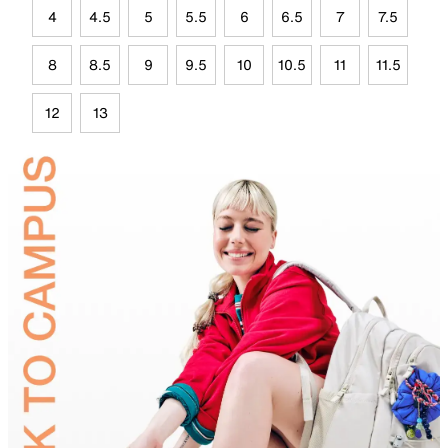
4
4.5
5
5.5
6
6.5
7
7.5
8
8.5
9
9.5
10
10.5
11
11.5
12
13