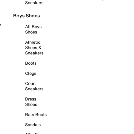
Sneakers
Boys Shoes
r
All Boys
Shoes
Athletic
Shoes &
Sneakers
Boots
Clogs
Court
Sneakers
Dress
Shoes
Rain Boots
Sandals