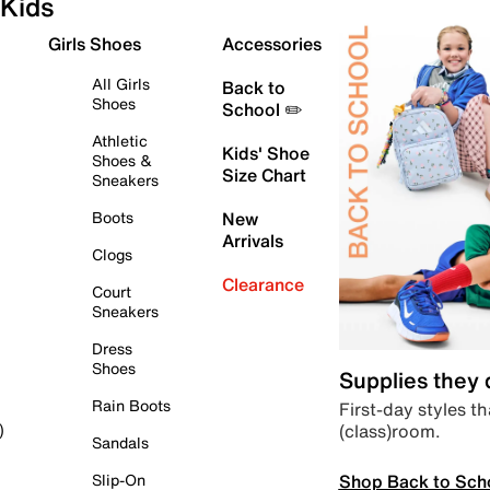
Kids
Girls Shoes
Accessories
All Girls
Back to
Shoes
School ✏️
Athletic
Kids' Shoe
Shoes &
Size Chart
Sneakers
Boots
New
Arrivals
Clogs
Clearance
Court
Sneakers
Dress
Shoes
Supplies they
Rain Boots
First-day styles th
(class)room.
)
Sandals
Shop Back to Sch
Slip-On