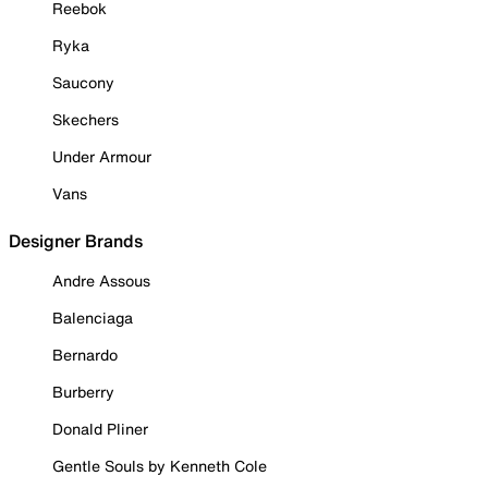
Reebok
Ryka
Saucony
Skechers
Under Armour
Vans
Designer Brands
Andre Assous
Balenciaga
Bernardo
Burberry
Donald Pliner
Gentle Souls by Kenneth Cole