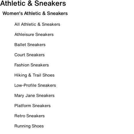
Athletic & Sneakers
Women's Athletic & Sneakers
All Athletic & Sneakers
Athleisure Sneakers
Ballet Sneakers
Court Sneakers
Fashion Sneakers
Hiking & Trail Shoes
Low-Profile Sneakers
Mary Jane Sneakers
Platform Sneakers
Retro Sneakers
Running Shoes