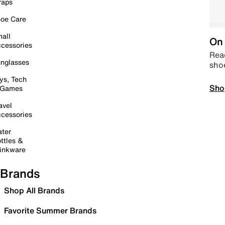
raps
oe Care
all
On 
cessories
Read
nglasses
sho
ys, Tech
Sho
 Games
avel
cessories
ter
ttles &
inkware
Brands
Shop All Brands
Favorite Summer Brands