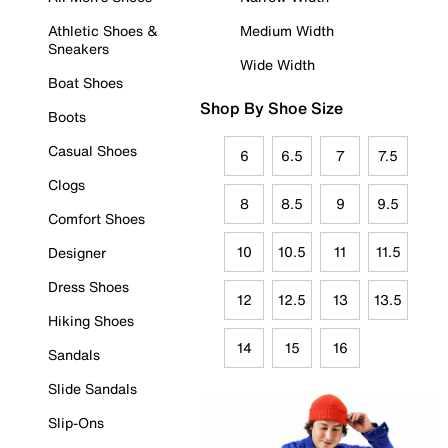
Athletic Shoes &
Medium Width
Sneakers
Wide Width
Boat Shoes
Shop By Shoe Size
Boots
Casual Shoes
6
6.5
7
7.5
Clogs
8
8.5
9
9.5
Comfort Shoes
10
10.5
11
11.5
Designer
Dress Shoes
12
12.5
13
13.5
Hiking Shoes
14
15
16
Sandals
Slide Sandals
Slip-Ons