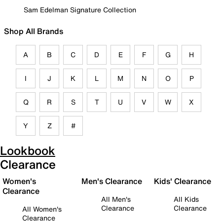
Sam Edelman Signature Collection
Shop All Brands
A
B
C
D
E
F
G
H
I
J
K
L
M
N
O
P
Q
R
S
T
U
V
W
X
Y
Z
#
Lookbook
Clearance
Women's
Men's Clearance
Kids' Clearance
Clearance
All Men's
All Kids
Clearance
Clearance
All Women's
Clearance