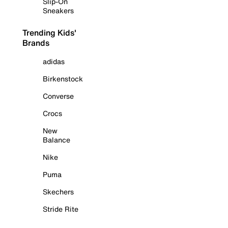
Slip-On
Sneakers
Trending Kids'
Brands
adidas
Birkenstock
Converse
Crocs
New
Balance
Nike
Puma
Skechers
Stride Rite