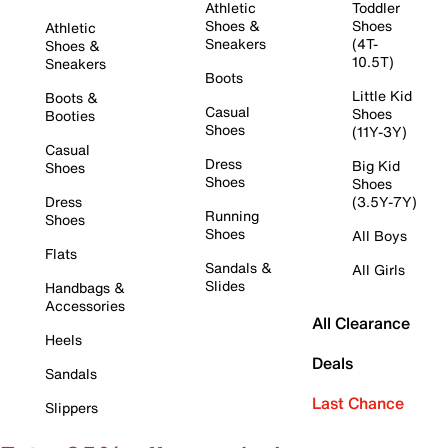
Athletic
Toddler
Shoes &
Shoes
Athletic
Sneakers
(4T-
Shoes &
10.5T)
Sneakers
Boots
Little Kid
Boots &
Casual
Shoes
Booties
Shoes
(11Y-3Y)
Casual
Dress
Big Kid
Shoes
Shoes
Shoes
Dress
(3.5Y-7Y)
Running
Shoes
Shoes
All Boys
Flats
Sandals &
All Girls
Slides
Handbags &
Accessories
All Clearance
Heels
Deals
Sandals
Last Chance
Slippers