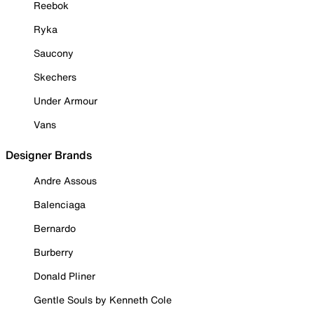
Reebok
Ryka
Saucony
Skechers
Under Armour
Vans
Designer Brands
Andre Assous
Balenciaga
Bernardo
Burberry
Donald Pliner
Gentle Souls by Kenneth Cole