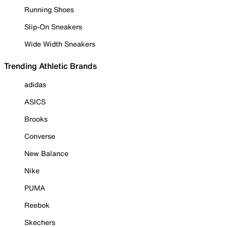
Running Shoes
Slip-On Sneakers
Wide Width Sneakers
Trending Athletic Brands
adidas
ASICS
Brooks
Converse
New Balance
Nike
PUMA
Reebok
Skechers