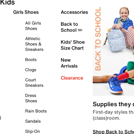
Kids
Girls Shoes
Accessories
All Girls
Back to
Shoes
School ✏️
Athletic
Kids' Shoe
Shoes &
Size Chart
Sneakers
Boots
New
Arrivals
Clogs
Clearance
Court
Sneakers
Dress
Shoes
Supplies they
Rain Boots
First-day styles th
(class)room.
)
Sandals
Shop Back to Sch
Slip-On