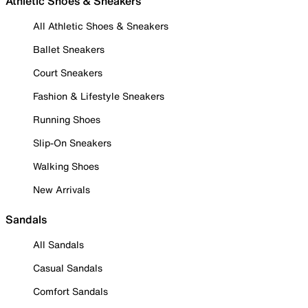
Athletic Shoes & Sneakers
All Athletic Shoes & Sneakers
Ballet Sneakers
Court Sneakers
Fashion & Lifestyle Sneakers
Running Shoes
Slip-On Sneakers
Walking Shoes
New Arrivals
Sandals
All Sandals
Casual Sandals
Comfort Sandals