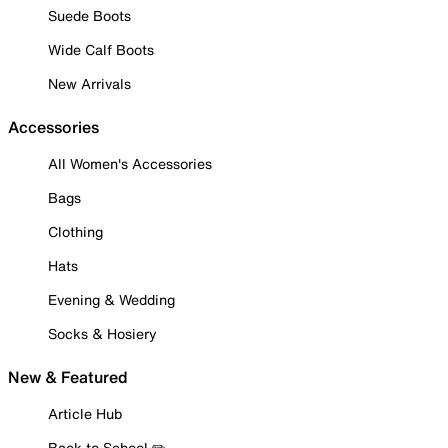
Suede Boots
Wide Calf Boots
New Arrivals
Accessories
All Women's Accessories
Bags
Clothing
Hats
Evening & Wedding
Socks & Hosiery
New & Featured
Article Hub
Back to School ✏️