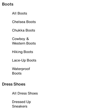
Boots
All Boots
Chelsea Boots
Chukka Boots
Cowboy &
Western Boots
Hiking Boots
Lace-Up Boots
Waterproof
Boots
Dress Shoes
All Dress Shoes
Dressed Up
Sneakers