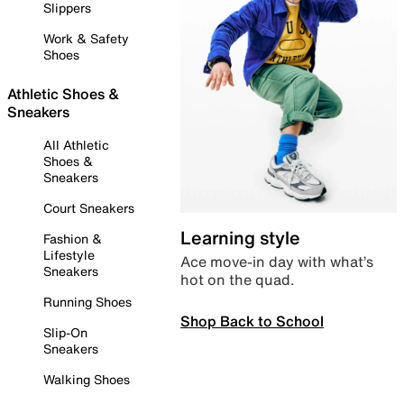
Slippers
Work & Safety
Shoes
Athletic Shoes &
Sneakers
All Athletic
Shoes &
Sneakers
Court Sneakers
Learning style
Fashion &
Lifestyle
Ace move-in day with what’s
Sneakers
hot on the quad.
Running Shoes
Shop Back to School
Slip-On
Sneakers
Walking Shoes