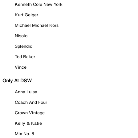
Kenneth Cole New York
Kurt Geiger
Michael Michael Kors
Nisolo
Splendid
Ted Baker
Vince
Only At DSW
Anna Luisa
Coach And Four
Crown Vintage
Kelly & Katie
Mix No. 6