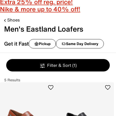
Extra 25% off reg. price!
Nike & more up to 40% off!
Shoes
Men's Eastland Loafers
Get it Fast
Pickup
Same Day Delivery
Filter & Sort
(1)
5 Results