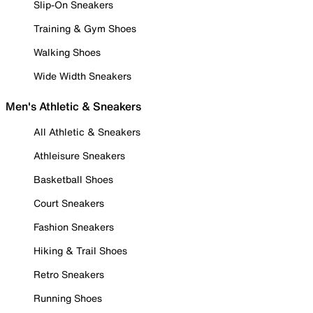
Slip-On Sneakers
Training & Gym Shoes
Walking Shoes
Wide Width Sneakers
Men's Athletic & Sneakers
All Athletic & Sneakers
Athleisure Sneakers
Basketball Shoes
Court Sneakers
Fashion Sneakers
Hiking & Trail Shoes
Retro Sneakers
Running Shoes