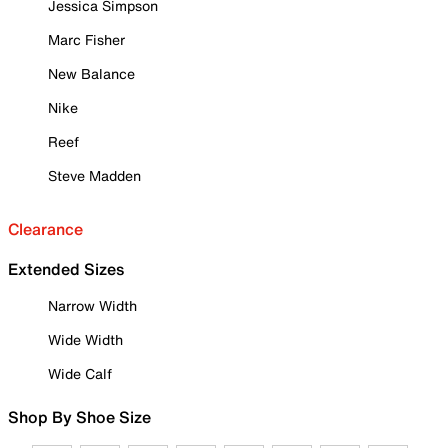
Jessica Simpson
Marc Fisher
New Balance
Nike
Reef
Steve Madden
Clearance
Extended Sizes
Narrow Width
Wide Width
Wide Calf
Shop By Shoe Size