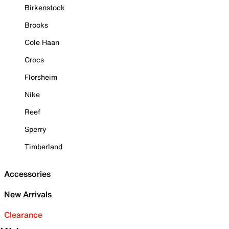
Birkenstock
Brooks
Cole Haan
Crocs
Florsheim
Nike
Reef
Sperry
Timberland
Accessories
New Arrivals
Clearance