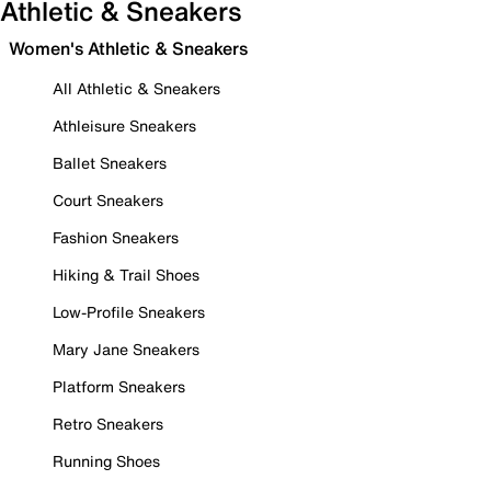
Athletic & Sneakers
Women's Athletic & Sneakers
All Athletic & Sneakers
Athleisure Sneakers
Ballet Sneakers
Court Sneakers
Fashion Sneakers
Hiking & Trail Shoes
Low-Profile Sneakers
Mary Jane Sneakers
Platform Sneakers
Retro Sneakers
Running Shoes