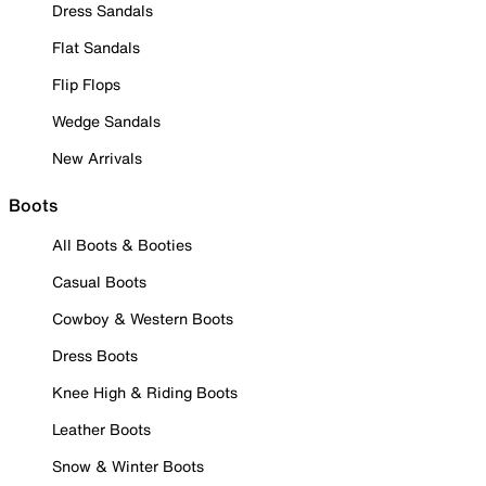
Dress Sandals
Flat Sandals
Flip Flops
Wedge Sandals
New Arrivals
Boots
All Boots & Booties
Casual Boots
Cowboy & Western Boots
Dress Boots
Knee High & Riding Boots
Leather Boots
Snow & Winter Boots