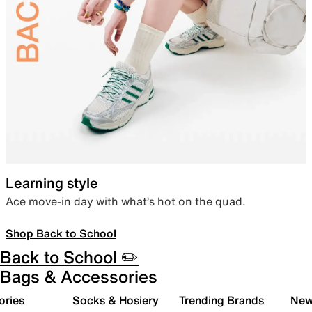
Learning style
Ace move-in day with what’s hot on the quad.
Shop Back to School
Back to School ✏️
Bags & Accessories
ories
Socks & Hosiery
Trending Brands
New 