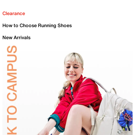
Clearance
How to Choose Running Shoes
New Arrivals