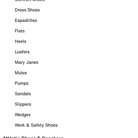
Dress Shoes
Espadrilles
Flats
Heels
Loafers
Mary Janes
Mules
Pumps
Sandals
Slippers
Wedges
Work & Safety Shoes