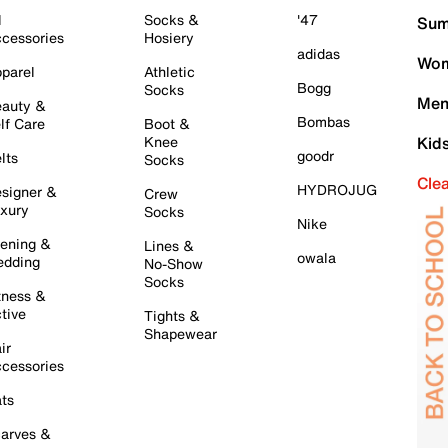
l
Socks &
'47
Sum
cessories
Hosiery
adidas
Wom
parel
Athletic
Bogg
Socks
Men
auty &
Bombas
lf Care
Boot &
Knee
Kid
goodr
lts
Socks
Cle
HYDROJUG
signer &
Crew
xury
Socks
Nike
ening &
Lines &
owala
dding
No-Show
Socks
tness &
tive
Tights &
Shapewear
ir
cessories
ts
arves &