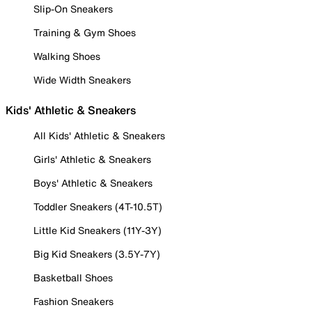
Slip-On Sneakers
Training & Gym Shoes
Walking Shoes
Wide Width Sneakers
Kids' Athletic & Sneakers
All Kids' Athletic & Sneakers
Girls' Athletic & Sneakers
Boys' Athletic & Sneakers
Toddler Sneakers (4T-10.5T)
Little Kid Sneakers (11Y-3Y)
Big Kid Sneakers (3.5Y-7Y)
Basketball Shoes
Fashion Sneakers