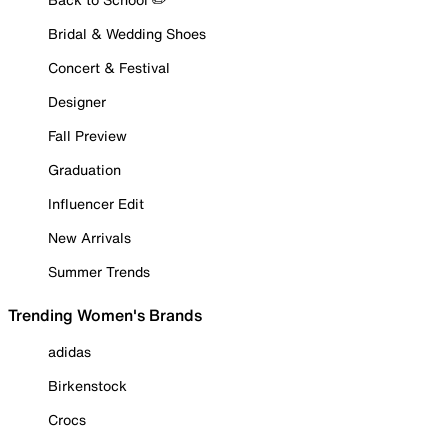
Bridal & Wedding Shoes
Concert & Festival
Designer
Fall Preview
Graduation
Influencer Edit
New Arrivals
Summer Trends
Trending Women's Brands
adidas
Birkenstock
Crocs