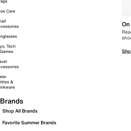
raps
oe Care
all
On 
cessories
Read
nglasses
sho
ys, Tech
Sho
 Games
avel
cessories
ter
ttles &
inkware
Brands
Shop All Brands
Favorite Summer Brands