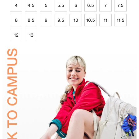
4
4.5
5
5.5
6
6.5
7
7.5
8
8.5
9
9.5
10
10.5
11
11.5
12
13