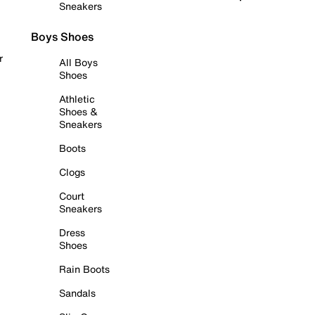
Sneakers
Boys Shoes
r
All Boys
Shoes
Athletic
Shoes &
Sneakers
Boots
Clogs
Court
Sneakers
Dress
Shoes
Rain Boots
Sandals