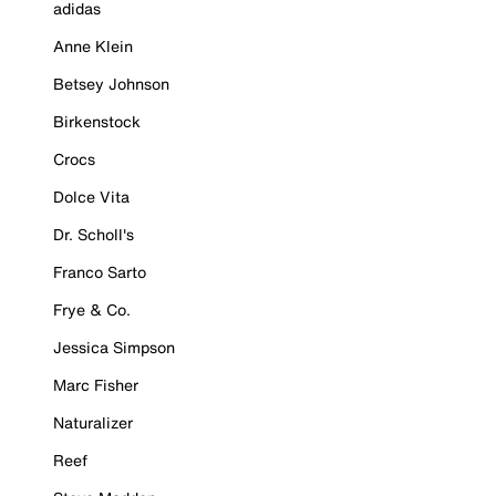
adidas
Anne Klein
Betsey Johnson
Birkenstock
Crocs
Dolce Vita
Dr. Scholl's
Franco Sarto
Frye & Co.
Jessica Simpson
Marc Fisher
Naturalizer
Reef