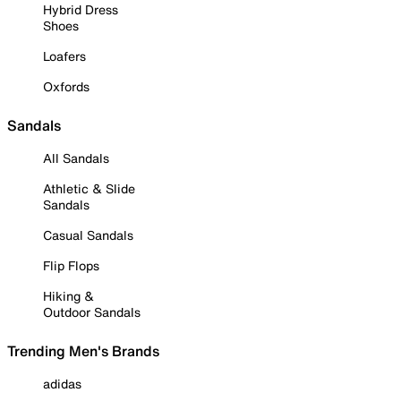
Hybrid Dress
Shoes
Loafers
Oxfords
Sandals
All Sandals
Athletic & Slide
Sandals
Casual Sandals
Flip Flops
Hiking &
Outdoor Sandals
Trending Men's Brands
adidas