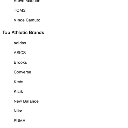
Steve Madden
TOMS
Vince Camuto
Top Athletic Brands
adidas
ASICS
Brooks
Converse
Keds
Kizik
New Balance
Nike
PUMA