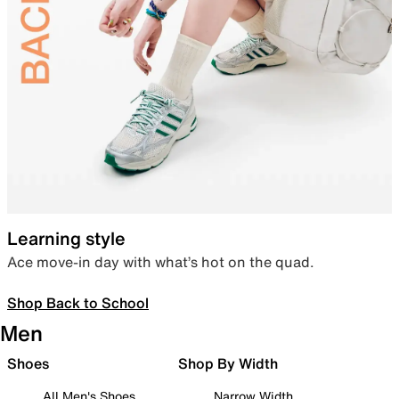
Learning style
Ace move-in day with what’s hot on the quad.
Shop Back to School
Men
Shoes
Shop By Width
All Men's Shoes
Narrow Width