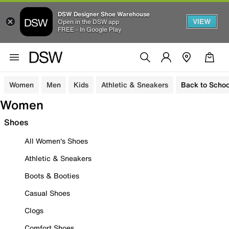
DSW Designer Shoe Warehouse
VIEW
Open in the DSW app
FREE - In Google Play
Women
Men
Kids
Athletic & Sneakers
Back to Schoo
Women
Shoes
All Women's Shoes
Athletic & Sneakers
Boots & Booties
Casual Shoes
Clogs
Comfort Shoes