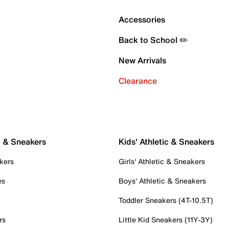
Accessories
Back to School ✏️
New Arrivals
Clearance
c & Sneakers
Kids' Athletic & Sneakers
kers
Girls' Athletic & Sneakers
es
Boys' Athletic & Sneakers
Toddler Sneakers (4T-10.5T)
rs
Little Kid Sneakers (11Y-3Y)