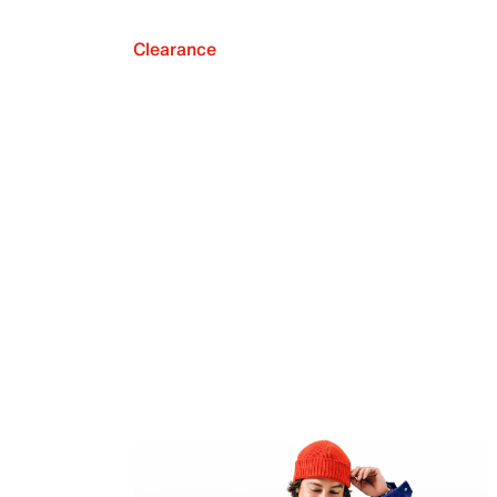
Clearance