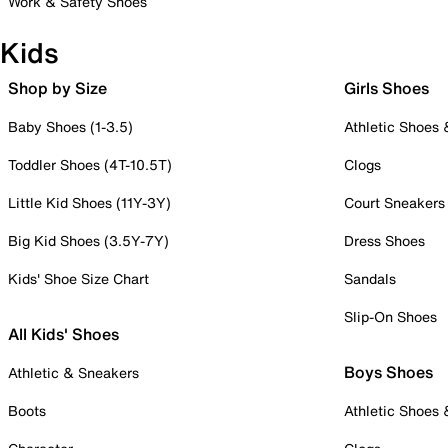
Work & Safety Shoes
Kids
Shop by Size
Girls Shoes
Baby Shoes (1-3.5)
Athletic Shoes
Toddler Shoes (4T-10.5T)
Clogs
Little Kid Shoes (11Y-3Y)
Court Sneakers
Big Kid Shoes (3.5Y-7Y)
Dress Shoes
Kids' Shoe Size Chart
Sandals
Slip-On Shoes
All Kids' Shoes
Boys Shoes
Athletic & Sneakers
Boots
Athletic Shoes