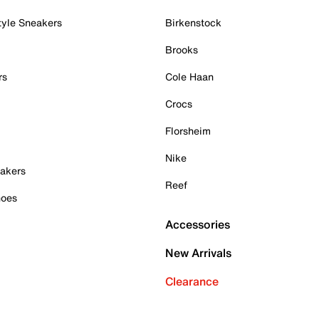
tyle Sneakers
Birkenstock
Brooks
rs
Cole Haan
Crocs
Florsheim
Nike
akers
Reef
hoes
Accessories
New Arrivals
Clearance