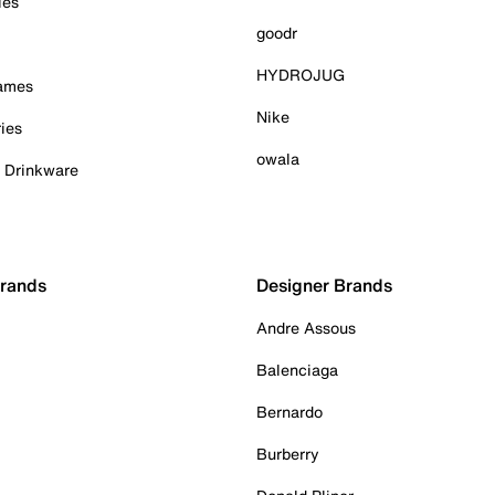
ies
goodr
HYDROJUG
Games
Nike
ies
owala
& Drinkware
Brands
Designer Brands
Andre Assous
Balenciaga
Bernardo
Burberry