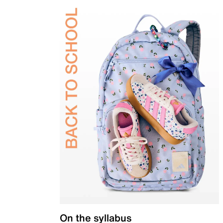
On the syllabus