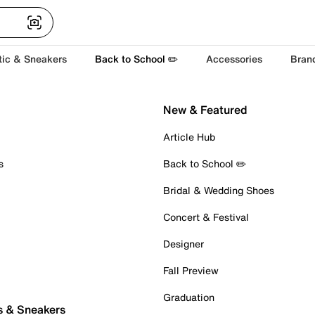
tic & Sneakers
Back to School ✏️
Accessories
Bran
New & Featured
Article Hub
s
Back to School ✏️
Bridal & Wedding Shoes
Concert & Festival
Designer
Fall Preview
Graduation
s & Sneakers