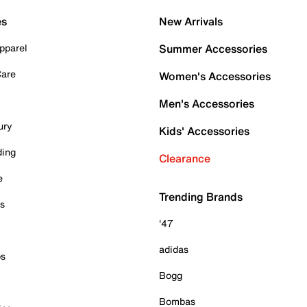
es
New Arrivals
pparel
Summer Accessories
Care
Women's Accessories
Men's Accessories
ury
Kids' Accessories
ding
Clearance
e
Trending Brands
es
'47
adidas
ps
Bogg
Bombas