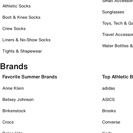
Small Accessor
Athletic Socks
Sunglasses
Boot & Knee Socks
Toys, Tech & 
Crew Socks
Travel Accessor
Liners & No-Show Socks
Water Bottles 
Tights & Shapewear
Brands
Favorite Summer Brands
Top Athletic 
Anne Klein
adidas
Betsey Johnson
ASICS
Birkenstock
Brooks
Crocs
Converse