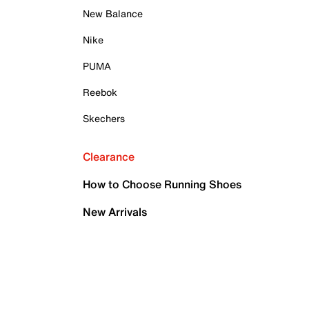
New Balance
Nike
PUMA
Reebok
Skechers
Clearance
How to Choose Running Shoes
New Arrivals