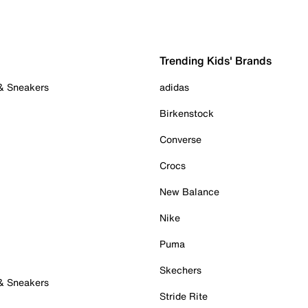
Trending Kids' Brands
 & Sneakers
adidas
Birkenstock
Converse
Crocs
New Balance
Nike
Puma
Skechers
 & Sneakers
Stride Rite