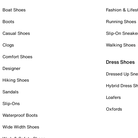
Boat Shoes
Fashion & Lifes
Boots
Running Shoes
Casual Shoes
Slip-On Sneake
Clogs
Walking Shoes
Comfort Shoes
Dress Shoes
Designer
Dressed Up Sne
Hiking Shoes
Hybrid Dress S
Sandals
Loafers
Slip-Ons
Oxfords
Waterproof Boots
Wide Width Shoes