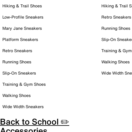
Hiking & Trail Shoes
Hiking & Trail 
Low-Profile Sneakers
Retro Sneakers
Mary Jane Sneakers
Running Shoes
Platform Sneakers
Slip-On Sneake
Retro Sneakers
Training & Gym
Running Shoes
Walking Shoes
Slip-On Sneakers
Wide Width Sne
Training & Gym Shoes
Walking Shoes
Wide Width Sneakers
Back to School ✏️
Accessories