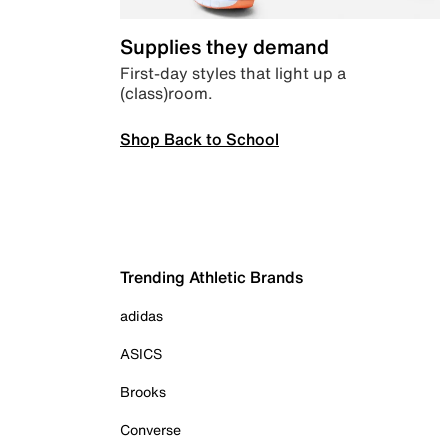
Supplies they demand
First-day styles that light up a
(class)room.
Shop Back to School
Trending Athletic Brands
adidas
ASICS
Brooks
Converse