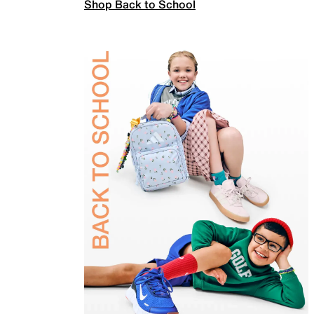
Shop Back to School