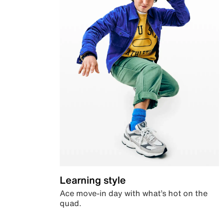
Learning style
Ace move-in day with what’s hot on the
quad.