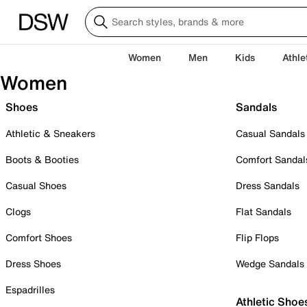
Women
Men
Kids
Athle
Women
Shoes
Sandals
Athletic & Sneakers
Casual Sandals
Boots & Booties
Comfort Sandal
Casual Shoes
Dress Sandals
Clogs
Flat Sandals
Comfort Shoes
Flip Flops
Dress Shoes
Wedge Sandals
Espadrilles
Athletic Shoe