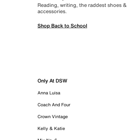
Reading, writing, the raddest shoes &
accessories.
Shop Back to School
Only At DSW
Anna Luisa
Coach And Four
Crown Vintage
Kelly & Katie