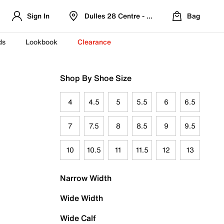
Sign In
Dulles 28 Centre - Refreshed Location
Bag
ds
Lookbook
Clearance
Shop By Shoe Size
4
4.5
5
5.5
6
6.5
7
7.5
8
8.5
9
9.5
10
10.5
11
11.5
12
13
Narrow Width
Wide Width
Wide Calf