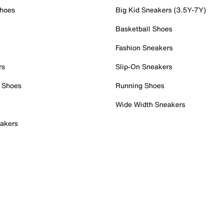
Shoes
Big Kid Sneakers (3.5Y-7Y)
Basketball Shoes
Fashion Sneakers
rs
Slip-On Sneakers
 Shoes
Running Shoes
Wide Width Sneakers
akers