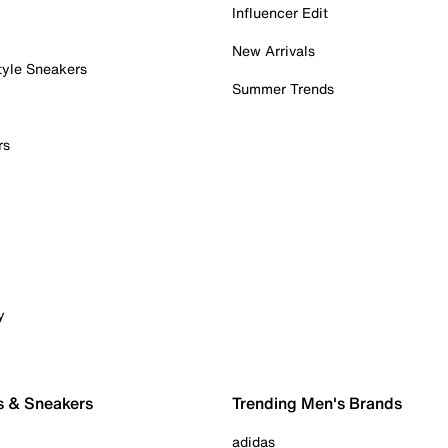
Influencer Edit
New Arrivals
tyle Sneakers
Summer Trends
rs
y
s & Sneakers
Trending Men's Brands
adidas