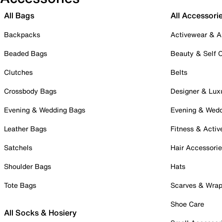
All Bags
All Accessori
Backpacks
Activewear & A
Beaded Bags
Beauty & Self 
Clutches
Belts
Crossbody Bags
Designer & Lux
Evening & Wedding Bags
Evening & Wed
Leather Bags
Fitness & Activ
Satchels
Hair Accessori
Shoulder Bags
Hats
Tote Bags
Scarves & Wra
Shoe Care
All Socks & Hosiery