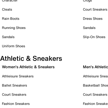
Character
Clogs
Cleats
Court Sneakers
Rain Boots
Dress Shoes
Running Shoes
Sandals
Sandals
Slip-On Shoes
Uniform Shoes
Athletic & Sneakers
Women's Athletic & Sneakers
Men's Athleti
Athleisure Sneakers
Athleisure Snea
Ballet Sneakers
Basketball Sho
Court Sneakers
Court Sneakers
Fashion Sneakers
Fashion Sneake