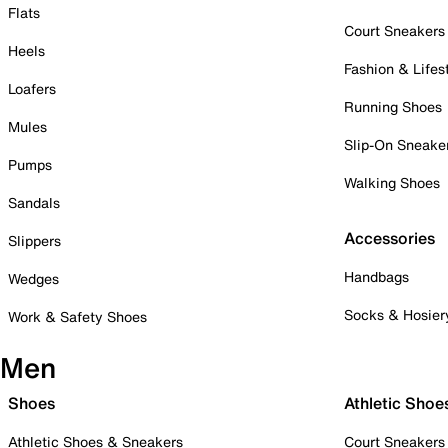
Flats
Court Sneakers
Heels
Fashion & Lifes
Loafers
Running Shoes
Mules
Slip-On Sneake
Pumps
Walking Shoes
Sandals
Accessories
Slippers
Handbags
Wedges
Socks & Hosier
Work & Safety Shoes
Men
Shoes
Athletic Shoe
Athletic Shoes & Sneakers
Court Sneakers