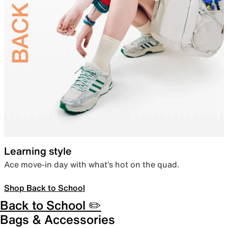
Learning style
Ace move-in day with what’s hot on the quad.
Shop Back to School
Back to School ✏️
Bags & Accessories