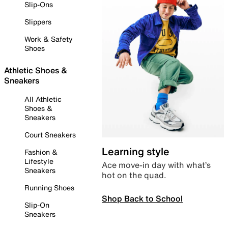
Slip-Ons
Slippers
Work & Safety
Shoes
Athletic Shoes &
Sneakers
All Athletic
Shoes &
Sneakers
Court Sneakers
Learning style
Fashion &
Lifestyle
Ace move-in day with what’s
Sneakers
hot on the quad.
Running Shoes
Shop Back to School
Slip-On
Sneakers