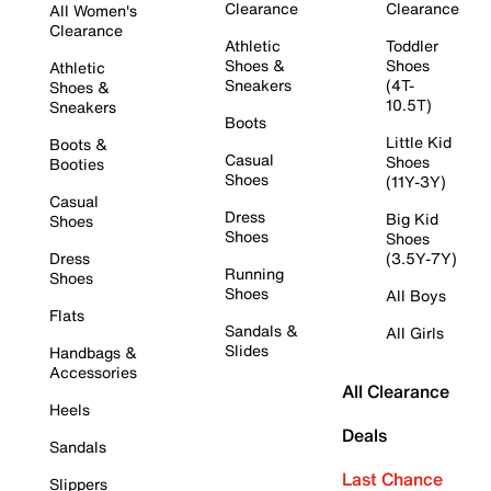
Clearance
Clearance
All Women's
Clearance
Athletic
Toddler
Shoes &
Shoes
Athletic
Sneakers
(4T-
Shoes &
10.5T)
Sneakers
Boots
Little Kid
Boots &
Casual
Shoes
Booties
Shoes
(11Y-3Y)
Casual
Dress
Big Kid
Shoes
Shoes
Shoes
Dress
(3.5Y-7Y)
Running
Shoes
Shoes
All Boys
Flats
Sandals &
All Girls
Slides
Handbags &
Accessories
All Clearance
Heels
Deals
Sandals
Last Chance
Slippers