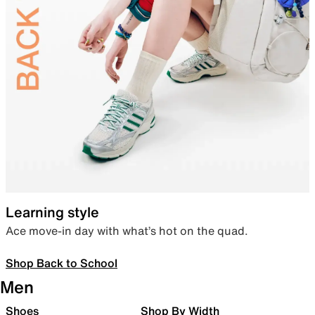
Learning style
Ace move-in day with what’s hot on the quad.
Shop Back to School
Men
Shoes
Shop By Width