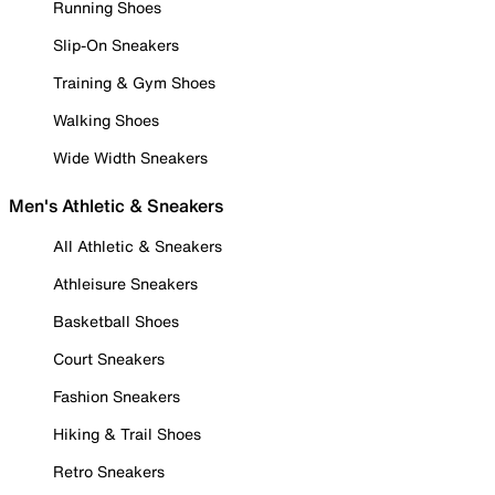
Running Shoes
Slip-On Sneakers
Training & Gym Shoes
Walking Shoes
Wide Width Sneakers
Men's Athletic & Sneakers
All Athletic & Sneakers
Athleisure Sneakers
Basketball Shoes
Court Sneakers
Fashion Sneakers
Hiking & Trail Shoes
Retro Sneakers