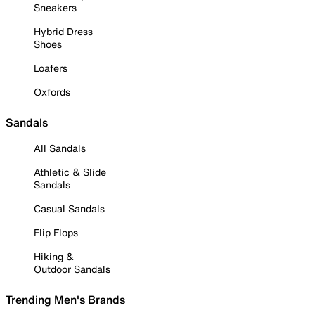
Sneakers
Hybrid Dress
Shoes
Loafers
Oxfords
Sandals
All Sandals
Athletic & Slide
Sandals
Casual Sandals
Flip Flops
Hiking &
Outdoor Sandals
Trending Men's Brands