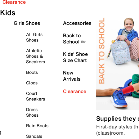
Clearance
Kids
Girls Shoes
Accessories
All Girls
Back to
Shoes
School ✏️
Athletic
Kids' Shoe
Shoes &
Size Chart
Sneakers
Boots
New
Arrivals
Clogs
Clearance
Court
Sneakers
Dress
Shoes
Supplies they
Rain Boots
First-day styles th
(class)room.
)
Sandals