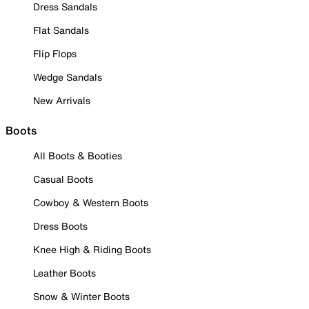
Dress Sandals
Flat Sandals
Flip Flops
Wedge Sandals
New Arrivals
Boots
All Boots & Booties
Casual Boots
Cowboy & Western Boots
Dress Boots
Knee High & Riding Boots
Leather Boots
Snow & Winter Boots