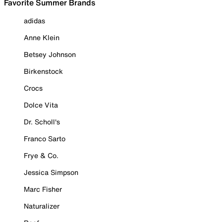
Favorite Summer Brands
adidas
Anne Klein
Betsey Johnson
Birkenstock
Crocs
Dolce Vita
Dr. Scholl's
Franco Sarto
Frye & Co.
Jessica Simpson
Marc Fisher
Naturalizer