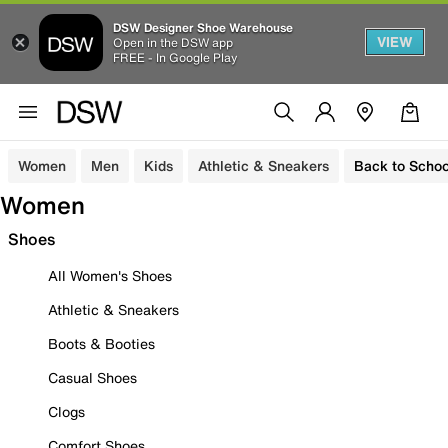
DSW Designer Shoe Warehouse
VIEW
Open in the DSW app
FREE - In Google Play
Women
Men
Kids
Athletic & Sneakers
Back to Schoo
Women
Shoes
All Women's Shoes
Athletic & Sneakers
Boots & Booties
Casual Shoes
Clogs
Comfort Shoes