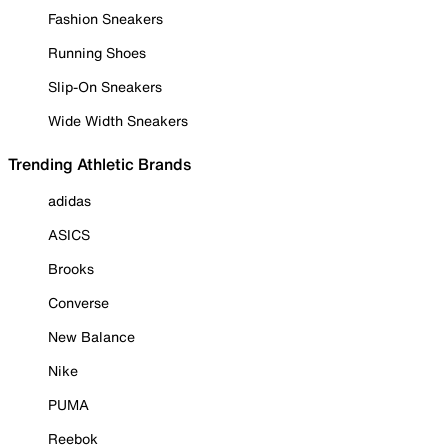
Fashion Sneakers
Running Shoes
Slip-On Sneakers
Wide Width Sneakers
Trending Athletic Brands
adidas
ASICS
Brooks
Converse
New Balance
Nike
PUMA
Reebok