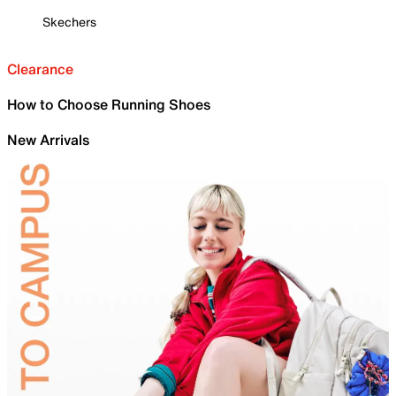
Skechers
Clearance
How to Choose Running Shoes
New Arrivals