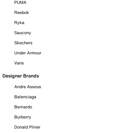
PUMA
Reebok
Ryka
Saucony
Skechers
Under Armour
Vans
Designer Brands
Andre Assous
Balenciaga
Bernardo
Burberry
Donald Pliner