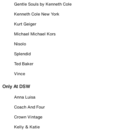
Gentle Souls by Kenneth Cole
Kenneth Cole New York
Kurt Geiger
Michael Michael Kors
Nisolo
Splendid
Ted Baker
Vince
Only At DSW
Anna Luisa
Coach And Four
Crown Vintage
Kelly & Katie