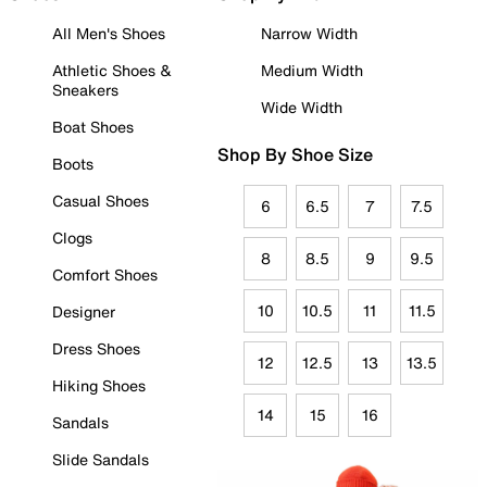
All Men's Shoes
Narrow Width
Athletic Shoes &
Medium Width
Sneakers
Wide Width
Boat Shoes
Shop By Shoe Size
Boots
Casual Shoes
6
6.5
7
7.5
Clogs
8
8.5
9
9.5
Comfort Shoes
10
10.5
11
11.5
Designer
Dress Shoes
12
12.5
13
13.5
Hiking Shoes
14
15
16
Sandals
Slide Sandals