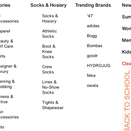
ories
Socks & Hosiery
Trending Brands
New 
l
Socks &
'47
Sum
cessories
Hosiery
adidas
Wom
parel
Athletic
Bogg
Socks
Men
auty &
Bombas
lf Care
Boot &
Knee
Kid
goodr
lts
Socks
Cle
HYDROJUG
signer &
Crew
xury
Socks
Nike
ening &
Lines &
owala
dding
No-Show
Socks
tness &
tive
Tights &
Shapewear
ir
cessories
ts