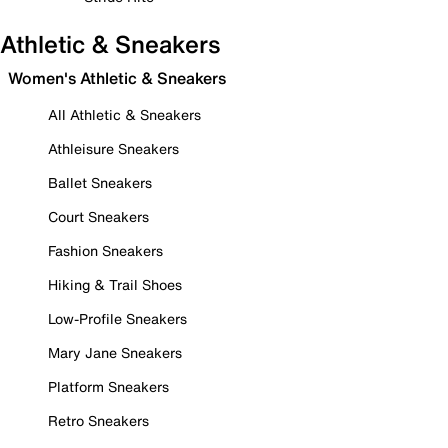
Athletic & Sneakers
Women's Athletic & Sneakers
All Athletic & Sneakers
Athleisure Sneakers
Ballet Sneakers
Court Sneakers
Fashion Sneakers
Hiking & Trail Shoes
Low-Profile Sneakers
Mary Jane Sneakers
Platform Sneakers
Retro Sneakers