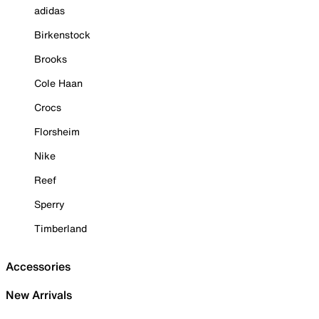
adidas
Birkenstock
Brooks
Cole Haan
Crocs
Florsheim
Nike
Reef
Sperry
Timberland
Accessories
New Arrivals