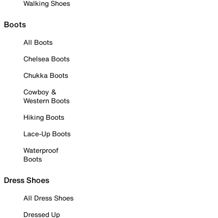
Walking Shoes
Boots
All Boots
Chelsea Boots
Chukka Boots
Cowboy &
Western Boots
Hiking Boots
Lace-Up Boots
Waterproof
Boots
Dress Shoes
All Dress Shoes
Dressed Up