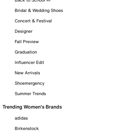
Bridal & Wedding Shoes
Concert & Festival
Designer
Fall Preview
Graduation
Influencer Edit
New Arrivals
Shoemergency
Summer Trends
Trending Women's Brands
adidas
Birkenstock