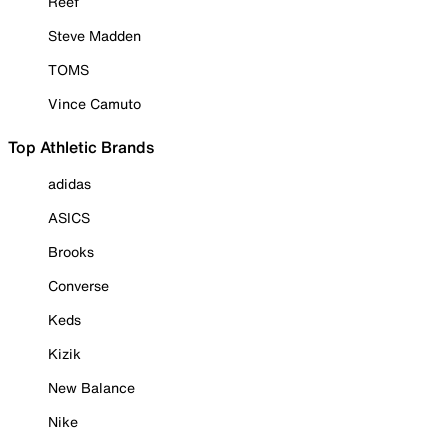
Reef
Steve Madden
TOMS
Vince Camuto
Top Athletic Brands
adidas
ASICS
Brooks
Converse
Keds
Kizik
New Balance
Nike