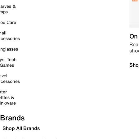
arves &
raps
oe Care
all
On 
cessories
Read
nglasses
sho
ys, Tech
Sho
 Games
avel
cessories
ter
ttles &
inkware
Brands
Shop All Brands