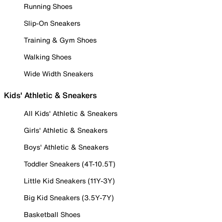
Running Shoes
Slip-On Sneakers
Training & Gym Shoes
Walking Shoes
Wide Width Sneakers
Kids' Athletic & Sneakers
All Kids' Athletic & Sneakers
Girls' Athletic & Sneakers
Boys' Athletic & Sneakers
Toddler Sneakers (4T-10.5T)
Little Kid Sneakers (11Y-3Y)
Big Kid Sneakers (3.5Y-7Y)
Basketball Shoes