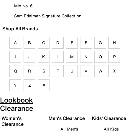
Mix No. 6
Sam Edelman Signature Collection
Shop All Brands
A
B
C
D
E
F
G
H
I
J
K
L
M
N
O
P
Q
R
S
T
U
V
W
X
Y
Z
#
Lookbook
Clearance
Women's
Men's Clearance
Kids' Clearance
Clearance
All Men's
All Kids