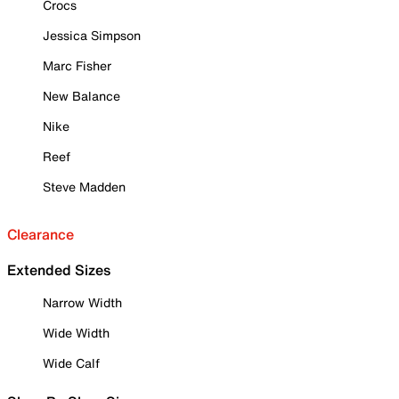
Crocs
Jessica Simpson
Marc Fisher
New Balance
Nike
Reef
Steve Madden
Clearance
Extended Sizes
Narrow Width
Wide Width
Wide Calf