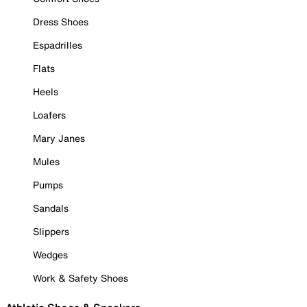
Dress Shoes
Espadrilles
Flats
Heels
Loafers
Mary Janes
Mules
Pumps
Sandals
Slippers
Wedges
Work & Safety Shoes