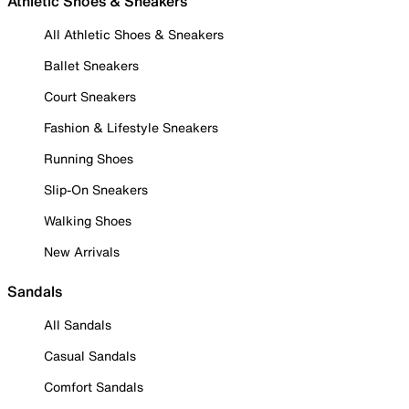
Athletic Shoes & Sneakers
All Athletic Shoes & Sneakers
Ballet Sneakers
Court Sneakers
Fashion & Lifestyle Sneakers
Running Shoes
Slip-On Sneakers
Walking Shoes
New Arrivals
Sandals
All Sandals
Casual Sandals
Comfort Sandals