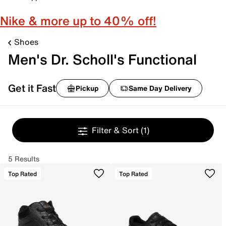
Nike & more up to 40% off!
Shoes
Men's Dr. Scholl's Functional
Get it Fast
Pickup
Same Day Delivery
Filter & Sort
(1)
5 Results
Top Rated
Top Rated