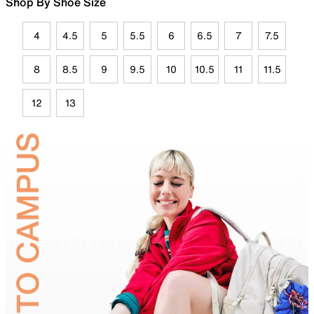
Shop By Shoe Size
4
4.5
5
5.5
6
6.5
7
7.5
8
8.5
9
9.5
10
10.5
11
11.5
12
13