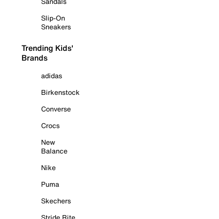
Sandals
Slip-On
Sneakers
Trending Kids'
Brands
adidas
Birkenstock
Converse
Crocs
New
Balance
Nike
Puma
Skechers
Stride Rite