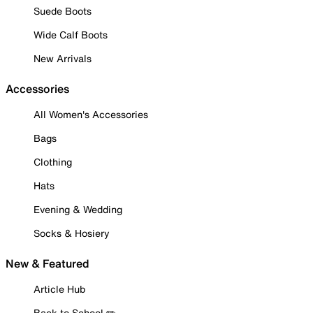
Suede Boots
Wide Calf Boots
New Arrivals
Accessories
All Women's Accessories
Bags
Clothing
Hats
Evening & Wedding
Socks & Hosiery
New & Featured
Article Hub
Back to School ✏️