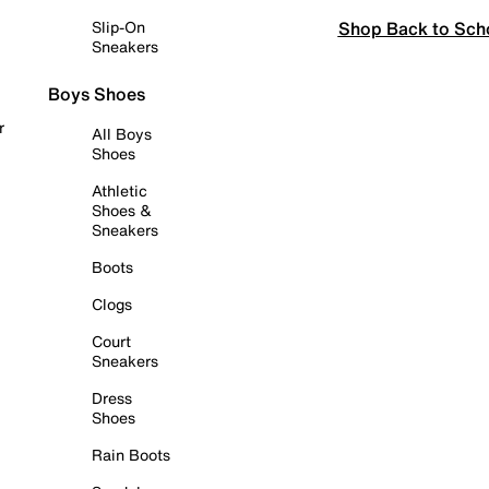
Shop Back to Sch
Slip-On
Sneakers
Boys Shoes
r
All Boys
Shoes
Athletic
Shoes &
Sneakers
Boots
Clogs
Court
Sneakers
Dress
Shoes
Rain Boots