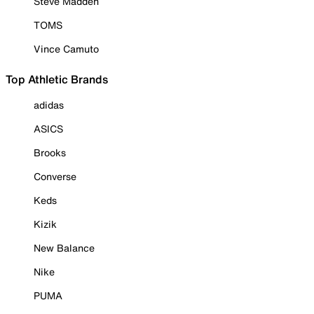
Steve Madden
TOMS
Vince Camuto
Top Athletic Brands
adidas
ASICS
Brooks
Converse
Keds
Kizik
New Balance
Nike
PUMA