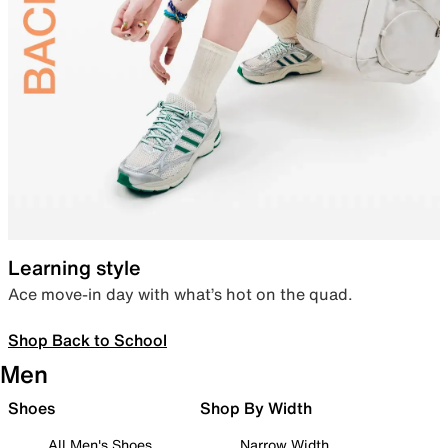
Learning style
Ace move-in day with what’s hot on the quad.
Shop Back to School
Men
Shoes
Shop By Width
All Men's Shoes
Narrow Width