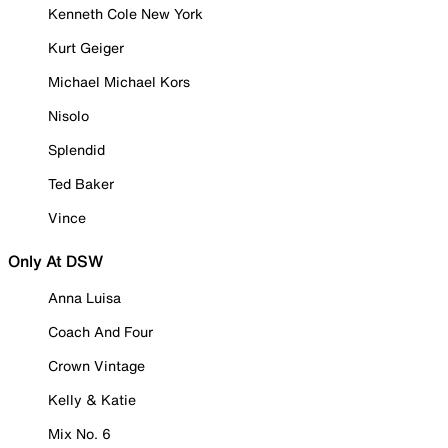
Kenneth Cole New York
Kurt Geiger
Michael Michael Kors
Nisolo
Splendid
Ted Baker
Vince
Only At DSW
Anna Luisa
Coach And Four
Crown Vintage
Kelly & Katie
Mix No. 6