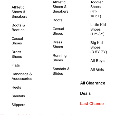
Athletic
Toddler
Shoes &
Shoes
Athletic
Sneakers
(4T-
Shoes &
10.5T)
Sneakers
Boots
Little Kid
Boots &
Casual
Shoes
Booties
Shoes
(11Y-3Y)
Casual
Dress
Big Kid
Shoes
Shoes
Shoes
Dress
(3.5Y-7Y)
Running
Shoes
Shoes
All Boys
Flats
Sandals &
All Girls
Slides
Handbags &
Accessories
All Clearance
Heels
Deals
Sandals
Last Chance
Slippers