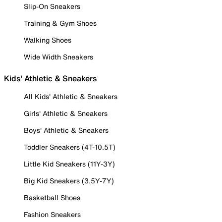
Slip-On Sneakers
Training & Gym Shoes
Walking Shoes
Wide Width Sneakers
Kids' Athletic & Sneakers
All Kids' Athletic & Sneakers
Girls' Athletic & Sneakers
Boys' Athletic & Sneakers
Toddler Sneakers (4T-10.5T)
Little Kid Sneakers (11Y-3Y)
Big Kid Sneakers (3.5Y-7Y)
Basketball Shoes
Fashion Sneakers