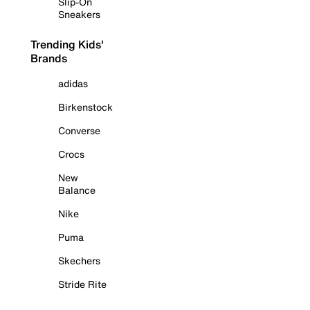
Slip-On
Sneakers
Trending Kids'
Brands
adidas
Birkenstock
Converse
Crocs
New
Balance
Nike
Puma
Skechers
Stride Rite