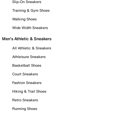
Slip-On Sneakers
Training & Gym Shoes
Walking Shoes
Wide Width Sneakers
Men's Athletic & Sneakers
All Athletic & Sneakers
Athleisure Sneakers
Basketball Shoes
Court Sneakers
Fashion Sneakers
Hiking & Trail Shoes
Retro Sneakers
Running Shoes