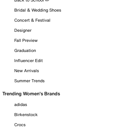
Bridal & Wedding Shoes
Concert & Festival
Designer
Fall Preview
Graduation
Influencer Edit
New Arrivals
Summer Trends
Trending Women's Brands
adidas
Birkenstock
Crocs