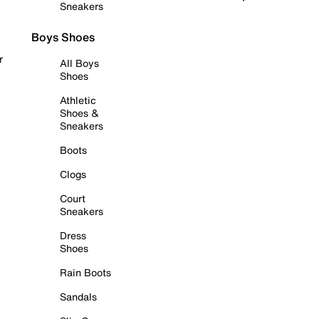
Sneakers
Boys Shoes
r
All Boys
Shoes
Athletic
Shoes &
Sneakers
Boots
Clogs
Court
Sneakers
Dress
Shoes
Rain Boots
Sandals