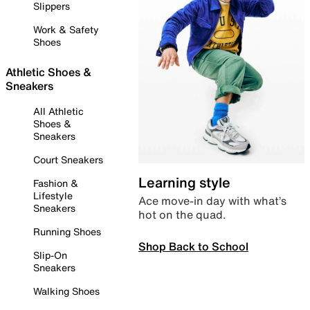
Slippers
Work & Safety
Shoes
Athletic Shoes &
Sneakers
All Athletic
Shoes &
Sneakers
Court Sneakers
Learning style
Fashion &
Lifestyle
Ace move-in day with what’s
Sneakers
hot on the quad.
Running Shoes
Shop Back to School
Slip-On
Sneakers
Walking Shoes