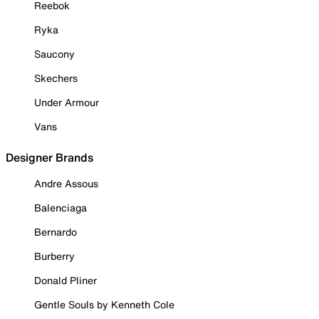
Reebok
Ryka
Saucony
Skechers
Under Armour
Vans
Designer Brands
Andre Assous
Balenciaga
Bernardo
Burberry
Donald Pliner
Gentle Souls by Kenneth Cole