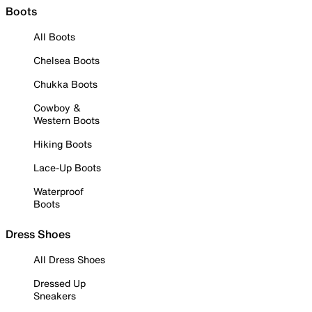
Boots
All Boots
Chelsea Boots
Chukka Boots
Cowboy &
Western Boots
Hiking Boots
Lace-Up Boots
Waterproof
Boots
Dress Shoes
All Dress Shoes
Dressed Up
Sneakers