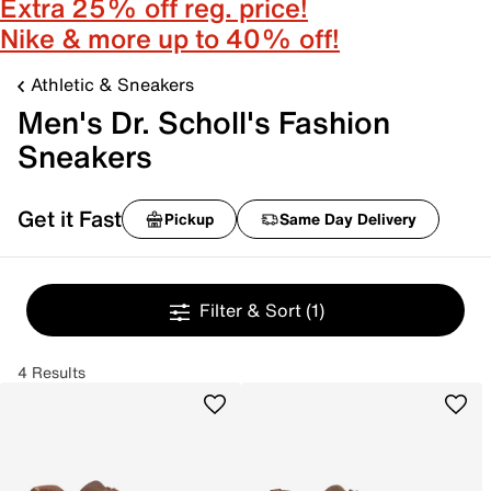
Extra 25% off reg. price!
Nike & more up to 40% off!
Athletic & Sneakers
Men's Dr. Scholl's Fashion
Sneakers
Get it Fast
Pickup
Same Day Delivery
Filter & Sort
(1)
4 Results