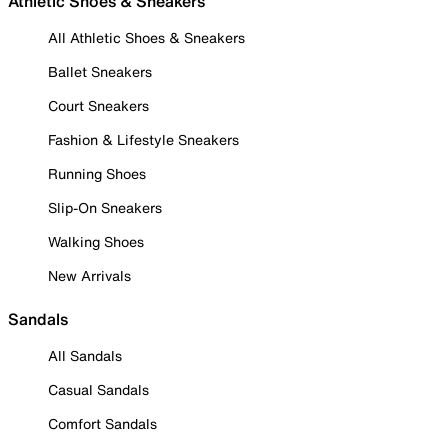
Athletic Shoes & Sneakers
All Athletic Shoes & Sneakers
Ballet Sneakers
Court Sneakers
Fashion & Lifestyle Sneakers
Running Shoes
Slip-On Sneakers
Walking Shoes
New Arrivals
Sandals
All Sandals
Casual Sandals
Comfort Sandals