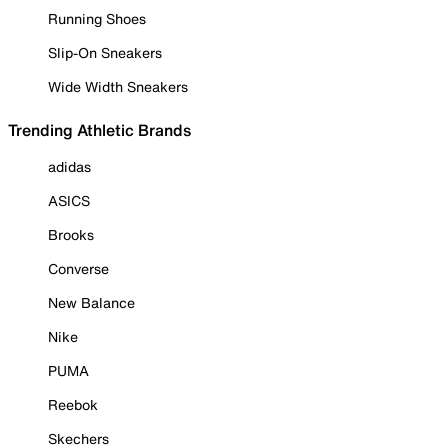
Running Shoes
Slip-On Sneakers
Wide Width Sneakers
Trending Athletic Brands
adidas
ASICS
Brooks
Converse
New Balance
Nike
PUMA
Reebok
Skechers