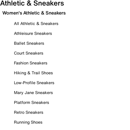
Athletic & Sneakers
Women's Athletic & Sneakers
All Athletic & Sneakers
Athleisure Sneakers
Ballet Sneakers
Court Sneakers
Fashion Sneakers
Hiking & Trail Shoes
Low-Profile Sneakers
Mary Jane Sneakers
Platform Sneakers
Retro Sneakers
Running Shoes