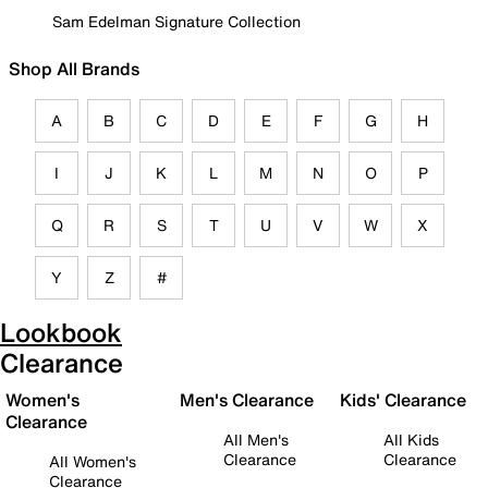
Sam Edelman Signature Collection
Shop All Brands
A
B
C
D
E
F
G
H
I
J
K
L
M
N
O
P
Q
R
S
T
U
V
W
X
Y
Z
#
Lookbook
Clearance
Women's
Men's Clearance
Kids' Clearance
Clearance
All Men's
All Kids
Clearance
Clearance
All Women's
Clearance