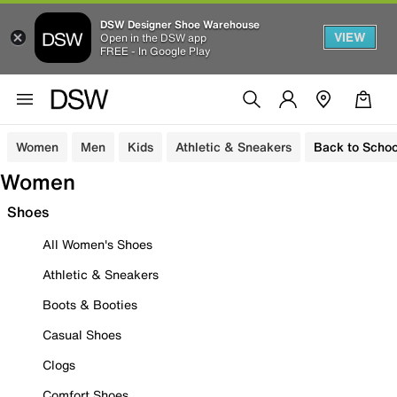
DSW Designer Shoe Warehouse
VIEW
Open in the DSW app
FREE - In Google Play
Women
Men
Kids
Athletic & Sneakers
Back to Schoo
Women
Shoes
All Women's Shoes
Athletic & Sneakers
Boots & Booties
Casual Shoes
Clogs
Comfort Shoes