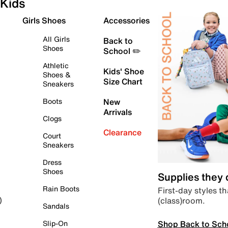
Kids
Girls Shoes
Accessories
All Girls
Back to
Shoes
School ✏️
Athletic
Kids' Shoe
Shoes &
Size Chart
Sneakers
Boots
New
Arrivals
Clogs
Clearance
Court
Sneakers
Dress
Shoes
Supplies they
Rain Boots
First-day styles th
(class)room.
)
Sandals
Shop Back to Sch
Slip-On