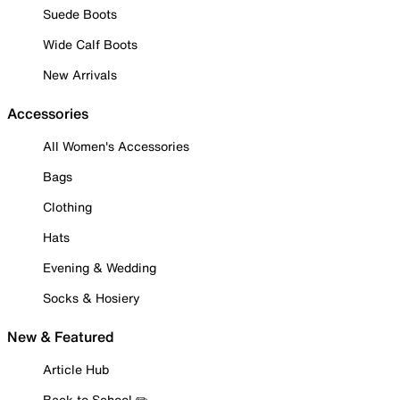
Suede Boots
Wide Calf Boots
New Arrivals
Accessories
All Women's Accessories
Bags
Clothing
Hats
Evening & Wedding
Socks & Hosiery
New & Featured
Article Hub
Back to School ✏️