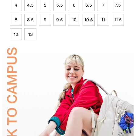
4
4.5
5
5.5
6
6.5
7
7.5
8
8.5
9
9.5
10
10.5
11
11.5
12
13