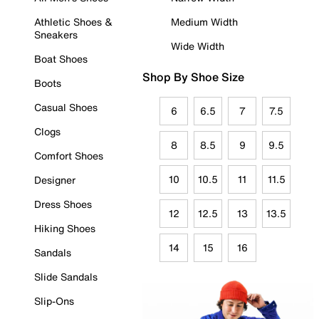
Athletic Shoes &
Medium Width
Sneakers
Wide Width
Boat Shoes
Shop By Shoe Size
Boots
Casual Shoes
6
6.5
7
7.5
Clogs
8
8.5
9
9.5
Comfort Shoes
10
10.5
11
11.5
Designer
Dress Shoes
12
12.5
13
13.5
Hiking Shoes
14
15
16
Sandals
Slide Sandals
Slip-Ons