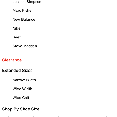
Jessica Simpson
Marc Fisher
New Balance
Nike
Reef
Steve Madden
Clearance
Extended Sizes
Narrow Width
Wide Width
Wide Calf
Shop By Shoe Size