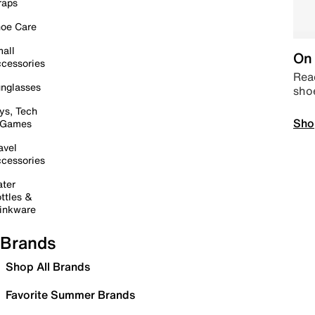
raps
oe Care
all
On 
cessories
Read
nglasses
sho
ys, Tech
Sho
 Games
avel
cessories
ter
ttles &
inkware
Brands
Shop All Brands
Favorite Summer Brands