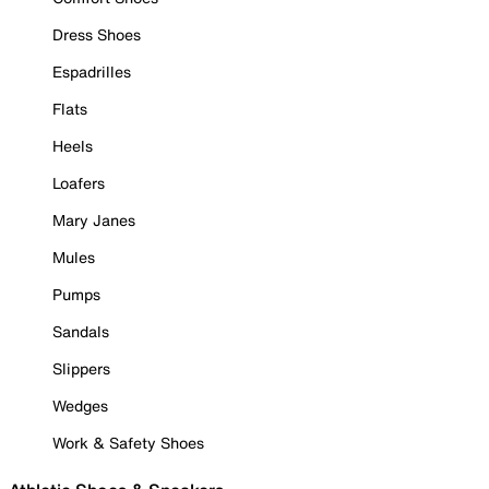
Dress Shoes
Espadrilles
Flats
Heels
Loafers
Mary Janes
Mules
Pumps
Sandals
Slippers
Wedges
Work & Safety Shoes