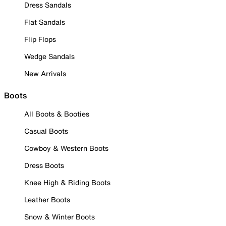
Dress Sandals
Flat Sandals
Flip Flops
Wedge Sandals
New Arrivals
Boots
All Boots & Booties
Casual Boots
Cowboy & Western Boots
Dress Boots
Knee High & Riding Boots
Leather Boots
Snow & Winter Boots