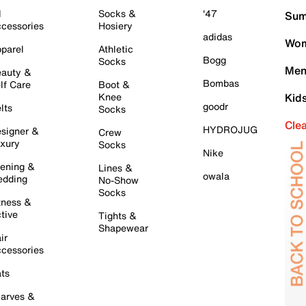
l
Socks &
'47
Sum
cessories
Hosiery
adidas
Wom
parel
Athletic
Bogg
Socks
Men
auty &
Bombas
lf Care
Boot &
Knee
Kid
goodr
lts
Socks
Cle
HYDROJUG
signer &
Crew
xury
Socks
Nike
ening &
Lines &
owala
dding
No-Show
Socks
tness &
tive
Tights &
Shapewear
ir
cessories
ts
arves &