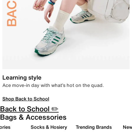
Learning style
Ace move-in day with what’s hot on the quad.
Shop Back to School
Back to School ✏️
Bags & Accessories
ories
Socks & Hosiery
Trending Brands
New 