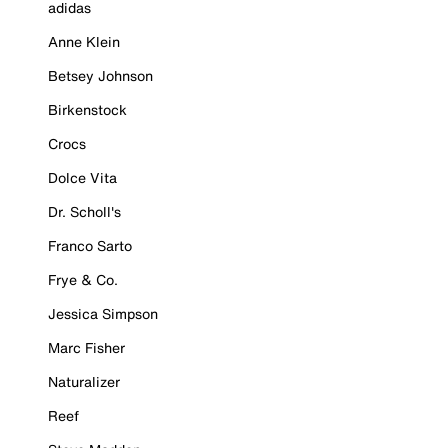
adidas
Anne Klein
Betsey Johnson
Birkenstock
Crocs
Dolce Vita
Dr. Scholl's
Franco Sarto
Frye & Co.
Jessica Simpson
Marc Fisher
Naturalizer
Reef