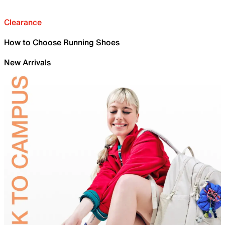
Clearance
How to Choose Running Shoes
New Arrivals