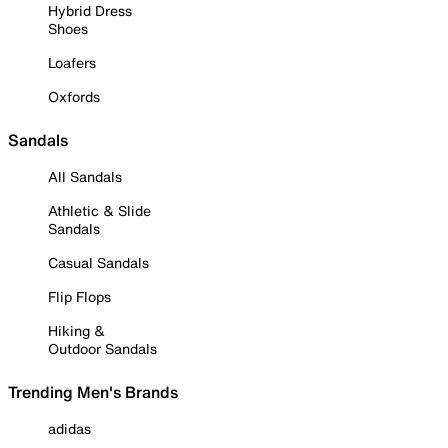
Hybrid Dress
Shoes
Loafers
Oxfords
Sandals
All Sandals
Athletic & Slide
Sandals
Casual Sandals
Flip Flops
Hiking &
Outdoor Sandals
Trending Men's Brands
adidas