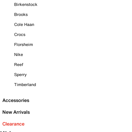
Birkenstock
Brooks
Cole Haan
Crocs
Florsheim
Nike
Reef
Sperry
Timberland
Accessories
New Arrivals
Clearance