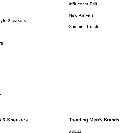
Influencer Edit
New Arrivals
tyle Sneakers
Summer Trends
rs
y
s & Sneakers
Trending Men's Brands
adidas