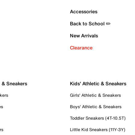
Accessories
Back to School ✏️
New Arrivals
Clearance
c & Sneakers
Kids' Athletic & Sneakers
kers
Girls' Athletic & Sneakers
es
Boys' Athletic & Sneakers
Toddler Sneakers (4T-10.5T)
rs
Little Kid Sneakers (11Y-3Y)