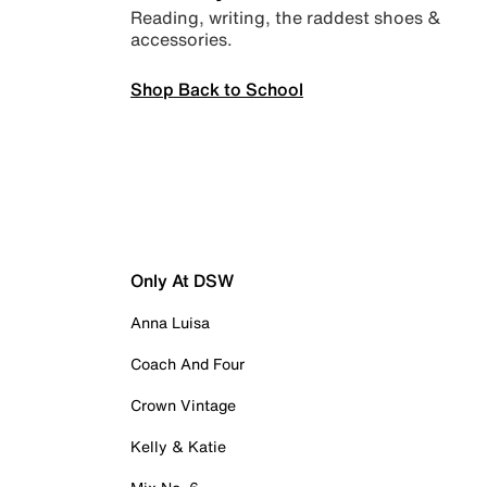
Reading, writing, the raddest shoes &
accessories.
Shop Back to School
Only At DSW
Anna Luisa
Coach And Four
Crown Vintage
Kelly & Katie