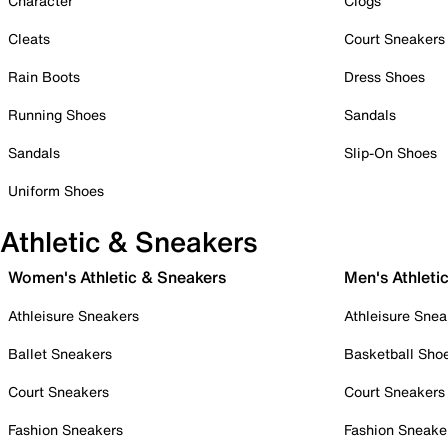
Character
Clogs
Cleats
Court Sneakers
Rain Boots
Dress Shoes
Running Shoes
Sandals
Sandals
Slip-On Shoes
Uniform Shoes
Athletic & Sneakers
Women's Athletic & Sneakers
Men's Athleti
Athleisure Sneakers
Athleisure Snea
Ballet Sneakers
Basketball Sho
Court Sneakers
Court Sneakers
Fashion Sneakers
Fashion Sneake