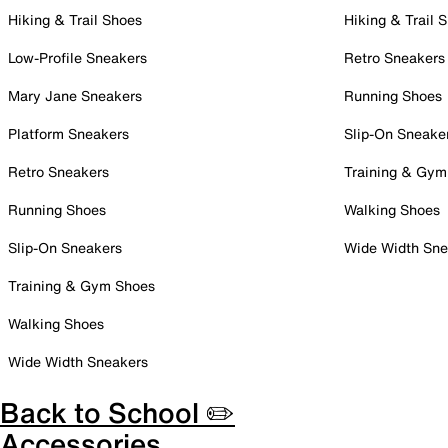
Hiking & Trail Shoes
Hiking & Trail 
Low-Profile Sneakers
Retro Sneakers
Mary Jane Sneakers
Running Shoes
Platform Sneakers
Slip-On Sneake
Retro Sneakers
Training & Gym
Running Shoes
Walking Shoes
Slip-On Sneakers
Wide Width Sne
Training & Gym Shoes
Walking Shoes
Wide Width Sneakers
Back to School ✏️
Accessories