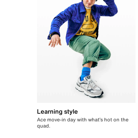
Learning style
Ace move-in day with what’s hot on the
quad.