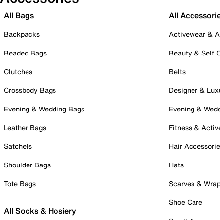
All Bags
All Accessori
Backpacks
Activewear & A
Beaded Bags
Beauty & Self 
Clutches
Belts
Crossbody Bags
Designer & Lux
Evening & Wedding Bags
Evening & Wed
Leather Bags
Fitness & Activ
Satchels
Hair Accessori
Shoulder Bags
Hats
Tote Bags
Scarves & Wra
Shoe Care
All Socks & Hosiery