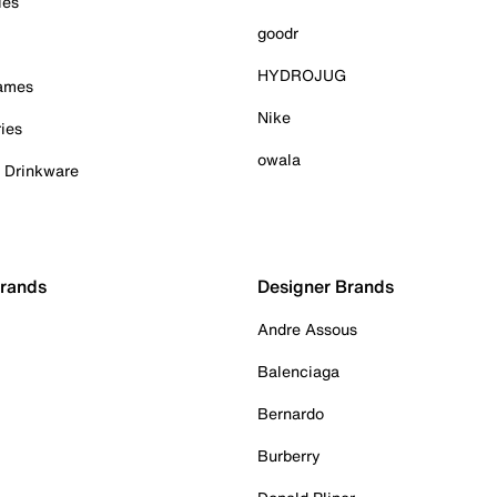
ies
goodr
HYDROJUG
Games
Nike
ies
owala
& Drinkware
Brands
Designer Brands
Andre Assous
Balenciaga
Bernardo
Burberry