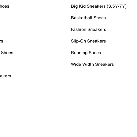
Shoes
Big Kid Sneakers (3.5Y-7Y)
Basketball Shoes
Fashion Sneakers
rs
Slip-On Sneakers
 Shoes
Running Shoes
Wide Width Sneakers
akers