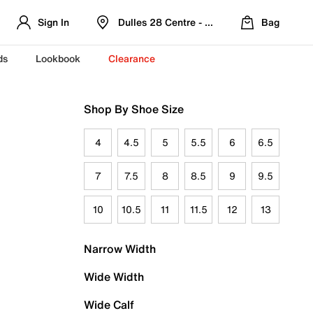
Sign In
Dulles 28 Centre - Refreshed Location
Bag
ds
Lookbook
Clearance
Shop By Shoe Size
4
4.5
5
5.5
6
6.5
7
7.5
8
8.5
9
9.5
10
10.5
11
11.5
12
13
Narrow Width
Wide Width
Wide Calf