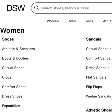
Women
Men
Kids
Athle
Women
Shoes
Sandals
Athletic & Sneakers
Casual Sandals
Boots & Booties
Comfort Sandal
Casual Shoes
Dress Sandals
Clogs
Flat Sandals
Comfort Shoes
Flip Flops
Dress Shoes
Wedge Sandals
Espadrilles
Athletic Shoe