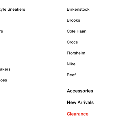
tyle Sneakers
Birkenstock
Brooks
rs
Cole Haan
Crocs
Florsheim
Nike
akers
Reef
hoes
Accessories
New Arrivals
Clearance