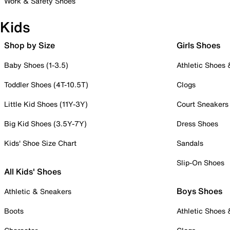
Work & Safety Shoes
Kids
Shop by Size
Girls Shoes
Baby Shoes (1-3.5)
Athletic Shoes
Toddler Shoes (4T-10.5T)
Clogs
Little Kid Shoes (11Y-3Y)
Court Sneakers
Big Kid Shoes (3.5Y-7Y)
Dress Shoes
Kids' Shoe Size Chart
Sandals
Slip-On Shoes
All Kids' Shoes
Boys Shoes
Athletic & Sneakers
Boots
Athletic Shoes