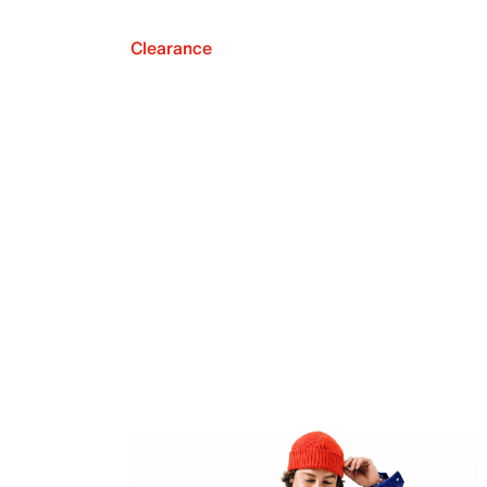
Clearance