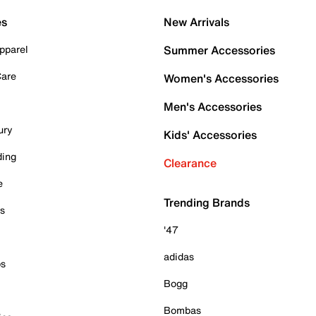
es
New Arrivals
pparel
Summer Accessories
Care
Women's Accessories
Men's Accessories
ury
Kids' Accessories
ding
Clearance
e
Trending Brands
es
'47
adidas
ps
Bogg
Bombas