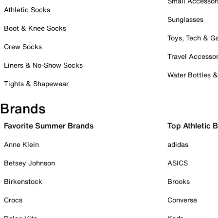
Small Accessor
Athletic Socks
Sunglasses
Boot & Knee Socks
Toys, Tech & 
Crew Socks
Travel Accessor
Liners & No-Show Socks
Water Bottles 
Tights & Shapewear
Brands
Favorite Summer Brands
Top Athletic 
Anne Klein
adidas
Betsey Johnson
ASICS
Birkenstock
Brooks
Crocs
Converse