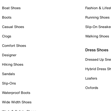
Boat Shoes
Fashion & Lifes
Boots
Running Shoes
Casual Shoes
Slip-On Sneake
Clogs
Walking Shoes
Comfort Shoes
Dress Shoes
Designer
Dressed Up Sne
Hiking Shoes
Hybrid Dress S
Sandals
Loafers
Slip-Ons
Oxfords
Waterproof Boots
Wide Width Shoes