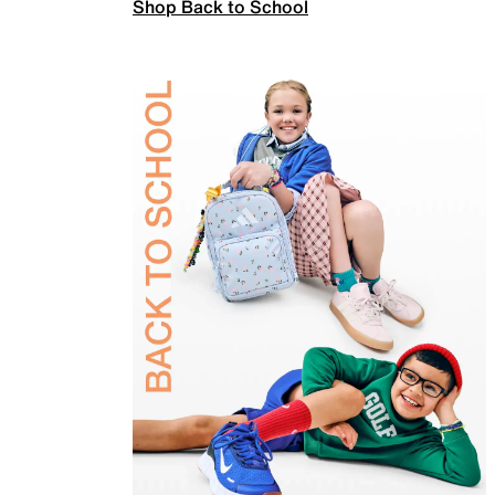
Shop Back to School