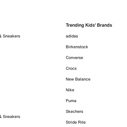
Trending Kids' Brands
 & Sneakers
adidas
Birkenstock
Converse
Crocs
New Balance
Nike
Puma
Skechers
 & Sneakers
Stride Rite