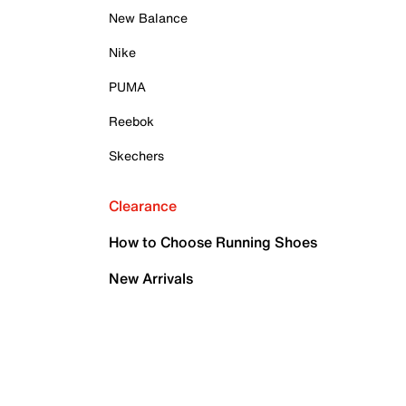
New Balance
Nike
PUMA
Reebok
Skechers
Clearance
How to Choose Running Shoes
New Arrivals