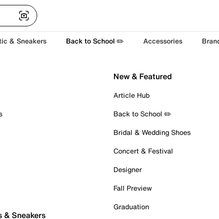
tic & Sneakers
Back to School ✏️
Accessories
Bran
New & Featured
Article Hub
s
Back to School ✏️
Bridal & Wedding Shoes
Concert & Festival
Designer
Fall Preview
Graduation
s & Sneakers