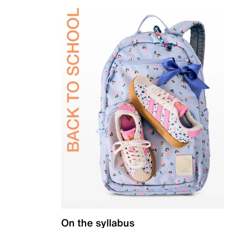
On the syllabus