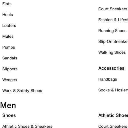
Flats
Court Sneakers
Heels
Fashion & Lifes
Loafers
Running Shoes
Mules
Slip-On Sneake
Pumps
Walking Shoes
Sandals
Accessories
Slippers
Handbags
Wedges
Socks & Hosier
Work & Safety Shoes
Men
Shoes
Athletic Shoe
Athletic Shoes & Sneakers
Court Sneakers