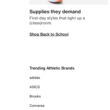
Supplies they demand
First-day styles that light up a
(class)room.
Shop Back to School
Trending Athletic Brands
adidas
ASICS
Brooks
Converse