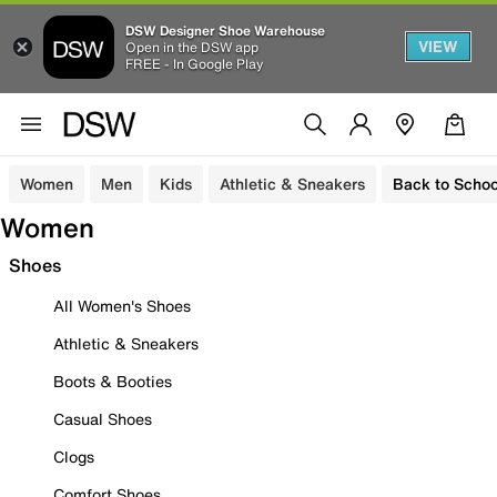
DSW Designer Shoe Warehouse
VIEW
Open in the DSW app
FREE - In Google Play
Women
Men
Kids
Athletic & Sneakers
Back to Schoo
Women
Shoes
All Women's Shoes
Athletic & Sneakers
Boots & Booties
Casual Shoes
Clogs
Comfort Shoes