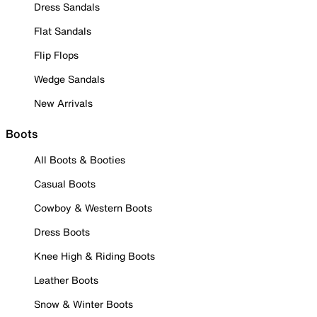
Dress Sandals
Flat Sandals
Flip Flops
Wedge Sandals
New Arrivals
Boots
All Boots & Booties
Casual Boots
Cowboy & Western Boots
Dress Boots
Knee High & Riding Boots
Leather Boots
Snow & Winter Boots