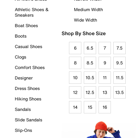
Athletic Shoes &
Medium Width
Sneakers
Wide Width
Boat Shoes
Shop By Shoe Size
Boots
Casual Shoes
6
6.5
7
7.5
Clogs
8
8.5
9
9.5
Comfort Shoes
10
10.5
11
11.5
Designer
Dress Shoes
12
12.5
13
13.5
Hiking Shoes
14
15
16
Sandals
Slide Sandals
Slip-Ons