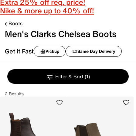
Extra 25% off reg. price!
Nike & more up to 40% off!
Boots
Men's Clarks Chelsea Boots
Get it Fast
Pickup
Same Day Delivery
Filter & Sort
(1)
2 Results