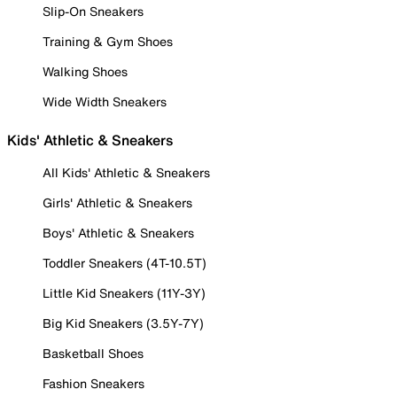
Slip-On Sneakers
Training & Gym Shoes
Walking Shoes
Wide Width Sneakers
Kids' Athletic & Sneakers
All Kids' Athletic & Sneakers
Girls' Athletic & Sneakers
Boys' Athletic & Sneakers
Toddler Sneakers (4T-10.5T)
Little Kid Sneakers (11Y-3Y)
Big Kid Sneakers (3.5Y-7Y)
Basketball Shoes
Fashion Sneakers