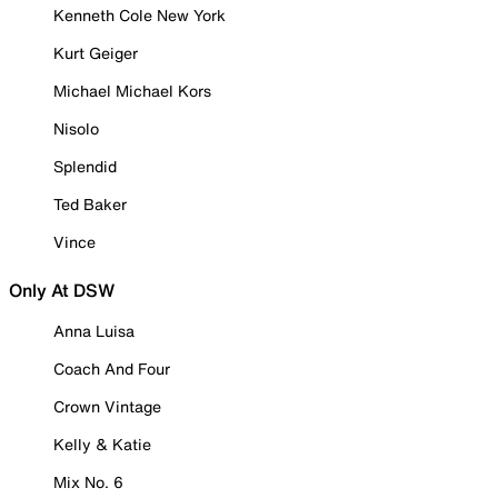
Kenneth Cole New York
Kurt Geiger
Michael Michael Kors
Nisolo
Splendid
Ted Baker
Vince
Only At DSW
Anna Luisa
Coach And Four
Crown Vintage
Kelly & Katie
Mix No. 6