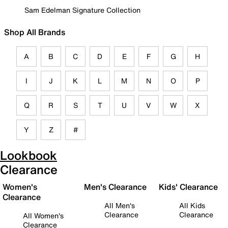
Sam Edelman Signature Collection
Shop All Brands
A
B
C
D
E
F
G
H
I
J
K
L
M
N
O
P
Q
R
S
T
U
V
W
X
Y
Z
#
Lookbook
Clearance
Women's
Men's Clearance
Kids' Clearance
Clearance
All Men's
All Kids
Clearance
Clearance
All Women's
Clearance