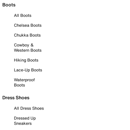
Boots
All Boots
Chelsea Boots
Chukka Boots
Cowboy &
Western Boots
Hiking Boots
Lace-Up Boots
Waterproof
Boots
Dress Shoes
All Dress Shoes
Dressed Up
Sneakers