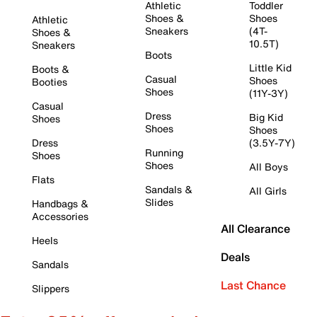
Athletic
Toddler
Shoes &
Shoes
Athletic
Sneakers
(4T-
Shoes &
10.5T)
Sneakers
Boots
Little Kid
Boots &
Casual
Shoes
Booties
Shoes
(11Y-3Y)
Casual
Dress
Big Kid
Shoes
Shoes
Shoes
Dress
(3.5Y-7Y)
Running
Shoes
Shoes
All Boys
Flats
Sandals &
All Girls
Slides
Handbags &
Accessories
All Clearance
Heels
Deals
Sandals
Last Chance
Slippers