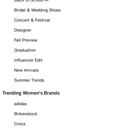
Bridal & Wedding Shoes
Concert & Festival
Designer
Fall Preview
Graduation
Influencer Edit
New Arrivals
Summer Trends
Trending Women's Brands
adidas
Birkenstock
Crocs