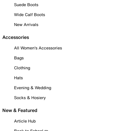
Suede Boots
Wide Calf Boots
New Arrivals
Accessories
All Women's Accessories
Bags
Clothing
Hats
Evening & Wedding
Socks & Hosiery
New & Featured
Article Hub
Back to School ✏️