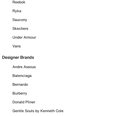
Reebok
Ryka
Saucony
Skechers
Under Armour
Vans
Designer Brands
Andre Assous
Balenciaga
Bernardo
Burberry
Donald Pliner
Gentle Souls by Kenneth Cole