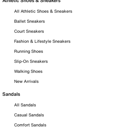
Athletic Shoes & Sneakers
All Athletic Shoes & Sneakers
Ballet Sneakers
Court Sneakers
Fashion & Lifestyle Sneakers
Running Shoes
Slip-On Sneakers
Walking Shoes
New Arrivals
Sandals
All Sandals
Casual Sandals
Comfort Sandals