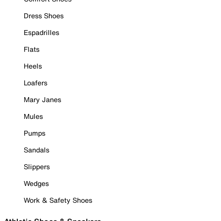
Dress Shoes
Espadrilles
Flats
Heels
Loafers
Mary Janes
Mules
Pumps
Sandals
Slippers
Wedges
Work & Safety Shoes