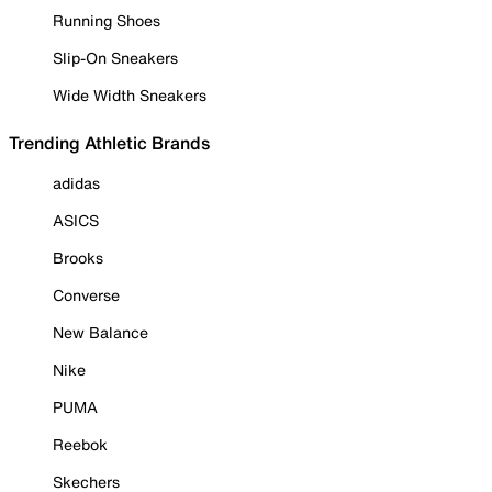
Running Shoes
Slip-On Sneakers
Wide Width Sneakers
Trending Athletic Brands
adidas
ASICS
Brooks
Converse
New Balance
Nike
PUMA
Reebok
Skechers