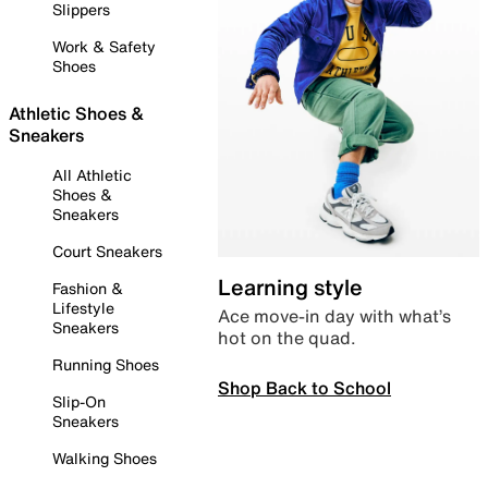
Slippers
Work & Safety
Shoes
Athletic Shoes &
Sneakers
All Athletic
Shoes &
Sneakers
Court Sneakers
Learning style
Fashion &
Lifestyle
Ace move-in day with what’s
Sneakers
hot on the quad.
Running Shoes
Shop Back to School
Slip-On
Sneakers
Walking Shoes