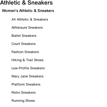
Athletic & Sneakers
Women's Athletic & Sneakers
All Athletic & Sneakers
Athleisure Sneakers
Ballet Sneakers
Court Sneakers
Fashion Sneakers
Hiking & Trail Shoes
Low-Profile Sneakers
Mary Jane Sneakers
Platform Sneakers
Retro Sneakers
Running Shoes