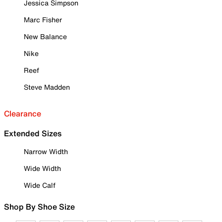
Jessica Simpson
Marc Fisher
New Balance
Nike
Reef
Steve Madden
Clearance
Extended Sizes
Narrow Width
Wide Width
Wide Calf
Shop By Shoe Size