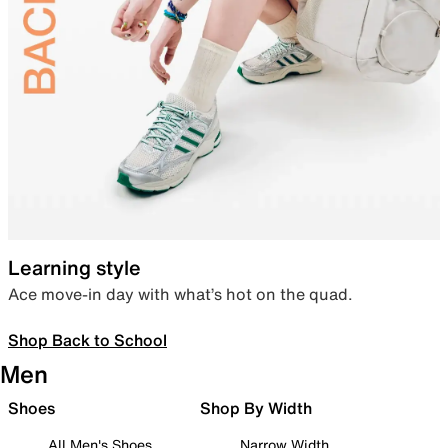
Learning style
Ace move-in day with what’s hot on the quad.
Shop Back to School
Men
Shoes
Shop By Width
All Men's Shoes
Narrow Width