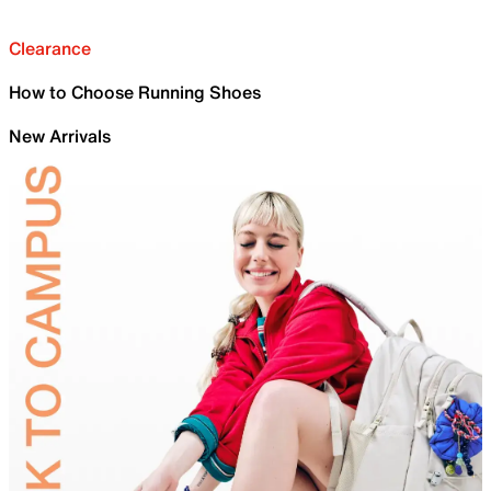
Clearance
How to Choose Running Shoes
New Arrivals