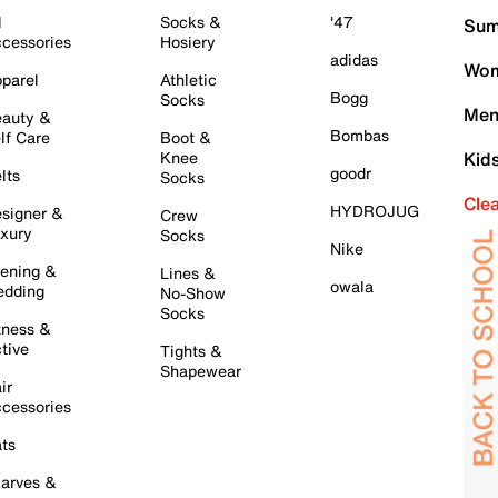
l
Socks &
'47
Sum
cessories
Hosiery
adidas
Wom
parel
Athletic
Bogg
Socks
Men
auty &
Bombas
lf Care
Boot &
Knee
Kid
goodr
lts
Socks
Cle
HYDROJUG
signer &
Crew
xury
Socks
Nike
ening &
Lines &
owala
dding
No-Show
Socks
tness &
tive
Tights &
Shapewear
ir
cessories
ts
arves &