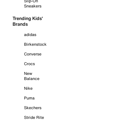
Slip-On
Sneakers
Trending Kids'
Brands
adidas
Birkenstock
Converse
Crocs
New
Balance
Nike
Puma
Skechers
Stride Rite