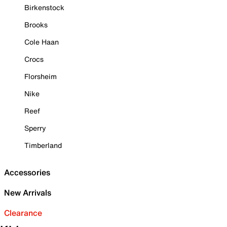
Birkenstock
Brooks
Cole Haan
Crocs
Florsheim
Nike
Reef
Sperry
Timberland
Accessories
New Arrivals
Clearance