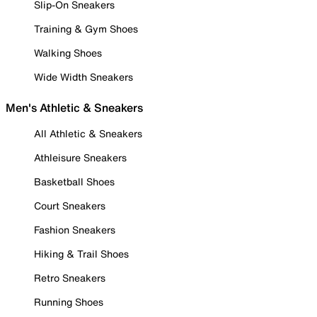
Slip-On Sneakers
Training & Gym Shoes
Walking Shoes
Wide Width Sneakers
Men's Athletic & Sneakers
All Athletic & Sneakers
Athleisure Sneakers
Basketball Shoes
Court Sneakers
Fashion Sneakers
Hiking & Trail Shoes
Retro Sneakers
Running Shoes