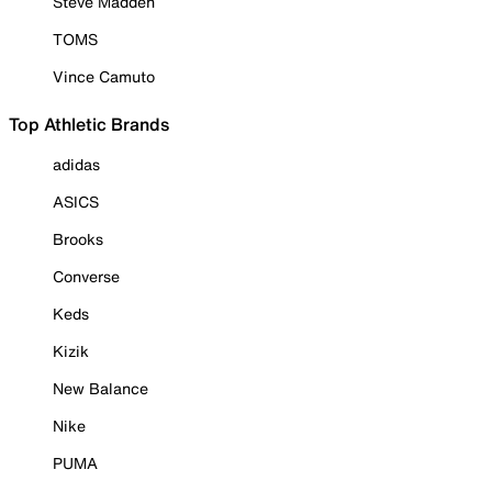
Steve Madden
TOMS
Vince Camuto
Top Athletic Brands
adidas
ASICS
Brooks
Converse
Keds
Kizik
New Balance
Nike
PUMA