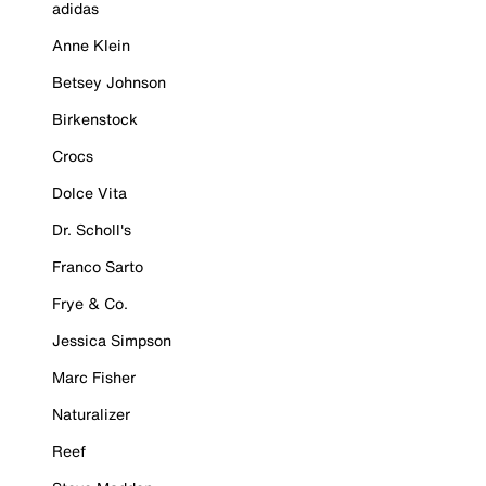
adidas
Anne Klein
Betsey Johnson
Birkenstock
Crocs
Dolce Vita
Dr. Scholl's
Franco Sarto
Frye & Co.
Jessica Simpson
Marc Fisher
Naturalizer
Reef