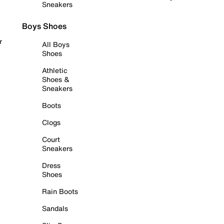
Sneakers
Boys Shoes
r
All Boys
Shoes
Athletic
Shoes &
Sneakers
Boots
Clogs
Court
Sneakers
Dress
Shoes
Rain Boots
Sandals