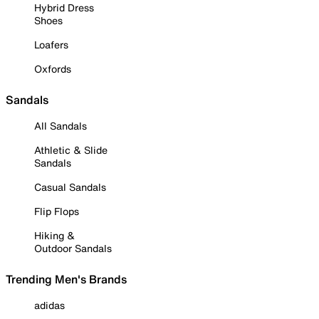
Hybrid Dress
Shoes
Loafers
Oxfords
Sandals
All Sandals
Athletic & Slide
Sandals
Casual Sandals
Flip Flops
Hiking &
Outdoor Sandals
Trending Men's Brands
adidas