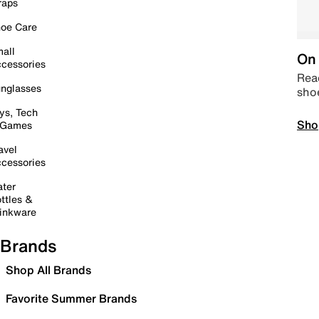
raps
oe Care
all
On 
cessories
Read
nglasses
sho
ys, Tech
Sho
 Games
avel
cessories
ter
ttles &
inkware
Brands
Shop All Brands
Favorite Summer Brands