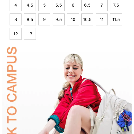
4
4.5
5
5.5
6
6.5
7
7.5
8
8.5
9
9.5
10
10.5
11
11.5
12
13