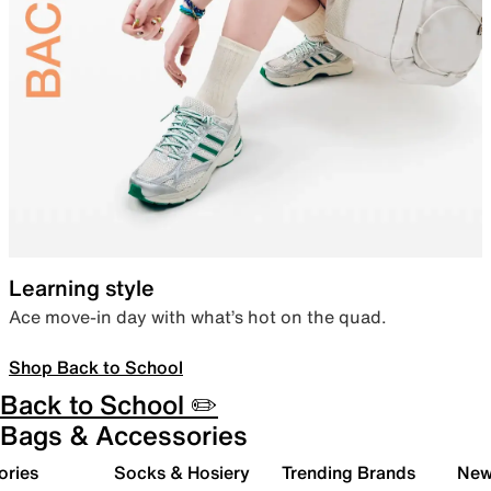
Learning style
Ace move-in day with what’s hot on the quad.
Shop Back to School
Back to School ✏️
Bags & Accessories
ories
Socks & Hosiery
Trending Brands
New 