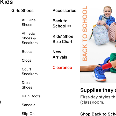
Kids
Girls Shoes
Accessories
All Girls
Back to
Shoes
School ✏️
Athletic
Kids' Shoe
Shoes &
Size Chart
Sneakers
Boots
New
Arrivals
Clogs
Clearance
Court
Sneakers
Dress
Shoes
Supplies they
Rain Boots
First-day styles th
(class)room.
)
Sandals
Shop Back to Sch
Slip-On