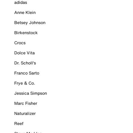
adidas
Anne Klein
Betsey Johnson
Birkenstock
Crocs
Dolce Vita
Dr. Scholl's
Franco Sarto
Frye & Co.
Jessica Simpson
Marc Fisher
Naturalizer
Reef