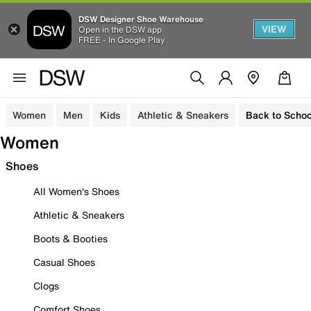
DSW Designer Shoe Warehouse
VIEW
Open in the DSW app
FREE - In Google Play
Women
Men
Kids
Athletic & Sneakers
Back to Schoo
Women
Shoes
All Women's Shoes
Athletic & Sneakers
Boots & Booties
Casual Shoes
Clogs
Comfort Shoes