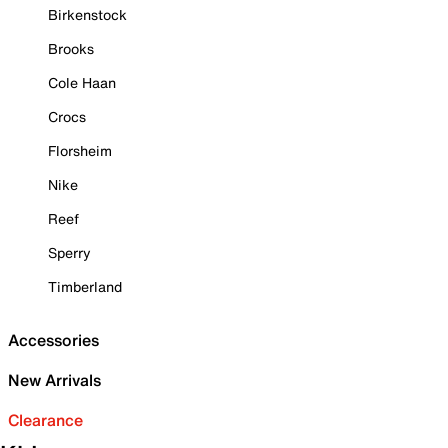
Birkenstock
Brooks
Cole Haan
Crocs
Florsheim
Nike
Reef
Sperry
Timberland
Accessories
New Arrivals
Clearance