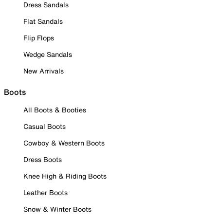
Dress Sandals
Flat Sandals
Flip Flops
Wedge Sandals
New Arrivals
Boots
All Boots & Booties
Casual Boots
Cowboy & Western Boots
Dress Boots
Knee High & Riding Boots
Leather Boots
Snow & Winter Boots