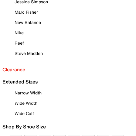
Jessica Simpson
Marc Fisher
New Balance
Nike
Reef
Steve Madden
Clearance
Extended Sizes
Narrow Width
Wide Width
Wide Calf
Shop By Shoe Size