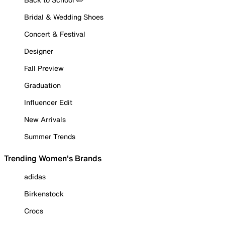
Bridal & Wedding Shoes
Concert & Festival
Designer
Fall Preview
Graduation
Influencer Edit
New Arrivals
Summer Trends
Trending Women's Brands
adidas
Birkenstock
Crocs