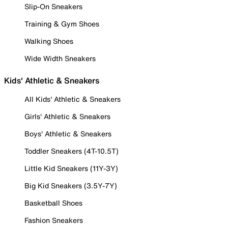
Slip-On Sneakers
Training & Gym Shoes
Walking Shoes
Wide Width Sneakers
Kids' Athletic & Sneakers
All Kids' Athletic & Sneakers
Girls' Athletic & Sneakers
Boys' Athletic & Sneakers
Toddler Sneakers (4T-10.5T)
Little Kid Sneakers (11Y-3Y)
Big Kid Sneakers (3.5Y-7Y)
Basketball Shoes
Fashion Sneakers