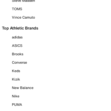
Steve Madden
TOMS
Vince Camuto
Top Athletic Brands
adidas
ASICS
Brooks
Converse
Keds
Kizik
New Balance
Nike
PUMA