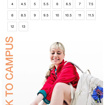
4
4.5
5
5.5
6
6.5
7
7.5
8
8.5
9
9.5
10
10.5
11
11.5
12
13