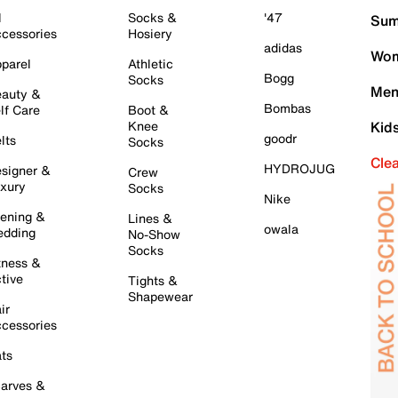
l
Socks &
'47
Sum
cessories
Hosiery
adidas
Wom
parel
Athletic
Bogg
Socks
Men
auty &
Bombas
lf Care
Boot &
Knee
Kid
goodr
lts
Socks
Cle
HYDROJUG
signer &
Crew
xury
Socks
Nike
ening &
Lines &
owala
dding
No-Show
Socks
tness &
tive
Tights &
Shapewear
ir
cessories
ts
arves &