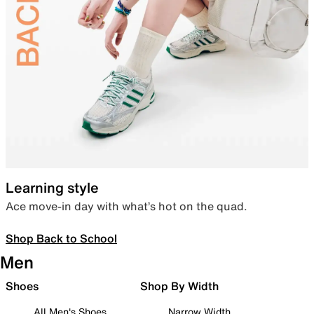
Learning style
Ace move-in day with what’s hot on the quad.
Shop Back to School
Men
Shoes
Shop By Width
All Men's Shoes
Narrow Width