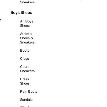
Sneakers
Boys Shoes
r
All Boys
Shoes
Athletic
Shoes &
Sneakers
Boots
Clogs
Court
Sneakers
Dress
Shoes
Rain Boots
Sandals