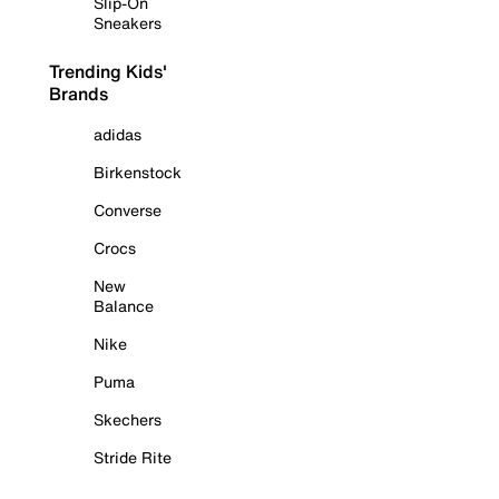
Slip-On
Sneakers
Trending Kids'
Brands
adidas
Birkenstock
Converse
Crocs
New
Balance
Nike
Puma
Skechers
Stride Rite