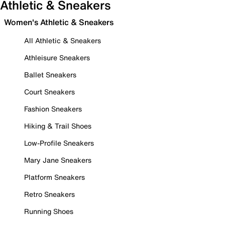
Athletic & Sneakers
Women's Athletic & Sneakers
All Athletic & Sneakers
Athleisure Sneakers
Ballet Sneakers
Court Sneakers
Fashion Sneakers
Hiking & Trail Shoes
Low-Profile Sneakers
Mary Jane Sneakers
Platform Sneakers
Retro Sneakers
Running Shoes