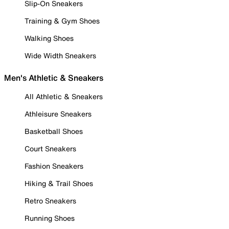
Slip-On Sneakers
Training & Gym Shoes
Walking Shoes
Wide Width Sneakers
Men's Athletic & Sneakers
All Athletic & Sneakers
Athleisure Sneakers
Basketball Shoes
Court Sneakers
Fashion Sneakers
Hiking & Trail Shoes
Retro Sneakers
Running Shoes