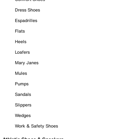
Dress Shoes
Espadrilles
Flats
Heels
Loafers
Mary Janes
Mules
Pumps
Sandals
Slippers
Wedges
Work & Safety Shoes