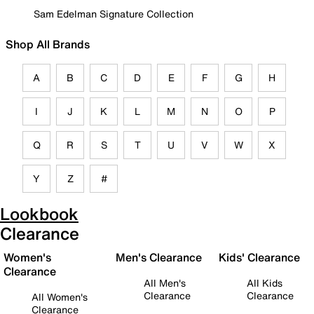
Sam Edelman Signature Collection
Shop All Brands
A
B
C
D
E
F
G
H
I
J
K
L
M
N
O
P
Q
R
S
T
U
V
W
X
Y
Z
#
Lookbook
Clearance
Women's
Men's Clearance
Kids' Clearance
Clearance
All Men's
All Kids
Clearance
Clearance
All Women's
Clearance