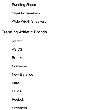
Running Shoes
Slip-On Sneakers
Wide Width Sneakers
Trending Athletic Brands
adidas
ASICS
Brooks
Converse
New Balance
Nike
PUMA
Reebok
Skechers