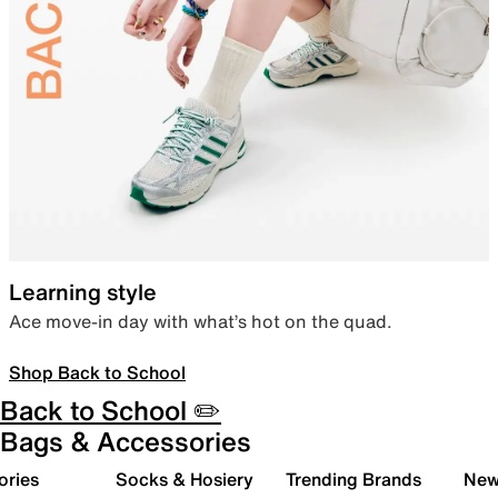
Learning style
Ace move-in day with what’s hot on the quad.
Shop Back to School
Back to School ✏️
Bags & Accessories
ories
Socks & Hosiery
Trending Brands
New 