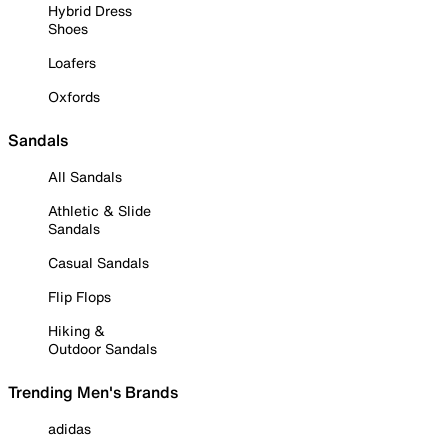
Hybrid Dress
Shoes
Loafers
Oxfords
Sandals
All Sandals
Athletic & Slide
Sandals
Casual Sandals
Flip Flops
Hiking &
Outdoor Sandals
Trending Men's Brands
adidas