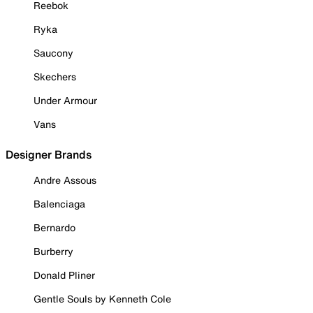
Reebok
Ryka
Saucony
Skechers
Under Armour
Vans
Designer Brands
Andre Assous
Balenciaga
Bernardo
Burberry
Donald Pliner
Gentle Souls by Kenneth Cole