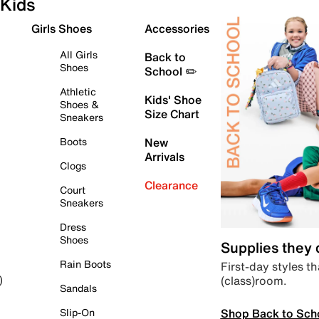
Kids
Girls Shoes
Accessories
All Girls
Back to
Shoes
School ✏️
Athletic
Kids' Shoe
Shoes &
Size Chart
Sneakers
Boots
New
Arrivals
Clogs
Clearance
Court
Sneakers
Dress
Shoes
Supplies they
Rain Boots
First-day styles th
(class)room.
)
Sandals
Shop Back to Sch
Slip-On