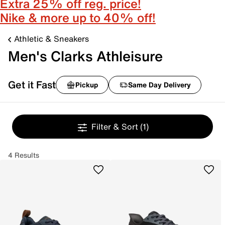
Extra 25% off reg. price!
Nike & more up to 40% off!
Athletic & Sneakers
Men's Clarks Athleisure
Get it Fast
Pickup
Same Day Delivery
Filter & Sort
(1)
4 Results