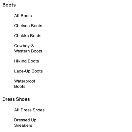
Boots
All Boots
Chelsea Boots
Chukka Boots
Cowboy &
Western Boots
Hiking Boots
Lace-Up Boots
Waterproof
Boots
Dress Shoes
All Dress Shoes
Dressed Up
Sneakers