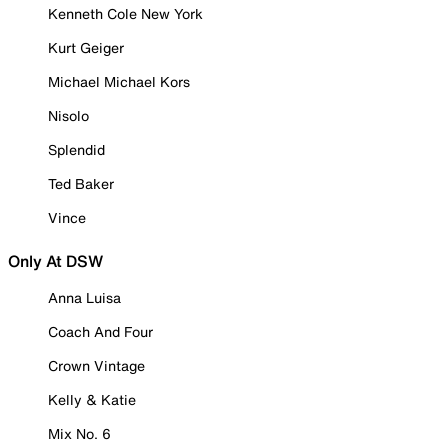
Kenneth Cole New York
Kurt Geiger
Michael Michael Kors
Nisolo
Splendid
Ted Baker
Vince
Only At DSW
Anna Luisa
Coach And Four
Crown Vintage
Kelly & Katie
Mix No. 6