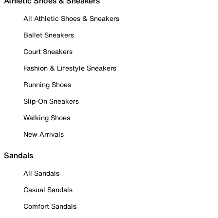
Athletic Shoes & Sneakers
All Athletic Shoes & Sneakers
Ballet Sneakers
Court Sneakers
Fashion & Lifestyle Sneakers
Running Shoes
Slip-On Sneakers
Walking Shoes
New Arrivals
Sandals
All Sandals
Casual Sandals
Comfort Sandals