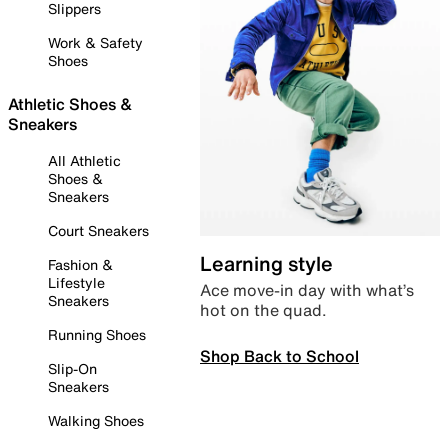
Slippers
Work & Safety
Shoes
Athletic Shoes &
Sneakers
All Athletic
Shoes &
Sneakers
Court Sneakers
Learning style
Fashion &
Lifestyle
Ace move-in day with what’s
Sneakers
hot on the quad.
Running Shoes
Shop Back to School
Slip-On
Sneakers
Walking Shoes