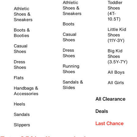
Athletic
Toddler
Shoes &
Shoes
Athletic
Sneakers
(4T-
Shoes &
10.5T)
Sneakers
Boots
Little Kid
Boots &
Casual
Shoes
Booties
Shoes
(11Y-3Y)
Casual
Dress
Big Kid
Shoes
Shoes
Shoes
Dress
(3.5Y-7Y)
Running
Shoes
Shoes
All Boys
Flats
Sandals &
All Girls
Slides
Handbags &
Accessories
All Clearance
Heels
Deals
Sandals
Last Chance
Slippers