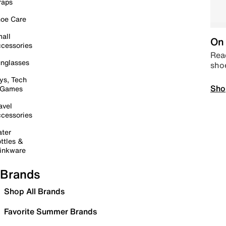
raps
oe Care
all
On 
cessories
Read
nglasses
sho
ys, Tech
Sho
 Games
avel
cessories
ter
ttles &
inkware
Brands
Shop All Brands
Favorite Summer Brands