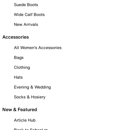
Suede Boots
Wide Calf Boots
New Arrivals
Accessories
All Women's Accessories
Bags
Clothing
Hats
Evening & Wedding
Socks & Hosiery
New & Featured
Article Hub
Back to School ✏️