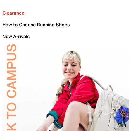
Clearance
How to Choose Running Shoes
New Arrivals