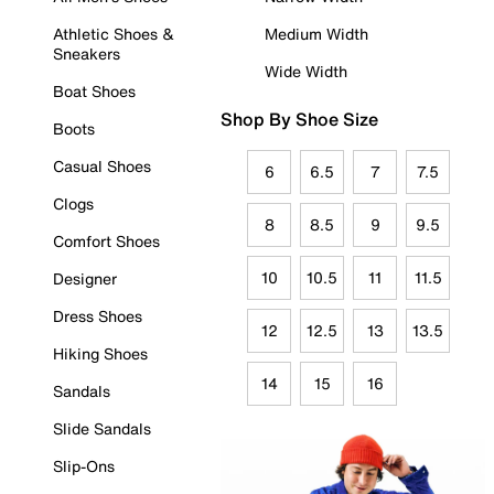
Athletic Shoes &
Medium Width
Sneakers
Wide Width
Boat Shoes
Shop By Shoe Size
Boots
Casual Shoes
6
6.5
7
7.5
Clogs
8
8.5
9
9.5
Comfort Shoes
10
10.5
11
11.5
Designer
Dress Shoes
12
12.5
13
13.5
Hiking Shoes
14
15
16
Sandals
Slide Sandals
Slip-Ons