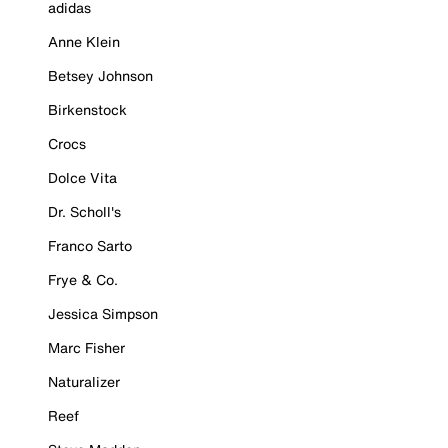
adidas
Anne Klein
Betsey Johnson
Birkenstock
Crocs
Dolce Vita
Dr. Scholl's
Franco Sarto
Frye & Co.
Jessica Simpson
Marc Fisher
Naturalizer
Reef