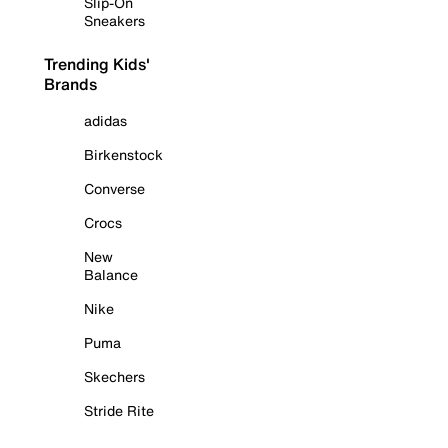
Slip-On
Sneakers
Trending Kids'
Brands
adidas
Birkenstock
Converse
Crocs
New
Balance
Nike
Puma
Skechers
Stride Rite