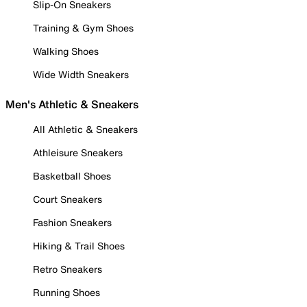
Slip-On Sneakers
Training & Gym Shoes
Walking Shoes
Wide Width Sneakers
Men's Athletic & Sneakers
All Athletic & Sneakers
Athleisure Sneakers
Basketball Shoes
Court Sneakers
Fashion Sneakers
Hiking & Trail Shoes
Retro Sneakers
Running Shoes