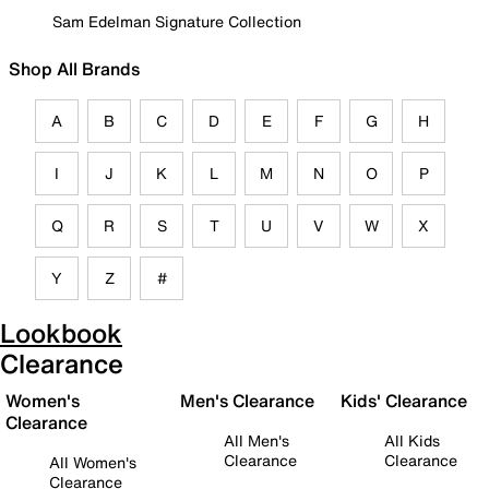
Sam Edelman Signature Collection
Shop All Brands
A
B
C
D
E
F
G
H
I
J
K
L
M
N
O
P
Q
R
S
T
U
V
W
X
Y
Z
#
Lookbook
Clearance
Women's
Men's Clearance
Kids' Clearance
Clearance
All Men's
All Kids
Clearance
Clearance
All Women's
Clearance