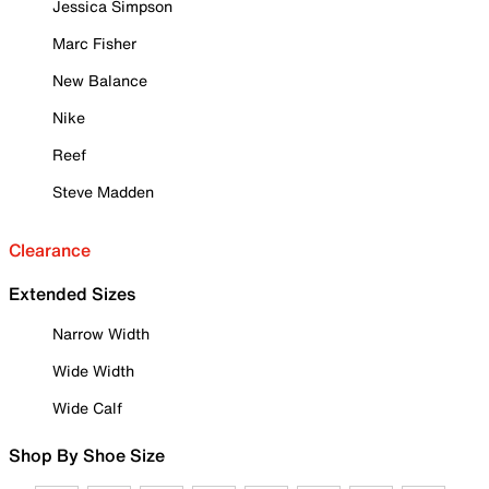
Jessica Simpson
Marc Fisher
New Balance
Nike
Reef
Steve Madden
Clearance
Extended Sizes
Narrow Width
Wide Width
Wide Calf
Shop By Shoe Size