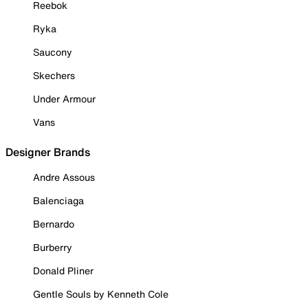
Reebok
Ryka
Saucony
Skechers
Under Armour
Vans
Designer Brands
Andre Assous
Balenciaga
Bernardo
Burberry
Donald Pliner
Gentle Souls by Kenneth Cole