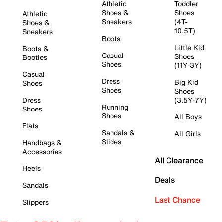
Athletic
Toddler
Shoes &
Shoes
Athletic
Sneakers
(4T-
Shoes &
10.5T)
Sneakers
Boots
Little Kid
Boots &
Casual
Shoes
Booties
Shoes
(11Y-3Y)
Casual
Dress
Big Kid
Shoes
Shoes
Shoes
Dress
(3.5Y-7Y)
Running
Shoes
Shoes
All Boys
Flats
Sandals &
All Girls
Slides
Handbags &
Accessories
All Clearance
Heels
Deals
Sandals
Last Chance
Slippers