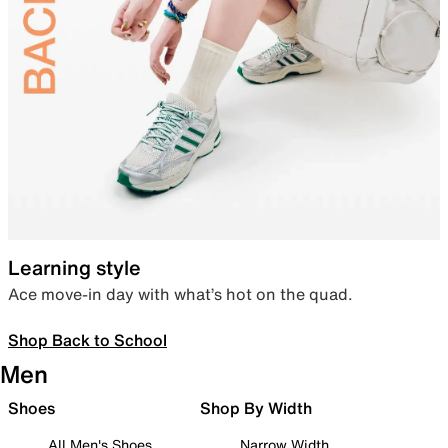
Learning style
Ace move-in day with what’s hot on the quad.
Shop Back to School
Men
Shoes
Shop By Width
All Men's Shoes
Narrow Width