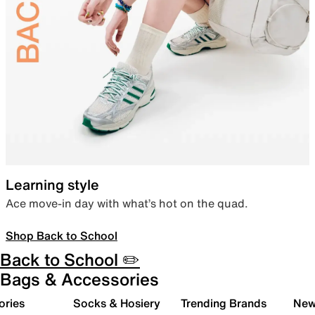
Learning style
Ace move-in day with what’s hot on the quad.
Shop Back to School
Back to School ✏️
Bags & Accessories
ories
Socks & Hosiery
Trending Brands
New 