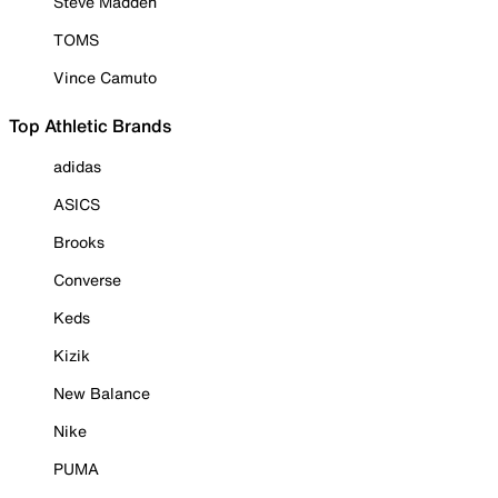
Steve Madden
TOMS
Vince Camuto
Top Athletic Brands
adidas
ASICS
Brooks
Converse
Keds
Kizik
New Balance
Nike
PUMA