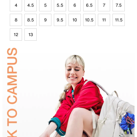
4
4.5
5
5.5
6
6.5
7
7.5
8
8.5
9
9.5
10
10.5
11
11.5
12
13