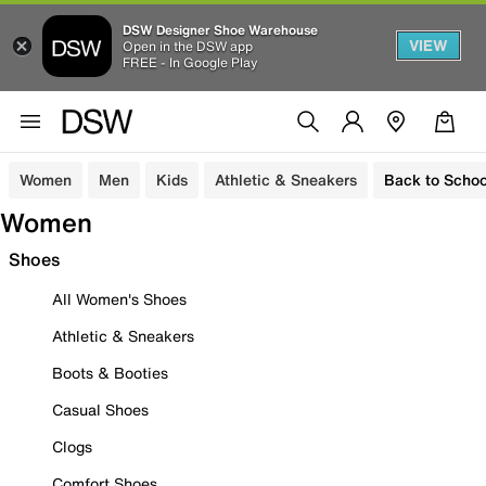
DSW Designer Shoe Warehouse
VIEW
Open in the DSW app
FREE - In Google Play
Women
Men
Kids
Athletic & Sneakers
Back to Schoo
Women
Shoes
All Women's Shoes
Athletic & Sneakers
Boots & Booties
Casual Shoes
Clogs
Comfort Shoes