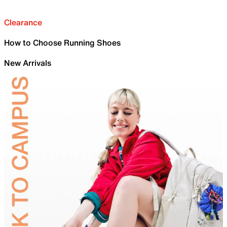
Clearance
How to Choose Running Shoes
New Arrivals