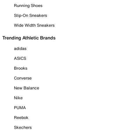
Running Shoes
Slip-On Sneakers
Wide Width Sneakers
Trending Athletic Brands
adidas
ASICS
Brooks
Converse
New Balance
Nike
PUMA
Reebok
Skechers