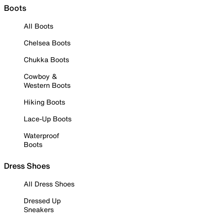
Boots
All Boots
Chelsea Boots
Chukka Boots
Cowboy &
Western Boots
Hiking Boots
Lace-Up Boots
Waterproof
Boots
Dress Shoes
All Dress Shoes
Dressed Up
Sneakers