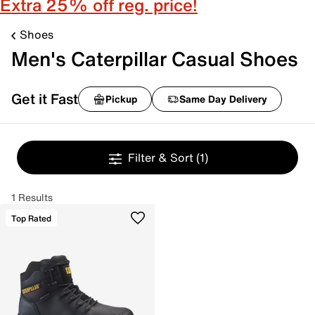
Extra 25% off reg. price!
Shoes
Men's Caterpillar Casual Shoes
Get it Fast
Pickup
Same Day Delivery
Filter & Sort
(1)
1 Results
Top Rated