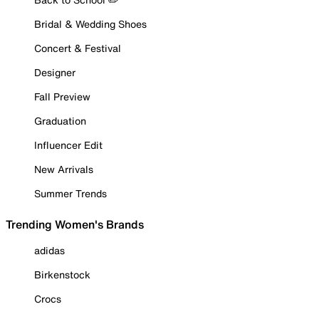
Bridal & Wedding Shoes
Concert & Festival
Designer
Fall Preview
Graduation
Influencer Edit
New Arrivals
Summer Trends
Trending Women's Brands
adidas
Birkenstock
Crocs