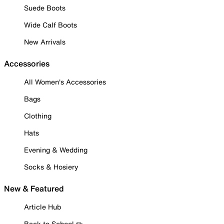
Suede Boots
Wide Calf Boots
New Arrivals
Accessories
All Women's Accessories
Bags
Clothing
Hats
Evening & Wedding
Socks & Hosiery
New & Featured
Article Hub
Back to School ✏️