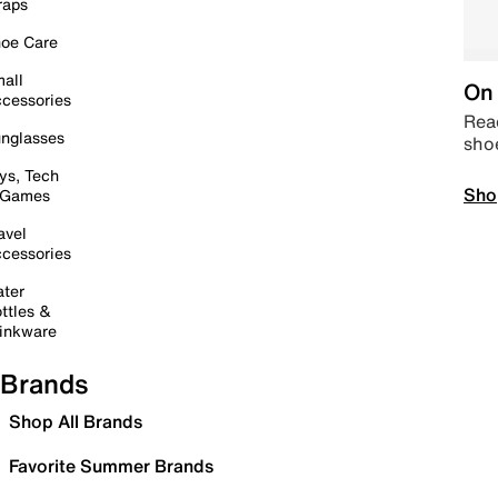
raps
oe Care
all
On 
cessories
Read
nglasses
sho
ys, Tech
Sho
 Games
avel
cessories
ter
ttles &
inkware
Brands
Shop All Brands
Favorite Summer Brands