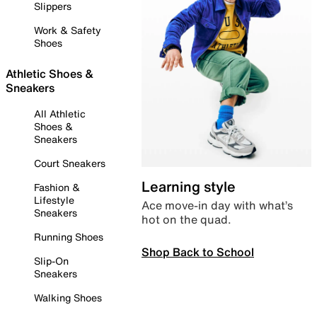
Slippers
Work & Safety
Shoes
Athletic Shoes &
Sneakers
All Athletic
Shoes &
Sneakers
Court Sneakers
Learning style
Fashion &
Lifestyle
Ace move-in day with what’s
Sneakers
hot on the quad.
Running Shoes
Shop Back to School
Slip-On
Sneakers
Walking Shoes