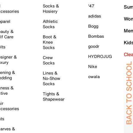
l
Socks &
'47
Sum
cessories
Hosiery
adidas
Wom
parel
Athletic
Bogg
Socks
Men
auty &
Bombas
lf Care
Boot &
Knee
Kid
goodr
lts
Socks
Cle
HYDROJUG
signer &
Crew
xury
Socks
Nike
ening &
Lines &
owala
dding
No-Show
Socks
tness &
tive
Tights &
Shapewear
ir
cessories
ts
arves &