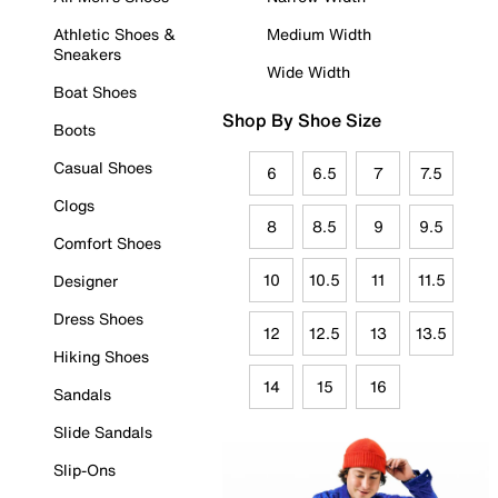
Athletic Shoes &
Medium Width
Sneakers
Wide Width
Boat Shoes
Shop By Shoe Size
Boots
Casual Shoes
6
6.5
7
7.5
Clogs
8
8.5
9
9.5
Comfort Shoes
10
10.5
11
11.5
Designer
Dress Shoes
12
12.5
13
13.5
Hiking Shoes
14
15
16
Sandals
Slide Sandals
Slip-Ons