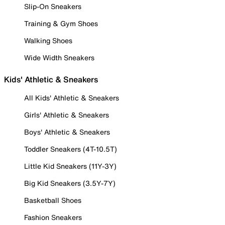
Slip-On Sneakers
Training & Gym Shoes
Walking Shoes
Wide Width Sneakers
Kids' Athletic & Sneakers
All Kids' Athletic & Sneakers
Girls' Athletic & Sneakers
Boys' Athletic & Sneakers
Toddler Sneakers (4T-10.5T)
Little Kid Sneakers (11Y-3Y)
Big Kid Sneakers (3.5Y-7Y)
Basketball Shoes
Fashion Sneakers