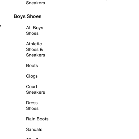
Sneakers
Boys Shoes
r
All Boys
Shoes
Athletic
Shoes &
Sneakers
Boots
Clogs
Court
Sneakers
Dress
Shoes
Rain Boots
Sandals