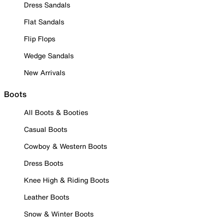
Dress Sandals
Flat Sandals
Flip Flops
Wedge Sandals
New Arrivals
Boots
All Boots & Booties
Casual Boots
Cowboy & Western Boots
Dress Boots
Knee High & Riding Boots
Leather Boots
Snow & Winter Boots