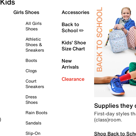
Kids
Girls Shoes
Accessories
All Girls
Back to
Shoes
School ✏️
Athletic
Kids' Shoe
Shoes &
Size Chart
Sneakers
Boots
New
Arrivals
Clogs
Clearance
Court
Sneakers
Dress
Shoes
Supplies they
Rain Boots
First-day styles th
(class)room.
)
Sandals
Shop Back to Sch
Slip-On