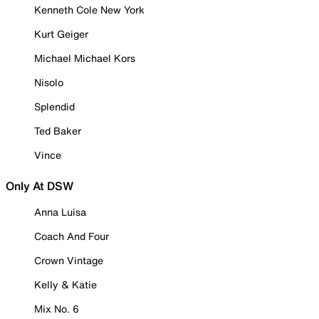
Kenneth Cole New York
Kurt Geiger
Michael Michael Kors
Nisolo
Splendid
Ted Baker
Vince
Only At DSW
Anna Luisa
Coach And Four
Crown Vintage
Kelly & Katie
Mix No. 6