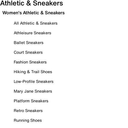
Athletic & Sneakers
Women's Athletic & Sneakers
All Athletic & Sneakers
Athleisure Sneakers
Ballet Sneakers
Court Sneakers
Fashion Sneakers
Hiking & Trail Shoes
Low-Profile Sneakers
Mary Jane Sneakers
Platform Sneakers
Retro Sneakers
Running Shoes