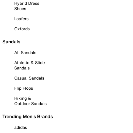
Hybrid Dress
Shoes
Loafers
Oxfords
Sandals
All Sandals
Athletic & Slide
Sandals
Casual Sandals
Flip Flops
Hiking &
Outdoor Sandals
Trending Men's Brands
adidas