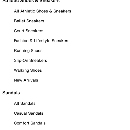
Athletic Shoes & Sneakers
All Athletic Shoes & Sneakers
Ballet Sneakers
Court Sneakers
Fashion & Lifestyle Sneakers
Running Shoes
Slip-On Sneakers
Walking Shoes
New Arrivals
Sandals
All Sandals
Casual Sandals
Comfort Sandals