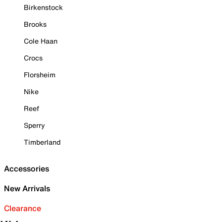
Birkenstock
Brooks
Cole Haan
Crocs
Florsheim
Nike
Reef
Sperry
Timberland
Accessories
New Arrivals
Clearance