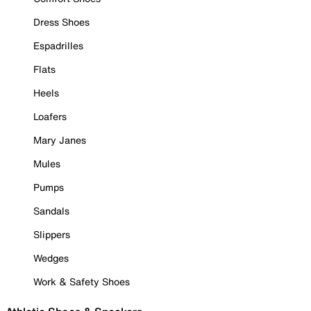
Dress Shoes
Espadrilles
Flats
Heels
Loafers
Mary Janes
Mules
Pumps
Sandals
Slippers
Wedges
Work & Safety Shoes