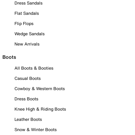
Dress Sandals
Flat Sandals
Flip Flops
Wedge Sandals
New Arrivals
Boots
All Boots & Booties
Casual Boots
Cowboy & Western Boots
Dress Boots
Knee High & Riding Boots
Leather Boots
Snow & Winter Boots