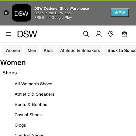
DSW Designer Shoe Warehouse
VIEW
Open in the DSW app
FREE - In Google Play
Women
Men
Kids
Athletic & Sneakers
Back to Schoo
Women
Shoes
All Women's Shoes
Athletic & Sneakers
Boots & Booties
Casual Shoes
Clogs
Comfort Shoes