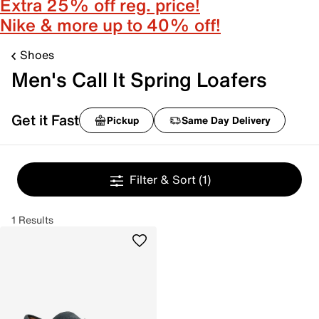
Extra 25% off reg. price!
Nike & more up to 40% off!
Shoes
Men's Call It Spring Loafers
Get it Fast
Pickup
Same Day Delivery
Filter & Sort
(1)
1 Results