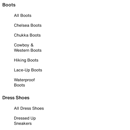
Boots
All Boots
Chelsea Boots
Chukka Boots
Cowboy &
Western Boots
Hiking Boots
Lace-Up Boots
Waterproof
Boots
Dress Shoes
All Dress Shoes
Dressed Up
Sneakers