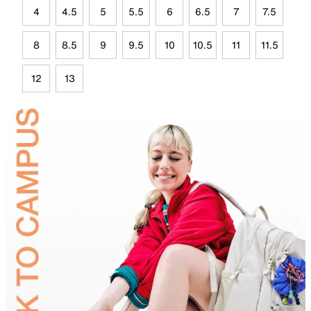
4
4.5
5
5.5
6
6.5
7
7.5
8
8.5
9
9.5
10
10.5
11
11.5
12
13