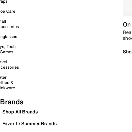
raps
oe Care
all
On 
cessories
Read
nglasses
sho
ys, Tech
Sho
 Games
avel
cessories
ter
ttles &
inkware
Brands
Shop All Brands
Favorite Summer Brands