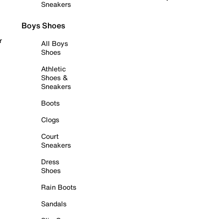
Sneakers
Boys Shoes
r
All Boys
Shoes
Athletic
Shoes &
Sneakers
Boots
Clogs
Court
Sneakers
Dress
Shoes
Rain Boots
Sandals