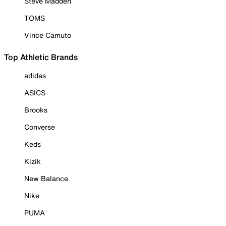
Steve Madden
TOMS
Vince Camuto
Top Athletic Brands
adidas
ASICS
Brooks
Converse
Keds
Kizik
New Balance
Nike
PUMA