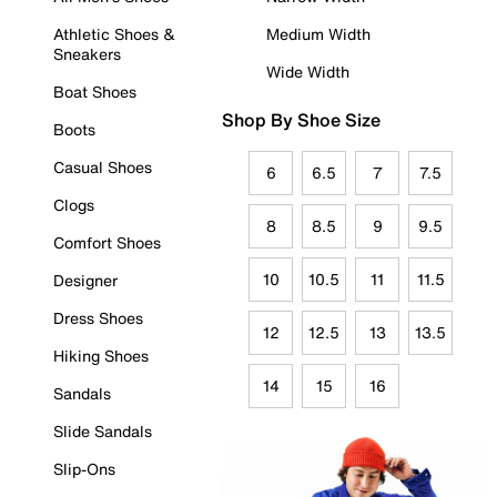
Athletic Shoes &
Medium Width
Sneakers
Wide Width
Boat Shoes
Shop By Shoe Size
Boots
Casual Shoes
6
6.5
7
7.5
Clogs
8
8.5
9
9.5
Comfort Shoes
10
10.5
11
11.5
Designer
Dress Shoes
12
12.5
13
13.5
Hiking Shoes
14
15
16
Sandals
Slide Sandals
Slip-Ons