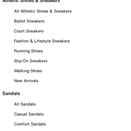
Athletic Shoes & Sneakers
All Athletic Shoes & Sneakers
Ballet Sneakers
Court Sneakers
Fashion & Lifestyle Sneakers
Running Shoes
Slip-On Sneakers
Walking Shoes
New Arrivals
Sandals
All Sandals
Casual Sandals
Comfort Sandals