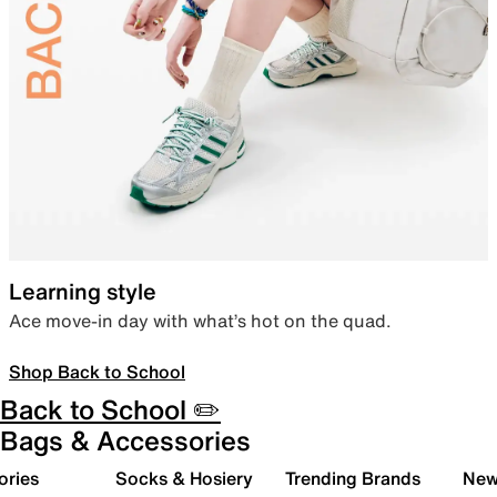
Learning style
Ace move-in day with what’s hot on the quad.
Shop Back to School
Back to School ✏️
Bags & Accessories
ories
Socks & Hosiery
Trending Brands
New 