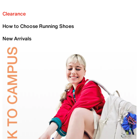
Clearance
How to Choose Running Shoes
New Arrivals