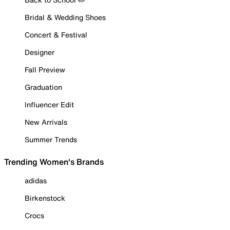
Bridal & Wedding Shoes
Concert & Festival
Designer
Fall Preview
Graduation
Influencer Edit
New Arrivals
Summer Trends
Trending Women's Brands
adidas
Birkenstock
Crocs