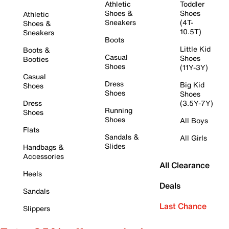
Athletic
Toddler
Shoes &
Shoes
Athletic
Sneakers
(4T-
Shoes &
10.5T)
Sneakers
Boots
Little Kid
Boots &
Casual
Shoes
Booties
Shoes
(11Y-3Y)
Casual
Dress
Big Kid
Shoes
Shoes
Shoes
Dress
(3.5Y-7Y)
Running
Shoes
Shoes
All Boys
Flats
Sandals &
All Girls
Slides
Handbags &
Accessories
All Clearance
Heels
Deals
Sandals
Last Chance
Slippers