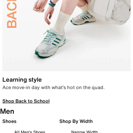
Learning style
Ace move-in day with what’s hot on the quad.
Shop Back to School
Men
Shoes
Shop By Width
All Men's Shoes
Narrow Width