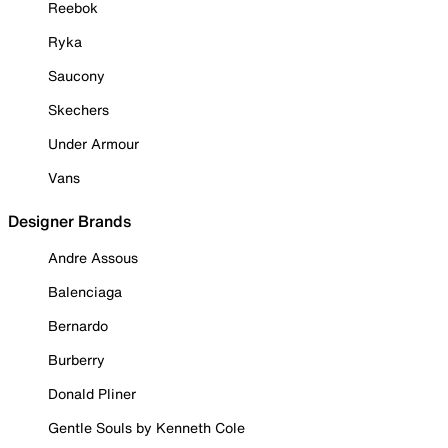
Reebok
Ryka
Saucony
Skechers
Under Armour
Vans
Designer Brands
Andre Assous
Balenciaga
Bernardo
Burberry
Donald Pliner
Gentle Souls by Kenneth Cole