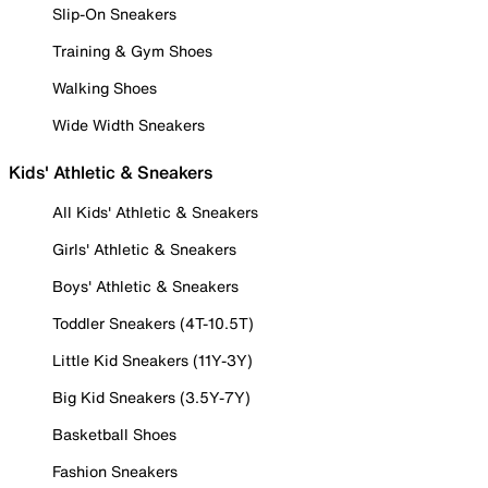
Slip-On Sneakers
Training & Gym Shoes
Walking Shoes
Wide Width Sneakers
Kids' Athletic & Sneakers
All Kids' Athletic & Sneakers
Girls' Athletic & Sneakers
Boys' Athletic & Sneakers
Toddler Sneakers (4T-10.5T)
Little Kid Sneakers (11Y-3Y)
Big Kid Sneakers (3.5Y-7Y)
Basketball Shoes
Fashion Sneakers