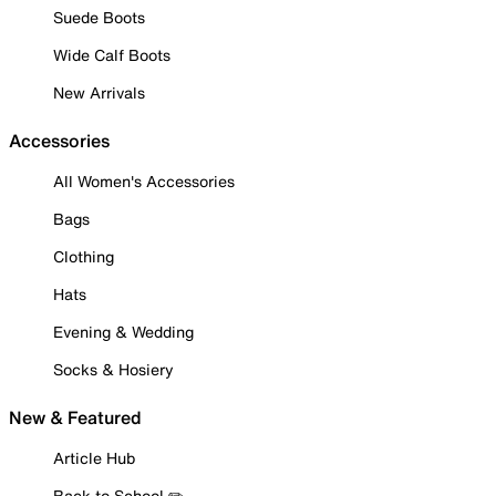
Suede Boots
Wide Calf Boots
New Arrivals
Accessories
All Women's Accessories
Bags
Clothing
Hats
Evening & Wedding
Socks & Hosiery
New & Featured
Article Hub
Back to School ✏️