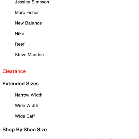
Jessica Simpson
Marc Fisher
New Balance
Nike
Reef
Steve Madden
Clearance
Extended Sizes
Narrow Width
Wide Width
Wide Calf
Shop By Shoe Size