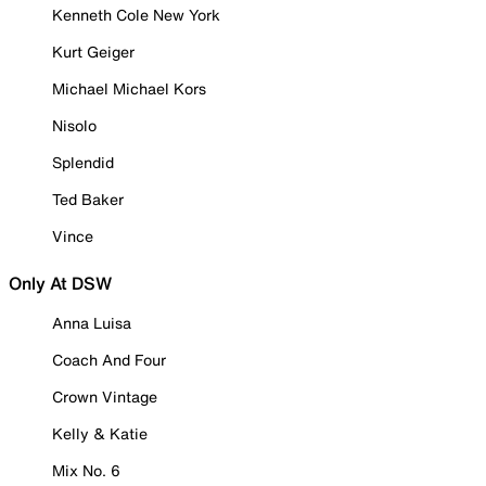
Kenneth Cole New York
Kurt Geiger
Michael Michael Kors
Nisolo
Splendid
Ted Baker
Vince
Only At DSW
Anna Luisa
Coach And Four
Crown Vintage
Kelly & Katie
Mix No. 6