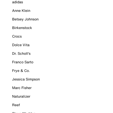
adidas
Anne Klein
Betsey Johnson
Birkenstock
Crocs
Dolce Vita
Dr. Scholl's
Franco Sarto
Frye & Co.
Jessica Simpson
Marc Fisher
Naturalizer
Reef