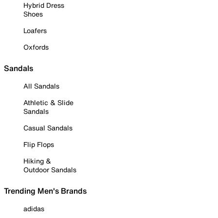
Hybrid Dress
Shoes
Loafers
Oxfords
Sandals
All Sandals
Athletic & Slide
Sandals
Casual Sandals
Flip Flops
Hiking &
Outdoor Sandals
Trending Men's Brands
adidas