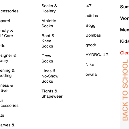
l
Socks &
'47
Sum
cessories
Hosiery
adidas
Wom
parel
Athletic
Bogg
Socks
Men
auty &
Bombas
lf Care
Boot &
Knee
Kid
goodr
lts
Socks
Cle
HYDROJUG
signer &
Crew
xury
Socks
Nike
ening &
Lines &
owala
dding
No-Show
Socks
tness &
tive
Tights &
Shapewear
ir
cessories
ts
arves &