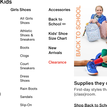
Kids
Girls Shoes
Accessories
All Girls
Back to
Shoes
School ✏️
Athletic
Kids' Shoe
Shoes &
Size Chart
Sneakers
Boots
New
Arrivals
Clogs
Clearance
Court
Sneakers
Dress
Shoes
Supplies they
Rain Boots
First-day styles th
(class)room.
)
Sandals
Shop Back to Sch
Slip-On