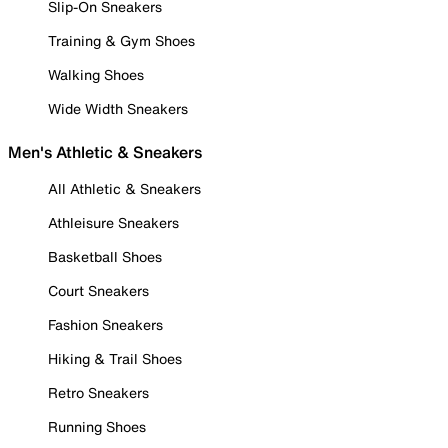
Slip-On Sneakers
Training & Gym Shoes
Walking Shoes
Wide Width Sneakers
Men's Athletic & Sneakers
All Athletic & Sneakers
Athleisure Sneakers
Basketball Shoes
Court Sneakers
Fashion Sneakers
Hiking & Trail Shoes
Retro Sneakers
Running Shoes