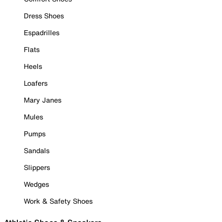
Dress Shoes
Espadrilles
Flats
Heels
Loafers
Mary Janes
Mules
Pumps
Sandals
Slippers
Wedges
Work & Safety Shoes