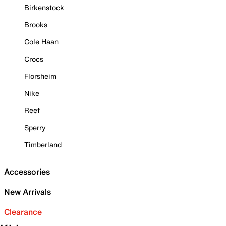
Birkenstock
Brooks
Cole Haan
Crocs
Florsheim
Nike
Reef
Sperry
Timberland
Accessories
New Arrivals
Clearance