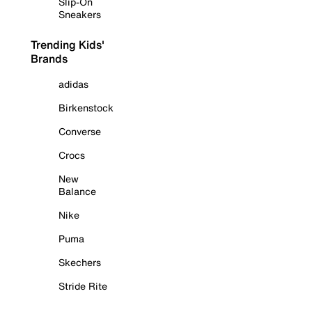
Slip-On
Sneakers
Trending Kids'
Brands
adidas
Birkenstock
Converse
Crocs
New
Balance
Nike
Puma
Skechers
Stride Rite