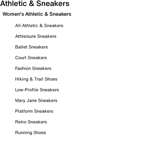
Athletic & Sneakers
Women's Athletic & Sneakers
All Athletic & Sneakers
Athleisure Sneakers
Ballet Sneakers
Court Sneakers
Fashion Sneakers
Hiking & Trail Shoes
Low-Profile Sneakers
Mary Jane Sneakers
Platform Sneakers
Retro Sneakers
Running Shoes