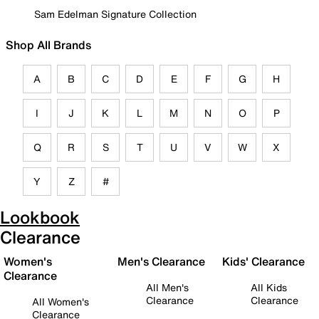
Sam Edelman Signature Collection
Shop All Brands
A
B
C
D
E
F
G
H
I
J
K
L
M
N
O
P
Q
R
S
T
U
V
W
X
Y
Z
#
Lookbook
Clearance
Women's
Men's Clearance
Kids' Clearance
Clearance
All Men's
All Kids
Clearance
Clearance
All Women's
Clearance