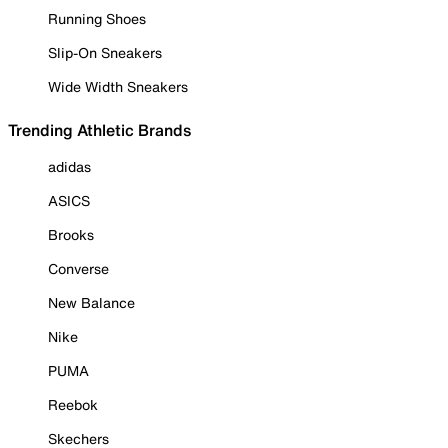
Running Shoes
Slip-On Sneakers
Wide Width Sneakers
Trending Athletic Brands
adidas
ASICS
Brooks
Converse
New Balance
Nike
PUMA
Reebok
Skechers