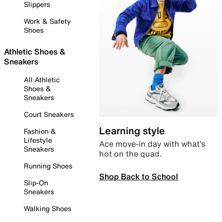
Slippers
Work & Safety
Shoes
Athletic Shoes &
Sneakers
All Athletic
Shoes &
Sneakers
Court Sneakers
Learning style
Fashion &
Lifestyle
Ace move-in day with what’s
Sneakers
hot on the quad.
Running Shoes
Shop Back to School
Slip-On
Sneakers
Walking Shoes