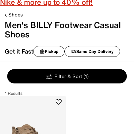
Nike & more up to 40% off!
Shoes
Men's BILLY Footwear Casual
Shoes
Get it Fast
Pickup
Same Day Delivery
Filter & Sort
(1)
1 Results