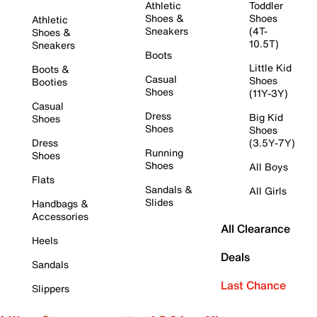
Athletic
Toddler
Shoes &
Shoes
Athletic
Sneakers
(4T-
Shoes &
10.5T)
Sneakers
Boots
Little Kid
Boots &
Casual
Shoes
Booties
Shoes
(11Y-3Y)
Casual
Dress
Big Kid
Shoes
Shoes
Shoes
Dress
(3.5Y-7Y)
Running
Shoes
Shoes
All Boys
Flats
Sandals &
All Girls
Slides
Handbags &
Accessories
All Clearance
Heels
Deals
Sandals
Last Chance
Slippers