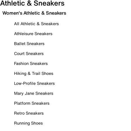
Athletic & Sneakers
Women's Athletic & Sneakers
All Athletic & Sneakers
Athleisure Sneakers
Ballet Sneakers
Court Sneakers
Fashion Sneakers
Hiking & Trail Shoes
Low-Profile Sneakers
Mary Jane Sneakers
Platform Sneakers
Retro Sneakers
Running Shoes