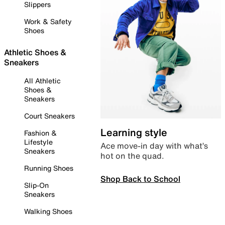
Slippers
Work & Safety
Shoes
Athletic Shoes &
Sneakers
All Athletic
Shoes &
Sneakers
Court Sneakers
Learning style
Fashion &
Lifestyle
Ace move-in day with what’s
Sneakers
hot on the quad.
Running Shoes
Shop Back to School
Slip-On
Sneakers
Walking Shoes