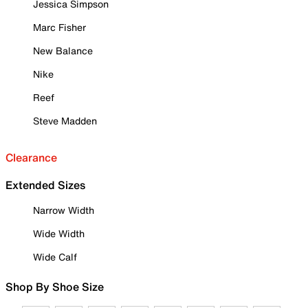
Jessica Simpson
Marc Fisher
New Balance
Nike
Reef
Steve Madden
Clearance
Extended Sizes
Narrow Width
Wide Width
Wide Calf
Shop By Shoe Size