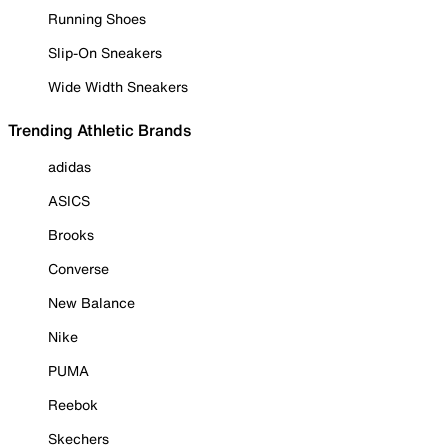
Running Shoes
Slip-On Sneakers
Wide Width Sneakers
Trending Athletic Brands
adidas
ASICS
Brooks
Converse
New Balance
Nike
PUMA
Reebok
Skechers