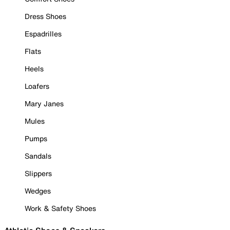
Dress Shoes
Espadrilles
Flats
Heels
Loafers
Mary Janes
Mules
Pumps
Sandals
Slippers
Wedges
Work & Safety Shoes