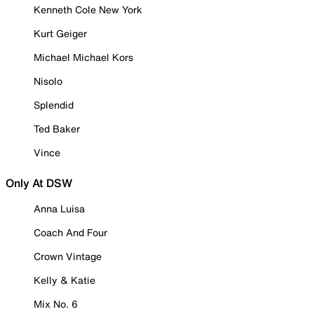
Kenneth Cole New York
Kurt Geiger
Michael Michael Kors
Nisolo
Splendid
Ted Baker
Vince
Only At DSW
Anna Luisa
Coach And Four
Crown Vintage
Kelly & Katie
Mix No. 6