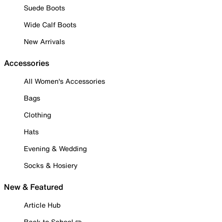
Suede Boots
Wide Calf Boots
New Arrivals
Accessories
All Women's Accessories
Bags
Clothing
Hats
Evening & Wedding
Socks & Hosiery
New & Featured
Article Hub
Back to School ✏️