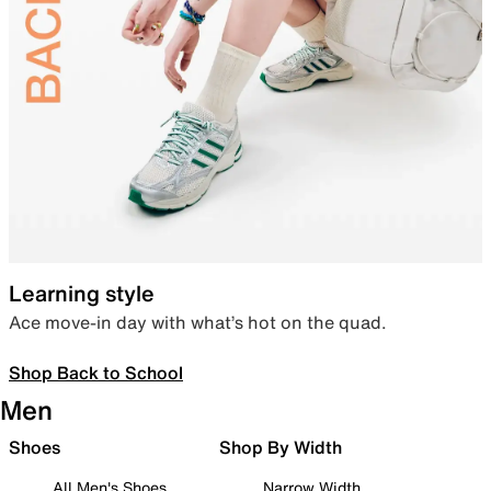
Learning style
Ace move-in day with what’s hot on the quad.
Shop Back to School
Men
Shoes
Shop By Width
All Men's Shoes
Narrow Width