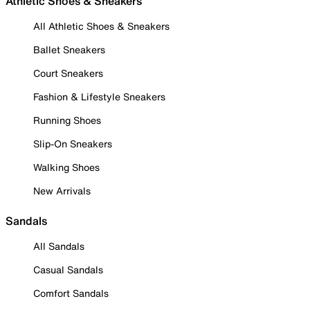
Athletic Shoes & Sneakers
All Athletic Shoes & Sneakers
Ballet Sneakers
Court Sneakers
Fashion & Lifestyle Sneakers
Running Shoes
Slip-On Sneakers
Walking Shoes
New Arrivals
Sandals
All Sandals
Casual Sandals
Comfort Sandals