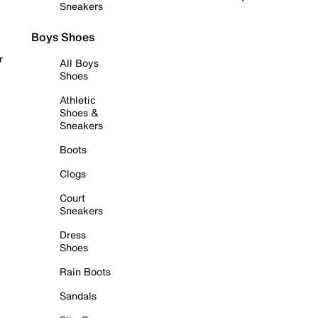
Sneakers
Boys Shoes
r
All Boys
Shoes
Athletic
Shoes &
Sneakers
Boots
Clogs
Court
Sneakers
Dress
Shoes
Rain Boots
Sandals