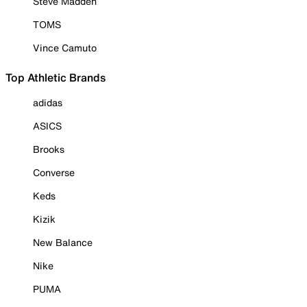
Steve Madden
TOMS
Vince Camuto
Top Athletic Brands
adidas
ASICS
Brooks
Converse
Keds
Kizik
New Balance
Nike
PUMA