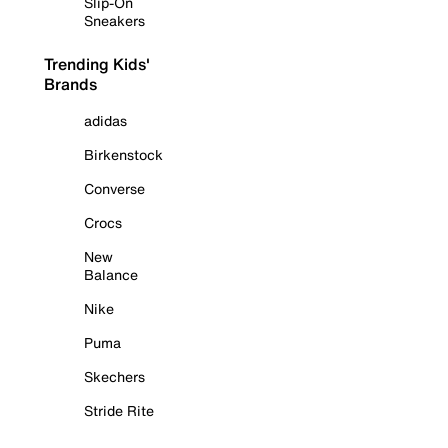
Slip-On
Sneakers
Trending Kids'
Brands
adidas
Birkenstock
Converse
Crocs
New
Balance
Nike
Puma
Skechers
Stride Rite