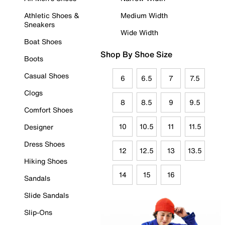
Athletic Shoes &
Medium Width
Sneakers
Wide Width
Boat Shoes
Shop By Shoe Size
Boots
Casual Shoes
6
6.5
7
7.5
Clogs
8
8.5
9
9.5
Comfort Shoes
10
10.5
11
11.5
Designer
Dress Shoes
12
12.5
13
13.5
Hiking Shoes
14
15
16
Sandals
Slide Sandals
Slip-Ons