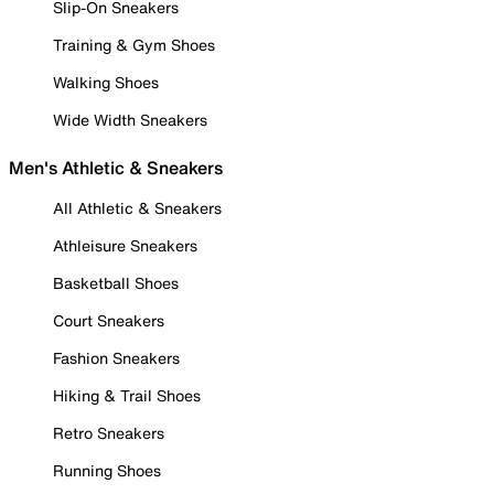
Slip-On Sneakers
Training & Gym Shoes
Walking Shoes
Wide Width Sneakers
Men's Athletic & Sneakers
All Athletic & Sneakers
Athleisure Sneakers
Basketball Shoes
Court Sneakers
Fashion Sneakers
Hiking & Trail Shoes
Retro Sneakers
Running Shoes