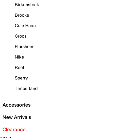
Birkenstock
Brooks
Cole Haan
Crocs
Florsheim
Nike
Reef
Sperry
Timberland
Accessories
New Arrivals
Clearance