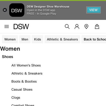
DSW Designer Shoe Warehouse
VIEW
Open in the DSW app
FREE - In Google Play
Women
Men
Kids
Athletic & Sneakers
Back to Schoo
Women
Shoes
All Women's Shoes
Athletic & Sneakers
Boots & Booties
Casual Shoes
Clogs
Comfort Shoes