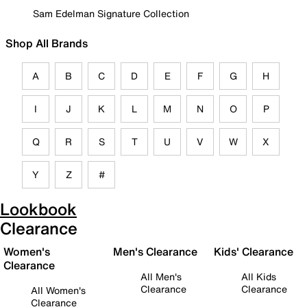
Sam Edelman Signature Collection
Shop All Brands
A
B
C
D
E
F
G
H
I
J
K
L
M
N
O
P
Q
R
S
T
U
V
W
X
Y
Z
#
Lookbook
Clearance
Women's
Men's Clearance
Kids' Clearance
Clearance
All Men's
All Kids
Clearance
Clearance
All Women's
Clearance