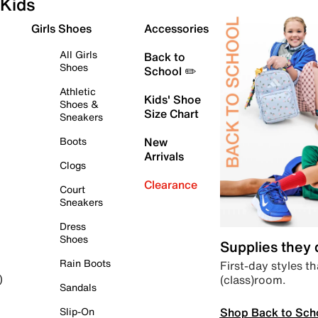
Kids
Girls Shoes
Accessories
All Girls
Back to
Shoes
School ✏️
Athletic
Kids' Shoe
Shoes &
Size Chart
Sneakers
Boots
New
Arrivals
Clogs
Clearance
Court
Sneakers
Dress
Shoes
Supplies they
Rain Boots
First-day styles th
(class)room.
)
Sandals
Shop Back to Sch
Slip-On