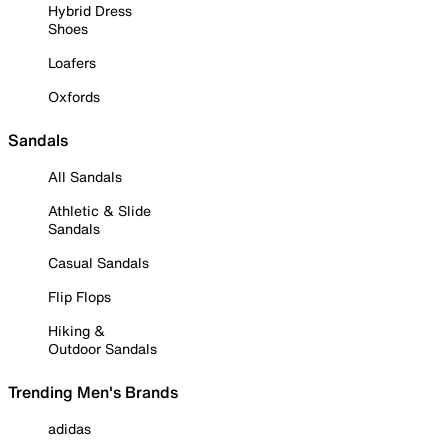
Hybrid Dress
Shoes
Loafers
Oxfords
Sandals
All Sandals
Athletic & Slide
Sandals
Casual Sandals
Flip Flops
Hiking &
Outdoor Sandals
Trending Men's Brands
adidas