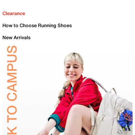
Clearance
How to Choose Running Shoes
New Arrivals