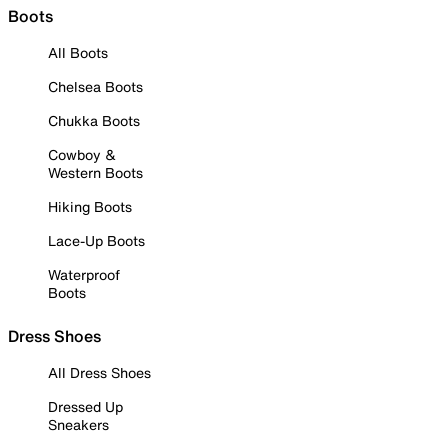
Boots
All Boots
Chelsea Boots
Chukka Boots
Cowboy &
Western Boots
Hiking Boots
Lace-Up Boots
Waterproof
Boots
Dress Shoes
All Dress Shoes
Dressed Up
Sneakers