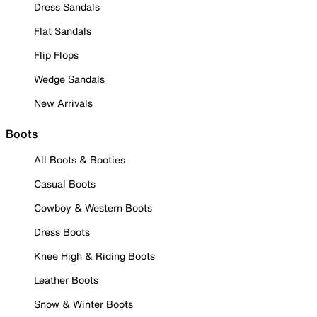
Dress Sandals
Flat Sandals
Flip Flops
Wedge Sandals
New Arrivals
Boots
All Boots & Booties
Casual Boots
Cowboy & Western Boots
Dress Boots
Knee High & Riding Boots
Leather Boots
Snow & Winter Boots