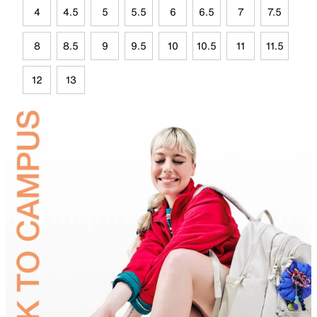
4
4.5
5
5.5
6
6.5
7
7.5
8
8.5
9
9.5
10
10.5
11
11.5
12
13