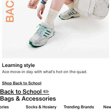
Learning style
Ace move-in day with what’s hot on the quad.
Shop Back to School
Back to School ✏️
Bags & Accessories
ories
Socks & Hosiery
Trending Brands
New 