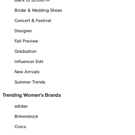
Bridal & Wedding Shoes
Concert & Festival
Designer
Fall Preview
Graduation
Influencer Edit
New Arrivals
Summer Trends
Trending Women's Brands
adidas
Birkenstock
Crocs