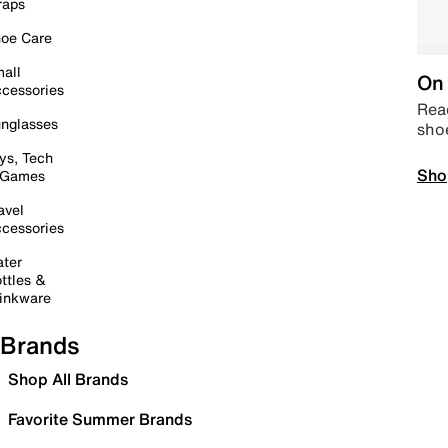
raps
oe Care
all
On 
cessories
Read
nglasses
sho
ys, Tech
Sho
 Games
avel
cessories
ter
ttles &
inkware
Brands
Shop All Brands
Favorite Summer Brands