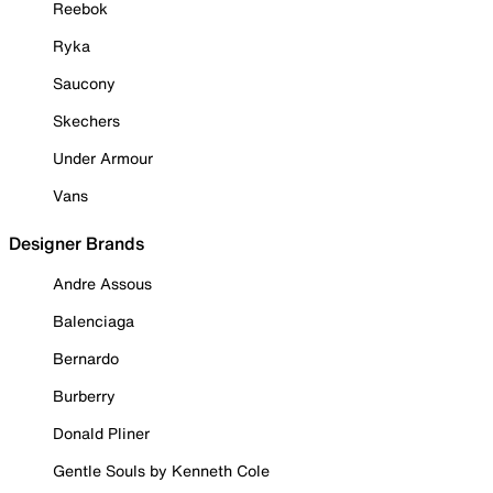
Reebok
Ryka
Saucony
Skechers
Under Armour
Vans
Designer Brands
Andre Assous
Balenciaga
Bernardo
Burberry
Donald Pliner
Gentle Souls by Kenneth Cole