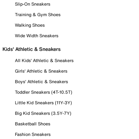
Slip-On Sneakers
Training & Gym Shoes
Walking Shoes
Wide Width Sneakers
Kids' Athletic & Sneakers
All Kids' Athletic & Sneakers
Girls' Athletic & Sneakers
Boys' Athletic & Sneakers
Toddler Sneakers (4T-10.5T)
Little Kid Sneakers (11Y-3Y)
Big Kid Sneakers (3.5Y-7Y)
Basketball Shoes
Fashion Sneakers