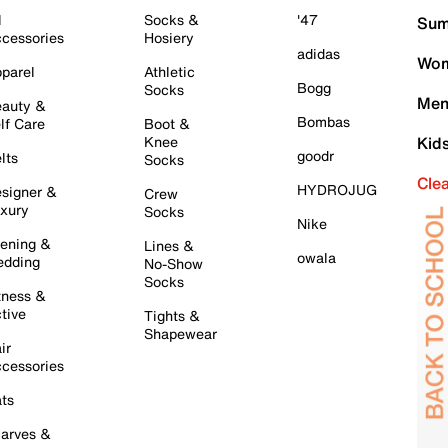
l
Socks &
'47
Sum
cessories
Hosiery
adidas
Wom
parel
Athletic
Bogg
Socks
Men
auty &
Bombas
lf Care
Boot &
Knee
Kid
goodr
lts
Socks
Cle
HYDROJUG
signer &
Crew
xury
Socks
Nike
ening &
Lines &
owala
dding
No-Show
Socks
tness &
tive
Tights &
Shapewear
ir
cessories
ts
arves &