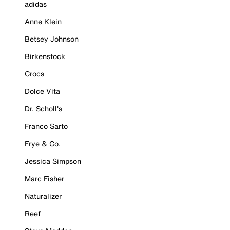
adidas
Anne Klein
Betsey Johnson
Birkenstock
Crocs
Dolce Vita
Dr. Scholl's
Franco Sarto
Frye & Co.
Jessica Simpson
Marc Fisher
Naturalizer
Reef