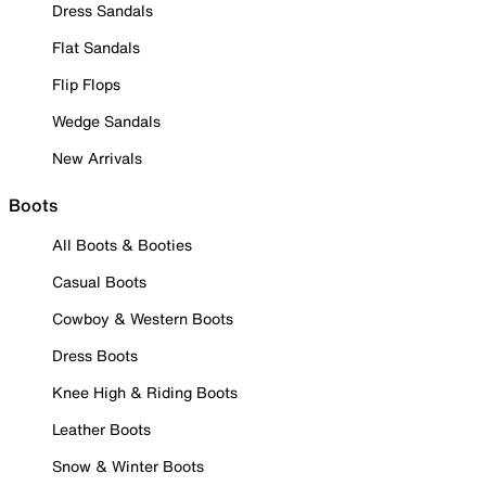
Dress Sandals
Flat Sandals
Flip Flops
Wedge Sandals
New Arrivals
Boots
All Boots & Booties
Casual Boots
Cowboy & Western Boots
Dress Boots
Knee High & Riding Boots
Leather Boots
Snow & Winter Boots