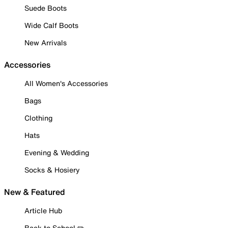
Suede Boots
Wide Calf Boots
New Arrivals
Accessories
All Women's Accessories
Bags
Clothing
Hats
Evening & Wedding
Socks & Hosiery
New & Featured
Article Hub
Back to School ✏️