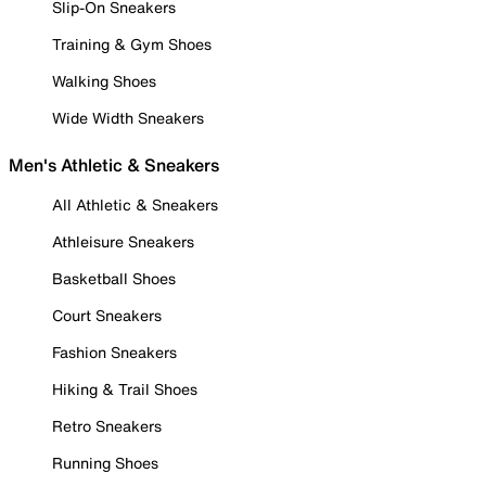
Slip-On Sneakers
Training & Gym Shoes
Walking Shoes
Wide Width Sneakers
Men's Athletic & Sneakers
All Athletic & Sneakers
Athleisure Sneakers
Basketball Shoes
Court Sneakers
Fashion Sneakers
Hiking & Trail Shoes
Retro Sneakers
Running Shoes