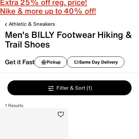
Extra 25% off reg. price!
Nike & more up to 40% off!
Athletic & Sneakers
Men's BILLY Footwear Hiking &
Trail Shoes
Get it Fast
Pickup
Same Day Delivery
Filter & Sort
(1)
1 Results