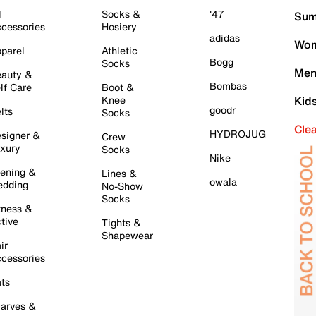
l
Socks &
'47
Sum
cessories
Hosiery
adidas
Wom
parel
Athletic
Bogg
Socks
Men
auty &
Bombas
lf Care
Boot &
Knee
Kid
goodr
lts
Socks
Cle
HYDROJUG
signer &
Crew
xury
Socks
Nike
ening &
Lines &
owala
dding
No-Show
Socks
tness &
tive
Tights &
Shapewear
ir
cessories
ts
arves &