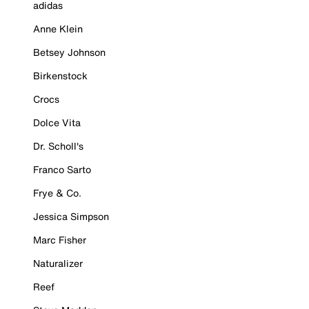
adidas
Anne Klein
Betsey Johnson
Birkenstock
Crocs
Dolce Vita
Dr. Scholl's
Franco Sarto
Frye & Co.
Jessica Simpson
Marc Fisher
Naturalizer
Reef