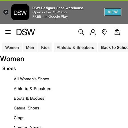
DSW Designer Shoe Warehouse
VIEW
Open in the DSW app
FREE - In Google Play
Women
Men
Kids
Athletic & Sneakers
Back to Schoo
Women
Shoes
All Women's Shoes
Athletic & Sneakers
Boots & Booties
Casual Shoes
Clogs
Comfort Shoes