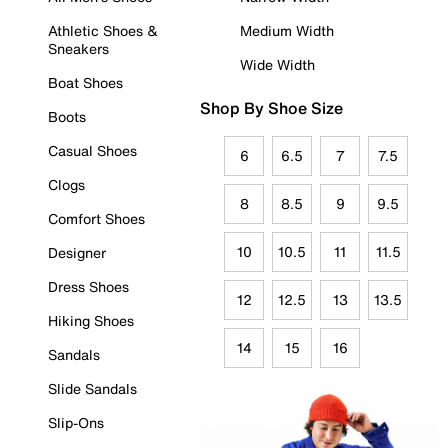
Athletic Shoes &
Medium Width
Sneakers
Wide Width
Boat Shoes
Shop By Shoe Size
Boots
Casual Shoes
6
6.5
7
7.5
Clogs
8
8.5
9
9.5
Comfort Shoes
10
10.5
11
11.5
Designer
Dress Shoes
12
12.5
13
13.5
Hiking Shoes
14
15
16
Sandals
Slide Sandals
Slip-Ons