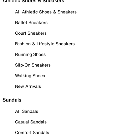
Athletic Shoes & Sneakers
All Athletic Shoes & Sneakers
Ballet Sneakers
Court Sneakers
Fashion & Lifestyle Sneakers
Running Shoes
Slip-On Sneakers
Walking Shoes
New Arrivals
Sandals
All Sandals
Casual Sandals
Comfort Sandals