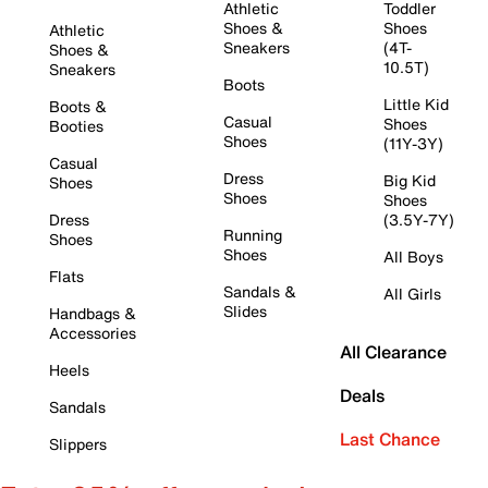
Athletic
Toddler
Shoes &
Shoes
Athletic
Sneakers
(4T-
Shoes &
10.5T)
Sneakers
Boots
Little Kid
Boots &
Casual
Shoes
Booties
Shoes
(11Y-3Y)
Casual
Dress
Big Kid
Shoes
Shoes
Shoes
Dress
(3.5Y-7Y)
Running
Shoes
Shoes
All Boys
Flats
Sandals &
All Girls
Slides
Handbags &
Accessories
All Clearance
Heels
Deals
Sandals
Last Chance
Slippers