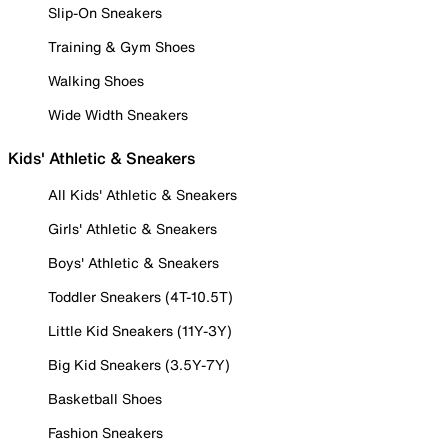
Slip-On Sneakers
Training & Gym Shoes
Walking Shoes
Wide Width Sneakers
Kids' Athletic & Sneakers
All Kids' Athletic & Sneakers
Girls' Athletic & Sneakers
Boys' Athletic & Sneakers
Toddler Sneakers (4T-10.5T)
Little Kid Sneakers (11Y-3Y)
Big Kid Sneakers (3.5Y-7Y)
Basketball Shoes
Fashion Sneakers