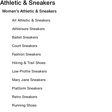
Athletic & Sneakers
Women's Athletic & Sneakers
All Athletic & Sneakers
Athleisure Sneakers
Ballet Sneakers
Court Sneakers
Fashion Sneakers
Hiking & Trail Shoes
Low-Profile Sneakers
Mary Jane Sneakers
Platform Sneakers
Retro Sneakers
Running Shoes