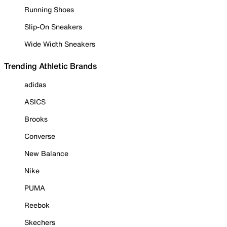
Running Shoes
Slip-On Sneakers
Wide Width Sneakers
Trending Athletic Brands
adidas
ASICS
Brooks
Converse
New Balance
Nike
PUMA
Reebok
Skechers