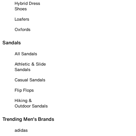
Hybrid Dress
Shoes
Loafers
Oxfords
Sandals
All Sandals
Athletic & Slide
Sandals
Casual Sandals
Flip Flops
Hiking &
Outdoor Sandals
Trending Men's Brands
adidas