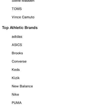
Steve Madden
TOMS
Vince Camuto
Top Athletic Brands
adidas
ASICS
Brooks
Converse
Keds
Kizik
New Balance
Nike
PUMA