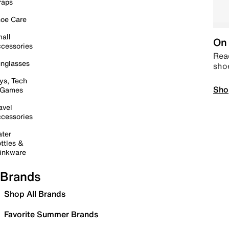
raps
oe Care
all
On 
cessories
Read
nglasses
sho
ys, Tech
Sho
 Games
avel
cessories
ter
ttles &
inkware
Brands
Shop All Brands
Favorite Summer Brands