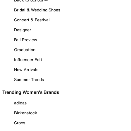
Bridal & Wedding Shoes
Concert & Festival
Designer
Fall Preview
Graduation
Influencer Edit
New Arrivals
Summer Trends
Trending Women's Brands
adidas
Birkenstock
Crocs