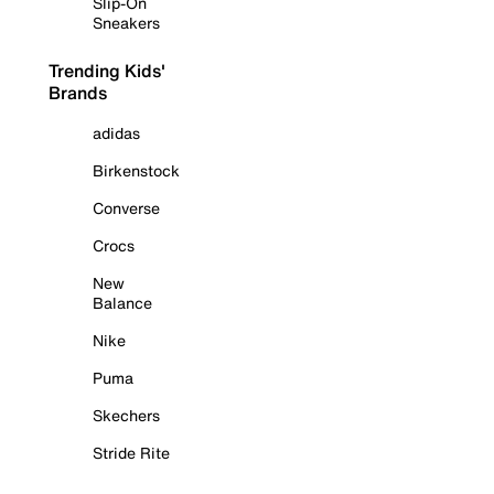
Slip-On
Sneakers
Trending Kids'
Brands
adidas
Birkenstock
Converse
Crocs
New
Balance
Nike
Puma
Skechers
Stride Rite