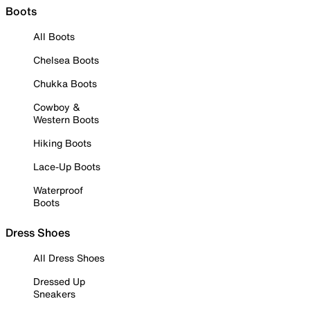
Boots
All Boots
Chelsea Boots
Chukka Boots
Cowboy &
Western Boots
Hiking Boots
Lace-Up Boots
Waterproof
Boots
Dress Shoes
All Dress Shoes
Dressed Up
Sneakers