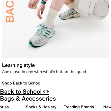
Learning style
Ace move-in day with what’s hot on the quad.
Shop Back to School
Back to School ✏️
Bags & Accessories
ories
Socks & Hosiery
Trending Brands
New 