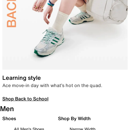
Learning style
Ace move-in day with what’s hot on the quad.
Shop Back to School
Men
Shoes
Shop By Width
All Men's Shoes
Narrow Width