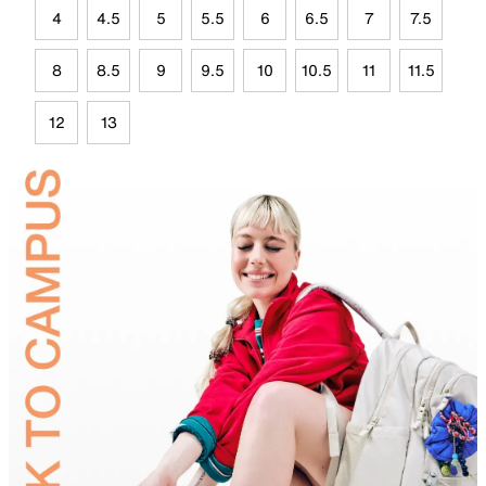
4
4.5
5
5.5
6
6.5
7
7.5
8
8.5
9
9.5
10
10.5
11
11.5
12
13