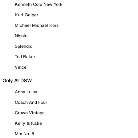
Kenneth Cole New York
Kurt Geiger
Michael Michael Kors
Nisolo
Splendid
Ted Baker
Vince
Only At DSW
Anna Luisa
Coach And Four
Crown Vintage
Kelly & Katie
Mix No. 6