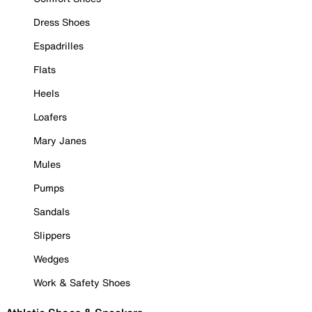
Dress Shoes
Espadrilles
Flats
Heels
Loafers
Mary Janes
Mules
Pumps
Sandals
Slippers
Wedges
Work & Safety Shoes