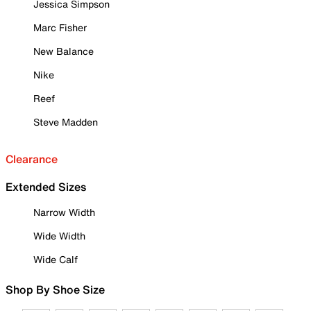
Jessica Simpson
Marc Fisher
New Balance
Nike
Reef
Steve Madden
Clearance
Extended Sizes
Narrow Width
Wide Width
Wide Calf
Shop By Shoe Size