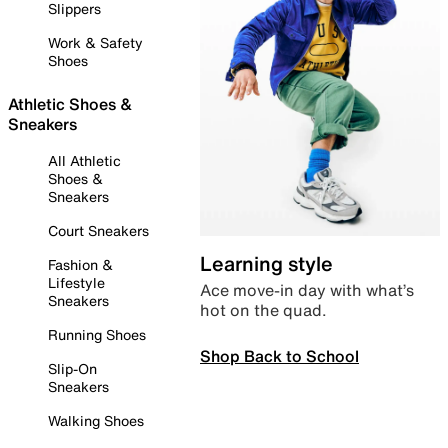
Slippers
Work & Safety
Shoes
Athletic Shoes &
Sneakers
All Athletic
Shoes &
Sneakers
Court Sneakers
Learning style
Fashion &
Lifestyle
Ace move-in day with what’s
Sneakers
hot on the quad.
Running Shoes
Shop Back to School
Slip-On
Sneakers
Walking Shoes