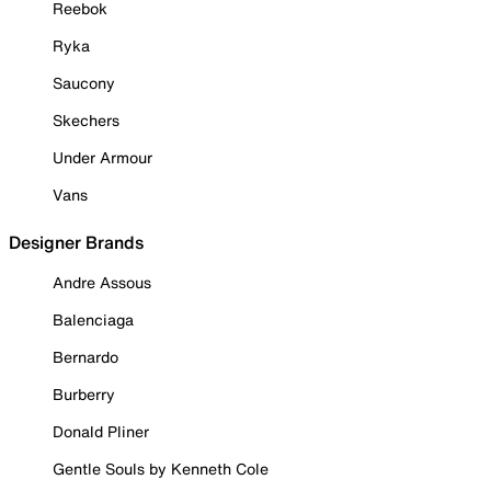
Reebok
Ryka
Saucony
Skechers
Under Armour
Vans
Designer Brands
Andre Assous
Balenciaga
Bernardo
Burberry
Donald Pliner
Gentle Souls by Kenneth Cole