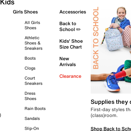
Kids
Girls Shoes
Accessories
All Girls
Back to
Shoes
School ✏️
Athletic
Kids' Shoe
Shoes &
Size Chart
Sneakers
Boots
New
Arrivals
Clogs
Clearance
Court
Sneakers
Dress
Shoes
Supplies they
Rain Boots
First-day styles th
(class)room.
)
Sandals
Shop Back to Sch
Slip-On