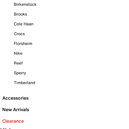
Birkenstock
Brooks
Cole Haan
Crocs
Florsheim
Nike
Reef
Sperry
Timberland
Accessories
New Arrivals
Clearance