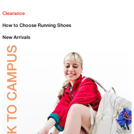
Clearance
How to Choose Running Shoes
New Arrivals