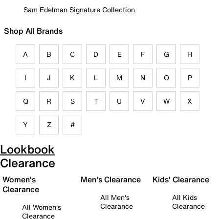
Sam Edelman Signature Collection
Shop All Brands
A
B
C
D
E
F
G
H
I
J
K
L
M
N
O
P
Q
R
S
T
U
V
W
X
Y
Z
#
Lookbook
Clearance
Women's
Men's Clearance
Kids' Clearance
Clearance
All Men's
All Kids
Clearance
Clearance
All Women's
Clearance