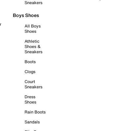
Sneakers
Boys Shoes
r
All Boys
Shoes
Athletic
Shoes &
Sneakers
Boots
Clogs
Court
Sneakers
Dress
Shoes
Rain Boots
Sandals