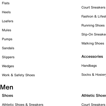
Flats
Court Sneakers
Heels
Fashion & Lifes
Loafers
Running Shoes
Mules
Slip-On Sneake
Pumps
Walking Shoes
Sandals
Accessories
Slippers
Handbags
Wedges
Socks & Hosier
Work & Safety Shoes
Men
Shoes
Athletic Shoe
Athletic Shoes & Sneakers
Court Sneakers