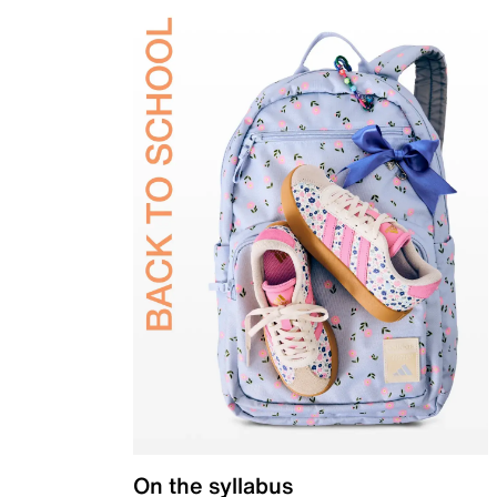
On the syllabus