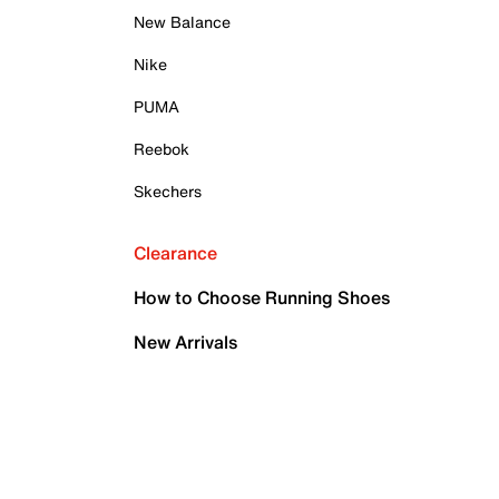
New Balance
Nike
PUMA
Reebok
Skechers
Clearance
How to Choose Running Shoes
New Arrivals