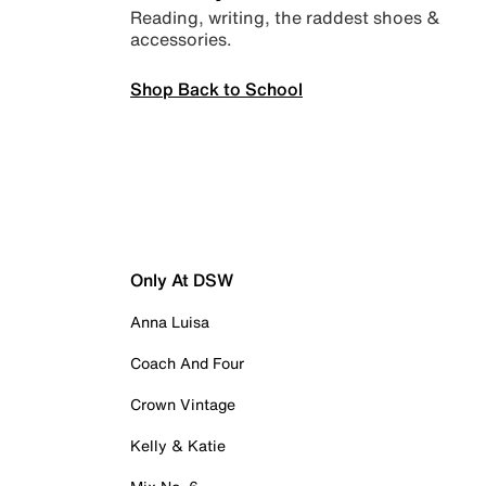
Reading, writing, the raddest shoes &
accessories.
Shop Back to School
Only At DSW
Anna Luisa
Coach And Four
Crown Vintage
Kelly & Katie