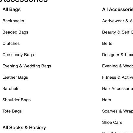
All Bags
All Accessori
Backpacks
Activewear & A
Beaded Bags
Beauty & Self 
Clutches
Belts
Crossbody Bags
Designer & Lux
Evening & Wedding Bags
Evening & Wed
Leather Bags
Fitness & Activ
Satchels
Hair Accessori
Shoulder Bags
Hats
Tote Bags
Scarves & Wra
Shoe Care
All Socks & Hosiery