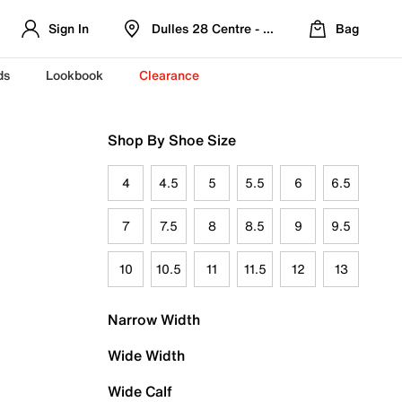
Sign In
Dulles 28 Centre - Refreshed Location
Bag
ds
Lookbook
Clearance
Shop By Shoe Size
4
4.5
5
5.5
6
6.5
7
7.5
8
8.5
9
9.5
10
10.5
11
11.5
12
13
Narrow Width
Wide Width
Wide Calf