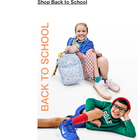
Shop Back to School