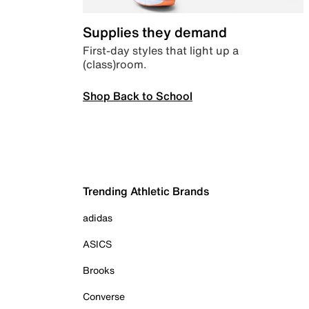
Supplies they demand
First-day styles that light up a
(class)room.
Shop Back to School
Trending Athletic Brands
adidas
ASICS
Brooks
Converse