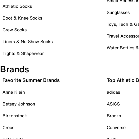
Small Accessor
Athletic Socks
Sunglasses
Boot & Knee Socks
Toys, Tech & 
Crew Socks
Travel Accessor
Liners & No-Show Socks
Water Bottles 
Tights & Shapewear
Brands
Favorite Summer Brands
Top Athletic 
Anne Klein
adidas
Betsey Johnson
ASICS
Birkenstock
Brooks
Crocs
Converse