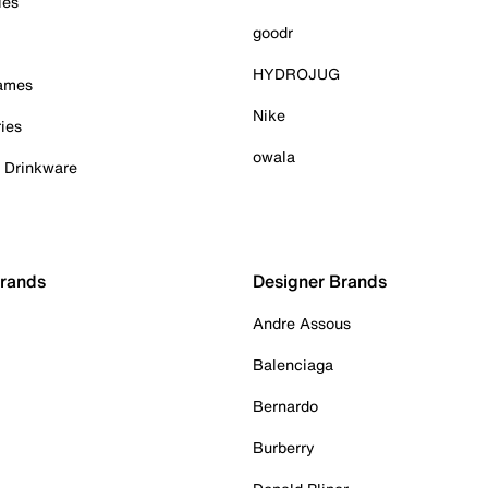
ies
goodr
HYDROJUG
Games
Nike
ies
owala
& Drinkware
Brands
Designer Brands
Andre Assous
Balenciaga
Bernardo
Burberry