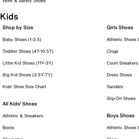
Work & Safety Shoes
Kids
Shop by Size
Girls Shoes
Baby Shoes (1-3.5)
Athletic Shoes
Toddler Shoes (4T-10.5T)
Clogs
Little Kid Shoes (11Y-3Y)
Court Sneakers
Big Kid Shoes (3.5Y-7Y)
Dress Shoes
Kids' Shoe Size Chart
Sandals
Slip-On Shoes
All Kids' Shoes
Boys Shoes
Athletic & Sneakers
Boots
Athletic Shoes