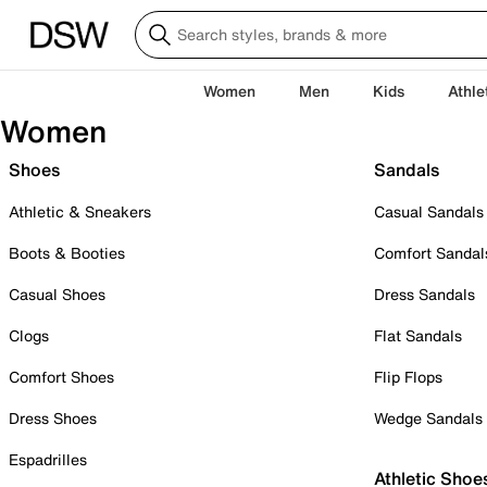
Women
Men
Kids
Athle
Women
Shoes
Sandals
Athletic & Sneakers
Casual Sandals
Boots & Booties
Comfort Sandal
Casual Shoes
Dress Sandals
Clogs
Flat Sandals
Comfort Shoes
Flip Flops
Dress Shoes
Wedge Sandals
Espadrilles
Athletic Shoe