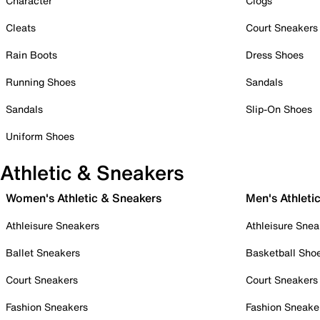
Character
Clogs
Cleats
Court Sneakers
Rain Boots
Dress Shoes
Running Shoes
Sandals
Sandals
Slip-On Shoes
Uniform Shoes
Athletic & Sneakers
Women's Athletic & Sneakers
Men's Athleti
Athleisure Sneakers
Athleisure Snea
Ballet Sneakers
Basketball Sho
Court Sneakers
Court Sneakers
Fashion Sneakers
Fashion Sneake