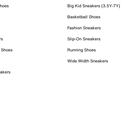
Shoes
Big Kid Sneakers (3.5Y-7Y)
Basketball Shoes
Fashion Sneakers
rs
Slip-On Sneakers
 Shoes
Running Shoes
Wide Width Sneakers
akers