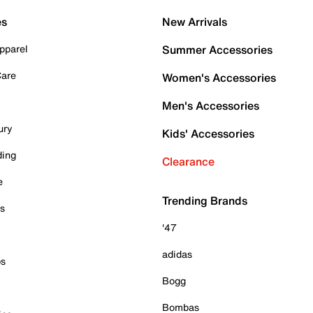
es
New Arrivals
pparel
Summer Accessories
Care
Women's Accessories
Men's Accessories
ury
Kids' Accessories
ding
Clearance
e
Trending Brands
es
'47
adidas
ps
Bogg
Bombas