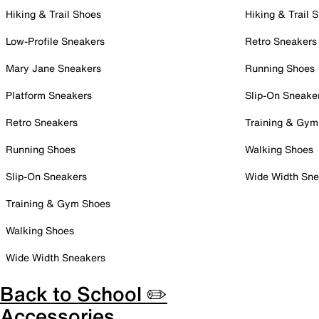
Hiking & Trail Shoes
Hiking & Trail 
Low-Profile Sneakers
Retro Sneakers
Mary Jane Sneakers
Running Shoes
Platform Sneakers
Slip-On Sneake
Retro Sneakers
Training & Gym
Running Shoes
Walking Shoes
Slip-On Sneakers
Wide Width Sne
Training & Gym Shoes
Walking Shoes
Wide Width Sneakers
Back to School ✏️
Accessories