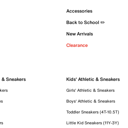
Accessories
Back to School ✏️
New Arrivals
Clearance
c & Sneakers
Kids' Athletic & Sneakers
kers
Girls' Athletic & Sneakers
es
Boys' Athletic & Sneakers
Toddler Sneakers (4T-10.5T)
rs
Little Kid Sneakers (11Y-3Y)