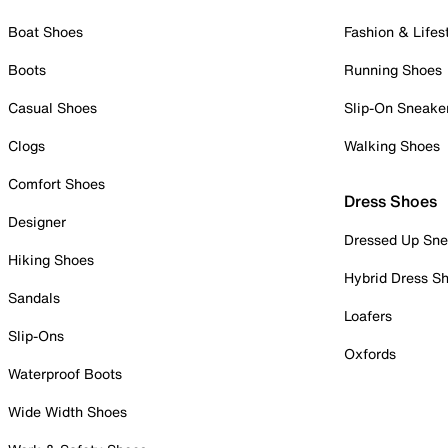
Boat Shoes
Fashion & Lifes
Boots
Running Shoes
Casual Shoes
Slip-On Sneake
Clogs
Walking Shoes
Comfort Shoes
Dress Shoes
Designer
Dressed Up Sne
Hiking Shoes
Hybrid Dress S
Sandals
Loafers
Slip-Ons
Oxfords
Waterproof Boots
Wide Width Shoes