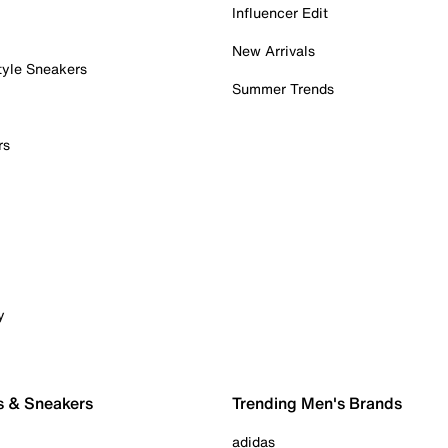
Influencer Edit
New Arrivals
tyle Sneakers
Summer Trends
rs
y
s & Sneakers
Trending Men's Brands
adidas