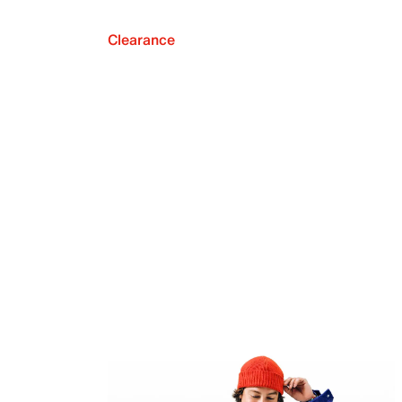
Clearance