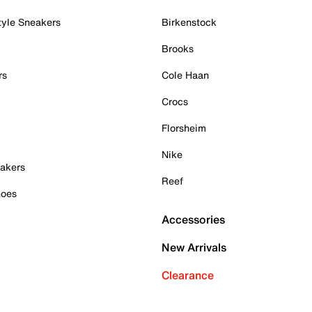
tyle Sneakers
Birkenstock
Brooks
rs
Cole Haan
Crocs
Florsheim
Nike
akers
Reef
hoes
Accessories
New Arrivals
Clearance