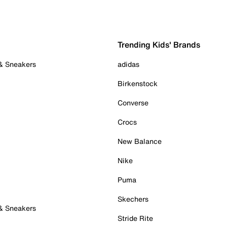
Trending Kids' Brands
 & Sneakers
adidas
Birkenstock
Converse
Crocs
New Balance
Nike
Puma
Skechers
 & Sneakers
Stride Rite