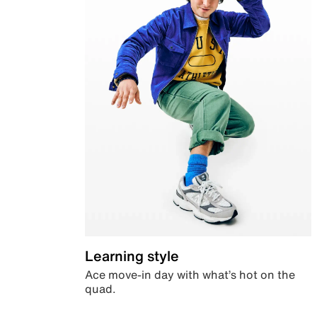
Learning style
Ace move-in day with what’s hot on the
quad.