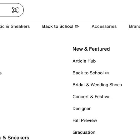
tic & Sneakers
Back to School ✏️
Accessories
Bran
New & Featured
Article Hub
s
Back to School ✏️
Bridal & Wedding Shoes
Concert & Festival
Designer
Fall Preview
Graduation
s & Sneakers