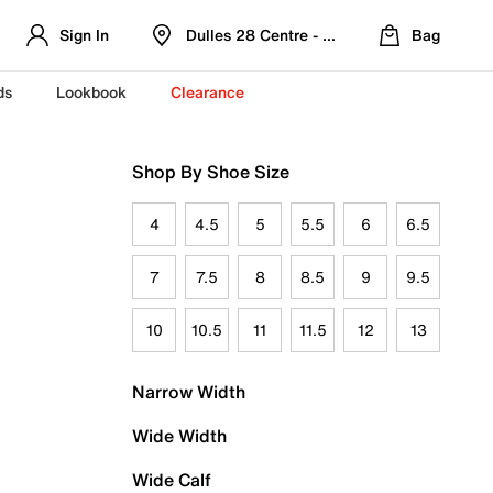
Sign In
Dulles 28 Centre - Refreshed Location
Bag
ds
Lookbook
Clearance
Shop By Shoe Size
4
4.5
5
5.5
6
6.5
7
7.5
8
8.5
9
9.5
10
10.5
11
11.5
12
13
Narrow Width
Wide Width
Wide Calf