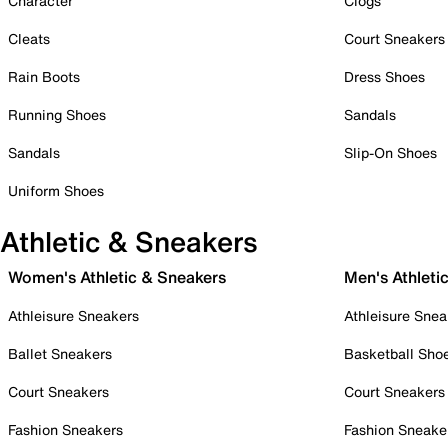
Character
Clogs
Cleats
Court Sneakers
Rain Boots
Dress Shoes
Running Shoes
Sandals
Sandals
Slip-On Shoes
Uniform Shoes
Athletic & Sneakers
Women's Athletic & Sneakers
Men's Athleti
Athleisure Sneakers
Athleisure Snea
Ballet Sneakers
Basketball Sho
Court Sneakers
Court Sneakers
Fashion Sneakers
Fashion Sneake