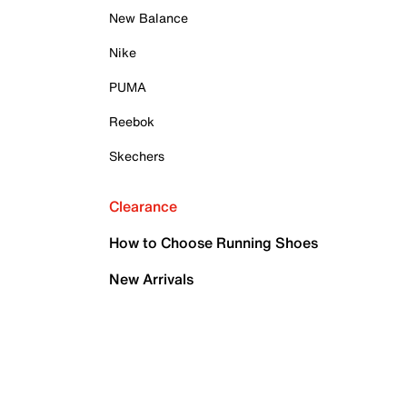
New Balance
Nike
PUMA
Reebok
Skechers
Clearance
How to Choose Running Shoes
New Arrivals