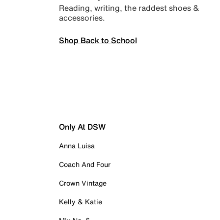
Reading, writing, the raddest shoes &
accessories.
Shop Back to School
Only At DSW
Anna Luisa
Coach And Four
Crown Vintage
Kelly & Katie