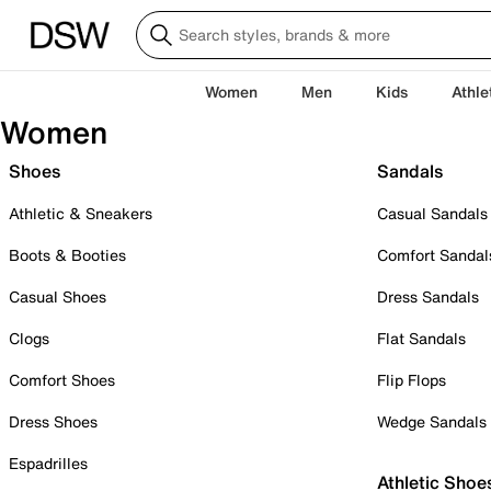
Women
Men
Kids
Athle
Women
Shoes
Sandals
Athletic & Sneakers
Casual Sandals
Boots & Booties
Comfort Sandal
Casual Shoes
Dress Sandals
Clogs
Flat Sandals
Comfort Shoes
Flip Flops
Dress Shoes
Wedge Sandals
Espadrilles
Athletic Shoe