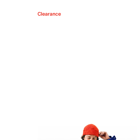
Clearance