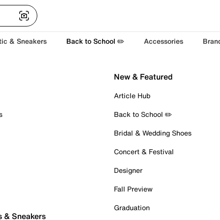
tic & Sneakers
Back to School ✏️
Accessories
Bran
New & Featured
Article Hub
s
Back to School ✏️
Bridal & Wedding Shoes
Concert & Festival
Designer
Fall Preview
Graduation
s & Sneakers