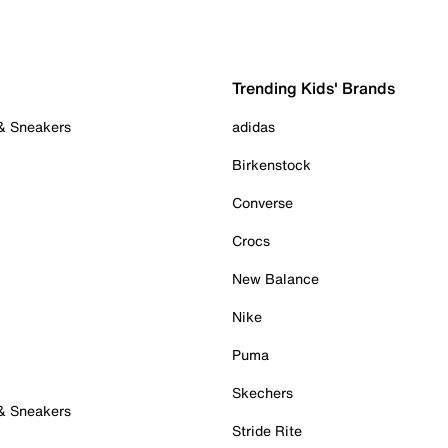
Trending Kids' Brands
 & Sneakers
adidas
Birkenstock
Converse
Crocs
New Balance
Nike
Puma
Skechers
 & Sneakers
Stride Rite