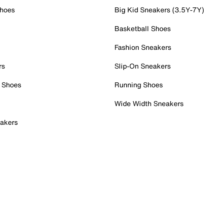
Shoes
Big Kid Sneakers (3.5Y-7Y)
Basketball Shoes
Fashion Sneakers
rs
Slip-On Sneakers
 Shoes
Running Shoes
Wide Width Sneakers
akers