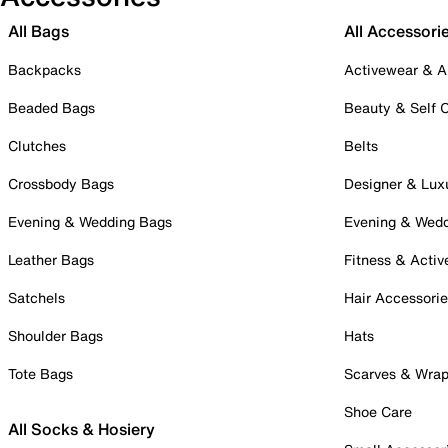
All Bags
All Accessori
Backpacks
Activewear & A
Beaded Bags
Beauty & Self 
Clutches
Belts
Crossbody Bags
Designer & Lux
Evening & Wedding Bags
Evening & Wed
Leather Bags
Fitness & Activ
Satchels
Hair Accessori
Shoulder Bags
Hats
Tote Bags
Scarves & Wra
Shoe Care
All Socks & Hosiery