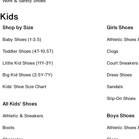
Work & Safety Shoes
Kids
Shop by Size
Girls Shoes
Baby Shoes (1-3.5)
Athletic Shoes
Toddler Shoes (4T-10.5T)
Clogs
Little Kid Shoes (11Y-3Y)
Court Sneakers
Big Kid Shoes (3.5Y-7Y)
Dress Shoes
Kids' Shoe Size Chart
Sandals
Slip-On Shoes
All Kids' Shoes
Boys Shoes
Athletic & Sneakers
Boots
Athletic Shoes