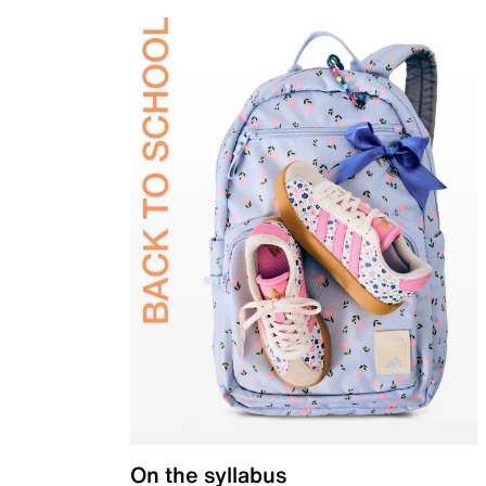
On the syllabus