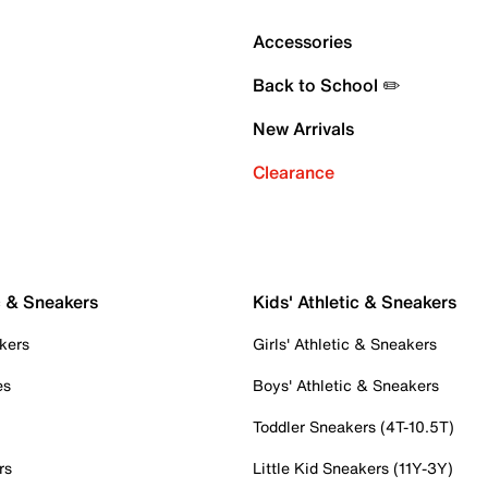
Accessories
Back to School ✏️
New Arrivals
Clearance
c & Sneakers
Kids' Athletic & Sneakers
kers
Girls' Athletic & Sneakers
es
Boys' Athletic & Sneakers
Toddler Sneakers (4T-10.5T)
rs
Little Kid Sneakers (11Y-3Y)