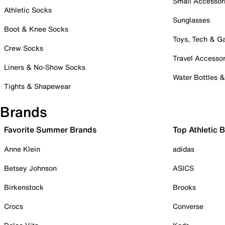
Small Accessor
Athletic Socks
Sunglasses
Boot & Knee Socks
Toys, Tech & 
Crew Socks
Travel Accessor
Liners & No-Show Socks
Water Bottles 
Tights & Shapewear
Brands
Favorite Summer Brands
Top Athletic 
Anne Klein
adidas
Betsey Johnson
ASICS
Birkenstock
Brooks
Crocs
Converse