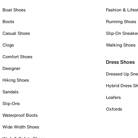
Boat Shoes
Fashion & Lifes
Boots
Running Shoes
Casual Shoes
Slip-On Sneake
Clogs
Walking Shoes
Comfort Shoes
Dress Shoes
Designer
Dressed Up Sne
Hiking Shoes
Hybrid Dress S
Sandals
Loafers
Slip-Ons
Oxfords
Waterproof Boots
Wide Width Shoes