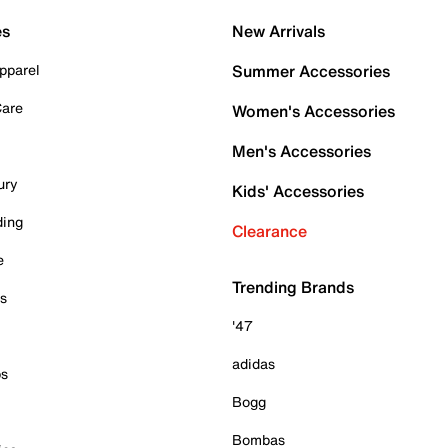
es
New Arrivals
pparel
Summer Accessories
Care
Women's Accessories
Men's Accessories
ury
Kids' Accessories
ding
Clearance
e
Trending Brands
es
'47
adidas
ps
Bogg
Bombas