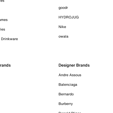
ies
goodr
HYDROJUG
Games
Nike
ies
owala
& Drinkware
Brands
Designer Brands
Andre Assous
Balenciaga
Bernardo
Burberry