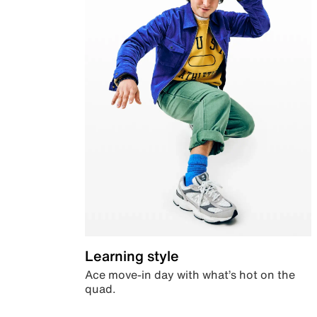
Learning style
Ace move-in day with what’s hot on the
quad.