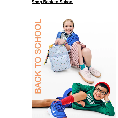
Shop Back to School