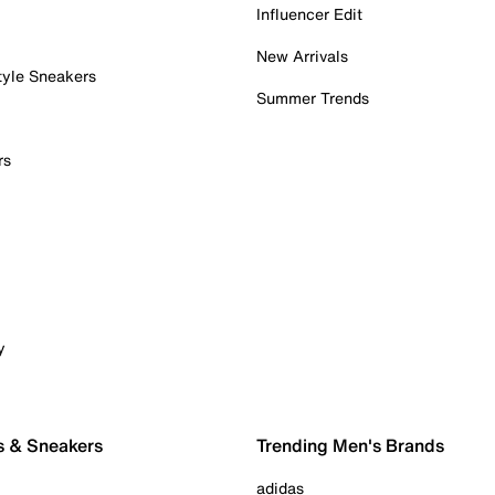
Influencer Edit
New Arrivals
tyle Sneakers
Summer Trends
rs
y
s & Sneakers
Trending Men's Brands
adidas