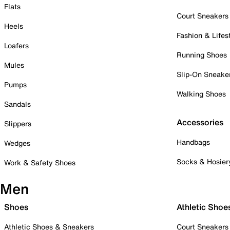
Flats
Court Sneakers
Heels
Fashion & Lifes
Loafers
Running Shoes
Mules
Slip-On Sneake
Pumps
Walking Shoes
Sandals
Accessories
Slippers
Handbags
Wedges
Socks & Hosier
Work & Safety Shoes
Men
Shoes
Athletic Shoe
Athletic Shoes & Sneakers
Court Sneakers