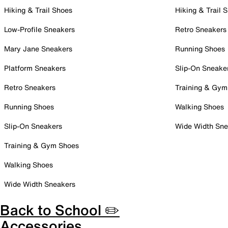
Hiking & Trail Shoes
Hiking & Trail 
Low-Profile Sneakers
Retro Sneakers
Mary Jane Sneakers
Running Shoes
Platform Sneakers
Slip-On Sneake
Retro Sneakers
Training & Gym
Running Shoes
Walking Shoes
Slip-On Sneakers
Wide Width Sne
Training & Gym Shoes
Walking Shoes
Wide Width Sneakers
Back to School ✏️
Accessories