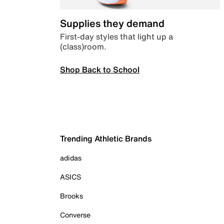
Supplies they demand
First-day styles that light up a
(class)room.
Shop Back to School
Trending Athletic Brands
adidas
ASICS
Brooks
Converse