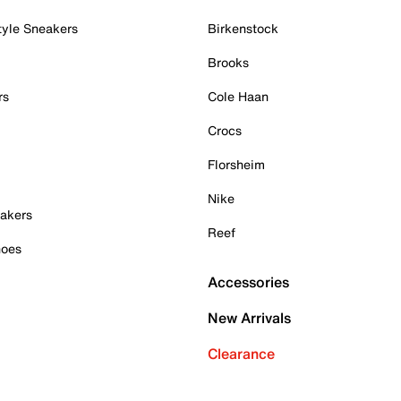
tyle Sneakers
Birkenstock
Brooks
rs
Cole Haan
Crocs
Florsheim
Nike
akers
Reef
hoes
Accessories
New Arrivals
Clearance