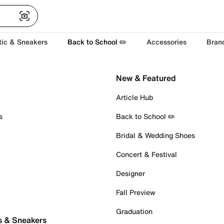
tic & Sneakers
Back to School ✏️
Accessories
Bran
New & Featured
Article Hub
s
Back to School ✏️
Bridal & Wedding Shoes
Concert & Festival
Designer
Fall Preview
Graduation
s & Sneakers