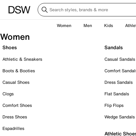
Women
Men
Kids
Athle
Women
Shoes
Sandals
Athletic & Sneakers
Casual Sandals
Boots & Booties
Comfort Sandal
Casual Shoes
Dress Sandals
Clogs
Flat Sandals
Comfort Shoes
Flip Flops
Dress Shoes
Wedge Sandals
Espadrilles
Athletic Shoe