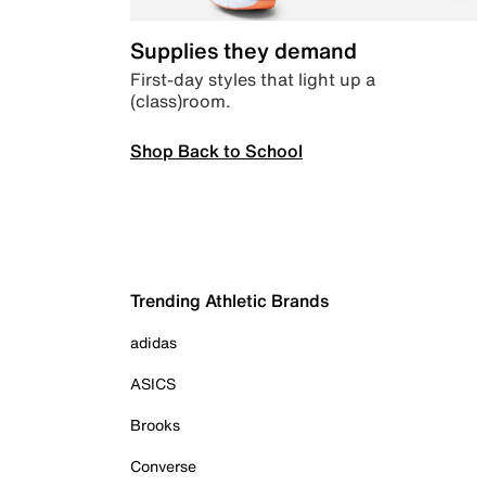
Supplies they demand
First-day styles that light up a
(class)room.
Shop Back to School
Trending Athletic Brands
adidas
ASICS
Brooks
Converse