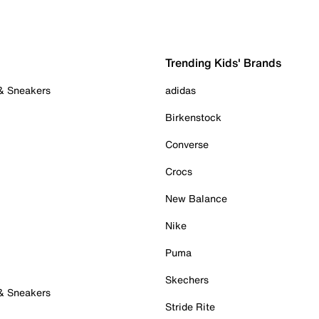
Trending Kids' Brands
 & Sneakers
adidas
Birkenstock
Converse
Crocs
New Balance
Nike
Puma
Skechers
 & Sneakers
Stride Rite