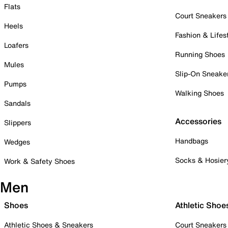
Flats
Court Sneakers
Heels
Fashion & Lifes
Loafers
Running Shoes
Mules
Slip-On Sneake
Pumps
Walking Shoes
Sandals
Accessories
Slippers
Handbags
Wedges
Socks & Hosier
Work & Safety Shoes
Men
Shoes
Athletic Shoe
Athletic Shoes & Sneakers
Court Sneakers