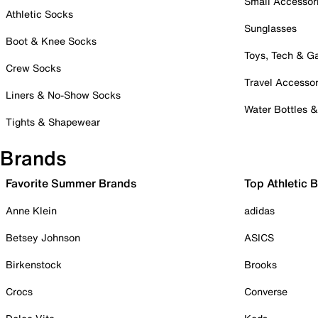
Small Accessor
Athletic Socks
Sunglasses
Boot & Knee Socks
Toys, Tech & 
Crew Socks
Travel Accessor
Liners & No-Show Socks
Water Bottles 
Tights & Shapewear
Brands
Favorite Summer Brands
Top Athletic 
Anne Klein
adidas
Betsey Johnson
ASICS
Birkenstock
Brooks
Crocs
Converse