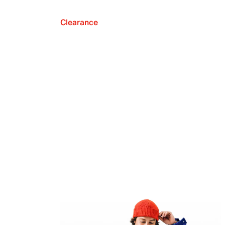
Clearance