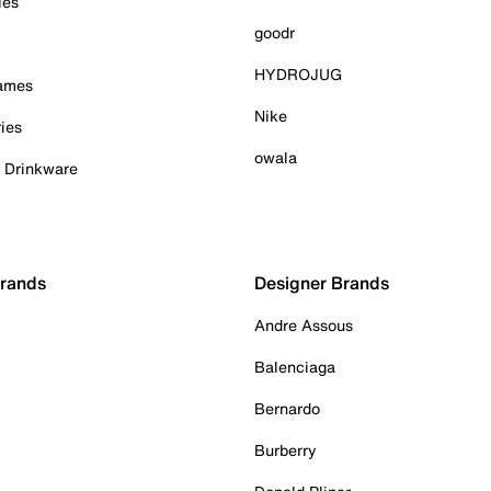
ies
goodr
HYDROJUG
Games
Nike
ies
owala
& Drinkware
Brands
Designer Brands
Andre Assous
Balenciaga
Bernardo
Burberry