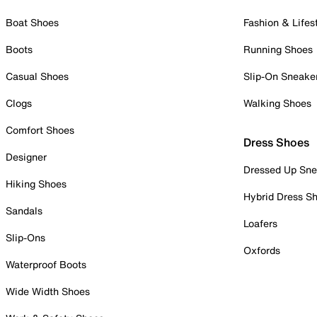
Boat Shoes
Fashion & Lifes
Boots
Running Shoes
Casual Shoes
Slip-On Sneake
Clogs
Walking Shoes
Comfort Shoes
Dress Shoes
Designer
Dressed Up Sne
Hiking Shoes
Hybrid Dress S
Sandals
Loafers
Slip-Ons
Oxfords
Waterproof Boots
Wide Width Shoes