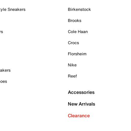
tyle Sneakers
Birkenstock
Brooks
rs
Cole Haan
Crocs
Florsheim
Nike
akers
Reef
hoes
Accessories
New Arrivals
Clearance