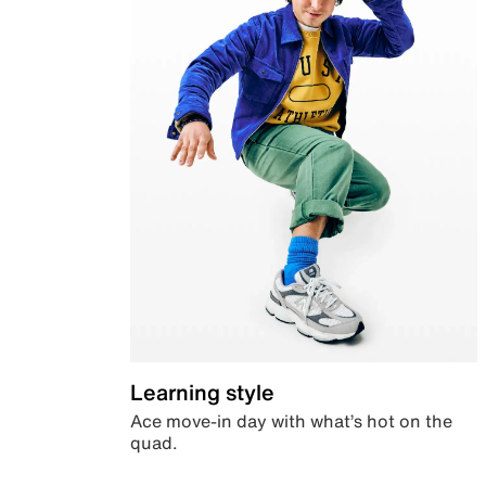
Learning style
Ace move-in day with what’s hot on the
quad.