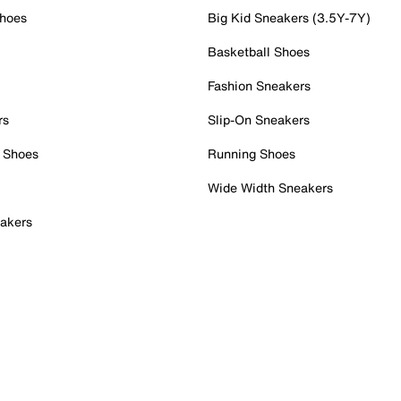
Shoes
Big Kid Sneakers (3.5Y-7Y)
Basketball Shoes
Fashion Sneakers
rs
Slip-On Sneakers
 Shoes
Running Shoes
Wide Width Sneakers
akers