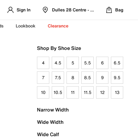
Sign In
Dulles 28 Centre - Refreshed Location
Bag
ds
Lookbook
Clearance
Shop By Shoe Size
4
4.5
5
5.5
6
6.5
7
7.5
8
8.5
9
9.5
10
10.5
11
11.5
12
13
Narrow Width
Wide Width
Wide Calf