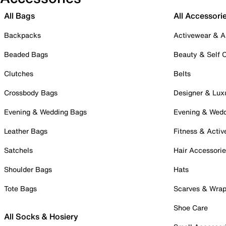
All Bags
All Accessori
Backpacks
Activewear & A
Beaded Bags
Beauty & Self 
Clutches
Belts
Crossbody Bags
Designer & Lux
Evening & Wedding Bags
Evening & Wed
Leather Bags
Fitness & Activ
Satchels
Hair Accessori
Shoulder Bags
Hats
Tote Bags
Scarves & Wra
Shoe Care
All Socks & Hosiery