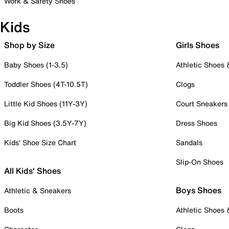
Work & Safety Shoes
Kids
Shop by Size
Girls Shoes
Baby Shoes (1-3.5)
Athletic Shoes
Toddler Shoes (4T-10.5T)
Clogs
Little Kid Shoes (11Y-3Y)
Court Sneakers
Big Kid Shoes (3.5Y-7Y)
Dress Shoes
Kids' Shoe Size Chart
Sandals
Slip-On Shoes
All Kids' Shoes
Boys Shoes
Athletic & Sneakers
Boots
Athletic Shoes