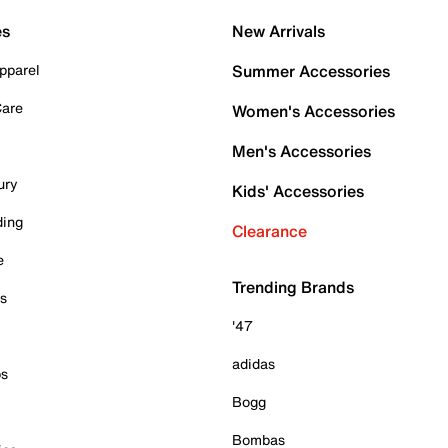
es
New Arrivals
pparel
Summer Accessories
Care
Women's Accessories
Men's Accessories
ury
Kids' Accessories
ding
Clearance
e
Trending Brands
es
'47
adidas
ps
Bogg
Bombas