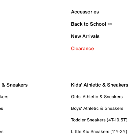
Accessories
Back to School ✏️
New Arrivals
Clearance
c & Sneakers
Kids' Athletic & Sneakers
kers
Girls' Athletic & Sneakers
es
Boys' Athletic & Sneakers
Toddler Sneakers (4T-10.5T)
rs
Little Kid Sneakers (11Y-3Y)