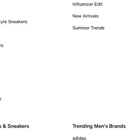
Influencer Edit
New Arrivals
tyle Sneakers
Summer Trends
rs
y
s & Sneakers
Trending Men's Brands
adidas