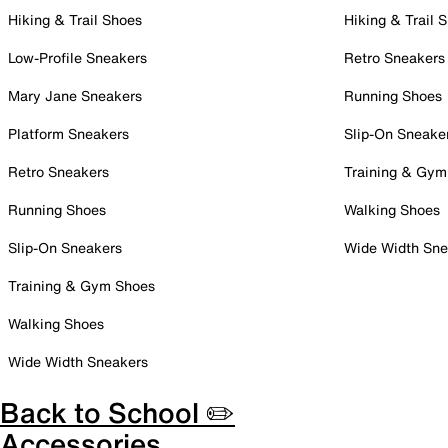
Hiking & Trail Shoes
Hiking & Trail 
Low-Profile Sneakers
Retro Sneakers
Mary Jane Sneakers
Running Shoes
Platform Sneakers
Slip-On Sneake
Retro Sneakers
Training & Gym
Running Shoes
Walking Shoes
Slip-On Sneakers
Wide Width Sne
Training & Gym Shoes
Walking Shoes
Wide Width Sneakers
Back to School ✏️
Accessories