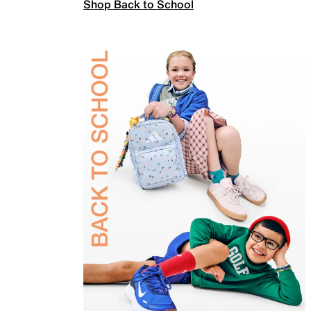
Shop Back to School