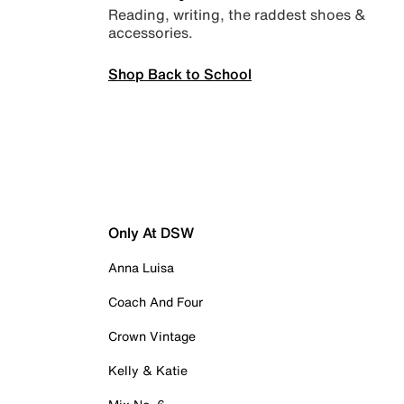
Reading, writing, the raddest shoes &
accessories.
Shop Back to School
Only At DSW
Anna Luisa
Coach And Four
Crown Vintage
Kelly & Katie