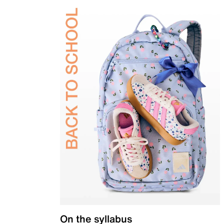
On the syllabus