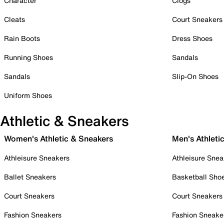
Character
Clogs
Cleats
Court Sneakers
Rain Boots
Dress Shoes
Running Shoes
Sandals
Sandals
Slip-On Shoes
Uniform Shoes
Athletic & Sneakers
Women's Athletic & Sneakers
Men's Athleti
Athleisure Sneakers
Athleisure Snea
Ballet Sneakers
Basketball Sho
Court Sneakers
Court Sneakers
Fashion Sneakers
Fashion Sneake