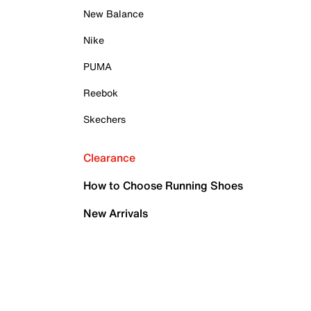
New Balance
Nike
PUMA
Reebok
Skechers
Clearance
How to Choose Running Shoes
New Arrivals