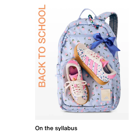
On the syllabus