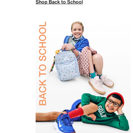
Shop Back to School