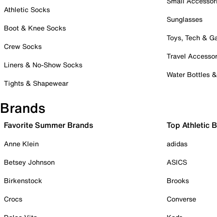
Small Accessor
Athletic Socks
Sunglasses
Boot & Knee Socks
Toys, Tech & 
Crew Socks
Travel Accessor
Liners & No-Show Socks
Water Bottles 
Tights & Shapewear
Brands
Favorite Summer Brands
Top Athletic 
Anne Klein
adidas
Betsey Johnson
ASICS
Birkenstock
Brooks
Crocs
Converse