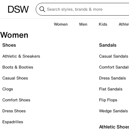
Women
Men
Kids
Athle
Women
Shoes
Sandals
Athletic & Sneakers
Casual Sandals
Boots & Booties
Comfort Sandal
Casual Shoes
Dress Sandals
Clogs
Flat Sandals
Comfort Shoes
Flip Flops
Dress Shoes
Wedge Sandals
Espadrilles
Athletic Shoe