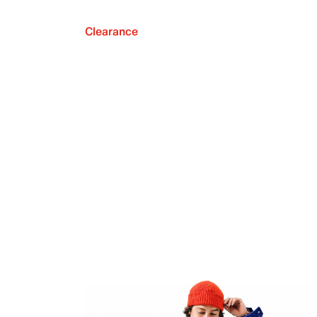
Clearance