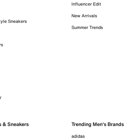
Influencer Edit
New Arrivals
tyle Sneakers
Summer Trends
rs
y
s & Sneakers
Trending Men's Brands
adidas