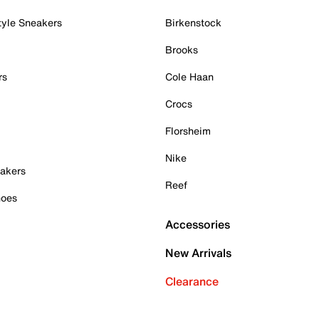
tyle Sneakers
Birkenstock
Brooks
rs
Cole Haan
Crocs
Florsheim
Nike
akers
Reef
hoes
Accessories
New Arrivals
Clearance