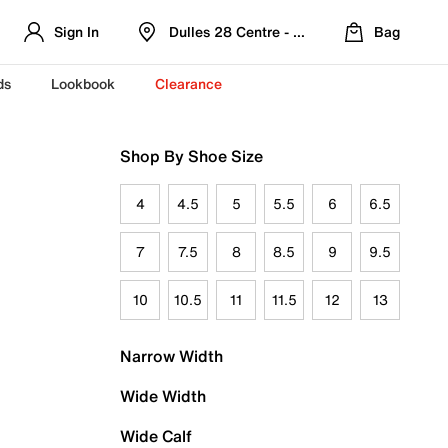
Sign In
Dulles 28 Centre - Refreshed Location
Bag
ds
Lookbook
Clearance
Shop By Shoe Size
4
4.5
5
5.5
6
6.5
7
7.5
8
8.5
9
9.5
10
10.5
11
11.5
12
13
Narrow Width
Wide Width
Wide Calf