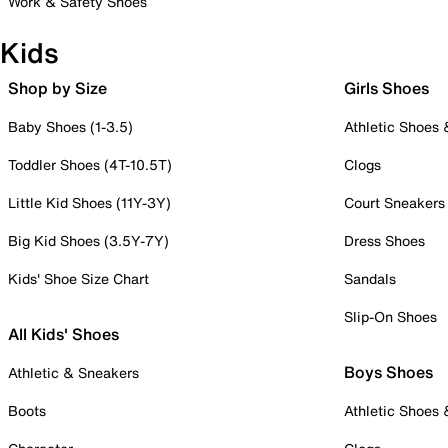
Work & Safety Shoes
Kids
Shop by Size
Girls Shoes
Baby Shoes (1-3.5)
Athletic Shoes
Toddler Shoes (4T-10.5T)
Clogs
Little Kid Shoes (11Y-3Y)
Court Sneakers
Big Kid Shoes (3.5Y-7Y)
Dress Shoes
Kids' Shoe Size Chart
Sandals
Slip-On Shoes
All Kids' Shoes
Boys Shoes
Athletic & Sneakers
Boots
Athletic Shoes