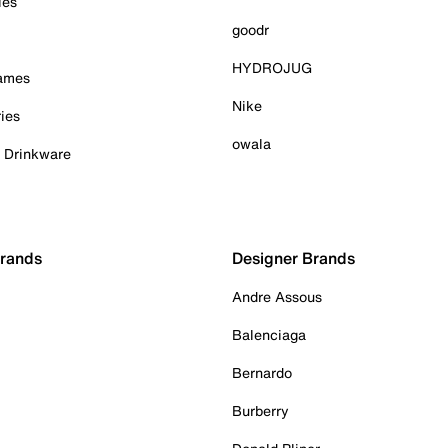
ies
goodr
HYDROJUG
Games
Nike
ies
owala
& Drinkware
Brands
Designer Brands
Andre Assous
Balenciaga
Bernardo
Burberry