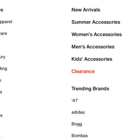
es
New Arrivals
pparel
Summer Accessories
Care
Women's Accessories
Men's Accessories
ury
Kids' Accessories
ding
Clearance
e
Trending Brands
es
'47
adidas
ps
Bogg
Bombas