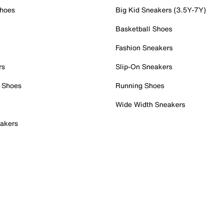
Shoes
Big Kid Sneakers (3.5Y-7Y)
Basketball Shoes
Fashion Sneakers
rs
Slip-On Sneakers
 Shoes
Running Shoes
Wide Width Sneakers
akers