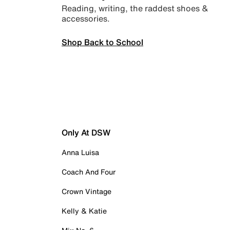
Reading, writing, the raddest shoes &
accessories.
Shop Back to School
Only At DSW
Anna Luisa
Coach And Four
Crown Vintage
Kelly & Katie