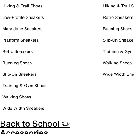
Hiking & Trail Shoes
Hiking & Trail 
Low-Profile Sneakers
Retro Sneakers
Mary Jane Sneakers
Running Shoes
Platform Sneakers
Slip-On Sneake
Retro Sneakers
Training & Gym
Running Shoes
Walking Shoes
Slip-On Sneakers
Wide Width Sne
Training & Gym Shoes
Walking Shoes
Wide Width Sneakers
Back to School ✏️
Accessories