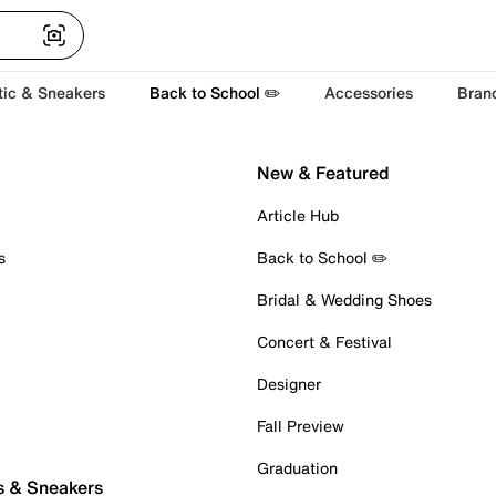
tic & Sneakers
Back to School ✏️
Accessories
Bran
New & Featured
Article Hub
s
Back to School ✏️
Bridal & Wedding Shoes
Concert & Festival
Designer
Fall Preview
Graduation
s & Sneakers