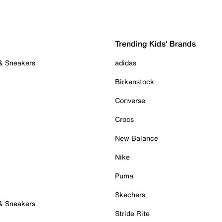
Trending Kids' Brands
 & Sneakers
adidas
Birkenstock
Converse
Crocs
New Balance
Nike
Puma
Skechers
 & Sneakers
Stride Rite