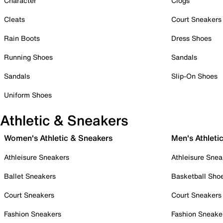
Character
Clogs
Cleats
Court Sneakers
Rain Boots
Dress Shoes
Running Shoes
Sandals
Sandals
Slip-On Shoes
Uniform Shoes
Athletic & Sneakers
Women's Athletic & Sneakers
Men's Athleti
Athleisure Sneakers
Athleisure Snea
Ballet Sneakers
Basketball Sho
Court Sneakers
Court Sneakers
Fashion Sneakers
Fashion Sneake