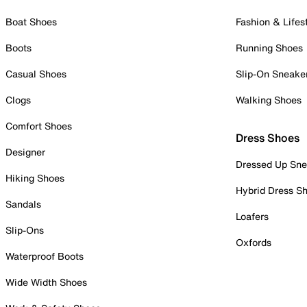
Boat Shoes
Fashion & Lifes
Boots
Running Shoes
Casual Shoes
Slip-On Sneake
Clogs
Walking Shoes
Comfort Shoes
Dress Shoes
Designer
Dressed Up Sne
Hiking Shoes
Hybrid Dress S
Sandals
Loafers
Slip-Ons
Oxfords
Waterproof Boots
Wide Width Shoes