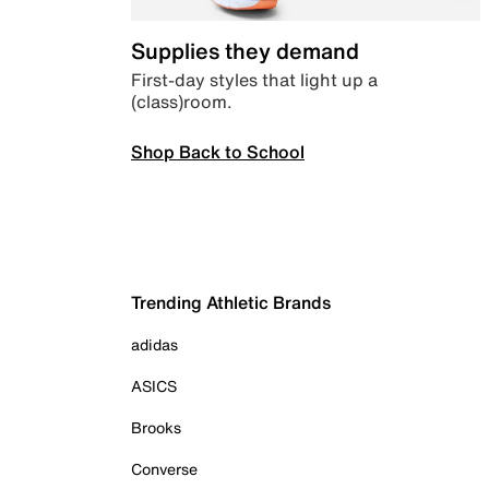
Supplies they demand
First-day styles that light up a
(class)room.
Shop Back to School
Trending Athletic Brands
adidas
ASICS
Brooks
Converse