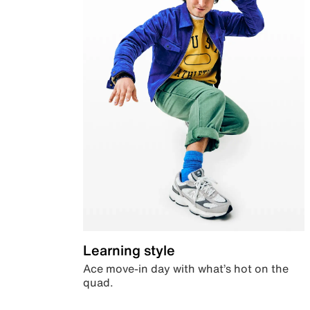
Learning style
Ace move-in day with what’s hot on the
quad.