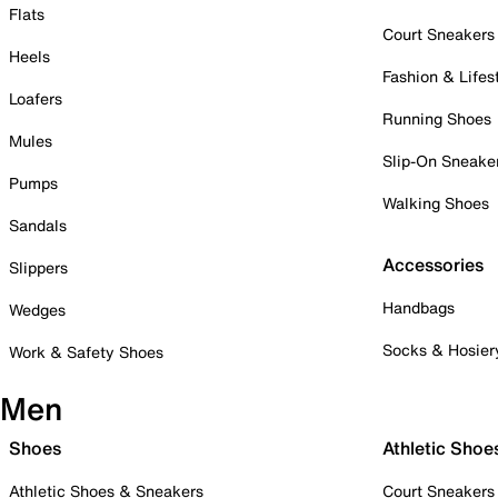
Flats
Court Sneakers
Heels
Fashion & Lifes
Loafers
Running Shoes
Mules
Slip-On Sneake
Pumps
Walking Shoes
Sandals
Accessories
Slippers
Handbags
Wedges
Socks & Hosier
Work & Safety Shoes
Men
Shoes
Athletic Shoe
Athletic Shoes & Sneakers
Court Sneakers