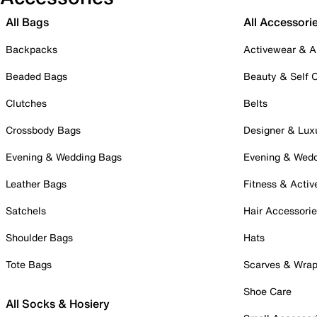
All Bags
All Accessori
Backpacks
Activewear & A
Beaded Bags
Beauty & Self 
Clutches
Belts
Crossbody Bags
Designer & Lux
Evening & Wedding Bags
Evening & Wed
Leather Bags
Fitness & Activ
Satchels
Hair Accessori
Shoulder Bags
Hats
Tote Bags
Scarves & Wra
Shoe Care
All Socks & Hosiery