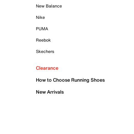
New Balance
Nike
PUMA
Reebok
Skechers
Clearance
How to Choose Running Shoes
New Arrivals