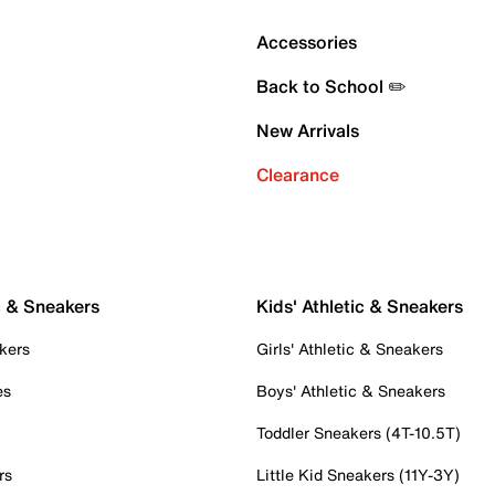
Accessories
Back to School ✏️
New Arrivals
Clearance
c & Sneakers
Kids' Athletic & Sneakers
kers
Girls' Athletic & Sneakers
es
Boys' Athletic & Sneakers
Toddler Sneakers (4T-10.5T)
rs
Little Kid Sneakers (11Y-3Y)