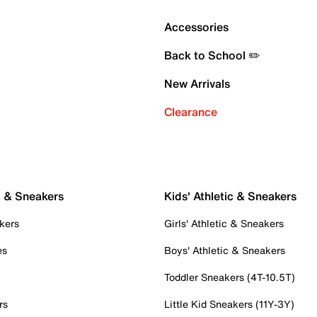
Accessories
Back to School ✏️
New Arrivals
Clearance
c & Sneakers
Kids' Athletic & Sneakers
kers
Girls' Athletic & Sneakers
es
Boys' Athletic & Sneakers
Toddler Sneakers (4T-10.5T)
rs
Little Kid Sneakers (11Y-3Y)