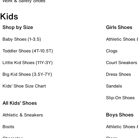
Work & Safety Shoes
Kids
Shop by Size
Girls Shoes
Baby Shoes (1-3.5)
Athletic Shoes
Toddler Shoes (4T-10.5T)
Clogs
Little Kid Shoes (11Y-3Y)
Court Sneakers
Big Kid Shoes (3.5Y-7Y)
Dress Shoes
Kids' Shoe Size Chart
Sandals
Slip-On Shoes
All Kids' Shoes
Boys Shoes
Athletic & Sneakers
Boots
Athletic Shoes