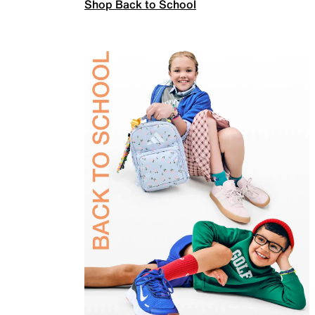
Shop Back to School