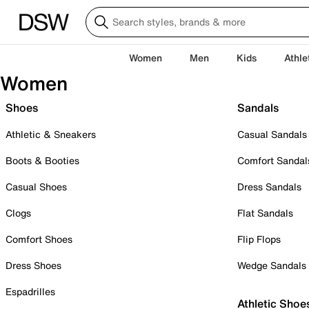
Women
Men
Kids
Athle
Women
Shoes
Sandals
Athletic & Sneakers
Casual Sandals
Boots & Booties
Comfort Sandal
Casual Shoes
Dress Sandals
Clogs
Flat Sandals
Comfort Shoes
Flip Flops
Dress Shoes
Wedge Sandals
Espadrilles
Athletic Shoe