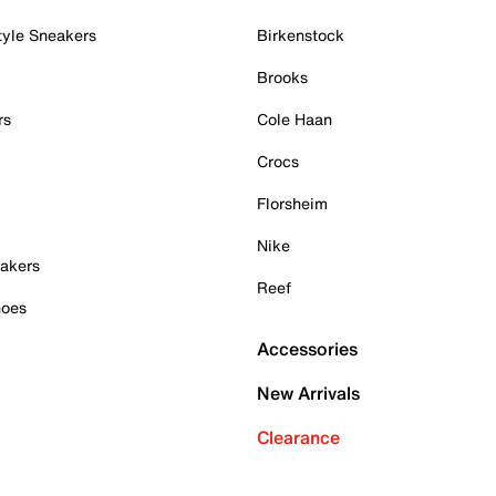
tyle Sneakers
Birkenstock
Brooks
rs
Cole Haan
Crocs
Florsheim
Nike
akers
Reef
hoes
Accessories
New Arrivals
Clearance