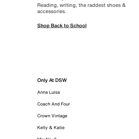
Reading, writing, the raddest shoes &
accessories.
Shop Back to School
Only At DSW
Anna Luisa
Coach And Four
Crown Vintage
Kelly & Katie