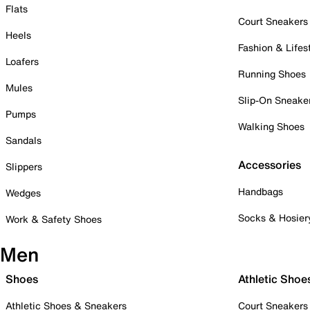
Flats
Court Sneakers
Heels
Fashion & Lifes
Loafers
Running Shoes
Mules
Slip-On Sneake
Pumps
Walking Shoes
Sandals
Accessories
Slippers
Handbags
Wedges
Socks & Hosier
Work & Safety Shoes
Men
Shoes
Athletic Shoe
Athletic Shoes & Sneakers
Court Sneakers