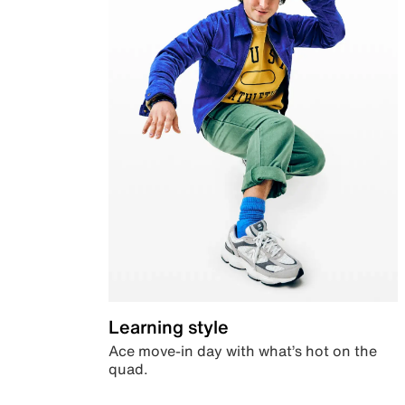
Learning style
Ace move-in day with what’s hot on the
quad.