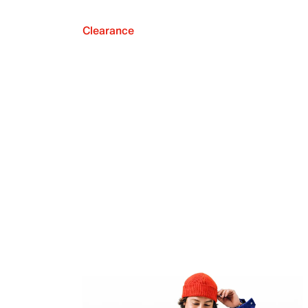
Clearance