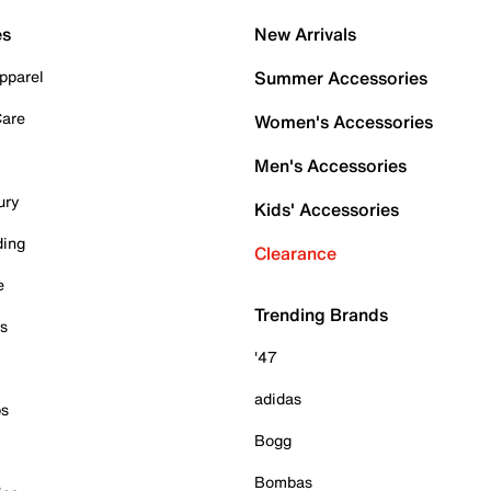
es
New Arrivals
pparel
Summer Accessories
Care
Women's Accessories
Men's Accessories
ury
Kids' Accessories
ding
Clearance
e
Trending Brands
es
'47
adidas
ps
Bogg
Bombas