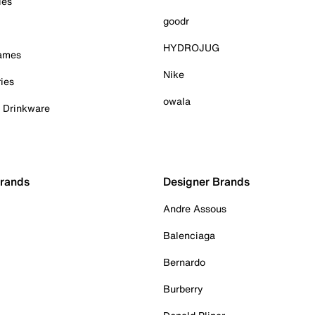
ies
goodr
HYDROJUG
Games
Nike
ies
owala
& Drinkware
Brands
Designer Brands
Andre Assous
Balenciaga
Bernardo
Burberry