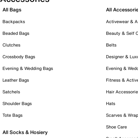
All Bags
All Accessori
Backpacks
Activewear & A
Beaded Bags
Beauty & Self 
Clutches
Belts
Crossbody Bags
Designer & Lux
Evening & Wedding Bags
Evening & Wed
Leather Bags
Fitness & Activ
Satchels
Hair Accessori
Shoulder Bags
Hats
Tote Bags
Scarves & Wra
Shoe Care
All Socks & Hosiery