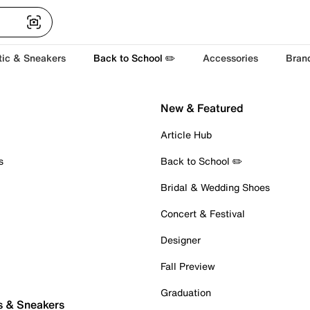
tic & Sneakers
Back to School ✏️
Accessories
Bran
New & Featured
Article Hub
s
Back to School ✏️
Bridal & Wedding Shoes
Concert & Festival
Designer
Fall Preview
Graduation
s & Sneakers