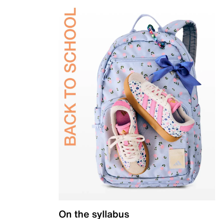
On the syllabus