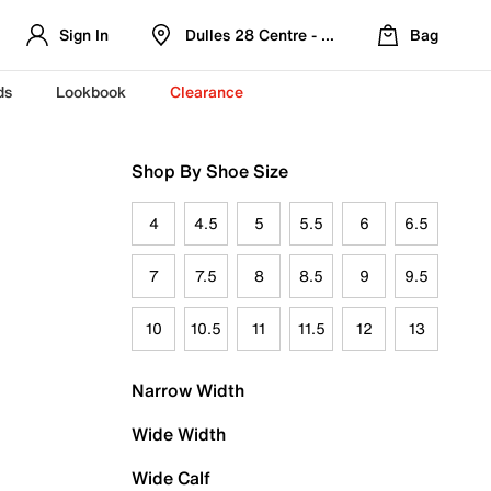
Sign In
Dulles 28 Centre - Refreshed Location
Bag
ds
Lookbook
Clearance
Shop By Shoe Size
4
4.5
5
5.5
6
6.5
7
7.5
8
8.5
9
9.5
10
10.5
11
11.5
12
13
Narrow Width
Wide Width
Wide Calf