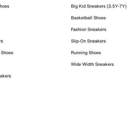
Shoes
Big Kid Sneakers (3.5Y-7Y)
Basketball Shoes
Fashion Sneakers
rs
Slip-On Sneakers
 Shoes
Running Shoes
Wide Width Sneakers
akers