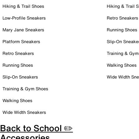
Hiking & Trail Shoes
Hiking & Trail 
Low-Profile Sneakers
Retro Sneakers
Mary Jane Sneakers
Running Shoes
Platform Sneakers
Slip-On Sneake
Retro Sneakers
Training & Gym
Running Shoes
Walking Shoes
Slip-On Sneakers
Wide Width Sne
Training & Gym Shoes
Walking Shoes
Wide Width Sneakers
Back to School ✏️
Accessories