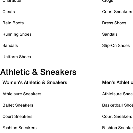
Character
Clogs
Cleats
Court Sneakers
Rain Boots
Dress Shoes
Running Shoes
Sandals
Sandals
Slip-On Shoes
Uniform Shoes
Athletic & Sneakers
Women's Athletic & Sneakers
Men's Athleti
Athleisure Sneakers
Athleisure Snea
Ballet Sneakers
Basketball Sho
Court Sneakers
Court Sneakers
Fashion Sneakers
Fashion Sneake