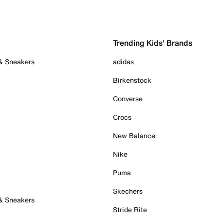
Trending Kids' Brands
 & Sneakers
adidas
Birkenstock
Converse
Crocs
New Balance
Nike
Puma
Skechers
 & Sneakers
Stride Rite