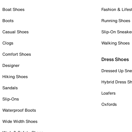
Boat Shoes
Fashion & Lifes
Boots
Running Shoes
Casual Shoes
Slip-On Sneake
Clogs
Walking Shoes
Comfort Shoes
Dress Shoes
Designer
Dressed Up Sne
Hiking Shoes
Hybrid Dress S
Sandals
Loafers
Slip-Ons
Oxfords
Waterproof Boots
Wide Width Shoes