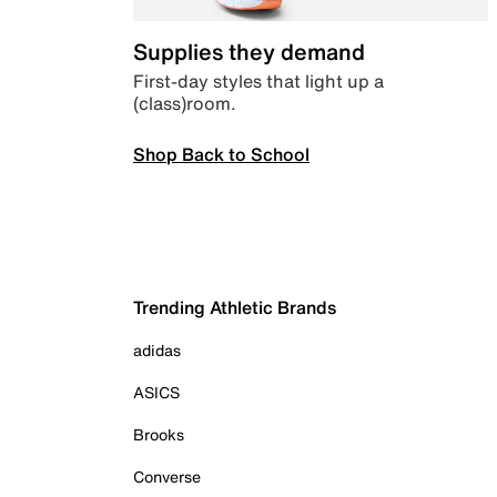
Supplies they demand
First-day styles that light up a
(class)room.
Shop Back to School
Trending Athletic Brands
adidas
ASICS
Brooks
Converse