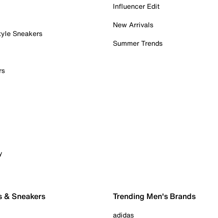
Influencer Edit
New Arrivals
tyle Sneakers
Summer Trends
rs
y
s & Sneakers
Trending Men's Brands
adidas