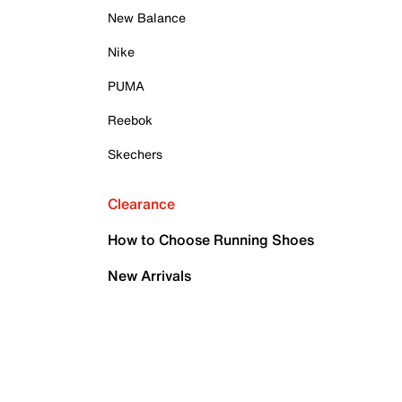
New Balance
Nike
PUMA
Reebok
Skechers
Clearance
How to Choose Running Shoes
New Arrivals