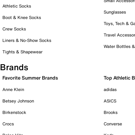
Small Accessor
Athletic Socks
Sunglasses
Boot & Knee Socks
Toys, Tech & 
Crew Socks
Travel Accessor
Liners & No-Show Socks
Water Bottles 
Tights & Shapewear
Brands
Favorite Summer Brands
Top Athletic 
Anne Klein
adidas
Betsey Johnson
ASICS
Birkenstock
Brooks
Crocs
Converse