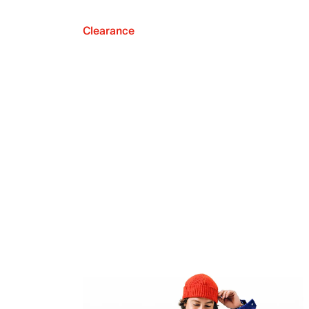
Clearance