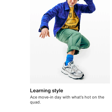
Learning style
Ace move-in day with what’s hot on the
quad.