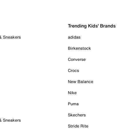
Trending Kids' Brands
 & Sneakers
adidas
Birkenstock
Converse
Crocs
New Balance
Nike
Puma
Skechers
 & Sneakers
Stride Rite