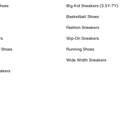
Shoes
Big Kid Sneakers (3.5Y-7Y)
Basketball Shoes
Fashion Sneakers
rs
Slip-On Sneakers
 Shoes
Running Shoes
Wide Width Sneakers
akers