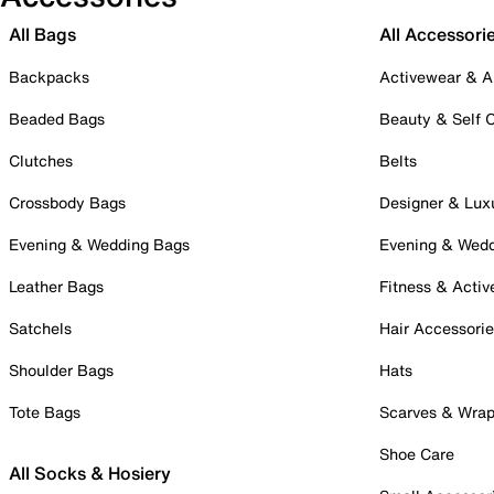
All Bags
All Accessori
Backpacks
Activewear & A
Beaded Bags
Beauty & Self 
Clutches
Belts
Crossbody Bags
Designer & Lux
Evening & Wedding Bags
Evening & Wed
Leather Bags
Fitness & Activ
Satchels
Hair Accessori
Shoulder Bags
Hats
Tote Bags
Scarves & Wra
Shoe Care
All Socks & Hosiery