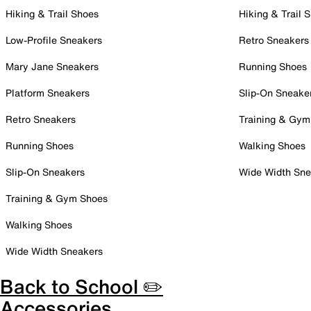
Hiking & Trail Shoes
Hiking & Trail 
Low-Profile Sneakers
Retro Sneakers
Mary Jane Sneakers
Running Shoes
Platform Sneakers
Slip-On Sneake
Retro Sneakers
Training & Gym
Running Shoes
Walking Shoes
Slip-On Sneakers
Wide Width Sne
Training & Gym Shoes
Walking Shoes
Wide Width Sneakers
Back to School ✏️
Accessories