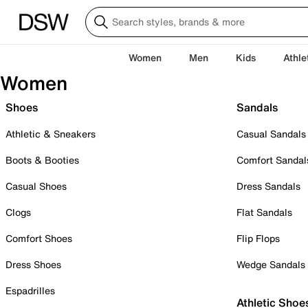
Women
Men
Kids
Athle
Women
Shoes
Sandals
Athletic & Sneakers
Casual Sandals
Boots & Booties
Comfort Sandal
Casual Shoes
Dress Sandals
Clogs
Flat Sandals
Comfort Shoes
Flip Flops
Dress Shoes
Wedge Sandals
Espadrilles
Athletic Shoe