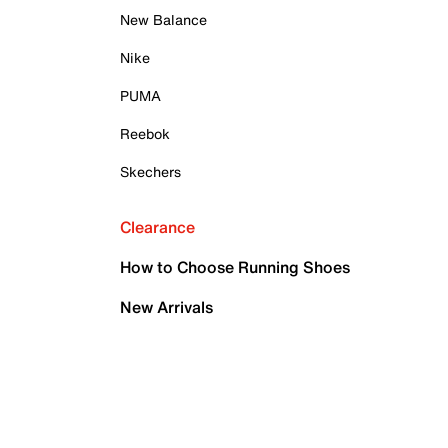
New Balance
Nike
PUMA
Reebok
Skechers
Clearance
How to Choose Running Shoes
New Arrivals