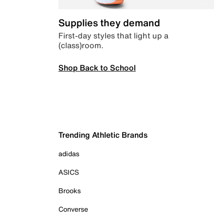
Supplies they demand
First-day styles that light up a
(class)room.
Shop Back to School
Trending Athletic Brands
adidas
ASICS
Brooks
Converse