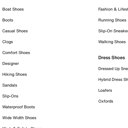
Boat Shoes
Fashion & Lifes
Boots
Running Shoes
Casual Shoes
Slip-On Sneake
Clogs
Walking Shoes
Comfort Shoes
Dress Shoes
Designer
Dressed Up Sne
Hiking Shoes
Hybrid Dress S
Sandals
Loafers
Slip-Ons
Oxfords
Waterproof Boots
Wide Width Shoes