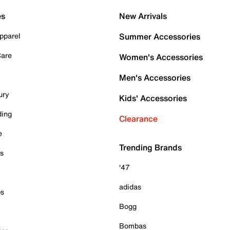
es
New Arrivals
pparel
Summer Accessories
Care
Women's Accessories
Men's Accessories
ury
Kids' Accessories
ding
Clearance
e
Trending Brands
es
'47
adidas
ps
Bogg
Bombas