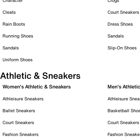
Character
Clogs
Cleats
Court Sneakers
Rain Boots
Dress Shoes
Running Shoes
Sandals
Sandals
Slip-On Shoes
Uniform Shoes
Athletic & Sneakers
Women's Athletic & Sneakers
Men's Athleti
Athleisure Sneakers
Athleisure Snea
Ballet Sneakers
Basketball Sho
Court Sneakers
Court Sneakers
Fashion Sneakers
Fashion Sneake