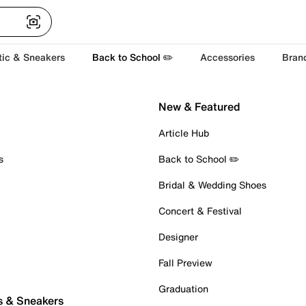
tic & Sneakers
Back to School ✏️
Accessories
Bran
New & Featured
Article Hub
s
Back to School ✏️
Bridal & Wedding Shoes
Concert & Festival
Designer
Fall Preview
Graduation
s & Sneakers