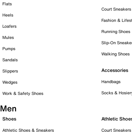
Flats
Court Sneakers
Heels
Fashion & Lifes
Loafers
Running Shoes
Mules
Slip-On Sneake
Pumps
Walking Shoes
Sandals
Accessories
Slippers
Handbags
Wedges
Socks & Hosier
Work & Safety Shoes
Men
Shoes
Athletic Shoe
Athletic Shoes & Sneakers
Court Sneakers