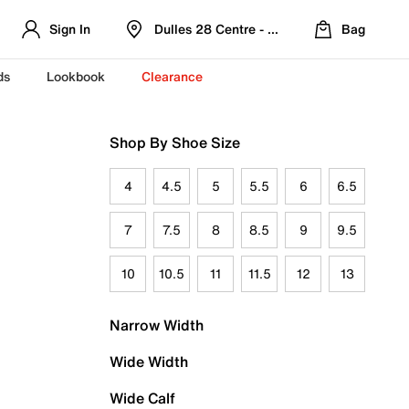
Sign In
Dulles 28 Centre - Refreshed Location
Bag
ds
Lookbook
Clearance
Shop By Shoe Size
4
4.5
5
5.5
6
6.5
7
7.5
8
8.5
9
9.5
10
10.5
11
11.5
12
13
Narrow Width
Wide Width
Wide Calf