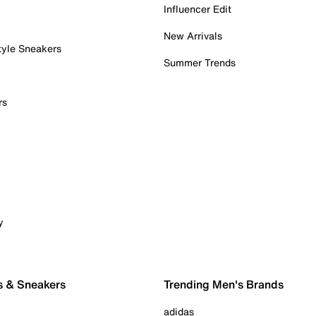
Influencer Edit
New Arrivals
tyle Sneakers
Summer Trends
rs
y
s & Sneakers
Trending Men's Brands
adidas