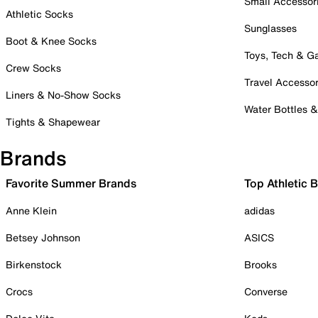
Small Accessor
Athletic Socks
Sunglasses
Boot & Knee Socks
Toys, Tech & 
Crew Socks
Travel Accessor
Liners & No-Show Socks
Water Bottles 
Tights & Shapewear
Brands
Favorite Summer Brands
Top Athletic 
Anne Klein
adidas
Betsey Johnson
ASICS
Birkenstock
Brooks
Crocs
Converse