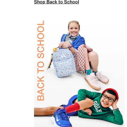
Shop Back to School