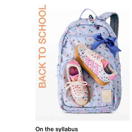
On the syllabus