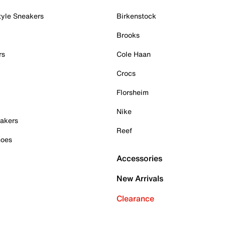
tyle Sneakers
Birkenstock
Brooks
rs
Cole Haan
Crocs
Florsheim
Nike
akers
Reef
hoes
Accessories
New Arrivals
Clearance