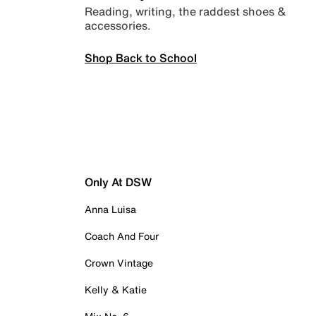
Reading, writing, the raddest shoes &
accessories.
Shop Back to School
Only At DSW
Anna Luisa
Coach And Four
Crown Vintage
Kelly & Katie