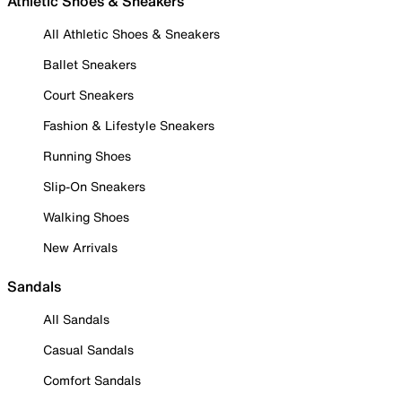
Athletic Shoes & Sneakers
All Athletic Shoes & Sneakers
Ballet Sneakers
Court Sneakers
Fashion & Lifestyle Sneakers
Running Shoes
Slip-On Sneakers
Walking Shoes
New Arrivals
Sandals
All Sandals
Casual Sandals
Comfort Sandals