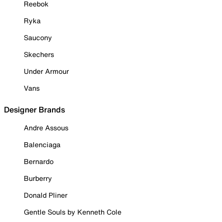
Reebok
Ryka
Saucony
Skechers
Under Armour
Vans
Designer Brands
Andre Assous
Balenciaga
Bernardo
Burberry
Donald Pliner
Gentle Souls by Kenneth Cole