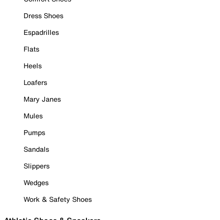
Dress Shoes
Espadrilles
Flats
Heels
Loafers
Mary Janes
Mules
Pumps
Sandals
Slippers
Wedges
Work & Safety Shoes