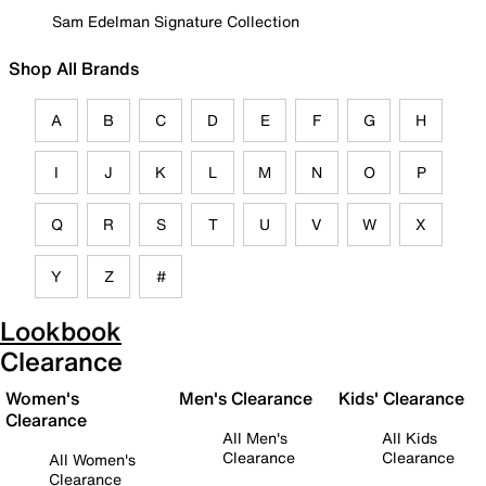
Sam Edelman Signature Collection
Shop All Brands
A
B
C
D
E
F
G
H
I
J
K
L
M
N
O
P
Q
R
S
T
U
V
W
X
Y
Z
#
Lookbook
Clearance
Women's
Men's Clearance
Kids' Clearance
Clearance
All Men's
All Kids
Clearance
Clearance
All Women's
Clearance