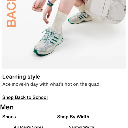
Learning style
Ace move-in day with what’s hot on the quad.
Shop Back to School
Men
Shoes
Shop By Width
All Men's Shoes
Narrow Width