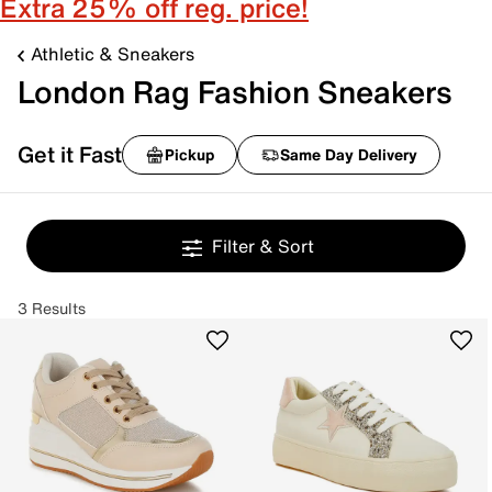
Extra 25% off reg. price!
Athletic & Sneakers
London Rag Fashion Sneakers
Get it Fast
Pickup
Same Day Delivery
Filter & Sort
3 Results