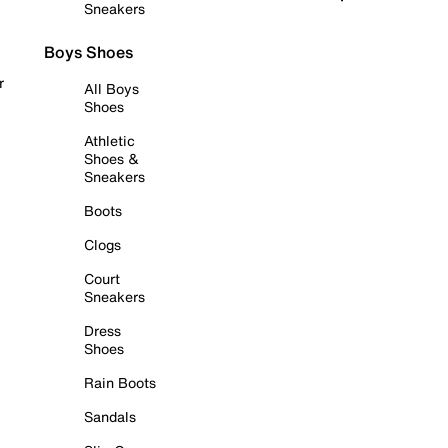
Sneakers
Boys Shoes
r
All Boys
Shoes
Athletic
Shoes &
Sneakers
Boots
Clogs
Court
Sneakers
Dress
Shoes
Rain Boots
Sandals