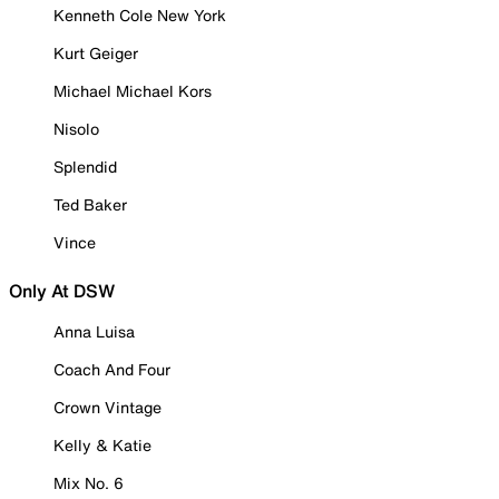
Kenneth Cole New York
Kurt Geiger
Michael Michael Kors
Nisolo
Splendid
Ted Baker
Vince
Only At DSW
Anna Luisa
Coach And Four
Crown Vintage
Kelly & Katie
Mix No. 6