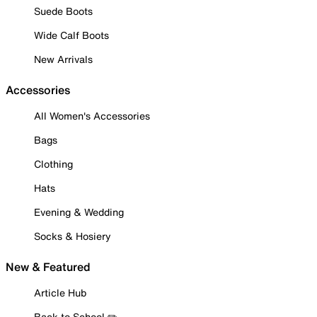
Suede Boots
Wide Calf Boots
New Arrivals
Accessories
All Women's Accessories
Bags
Clothing
Hats
Evening & Wedding
Socks & Hosiery
New & Featured
Article Hub
Back to School ✏️