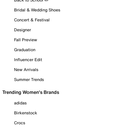
Bridal & Wedding Shoes
Concert & Festival
Designer
Fall Preview
Graduation
Influencer Edit
New Arrivals
Summer Trends
Trending Women's Brands
adidas
Birkenstock
Crocs