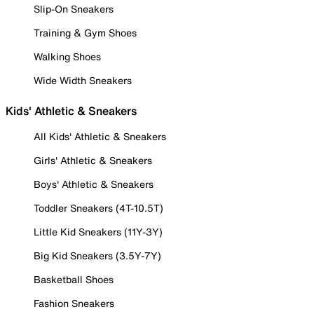
Slip-On Sneakers
Training & Gym Shoes
Walking Shoes
Wide Width Sneakers
Kids' Athletic & Sneakers
All Kids' Athletic & Sneakers
Girls' Athletic & Sneakers
Boys' Athletic & Sneakers
Toddler Sneakers (4T-10.5T)
Little Kid Sneakers (11Y-3Y)
Big Kid Sneakers (3.5Y-7Y)
Basketball Shoes
Fashion Sneakers