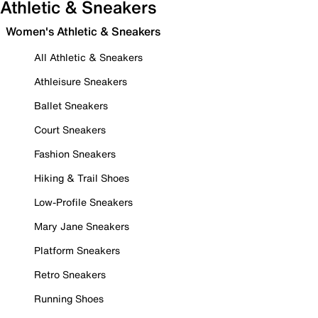
Athletic & Sneakers
Women's Athletic & Sneakers
All Athletic & Sneakers
Athleisure Sneakers
Ballet Sneakers
Court Sneakers
Fashion Sneakers
Hiking & Trail Shoes
Low-Profile Sneakers
Mary Jane Sneakers
Platform Sneakers
Retro Sneakers
Running Shoes