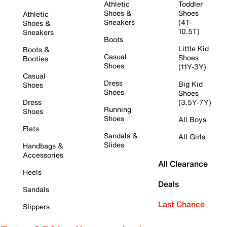
Athletic
Toddler
Shoes &
Shoes
Athletic
Sneakers
(4T-
Shoes &
10.5T)
Sneakers
Boots
Little Kid
Boots &
Casual
Shoes
Booties
Shoes
(11Y-3Y)
Casual
Dress
Big Kid
Shoes
Shoes
Shoes
Dress
(3.5Y-7Y)
Running
Shoes
Shoes
All Boys
Flats
Sandals &
All Girls
Slides
Handbags &
Accessories
All Clearance
Heels
Deals
Sandals
Last Chance
Slippers