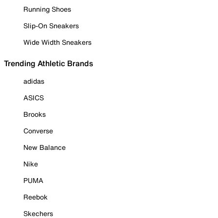
Running Shoes
Slip-On Sneakers
Wide Width Sneakers
Trending Athletic Brands
adidas
ASICS
Brooks
Converse
New Balance
Nike
PUMA
Reebok
Skechers