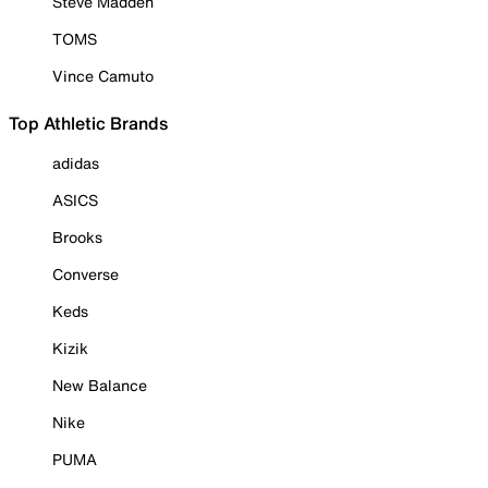
Steve Madden
TOMS
Vince Camuto
Top Athletic Brands
adidas
ASICS
Brooks
Converse
Keds
Kizik
New Balance
Nike
PUMA