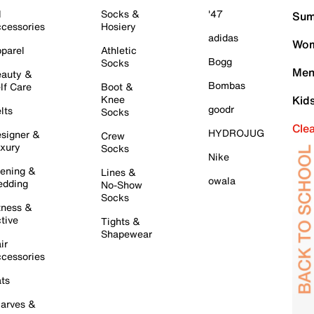
l
Socks &
'47
Sum
cessories
Hosiery
adidas
Wom
parel
Athletic
Bogg
Socks
Men
auty &
Bombas
lf Care
Boot &
Knee
Kid
goodr
lts
Socks
Cle
HYDROJUG
signer &
Crew
xury
Socks
Nike
ening &
Lines &
owala
dding
No-Show
Socks
tness &
tive
Tights &
Shapewear
ir
cessories
ts
arves &