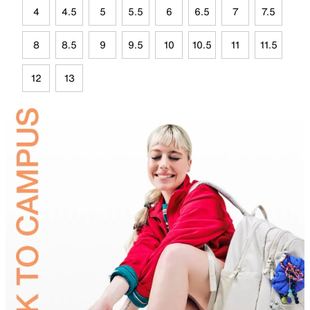
4
4.5
5
5.5
6
6.5
7
7.5
8
8.5
9
9.5
10
10.5
11
11.5
12
13