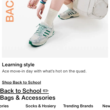
Learning style
Ace move-in day with what’s hot on the quad.
Shop Back to School
Back to School ✏️
Bags & Accessories
ories
Socks & Hosiery
Trending Brands
New 