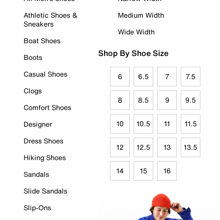
Athletic Shoes &
Medium Width
Sneakers
Wide Width
Boat Shoes
Shop By Shoe Size
Boots
Casual Shoes
6
6.5
7
7.5
Clogs
8
8.5
9
9.5
Comfort Shoes
10
10.5
11
11.5
Designer
Dress Shoes
12
12.5
13
13.5
Hiking Shoes
14
15
16
Sandals
Slide Sandals
Slip-Ons