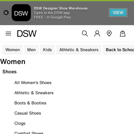
DSW Designer Shoe Warehouse
VIEW
Open in the DSW app
FREE - In Google Play
Women
Men
Kids
Athletic & Sneakers
Back to Schoo
Women
Shoes
All Women's Shoes
Athletic & Sneakers
Boots & Booties
Casual Shoes
Clogs
Comfort Shoes