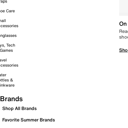
raps
oe Care
all
On 
cessories
Read
nglasses
sho
ys, Tech
Sho
 Games
avel
cessories
ter
ttles &
inkware
Brands
Shop All Brands
Favorite Summer Brands