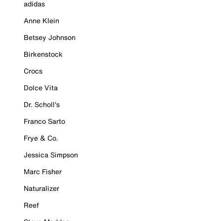
adidas
Anne Klein
Betsey Johnson
Birkenstock
Crocs
Dolce Vita
Dr. Scholl's
Franco Sarto
Frye & Co.
Jessica Simpson
Marc Fisher
Naturalizer
Reef