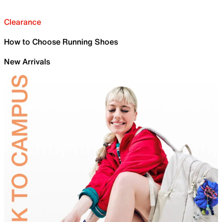
Clearance
How to Choose Running Shoes
New Arrivals