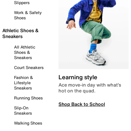
Slippers
Work & Safety
Shoes
Athletic Shoes &
Sneakers
All Athletic
Shoes &
Sneakers
Court Sneakers
Learning style
Fashion &
Lifestyle
Ace move-in day with what’s
Sneakers
hot on the quad.
Running Shoes
Shop Back to School
Slip-On
Sneakers
Walking Shoes