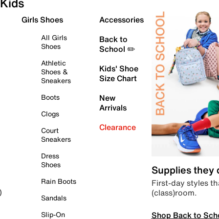
Kids
Girls Shoes
Accessories
All Girls
Back to
Shoes
School ✏️
Athletic
Kids' Shoe
Shoes &
Size Chart
Sneakers
Boots
New
Arrivals
Clogs
Clearance
Court
Sneakers
Dress
Shoes
Supplies they
Rain Boots
First-day styles th
(class)room.
)
Sandals
Shop Back to Sch
Slip-On