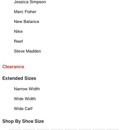
Jessica Simpson
Marc Fisher
New Balance
Nike
Reef
Steve Madden
Clearance
Extended Sizes
Narrow Width
Wide Width
Wide Calf
Shop By Shoe Size