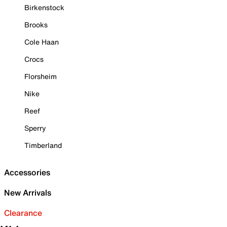
Birkenstock
Brooks
Cole Haan
Crocs
Florsheim
Nike
Reef
Sperry
Timberland
Accessories
New Arrivals
Clearance