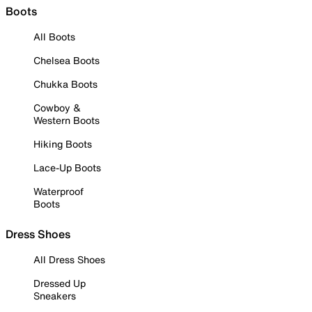
Boots
All Boots
Chelsea Boots
Chukka Boots
Cowboy &
Western Boots
Hiking Boots
Lace-Up Boots
Waterproof
Boots
Dress Shoes
All Dress Shoes
Dressed Up
Sneakers