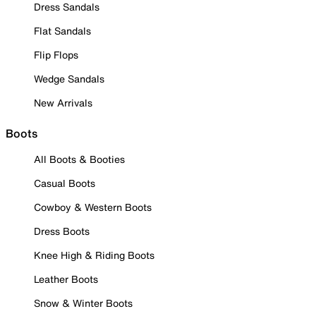
Dress Sandals
Flat Sandals
Flip Flops
Wedge Sandals
New Arrivals
Boots
All Boots & Booties
Casual Boots
Cowboy & Western Boots
Dress Boots
Knee High & Riding Boots
Leather Boots
Snow & Winter Boots