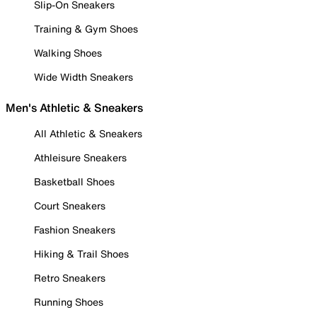
Slip-On Sneakers
Training & Gym Shoes
Walking Shoes
Wide Width Sneakers
Men's Athletic & Sneakers
All Athletic & Sneakers
Athleisure Sneakers
Basketball Shoes
Court Sneakers
Fashion Sneakers
Hiking & Trail Shoes
Retro Sneakers
Running Shoes