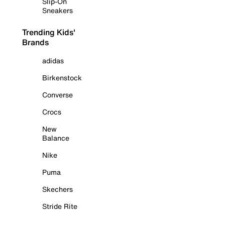
Slip-On
Sneakers
Trending Kids'
Brands
adidas
Birkenstock
Converse
Crocs
New
Balance
Nike
Puma
Skechers
Stride Rite