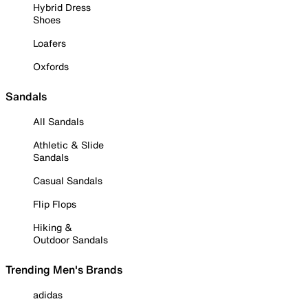
Hybrid Dress
Shoes
Loafers
Oxfords
Sandals
All Sandals
Athletic & Slide
Sandals
Casual Sandals
Flip Flops
Hiking &
Outdoor Sandals
Trending Men's Brands
adidas