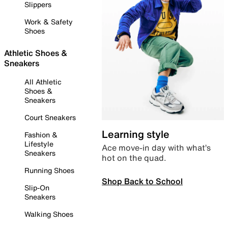
Slippers
Work & Safety
Shoes
Athletic Shoes &
Sneakers
All Athletic
Shoes &
Sneakers
Court Sneakers
Learning style
Fashion &
Lifestyle
Ace move-in day with what’s
Sneakers
hot on the quad.
Running Shoes
Shop Back to School
Slip-On
Sneakers
Walking Shoes