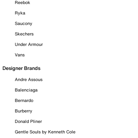
Reebok
Ryka
Saucony
Skechers
Under Armour
Vans
Designer Brands
Andre Assous
Balenciaga
Bernardo
Burberry
Donald Pliner
Gentle Souls by Kenneth Cole