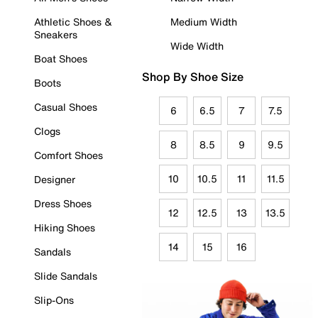
Athletic Shoes &
Medium Width
Sneakers
Wide Width
Boat Shoes
Shop By Shoe Size
Boots
Casual Shoes
6
6.5
7
7.5
Clogs
8
8.5
9
9.5
Comfort Shoes
10
10.5
11
11.5
Designer
Dress Shoes
12
12.5
13
13.5
Hiking Shoes
14
15
16
Sandals
Slide Sandals
Slip-Ons