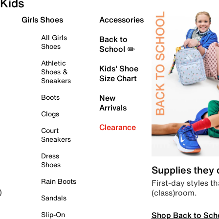
Kids
Girls Shoes
Accessories
All Girls
Back to
Shoes
School ✏️
Athletic
Kids' Shoe
Shoes &
Size Chart
Sneakers
Boots
New
Arrivals
Clogs
Clearance
Court
Sneakers
Dress
Shoes
Supplies they
Rain Boots
First-day styles th
(class)room.
)
Sandals
Shop Back to Sch
Slip-On