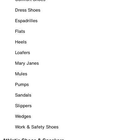
Dress Shoes
Espadrilles
Flats
Heels
Loafers
Mary Janes
Mules
Pumps
Sandals
Slippers
Wedges
Work & Safety Shoes