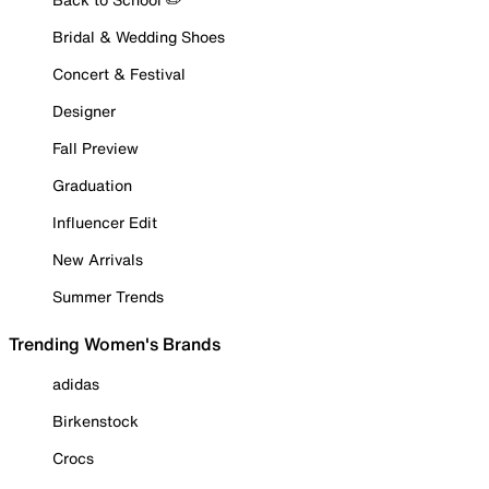
Bridal & Wedding Shoes
Concert & Festival
Designer
Fall Preview
Graduation
Influencer Edit
New Arrivals
Summer Trends
Trending Women's Brands
adidas
Birkenstock
Crocs