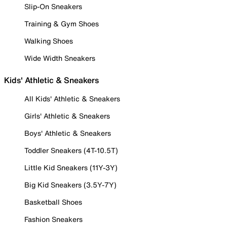
Slip-On Sneakers
Training & Gym Shoes
Walking Shoes
Wide Width Sneakers
Kids' Athletic & Sneakers
All Kids' Athletic & Sneakers
Girls' Athletic & Sneakers
Boys' Athletic & Sneakers
Toddler Sneakers (4T-10.5T)
Little Kid Sneakers (11Y-3Y)
Big Kid Sneakers (3.5Y-7Y)
Basketball Shoes
Fashion Sneakers