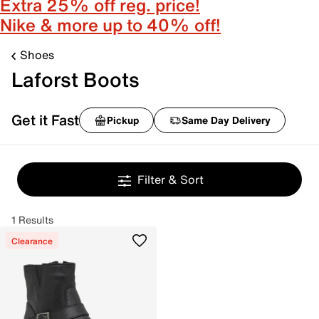
Extra 25% off reg. price!
Nike & more up to 40% off!
Shoes
Laforst Boots
Get it Fast
Pickup
Same Day Delivery
Filter & Sort
1 Results
Clearance