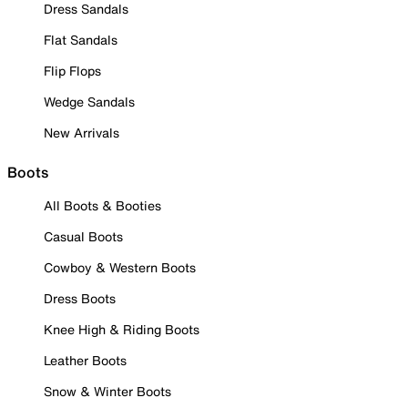
Dress Sandals
Flat Sandals
Flip Flops
Wedge Sandals
New Arrivals
Boots
All Boots & Booties
Casual Boots
Cowboy & Western Boots
Dress Boots
Knee High & Riding Boots
Leather Boots
Snow & Winter Boots