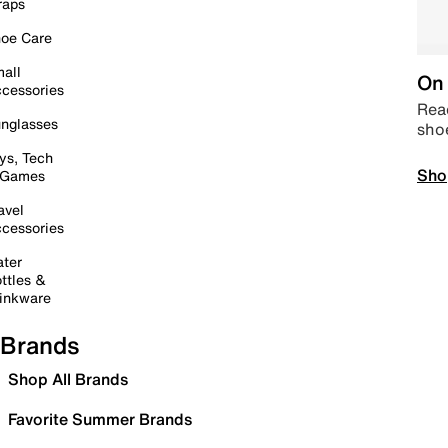
raps
oe Care
all
On 
cessories
Read
nglasses
sho
ys, Tech
Sho
 Games
avel
cessories
ter
ttles &
inkware
Brands
Shop All Brands
Favorite Summer Brands