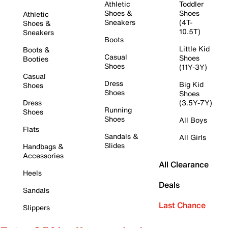
Athletic
Toddler
Shoes &
Shoes
Athletic
Sneakers
(4T-
Shoes &
10.5T)
Sneakers
Boots
Little Kid
Boots &
Casual
Shoes
Booties
Shoes
(11Y-3Y)
Casual
Dress
Big Kid
Shoes
Shoes
Shoes
Dress
(3.5Y-7Y)
Running
Shoes
Shoes
All Boys
Flats
Sandals &
All Girls
Slides
Handbags &
Accessories
All Clearance
Heels
Deals
Sandals
Last Chance
Slippers