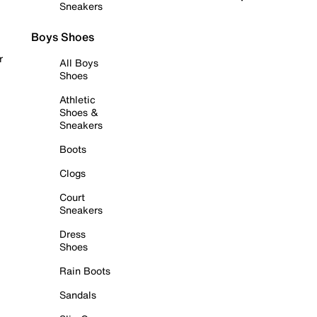
Sneakers
Boys Shoes
r
All Boys
Shoes
Athletic
Shoes &
Sneakers
Boots
Clogs
Court
Sneakers
Dress
Shoes
Rain Boots
Sandals