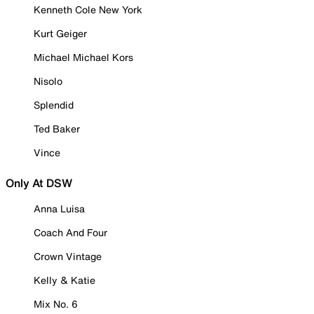
Kenneth Cole New York
Kurt Geiger
Michael Michael Kors
Nisolo
Splendid
Ted Baker
Vince
Only At DSW
Anna Luisa
Coach And Four
Crown Vintage
Kelly & Katie
Mix No. 6