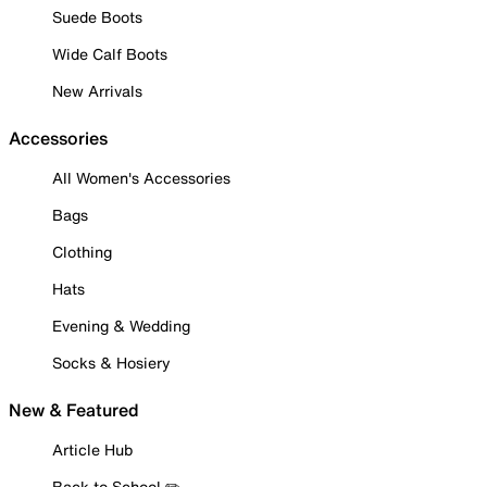
Suede Boots
Wide Calf Boots
New Arrivals
Accessories
All Women's Accessories
Bags
Clothing
Hats
Evening & Wedding
Socks & Hosiery
New & Featured
Article Hub
Back to School ✏️