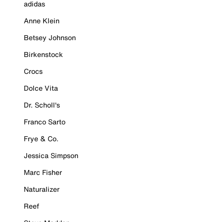
adidas
Anne Klein
Betsey Johnson
Birkenstock
Crocs
Dolce Vita
Dr. Scholl's
Franco Sarto
Frye & Co.
Jessica Simpson
Marc Fisher
Naturalizer
Reef