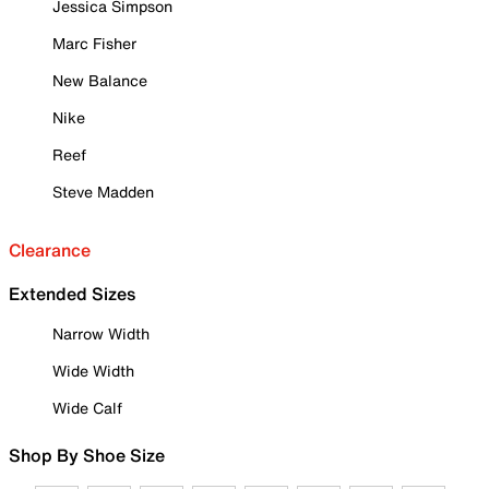
Jessica Simpson
Marc Fisher
New Balance
Nike
Reef
Steve Madden
Clearance
Extended Sizes
Narrow Width
Wide Width
Wide Calf
Shop By Shoe Size