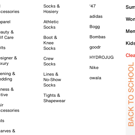
l
Socks &
'47
Sum
cessories
Hosiery
adidas
Wom
parel
Athletic
Bogg
Socks
Men
auty &
Bombas
lf Care
Boot &
Knee
Kid
goodr
lts
Socks
Cle
HYDROJUG
signer &
Crew
xury
Socks
Nike
ening &
Lines &
owala
dding
No-Show
Socks
tness &
tive
Tights &
Shapewear
ir
cessories
ts
arves &