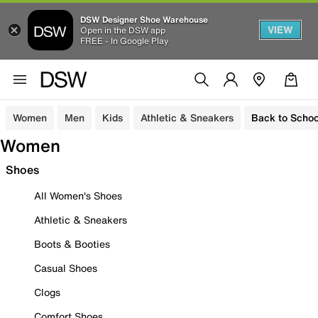
DSW Designer Shoe Warehouse
VIEW
Open in the DSW app
FREE - In Google Play
Women
Men
Kids
Athletic & Sneakers
Back to Schoo
Women
Shoes
All Women's Shoes
Athletic & Sneakers
Boots & Booties
Casual Shoes
Clogs
Comfort Shoes