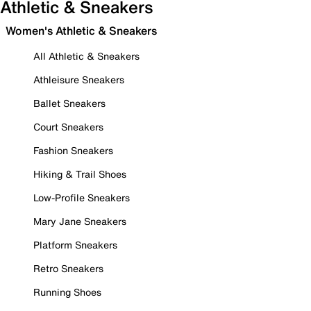
Athletic & Sneakers
Women's Athletic & Sneakers
All Athletic & Sneakers
Athleisure Sneakers
Ballet Sneakers
Court Sneakers
Fashion Sneakers
Hiking & Trail Shoes
Low-Profile Sneakers
Mary Jane Sneakers
Platform Sneakers
Retro Sneakers
Running Shoes