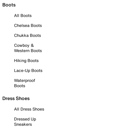
Boots
All Boots
Chelsea Boots
Chukka Boots
Cowboy &
Western Boots
Hiking Boots
Lace-Up Boots
Waterproof
Boots
Dress Shoes
All Dress Shoes
Dressed Up
Sneakers