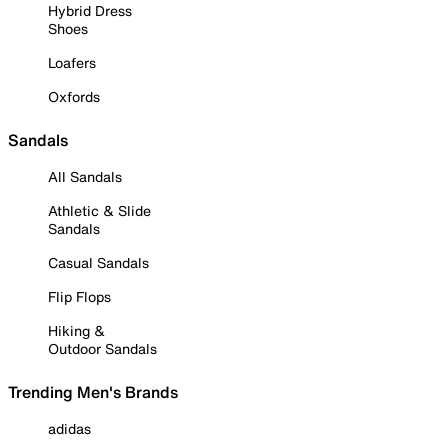
Hybrid Dress
Shoes
Loafers
Oxfords
Sandals
All Sandals
Athletic & Slide
Sandals
Casual Sandals
Flip Flops
Hiking &
Outdoor Sandals
Trending Men's Brands
adidas