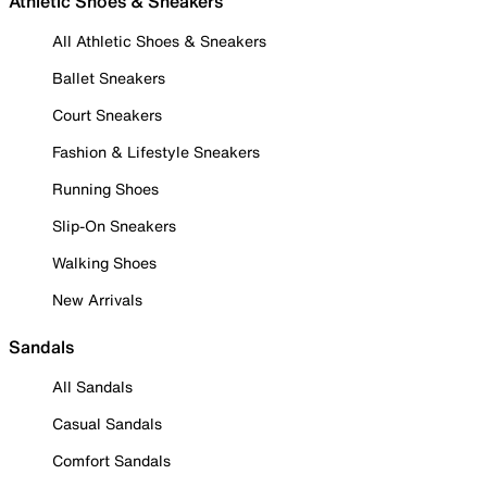
Athletic Shoes & Sneakers
All Athletic Shoes & Sneakers
Ballet Sneakers
Court Sneakers
Fashion & Lifestyle Sneakers
Running Shoes
Slip-On Sneakers
Walking Shoes
New Arrivals
Sandals
All Sandals
Casual Sandals
Comfort Sandals