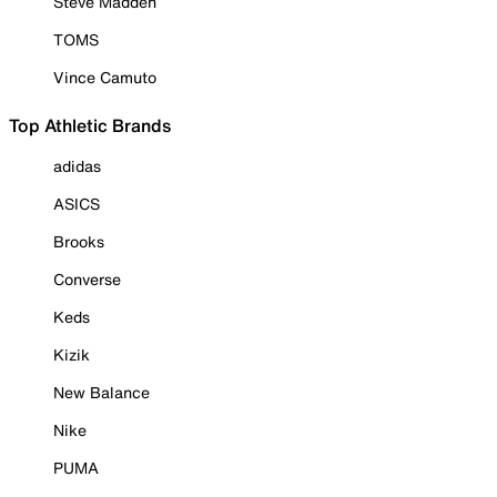
Steve Madden
TOMS
Vince Camuto
Top Athletic Brands
adidas
ASICS
Brooks
Converse
Keds
Kizik
New Balance
Nike
PUMA