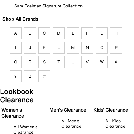
Sam Edelman Signature Collection
Shop All Brands
A
B
C
D
E
F
G
H
I
J
K
L
M
N
O
P
Q
R
S
T
U
V
W
X
Y
Z
#
Lookbook
Clearance
Women's
Men's Clearance
Kids' Clearance
Clearance
All Men's
All Kids
Clearance
Clearance
All Women's
Clearance