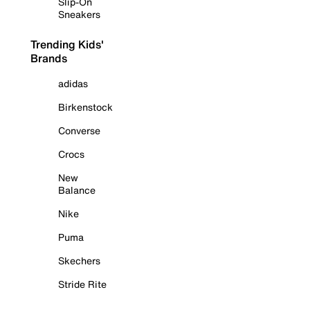
Slip-On
Sneakers
Trending Kids'
Brands
adidas
Birkenstock
Converse
Crocs
New
Balance
Nike
Puma
Skechers
Stride Rite