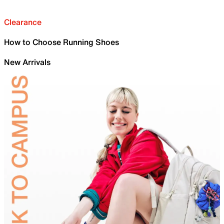
Clearance
How to Choose Running Shoes
New Arrivals