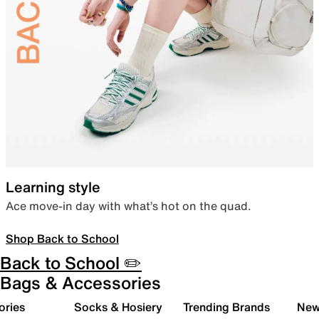
Learning style
Ace move-in day with what’s hot on the quad.
Shop Back to School
Back to School ✏️
Bags & Accessories
ories
Socks & Hosiery
Trending Brands
New 