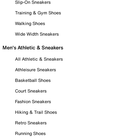
Slip-On Sneakers
Training & Gym Shoes
Walking Shoes
Wide Width Sneakers
Men's Athletic & Sneakers
All Athletic & Sneakers
Athleisure Sneakers
Basketball Shoes
Court Sneakers
Fashion Sneakers
Hiking & Trail Shoes
Retro Sneakers
Running Shoes