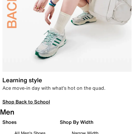
Learning style
Ace move-in day with what’s hot on the quad.
Shop Back to School
Men
Shoes
Shop By Width
All Men's Shoes
Narrow Width