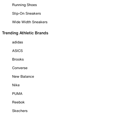
Running Shoes
Slip-On Sneakers
Wide Width Sneakers
Trending Athletic Brands
adidas
ASICS
Brooks
Converse
New Balance
Nike
PUMA
Reebok
Skechers