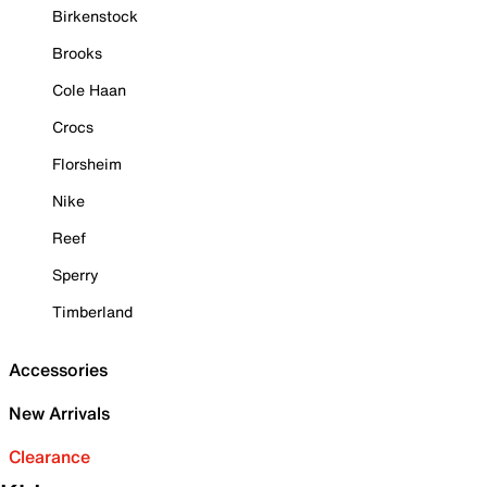
Birkenstock
Brooks
Cole Haan
Crocs
Florsheim
Nike
Reef
Sperry
Timberland
Accessories
New Arrivals
Clearance