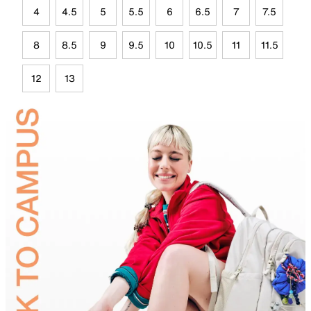
4
4.5
5
5.5
6
6.5
7
7.5
8
8.5
9
9.5
10
10.5
11
11.5
12
13