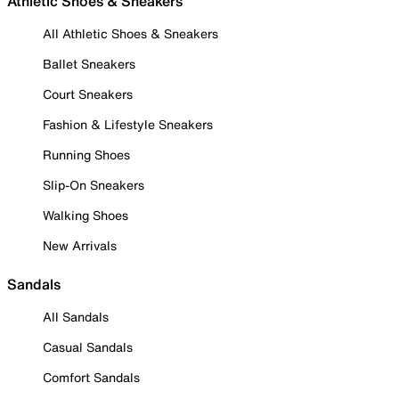
Athletic Shoes & Sneakers
All Athletic Shoes & Sneakers
Ballet Sneakers
Court Sneakers
Fashion & Lifestyle Sneakers
Running Shoes
Slip-On Sneakers
Walking Shoes
New Arrivals
Sandals
All Sandals
Casual Sandals
Comfort Sandals