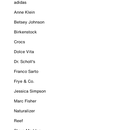
adidas
Anne Klein
Betsey Johnson
Birkenstock
Crocs
Dolce Vita
Dr. Scholl's
Franco Sarto
Frye & Co.
Jessica Simpson
Marc Fisher
Naturalizer
Reef