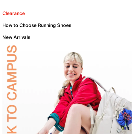
Clearance
How to Choose Running Shoes
New Arrivals