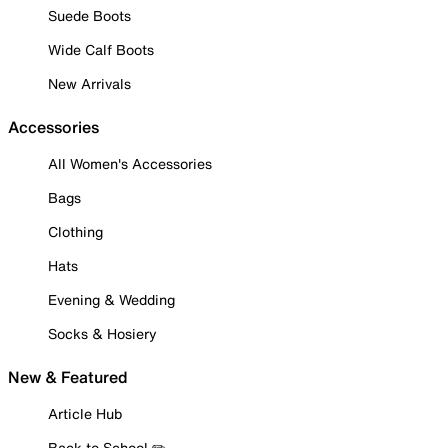
Suede Boots
Wide Calf Boots
New Arrivals
Accessories
All Women's Accessories
Bags
Clothing
Hats
Evening & Wedding
Socks & Hosiery
New & Featured
Article Hub
Back to School ✏️