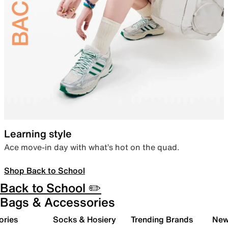
Learning style
Ace move-in day with what’s hot on the quad.
Shop Back to School
Back to School ✏️
Bags & Accessories
ories
Socks & Hosiery
Trending Brands
New 