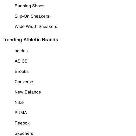
Running Shoes
Slip-On Sneakers
Wide Width Sneakers
Trending Athletic Brands
adidas
ASICS
Brooks
Converse
New Balance
Nike
PUMA
Reebok
Skechers