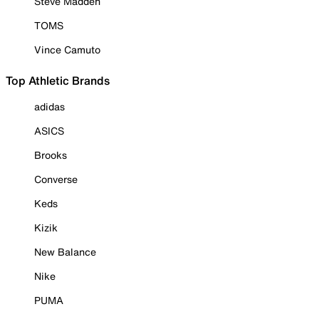
Steve Madden
TOMS
Vince Camuto
Top Athletic Brands
adidas
ASICS
Brooks
Converse
Keds
Kizik
New Balance
Nike
PUMA