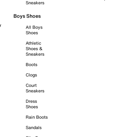
Sneakers
Boys Shoes
r
All Boys
Shoes
Athletic
Shoes &
Sneakers
Boots
Clogs
Court
Sneakers
Dress
Shoes
Rain Boots
Sandals