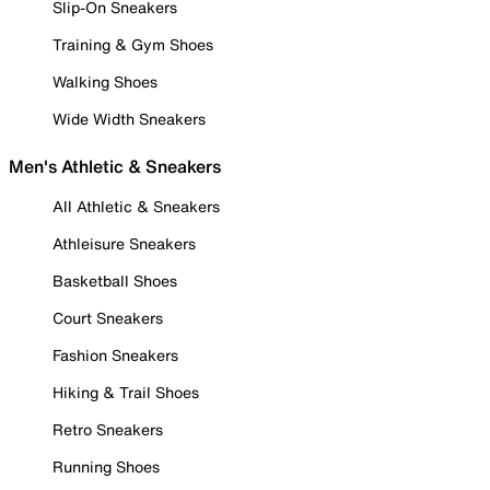
Slip-On Sneakers
Training & Gym Shoes
Walking Shoes
Wide Width Sneakers
Men's Athletic & Sneakers
All Athletic & Sneakers
Athleisure Sneakers
Basketball Shoes
Court Sneakers
Fashion Sneakers
Hiking & Trail Shoes
Retro Sneakers
Running Shoes