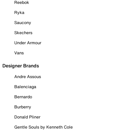
Reebok
Ryka
Saucony
Skechers
Under Armour
Vans
Designer Brands
Andre Assous
Balenciaga
Bernardo
Burberry
Donald Pliner
Gentle Souls by Kenneth Cole