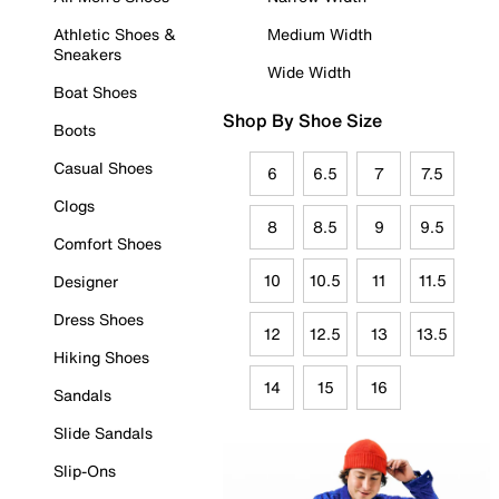
Athletic Shoes &
Medium Width
Sneakers
Wide Width
Boat Shoes
Shop By Shoe Size
Boots
Casual Shoes
6
6.5
7
7.5
Clogs
8
8.5
9
9.5
Comfort Shoes
10
10.5
11
11.5
Designer
Dress Shoes
12
12.5
13
13.5
Hiking Shoes
14
15
16
Sandals
Slide Sandals
Slip-Ons