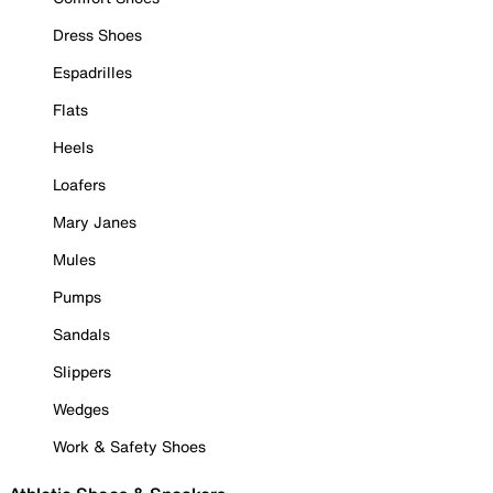
Dress Shoes
Espadrilles
Flats
Heels
Loafers
Mary Janes
Mules
Pumps
Sandals
Slippers
Wedges
Work & Safety Shoes