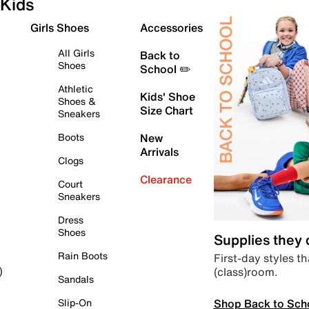
Kids
Girls Shoes
Accessories
All Girls
Back to
Shoes
School ✏️
Athletic
Kids' Shoe
Shoes &
Size Chart
Sneakers
Boots
New
Arrivals
Clogs
Clearance
Court
Sneakers
Dress
Shoes
Supplies they
Rain Boots
First-day styles th
(class)room.
)
Sandals
Shop Back to Sch
Slip-On