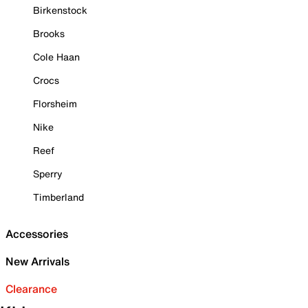
Birkenstock
Brooks
Cole Haan
Crocs
Florsheim
Nike
Reef
Sperry
Timberland
Accessories
New Arrivals
Clearance