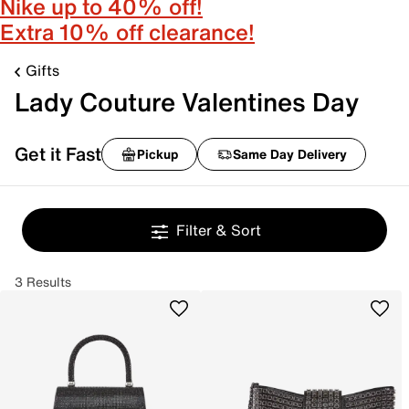
Nike up to 40% off!
Extra 10% off clearance!
Gifts
Lady Couture Valentines Day
Get it Fast
Pickup
Same Day Delivery
Filter & Sort
3 Results