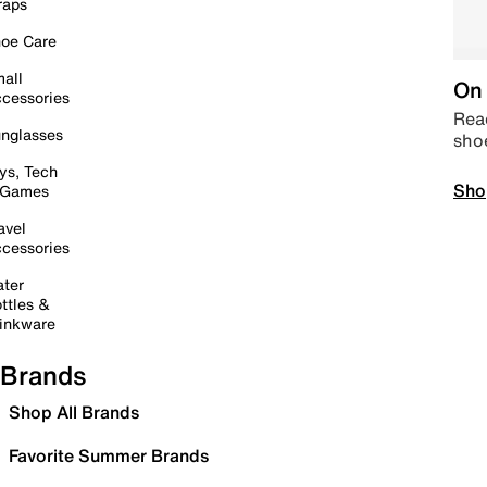
raps
oe Care
all
On 
cessories
Read
nglasses
sho
ys, Tech
Sho
 Games
avel
cessories
ter
ttles &
inkware
Brands
Shop All Brands
Favorite Summer Brands