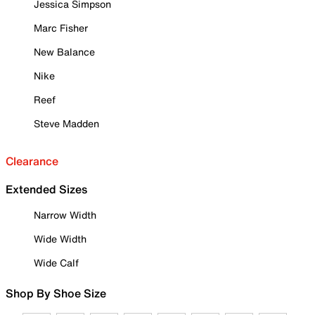
Jessica Simpson
Marc Fisher
New Balance
Nike
Reef
Steve Madden
Clearance
Extended Sizes
Narrow Width
Wide Width
Wide Calf
Shop By Shoe Size