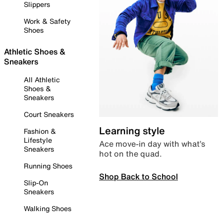
Slippers
Work & Safety
Shoes
Athletic Shoes &
Sneakers
All Athletic
Shoes &
Sneakers
Court Sneakers
Learning style
Fashion &
Lifestyle
Ace move-in day with what’s
Sneakers
hot on the quad.
Running Shoes
Shop Back to School
Slip-On
Sneakers
Walking Shoes