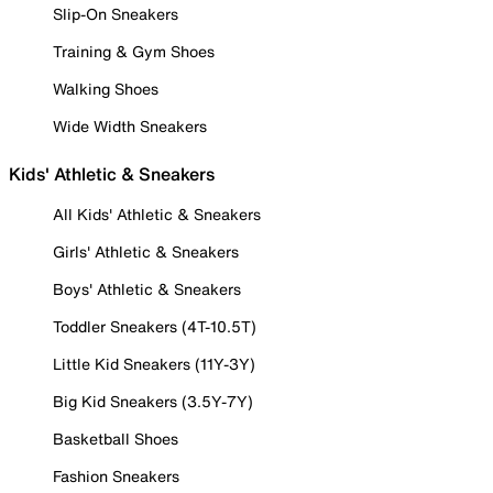
Slip-On Sneakers
Training & Gym Shoes
Walking Shoes
Wide Width Sneakers
Kids' Athletic & Sneakers
All Kids' Athletic & Sneakers
Girls' Athletic & Sneakers
Boys' Athletic & Sneakers
Toddler Sneakers (4T-10.5T)
Little Kid Sneakers (11Y-3Y)
Big Kid Sneakers (3.5Y-7Y)
Basketball Shoes
Fashion Sneakers