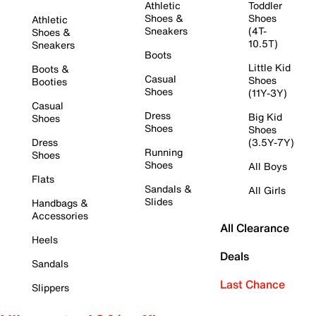
Athletic
Toddler
Shoes &
Shoes
Athletic
Sneakers
(4T-
Shoes &
10.5T)
Sneakers
Boots
Little Kid
Boots &
Casual
Shoes
Booties
Shoes
(11Y-3Y)
Casual
Dress
Big Kid
Shoes
Shoes
Shoes
Dress
(3.5Y-7Y)
Running
Shoes
Shoes
All Boys
Flats
Sandals &
All Girls
Slides
Handbags &
Accessories
All Clearance
Heels
Deals
Sandals
Last Chance
Slippers