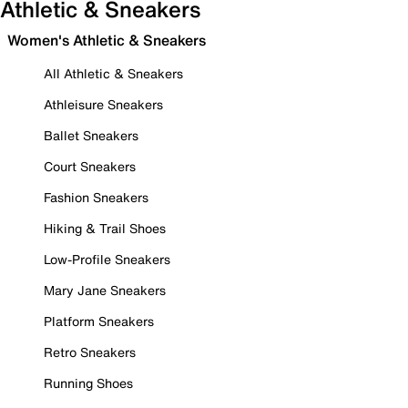
Athletic & Sneakers
Women's Athletic & Sneakers
All Athletic & Sneakers
Athleisure Sneakers
Ballet Sneakers
Court Sneakers
Fashion Sneakers
Hiking & Trail Shoes
Low-Profile Sneakers
Mary Jane Sneakers
Platform Sneakers
Retro Sneakers
Running Shoes