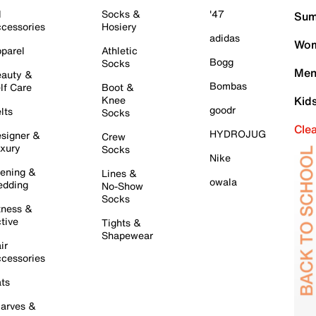
l
Socks &
'47
Sum
cessories
Hosiery
adidas
Wom
parel
Athletic
Bogg
Socks
Men
auty &
Bombas
lf Care
Boot &
Knee
Kid
goodr
lts
Socks
Cle
HYDROJUG
signer &
Crew
xury
Socks
Nike
ening &
Lines &
owala
dding
No-Show
Socks
tness &
tive
Tights &
Shapewear
ir
cessories
ts
arves &