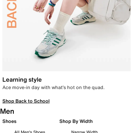
Learning style
Ace move-in day with what’s hot on the quad.
Shop Back to School
Men
Shoes
Shop By Width
All Men's Shoes
Narrow Width