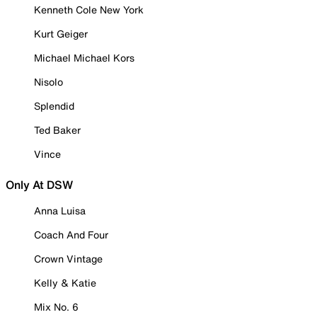
Kenneth Cole New York
Kurt Geiger
Michael Michael Kors
Nisolo
Splendid
Ted Baker
Vince
Only At DSW
Anna Luisa
Coach And Four
Crown Vintage
Kelly & Katie
Mix No. 6