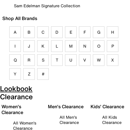
Sam Edelman Signature Collection
Shop All Brands
A
B
C
D
E
F
G
H
I
J
K
L
M
N
O
P
Q
R
S
T
U
V
W
X
Y
Z
#
Lookbook
Clearance
Women's
Men's Clearance
Kids' Clearance
Clearance
All Men's
All Kids
Clearance
Clearance
All Women's
Clearance