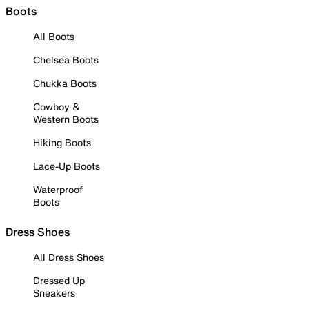
Boots
All Boots
Chelsea Boots
Chukka Boots
Cowboy &
Western Boots
Hiking Boots
Lace-Up Boots
Waterproof
Boots
Dress Shoes
All Dress Shoes
Dressed Up
Sneakers