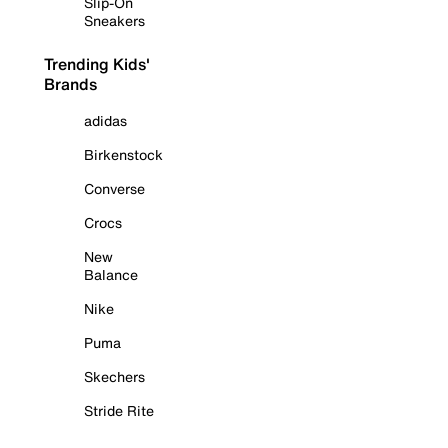
Slip-On
Sneakers
Trending Kids'
Brands
adidas
Birkenstock
Converse
Crocs
New
Balance
Nike
Puma
Skechers
Stride Rite