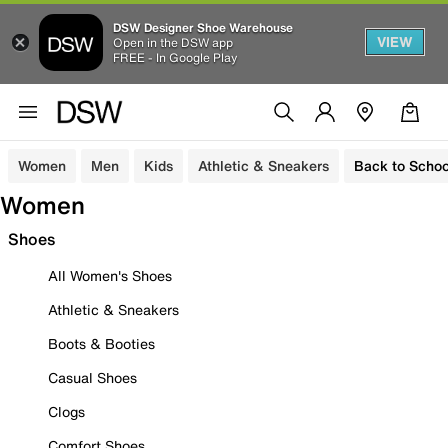
DSW Designer Shoe Warehouse
VIEW
Open in the DSW app
FREE - In Google Play
Women
Men
Kids
Athletic & Sneakers
Back to Schoo
Women
Shoes
All Women's Shoes
Athletic & Sneakers
Boots & Booties
Casual Shoes
Clogs
Comfort Shoes