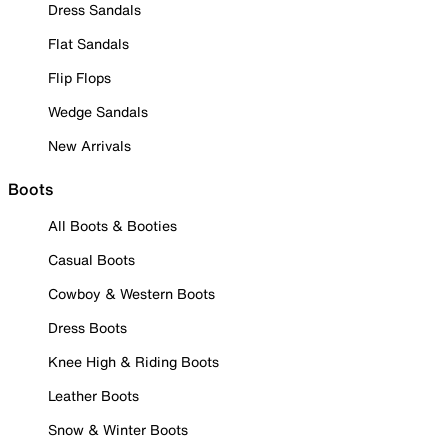
Dress Sandals
Flat Sandals
Flip Flops
Wedge Sandals
New Arrivals
Boots
All Boots & Booties
Casual Boots
Cowboy & Western Boots
Dress Boots
Knee High & Riding Boots
Leather Boots
Snow & Winter Boots