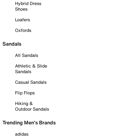
Hybrid Dress
Shoes
Loafers
Oxfords
Sandals
All Sandals
Athletic & Slide
Sandals
Casual Sandals
Flip Flops
Hiking &
Outdoor Sandals
Trending Men's Brands
adidas