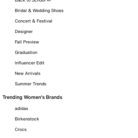
Bridal & Wedding Shoes
Concert & Festival
Designer
Fall Preview
Graduation
Influencer Edit
New Arrivals
Summer Trends
Trending Women's Brands
adidas
Birkenstock
Crocs