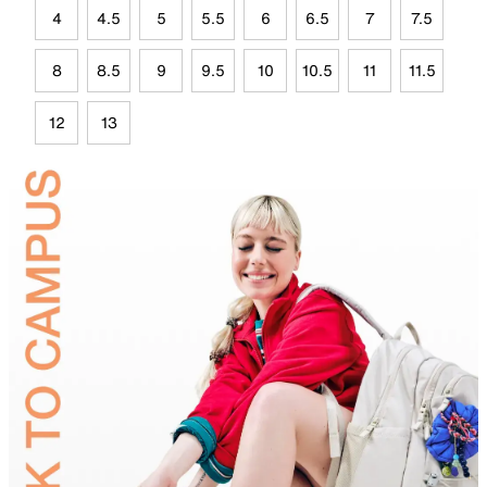
4
4.5
5
5.5
6
6.5
7
7.5
8
8.5
9
9.5
10
10.5
11
11.5
12
13