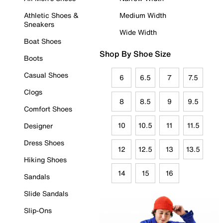
Athletic Shoes &
Medium Width
Sneakers
Wide Width
Boat Shoes
Shop By Shoe Size
Boots
Casual Shoes
6
6.5
7
7.5
Clogs
8
8.5
9
9.5
Comfort Shoes
10
10.5
11
11.5
Designer
Dress Shoes
12
12.5
13
13.5
Hiking Shoes
14
15
16
Sandals
Slide Sandals
Slip-Ons