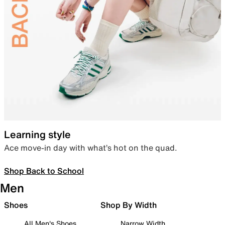
Learning style
Ace move-in day with what’s hot on the quad.
Shop Back to School
Men
Shoes
Shop By Width
All Men's Shoes
Narrow Width