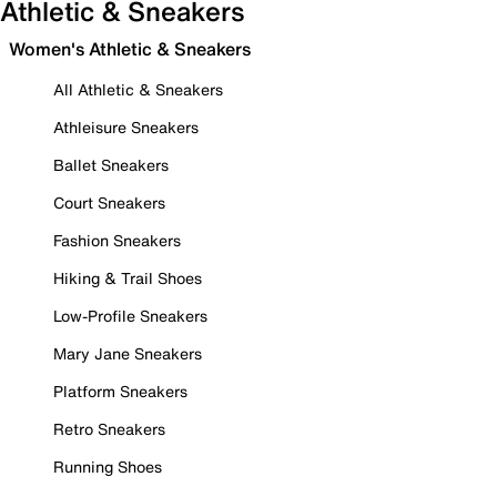
Athletic & Sneakers
Women's Athletic & Sneakers
All Athletic & Sneakers
Athleisure Sneakers
Ballet Sneakers
Court Sneakers
Fashion Sneakers
Hiking & Trail Shoes
Low-Profile Sneakers
Mary Jane Sneakers
Platform Sneakers
Retro Sneakers
Running Shoes