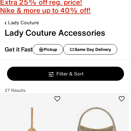
Extra 25% off reg. price!
Nike & more up to 40% off!
Lady Couture
Lady Couture Accessories
Get it Fast
Pickup
Same Day Delivery
Filter & Sort
27 Results