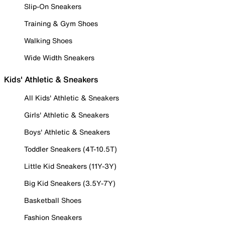
Slip-On Sneakers
Training & Gym Shoes
Walking Shoes
Wide Width Sneakers
Kids' Athletic & Sneakers
All Kids' Athletic & Sneakers
Girls' Athletic & Sneakers
Boys' Athletic & Sneakers
Toddler Sneakers (4T-10.5T)
Little Kid Sneakers (11Y-3Y)
Big Kid Sneakers (3.5Y-7Y)
Basketball Shoes
Fashion Sneakers