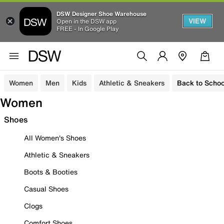
DSW Designer Shoe Warehouse
VIEW
Open in the DSW app
FREE - In Google Play
Women
Men
Kids
Athletic & Sneakers
Back to Schoo
Women
Shoes
All Women's Shoes
Athletic & Sneakers
Boots & Booties
Casual Shoes
Clogs
Comfort Shoes