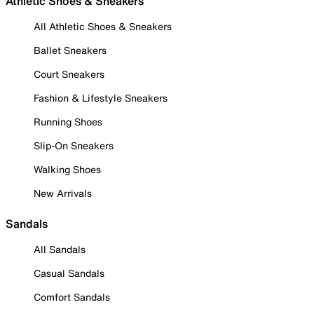
Athletic Shoes & Sneakers
All Athletic Shoes & Sneakers
Ballet Sneakers
Court Sneakers
Fashion & Lifestyle Sneakers
Running Shoes
Slip-On Sneakers
Walking Shoes
New Arrivals
Sandals
All Sandals
Casual Sandals
Comfort Sandals