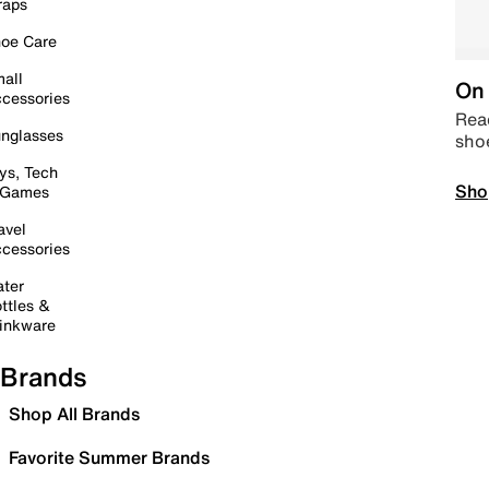
raps
oe Care
all
On 
cessories
Read
nglasses
sho
ys, Tech
Sho
 Games
avel
cessories
ter
ttles &
inkware
Brands
Shop All Brands
Favorite Summer Brands