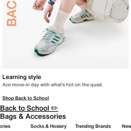
Learning style
Ace move-in day with what’s hot on the quad.
Shop Back to School
Back to School ✏️
Bags & Accessories
ories
Socks & Hosiery
Trending Brands
New 