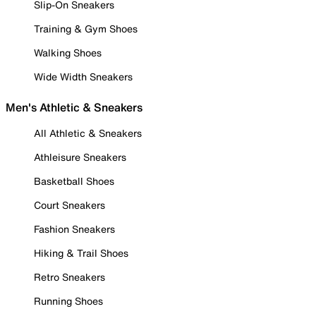
Slip-On Sneakers
Training & Gym Shoes
Walking Shoes
Wide Width Sneakers
Men's Athletic & Sneakers
All Athletic & Sneakers
Athleisure Sneakers
Basketball Shoes
Court Sneakers
Fashion Sneakers
Hiking & Trail Shoes
Retro Sneakers
Running Shoes