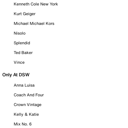
Kenneth Cole New York
Kurt Geiger
Michael Michael Kors
Nisolo
Splendid
Ted Baker
Vince
Only At DSW
Anna Luisa
Coach And Four
Crown Vintage
Kelly & Katie
Mix No. 6