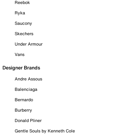
Reebok
Ryka
Saucony
Skechers
Under Armour
Vans
Designer Brands
Andre Assous
Balenciaga
Bernardo
Burberry
Donald Pliner
Gentle Souls by Kenneth Cole