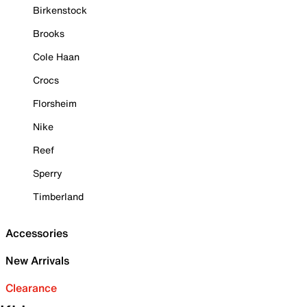
Birkenstock
Brooks
Cole Haan
Crocs
Florsheim
Nike
Reef
Sperry
Timberland
Accessories
New Arrivals
Clearance