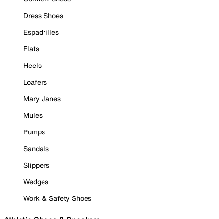
Dress Shoes
Espadrilles
Flats
Heels
Loafers
Mary Janes
Mules
Pumps
Sandals
Slippers
Wedges
Work & Safety Shoes