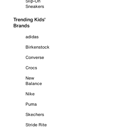
Slip-On
Sneakers
Trending Kids'
Brands
adidas
Birkenstock
Converse
Crocs
New
Balance
Nike
Puma
Skechers
Stride Rite