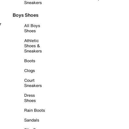
Sneakers
Boys Shoes
r
All Boys
Shoes
Athletic
Shoes &
Sneakers
Boots
Clogs
Court
Sneakers
Dress
Shoes
Rain Boots
Sandals