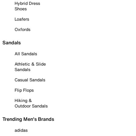
Hybrid Dress
Shoes
Loafers
Oxfords
Sandals
All Sandals
Athletic & Slide
Sandals
Casual Sandals
Flip Flops
Hiking &
Outdoor Sandals
Trending Men's Brands
adidas