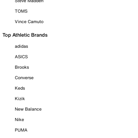
Steve Madden
TOMS
Vince Camuto
Top Athletic Brands
adidas
ASICS
Brooks
Converse
Keds
Kizik
New Balance
Nike
PUMA