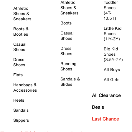
Athletic
Toddler
Shoes &
Shoes
Athletic
Sneakers
(4T-
Shoes &
10.5T)
Sneakers
Boots
Little Kid
Boots &
Casual
Shoes
Booties
Shoes
(11Y-3Y)
Casual
Dress
Big Kid
Shoes
Shoes
Shoes
Dress
(3.5Y-7Y)
Running
Shoes
Shoes
All Boys
Flats
Sandals &
All Girls
Slides
Handbags &
Accessories
All Clearance
Heels
Deals
Sandals
Last Chance
Slippers