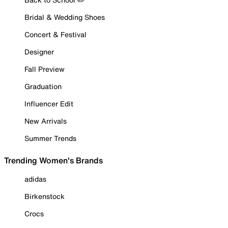
Bridal & Wedding Shoes
Concert & Festival
Designer
Fall Preview
Graduation
Influencer Edit
New Arrivals
Summer Trends
Trending Women's Brands
adidas
Birkenstock
Crocs