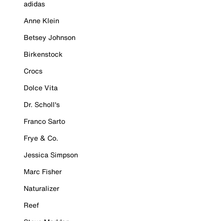
adidas
Anne Klein
Betsey Johnson
Birkenstock
Crocs
Dolce Vita
Dr. Scholl's
Franco Sarto
Frye & Co.
Jessica Simpson
Marc Fisher
Naturalizer
Reef