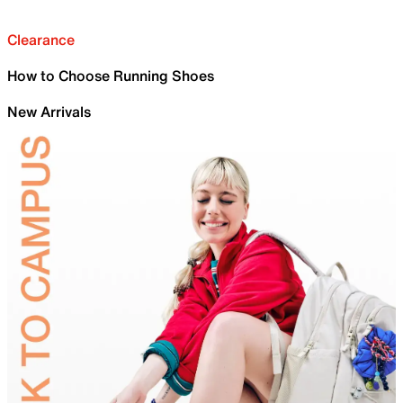
Clearance
How to Choose Running Shoes
New Arrivals