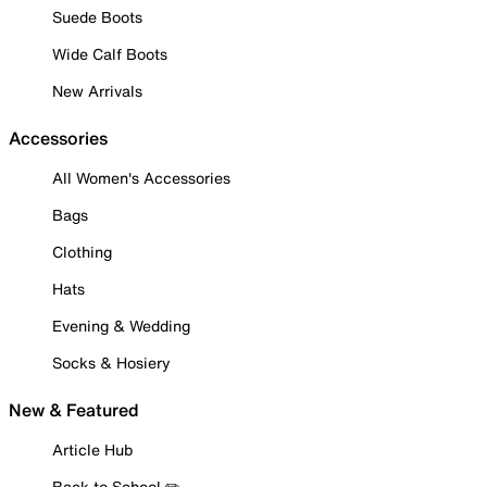
Suede Boots
Wide Calf Boots
New Arrivals
Accessories
All Women's Accessories
Bags
Clothing
Hats
Evening & Wedding
Socks & Hosiery
New & Featured
Article Hub
Back to School ✏️