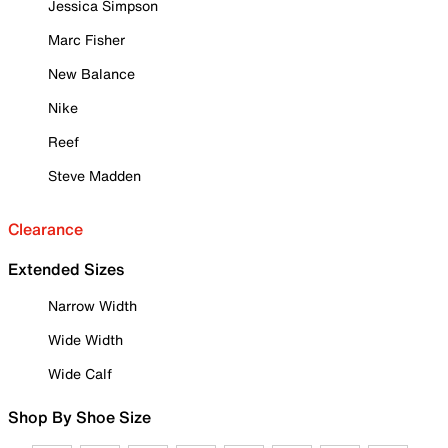
Jessica Simpson
Marc Fisher
New Balance
Nike
Reef
Steve Madden
Clearance
Extended Sizes
Narrow Width
Wide Width
Wide Calf
Shop By Shoe Size