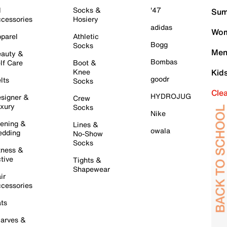
l
Socks &
'47
Sum
cessories
Hosiery
adidas
Wom
parel
Athletic
Bogg
Socks
Men
auty &
Bombas
lf Care
Boot &
Knee
Kid
goodr
lts
Socks
Cle
HYDROJUG
signer &
Crew
xury
Socks
Nike
ening &
Lines &
owala
dding
No-Show
Socks
tness &
tive
Tights &
Shapewear
ir
cessories
ts
arves &