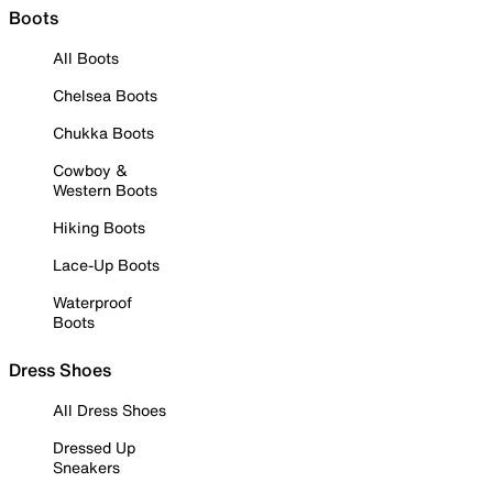
Boots
All Boots
Chelsea Boots
Chukka Boots
Cowboy &
Western Boots
Hiking Boots
Lace-Up Boots
Waterproof
Boots
Dress Shoes
All Dress Shoes
Dressed Up
Sneakers