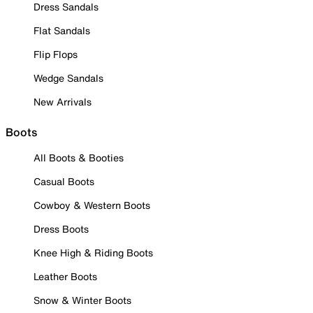
Dress Sandals
Flat Sandals
Flip Flops
Wedge Sandals
New Arrivals
Boots
All Boots & Booties
Casual Boots
Cowboy & Western Boots
Dress Boots
Knee High & Riding Boots
Leather Boots
Snow & Winter Boots