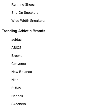
Running Shoes
Slip-On Sneakers
Wide Width Sneakers
Trending Athletic Brands
adidas
ASICS
Brooks
Converse
New Balance
Nike
PUMA
Reebok
Skechers