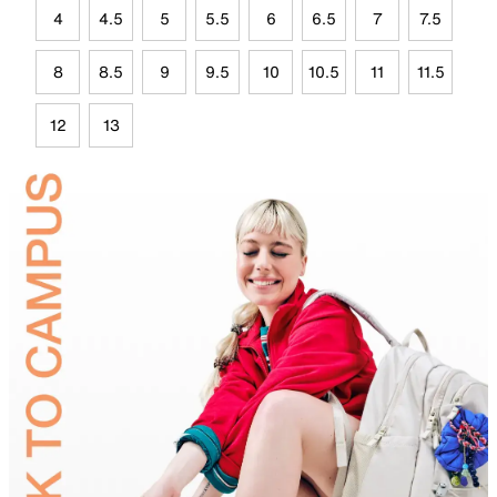
4
4.5
5
5.5
6
6.5
7
7.5
8
8.5
9
9.5
10
10.5
11
11.5
12
13