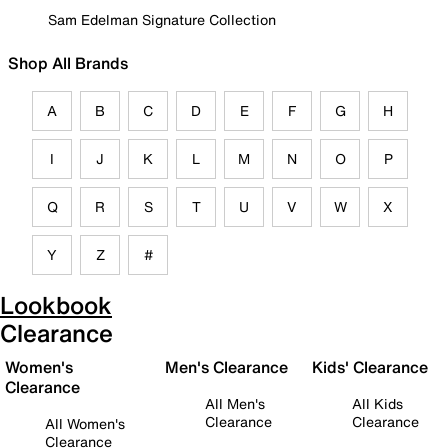
Sam Edelman Signature Collection
Shop All Brands
A
B
C
D
E
F
G
H
I
J
K
L
M
N
O
P
Q
R
S
T
U
V
W
X
Y
Z
#
Lookbook
Clearance
Women's
Men's Clearance
Kids' Clearance
Clearance
All Men's
All Kids
Clearance
Clearance
All Women's
Clearance