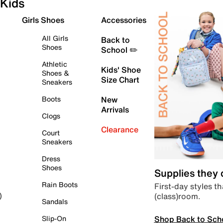
Kids
Girls Shoes
Accessories
All Girls
Back to
Shoes
School ✏️
Athletic
Kids' Shoe
Shoes &
Size Chart
Sneakers
Boots
New
Arrivals
Clogs
Clearance
Court
Sneakers
Dress
Shoes
Supplies they
Rain Boots
First-day styles th
(class)room.
)
Sandals
Shop Back to Sch
Slip-On