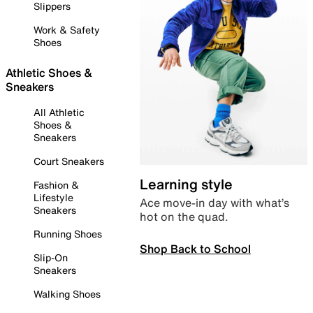
Slippers
Work & Safety
Shoes
Athletic Shoes &
Sneakers
All Athletic
Shoes &
Sneakers
Court Sneakers
Learning style
Fashion &
Lifestyle
Ace move-in day with what’s
Sneakers
hot on the quad.
Running Shoes
Shop Back to School
Slip-On
Sneakers
Walking Shoes