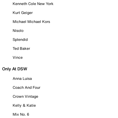
Kenneth Cole New York
Kurt Geiger
Michael Michael Kors
Nisolo
Splendid
Ted Baker
Vince
Only At DSW
Anna Luisa
Coach And Four
Crown Vintage
Kelly & Katie
Mix No. 6