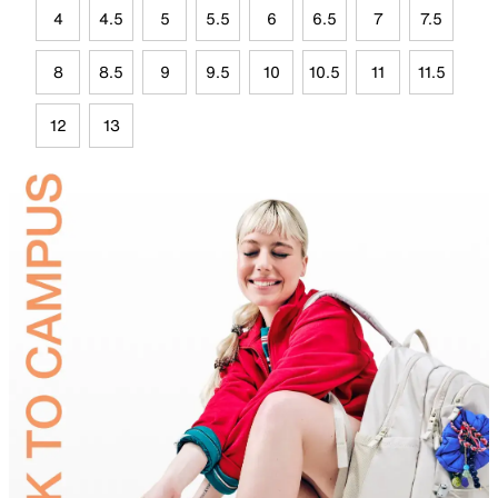
4
4.5
5
5.5
6
6.5
7
7.5
8
8.5
9
9.5
10
10.5
11
11.5
12
13