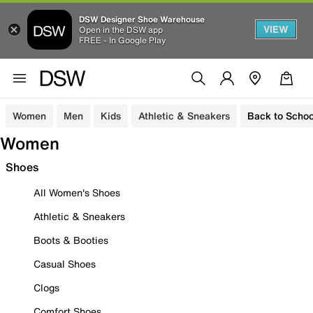
DSW Designer Shoe Warehouse
VIEW
Open in the DSW app
FREE - In Google Play
Women
Men
Kids
Athletic & Sneakers
Back to Schoo
Women
Shoes
All Women's Shoes
Athletic & Sneakers
Boots & Booties
Casual Shoes
Clogs
Comfort Shoes