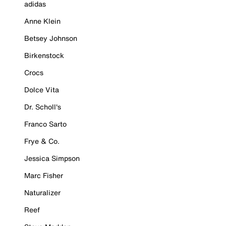
adidas
Anne Klein
Betsey Johnson
Birkenstock
Crocs
Dolce Vita
Dr. Scholl's
Franco Sarto
Frye & Co.
Jessica Simpson
Marc Fisher
Naturalizer
Reef