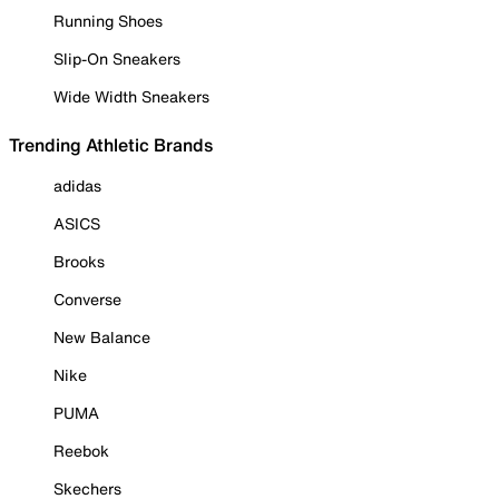
Running Shoes
Slip-On Sneakers
Wide Width Sneakers
Trending Athletic Brands
adidas
ASICS
Brooks
Converse
New Balance
Nike
PUMA
Reebok
Skechers