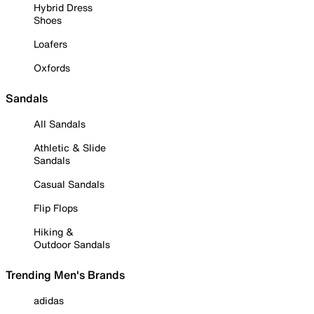
Hybrid Dress
Shoes
Loafers
Oxfords
Sandals
All Sandals
Athletic & Slide
Sandals
Casual Sandals
Flip Flops
Hiking &
Outdoor Sandals
Trending Men's Brands
adidas