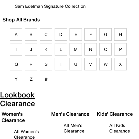
Sam Edelman Signature Collection
Shop All Brands
A
B
C
D
E
F
G
H
I
J
K
L
M
N
O
P
Q
R
S
T
U
V
W
X
Y
Z
#
Lookbook
Clearance
Women's
Men's Clearance
Kids' Clearance
Clearance
All Men's
All Kids
Clearance
Clearance
All Women's
Clearance