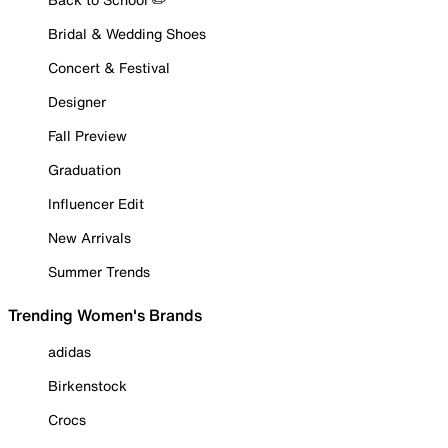
Bridal & Wedding Shoes
Concert & Festival
Designer
Fall Preview
Graduation
Influencer Edit
New Arrivals
Summer Trends
Trending Women's Brands
adidas
Birkenstock
Crocs