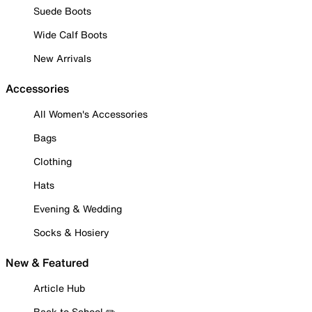
Suede Boots
Wide Calf Boots
New Arrivals
Accessories
All Women's Accessories
Bags
Clothing
Hats
Evening & Wedding
Socks & Hosiery
New & Featured
Article Hub
Back to School ✏️