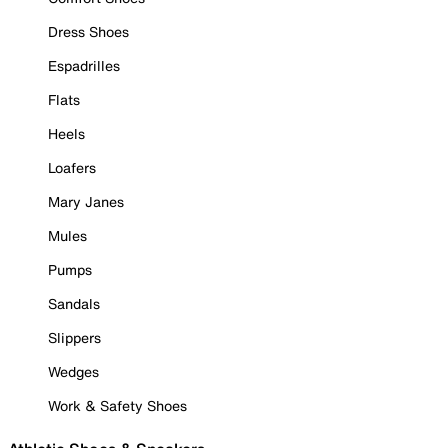
Dress Shoes
Espadrilles
Flats
Heels
Loafers
Mary Janes
Mules
Pumps
Sandals
Slippers
Wedges
Work & Safety Shoes