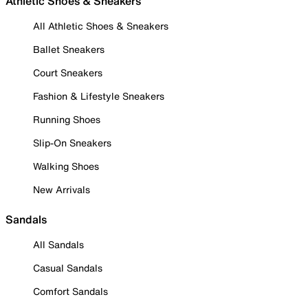
Athletic Shoes & Sneakers
All Athletic Shoes & Sneakers
Ballet Sneakers
Court Sneakers
Fashion & Lifestyle Sneakers
Running Shoes
Slip-On Sneakers
Walking Shoes
New Arrivals
Sandals
All Sandals
Casual Sandals
Comfort Sandals