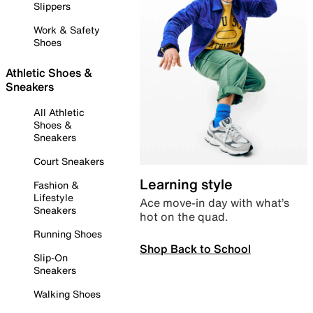
Slippers
Work & Safety
Shoes
Athletic Shoes &
Sneakers
All Athletic
Shoes &
Sneakers
Court Sneakers
Learning style
Fashion &
Lifestyle
Ace move-in day with what’s
Sneakers
hot on the quad.
Running Shoes
Shop Back to School
Slip-On
Sneakers
Walking Shoes