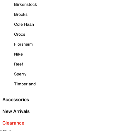
Birkenstock
Brooks
Cole Haan
Crocs
Florsheim
Nike
Reef
Sperry
Timberland
Accessories
New Arrivals
Clearance