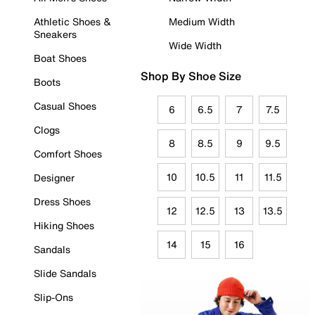
Athletic Shoes &
Medium Width
Sneakers
Wide Width
Boat Shoes
Shop By Shoe Size
Boots
Casual Shoes
6
6.5
7
7.5
Clogs
8
8.5
9
9.5
Comfort Shoes
10
10.5
11
11.5
Designer
Dress Shoes
12
12.5
13
13.5
Hiking Shoes
14
15
16
Sandals
Slide Sandals
Slip-Ons