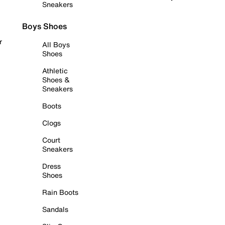
Sneakers
Boys Shoes
r
All Boys
Shoes
Athletic
Shoes &
Sneakers
Boots
Clogs
Court
Sneakers
Dress
Shoes
Rain Boots
Sandals