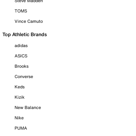
Steve Madden
TOMS
Vince Camuto
Top Athletic Brands
adidas
ASICS
Brooks
Converse
Keds
Kizik
New Balance
Nike
PUMA