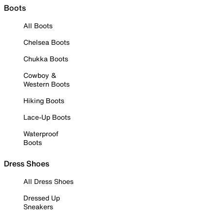
Boots
All Boots
Chelsea Boots
Chukka Boots
Cowboy &
Western Boots
Hiking Boots
Lace-Up Boots
Waterproof
Boots
Dress Shoes
All Dress Shoes
Dressed Up
Sneakers