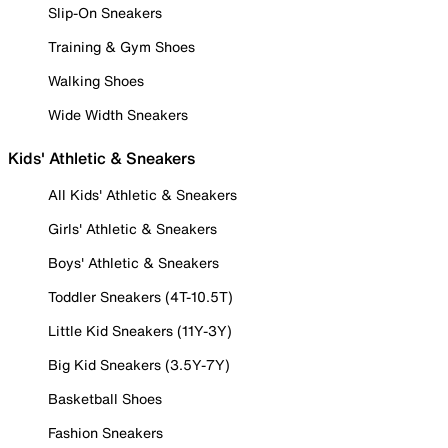
Slip-On Sneakers
Training & Gym Shoes
Walking Shoes
Wide Width Sneakers
Kids' Athletic & Sneakers
All Kids' Athletic & Sneakers
Girls' Athletic & Sneakers
Boys' Athletic & Sneakers
Toddler Sneakers (4T-10.5T)
Little Kid Sneakers (11Y-3Y)
Big Kid Sneakers (3.5Y-7Y)
Basketball Shoes
Fashion Sneakers