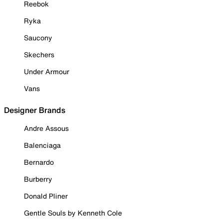
Reebok
Ryka
Saucony
Skechers
Under Armour
Vans
Designer Brands
Andre Assous
Balenciaga
Bernardo
Burberry
Donald Pliner
Gentle Souls by Kenneth Cole