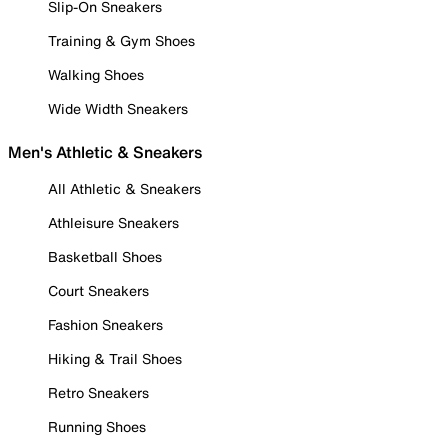
Slip-On Sneakers
Training & Gym Shoes
Walking Shoes
Wide Width Sneakers
Men's Athletic & Sneakers
All Athletic & Sneakers
Athleisure Sneakers
Basketball Shoes
Court Sneakers
Fashion Sneakers
Hiking & Trail Shoes
Retro Sneakers
Running Shoes