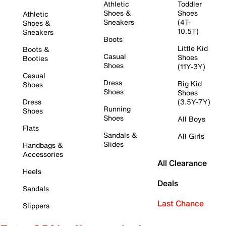
Athletic
Toddler
Shoes &
Shoes
Athletic
Sneakers
(4T-
Shoes &
10.5T)
Sneakers
Boots
Little Kid
Boots &
Casual
Shoes
Booties
Shoes
(11Y-3Y)
Casual
Dress
Big Kid
Shoes
Shoes
Shoes
Dress
(3.5Y-7Y)
Running
Shoes
Shoes
All Boys
Flats
Sandals &
All Girls
Slides
Handbags &
Accessories
All Clearance
Heels
Deals
Sandals
Last Chance
Slippers