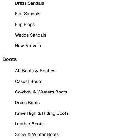
Dress Sandals
Flat Sandals
Flip Flops
Wedge Sandals
New Arrivals
Boots
All Boots & Booties
Casual Boots
Cowboy & Western Boots
Dress Boots
Knee High & Riding Boots
Leather Boots
Snow & Winter Boots