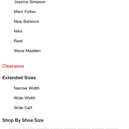
Jessica Simpson
Marc Fisher
New Balance
Nike
Reef
Steve Madden
Clearance
Extended Sizes
Narrow Width
Wide Width
Wide Calf
Shop By Shoe Size