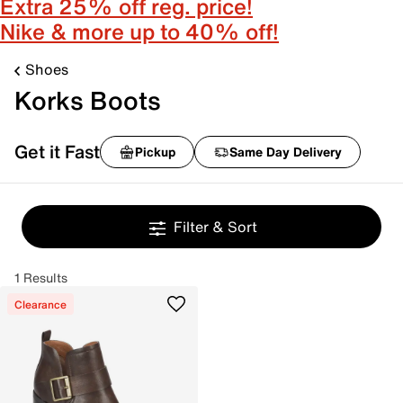
Extra 25% off reg. price!
Nike & more up to 40% off!
Shoes
Korks Boots
Get it Fast
Pickup
Same Day Delivery
Filter & Sort
1 Results
Clearance