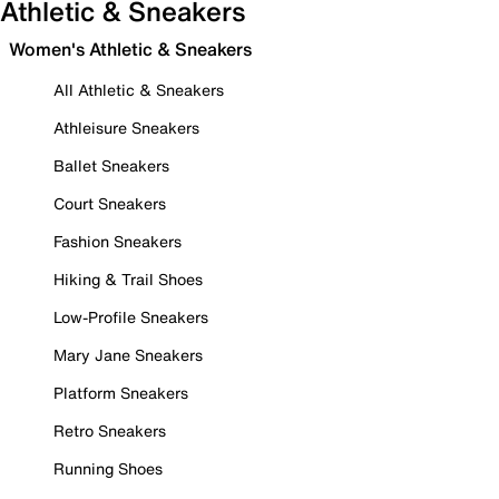
Athletic & Sneakers
Women's Athletic & Sneakers
All Athletic & Sneakers
Athleisure Sneakers
Ballet Sneakers
Court Sneakers
Fashion Sneakers
Hiking & Trail Shoes
Low-Profile Sneakers
Mary Jane Sneakers
Platform Sneakers
Retro Sneakers
Running Shoes