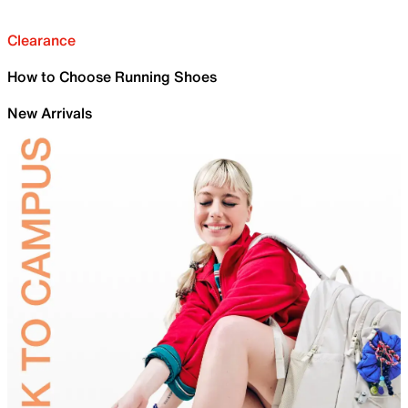
Clearance
How to Choose Running Shoes
New Arrivals