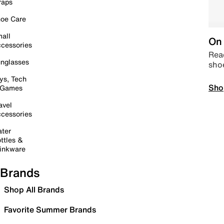
raps
oe Care
all
On 
cessories
Read
nglasses
sho
ys, Tech
Sho
 Games
avel
cessories
ter
ttles &
inkware
Brands
Shop All Brands
Favorite Summer Brands