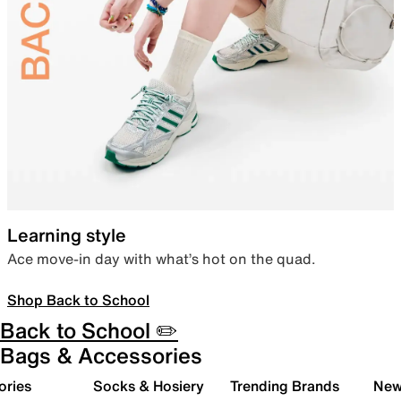
Learning style
Ace move-in day with what’s hot on the quad.
Shop Back to School
Back to School ✏️
Bags & Accessories
ories
Socks & Hosiery
Trending Brands
New 