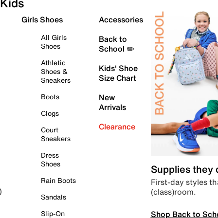
Kids
Girls Shoes
Accessories
All Girls
Back to
Shoes
School ✏️
Athletic
Kids' Shoe
Shoes &
Size Chart
Sneakers
Boots
New
Arrivals
Clogs
Clearance
Court
Sneakers
Dress
Shoes
Supplies they
Rain Boots
First-day styles th
(class)room.
)
Sandals
Shop Back to Sch
Slip-On