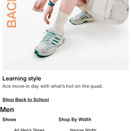
Learning style
Ace move-in day with what’s hot on the quad.
Shop Back to School
Men
Shoes
Shop By Width
All Men's Shoes
Narrow Width