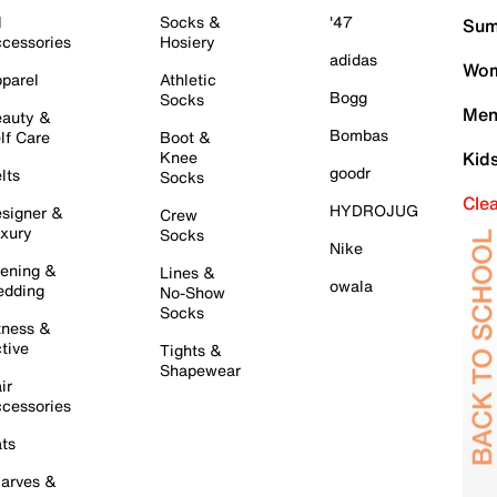
l
Socks &
'47
Sum
cessories
Hosiery
adidas
Wom
parel
Athletic
Bogg
Socks
Men
auty &
Bombas
lf Care
Boot &
Knee
Kid
goodr
lts
Socks
Cle
HYDROJUG
signer &
Crew
xury
Socks
Nike
ening &
Lines &
owala
dding
No-Show
Socks
tness &
tive
Tights &
Shapewear
ir
cessories
ts
arves &