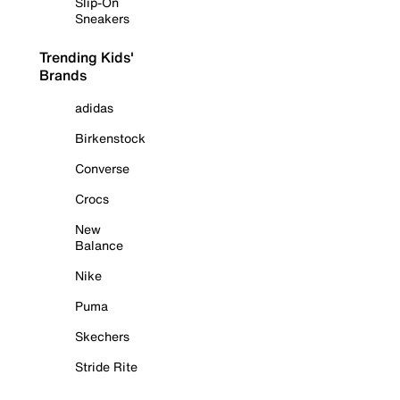
Slip-On
Sneakers
Trending Kids'
Brands
adidas
Birkenstock
Converse
Crocs
New
Balance
Nike
Puma
Skechers
Stride Rite