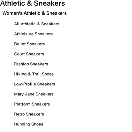
Athletic & Sneakers
Women's Athletic & Sneakers
All Athletic & Sneakers
Athleisure Sneakers
Ballet Sneakers
Court Sneakers
Fashion Sneakers
Hiking & Trail Shoes
Low-Profile Sneakers
Mary Jane Sneakers
Platform Sneakers
Retro Sneakers
Running Shoes