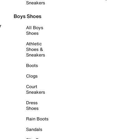
Sneakers
Boys Shoes
r
All Boys
Shoes
Athletic
Shoes &
Sneakers
Boots
Clogs
Court
Sneakers
Dress
Shoes
Rain Boots
Sandals