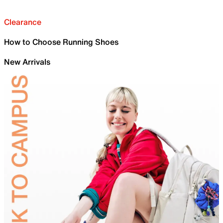
Clearance
How to Choose Running Shoes
New Arrivals