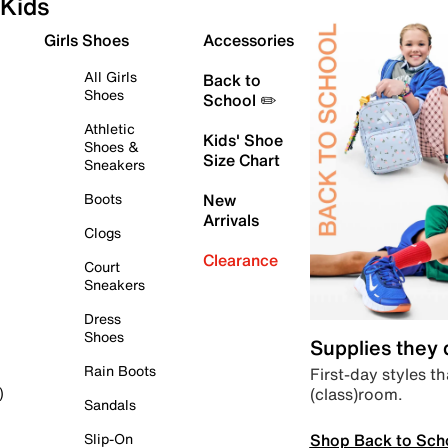
Kids
Girls Shoes
Accessories
All Girls
Back to
Shoes
School ✏️
Athletic
Kids' Shoe
Shoes &
Size Chart
Sneakers
Boots
New
Arrivals
Clogs
Clearance
Court
Sneakers
Dress
Shoes
Supplies they
Rain Boots
First-day styles th
(class)room.
)
Sandals
Shop Back to Sch
Slip-On