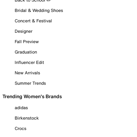
Bridal & Wedding Shoes
Concert & Festival
Designer
Fall Preview
Graduation
Influencer Edit
New Arrivals
Summer Trends
Trending Women's Brands
adidas
Birkenstock
Crocs