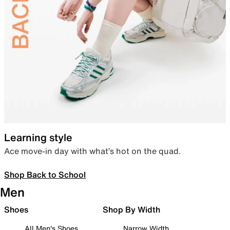
Learning style
Ace move-in day with what’s hot on the quad.
Shop Back to School
Men
Shoes
Shop By Width
All Men's Shoes
Narrow Width