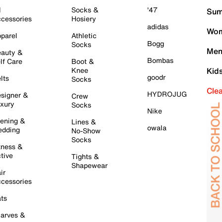
l
Socks &
'47
Sum
cessories
Hosiery
adidas
Wom
parel
Athletic
Bogg
Socks
Men
auty &
Bombas
lf Care
Boot &
Knee
Kid
goodr
lts
Socks
Cle
HYDROJUG
signer &
Crew
xury
Socks
Nike
ening &
Lines &
owala
dding
No-Show
Socks
tness &
tive
Tights &
Shapewear
ir
cessories
ts
arves &