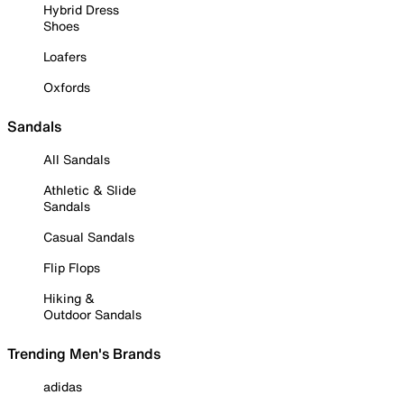
Hybrid Dress
Shoes
Loafers
Oxfords
Sandals
All Sandals
Athletic & Slide
Sandals
Casual Sandals
Flip Flops
Hiking &
Outdoor Sandals
Trending Men's Brands
adidas