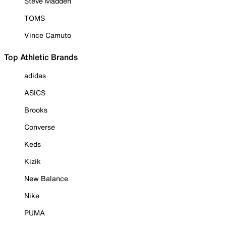
Steve Madden
TOMS
Vince Camuto
Top Athletic Brands
adidas
ASICS
Brooks
Converse
Keds
Kizik
New Balance
Nike
PUMA