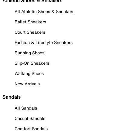
Athletic Shoes & Sneakers
All Athletic Shoes & Sneakers
Ballet Sneakers
Court Sneakers
Fashion & Lifestyle Sneakers
Running Shoes
Slip-On Sneakers
Walking Shoes
New Arrivals
Sandals
All Sandals
Casual Sandals
Comfort Sandals