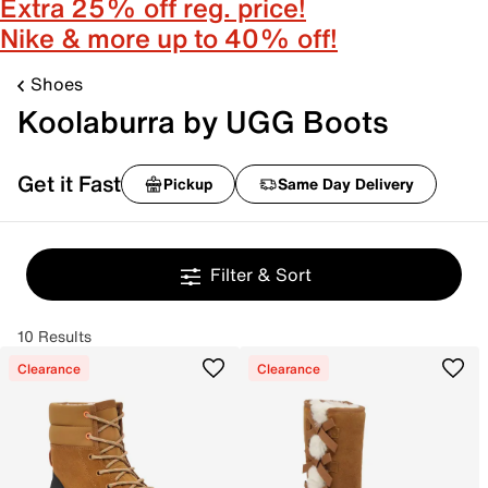
Extra 25% off reg. price!
Nike & more up to 40% off!
Shoes
Koolaburra by UGG Boots
Get it Fast
Pickup
Same Day Delivery
Filter & Sort
10 Results
Clearance
Clearance