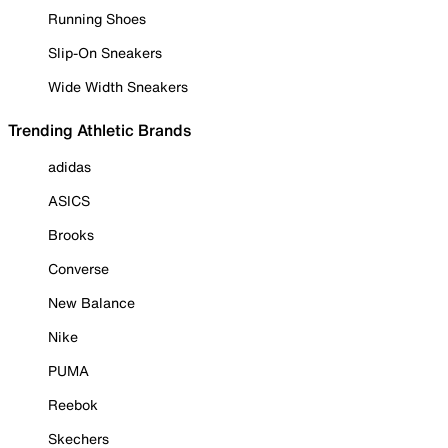
Running Shoes
Slip-On Sneakers
Wide Width Sneakers
Trending Athletic Brands
adidas
ASICS
Brooks
Converse
New Balance
Nike
PUMA
Reebok
Skechers