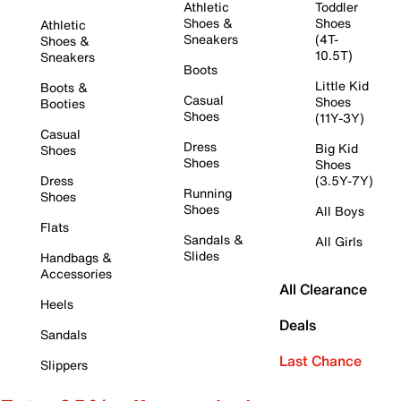
Athletic
Toddler
Shoes &
Shoes
Athletic
Sneakers
(4T-
Shoes &
10.5T)
Sneakers
Boots
Little Kid
Boots &
Casual
Shoes
Booties
Shoes
(11Y-3Y)
Casual
Dress
Big Kid
Shoes
Shoes
Shoes
Dress
(3.5Y-7Y)
Running
Shoes
Shoes
All Boys
Flats
Sandals &
All Girls
Slides
Handbags &
Accessories
All Clearance
Heels
Deals
Sandals
Last Chance
Slippers