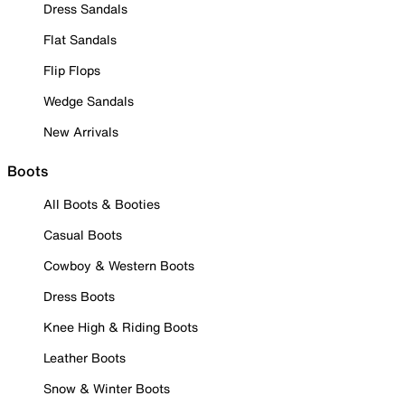
Dress Sandals
Flat Sandals
Flip Flops
Wedge Sandals
New Arrivals
Boots
All Boots & Booties
Casual Boots
Cowboy & Western Boots
Dress Boots
Knee High & Riding Boots
Leather Boots
Snow & Winter Boots