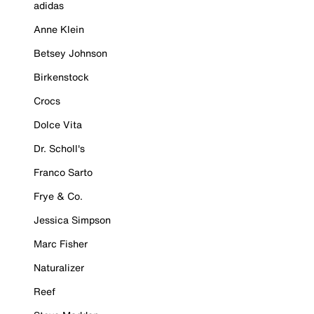
adidas
Anne Klein
Betsey Johnson
Birkenstock
Crocs
Dolce Vita
Dr. Scholl's
Franco Sarto
Frye & Co.
Jessica Simpson
Marc Fisher
Naturalizer
Reef