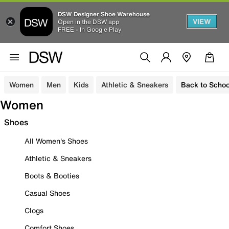
DSW Designer Shoe Warehouse
VIEW
Open in the DSW app
FREE - In Google Play
Women
Men
Kids
Athletic & Sneakers
Back to Schoo
Women
Shoes
All Women's Shoes
Athletic & Sneakers
Boots & Booties
Casual Shoes
Clogs
Comfort Shoes