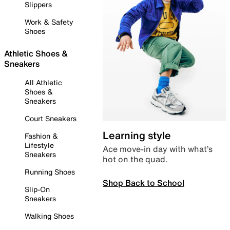
Slippers
Work & Safety
Shoes
Athletic Shoes &
Sneakers
All Athletic
Shoes &
Sneakers
Court Sneakers
Learning style
Fashion &
Lifestyle
Ace move-in day with what’s
Sneakers
hot on the quad.
Running Shoes
Shop Back to School
Slip-On
Sneakers
Walking Shoes