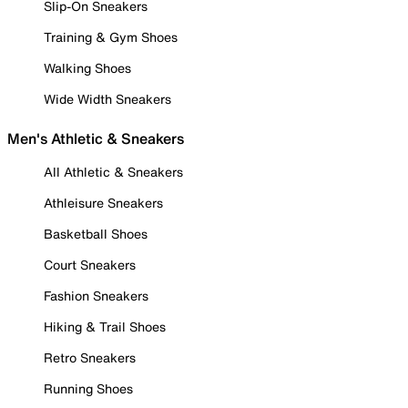
Slip-On Sneakers
Training & Gym Shoes
Walking Shoes
Wide Width Sneakers
Men's Athletic & Sneakers
All Athletic & Sneakers
Athleisure Sneakers
Basketball Shoes
Court Sneakers
Fashion Sneakers
Hiking & Trail Shoes
Retro Sneakers
Running Shoes