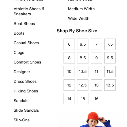
Athletic Shoes &
Medium Width
Sneakers
Wide Width
Boat Shoes
Shop By Shoe Size
Boots
Casual Shoes
6
6.5
7
7.5
Clogs
8
8.5
9
9.5
Comfort Shoes
10
10.5
11
11.5
Designer
Dress Shoes
12
12.5
13
13.5
Hiking Shoes
14
15
16
Sandals
Slide Sandals
Slip-Ons