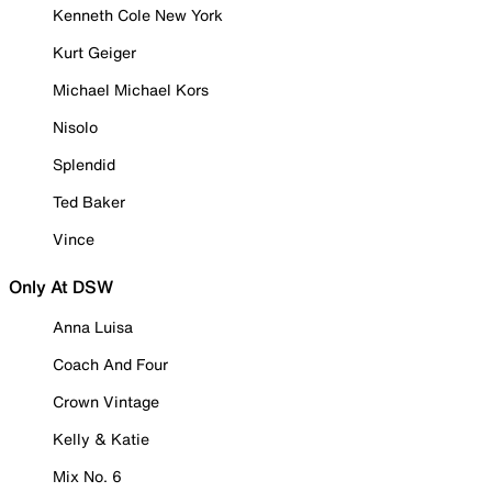
Kenneth Cole New York
Kurt Geiger
Michael Michael Kors
Nisolo
Splendid
Ted Baker
Vince
Only At DSW
Anna Luisa
Coach And Four
Crown Vintage
Kelly & Katie
Mix No. 6