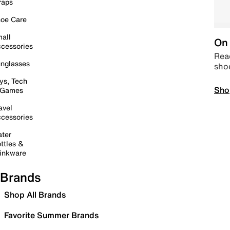
raps
oe Care
all
On 
cessories
Read
nglasses
sho
ys, Tech
Sho
 Games
avel
cessories
ter
ttles &
inkware
Brands
Shop All Brands
Favorite Summer Brands