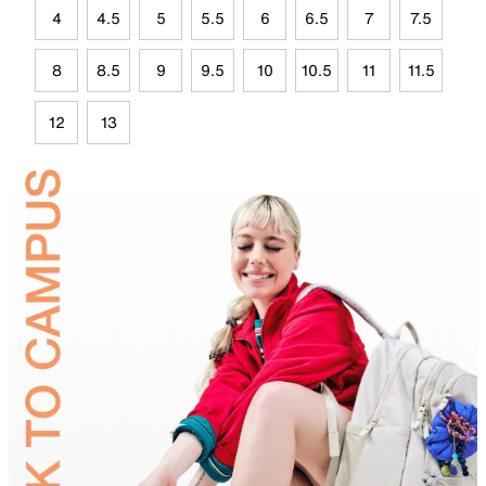
4
4.5
5
5.5
6
6.5
7
7.5
8
8.5
9
9.5
10
10.5
11
11.5
12
13