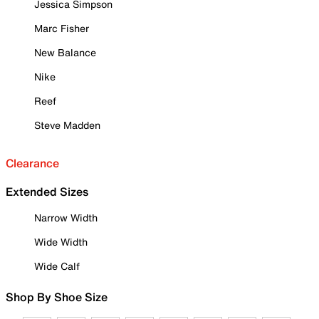
Jessica Simpson
Marc Fisher
New Balance
Nike
Reef
Steve Madden
Clearance
Extended Sizes
Narrow Width
Wide Width
Wide Calf
Shop By Shoe Size