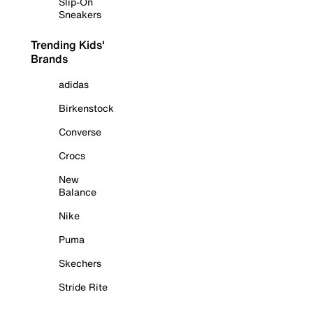
Slip-On
Sneakers
Trending Kids'
Brands
adidas
Birkenstock
Converse
Crocs
New
Balance
Nike
Puma
Skechers
Stride Rite