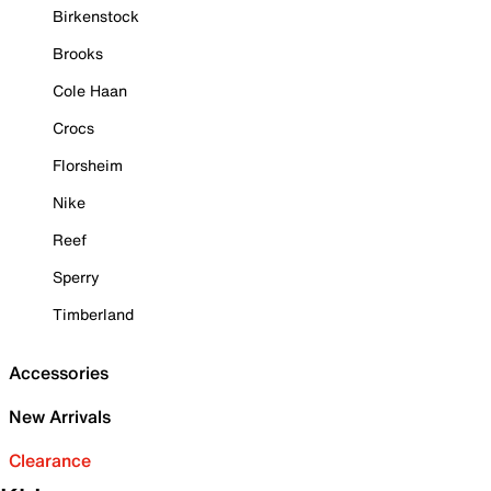
Birkenstock
Brooks
Cole Haan
Crocs
Florsheim
Nike
Reef
Sperry
Timberland
Accessories
New Arrivals
Clearance