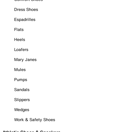
Dress Shoes
Espadrilles
Flats
Heels
Loafers
Mary Janes
Mules
Pumps
Sandals
Slippers
Wedges
Work & Safety Shoes