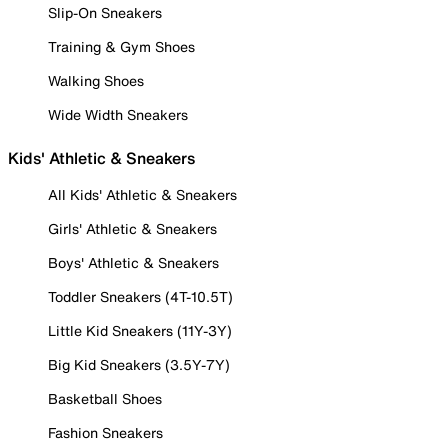
Slip-On Sneakers
Training & Gym Shoes
Walking Shoes
Wide Width Sneakers
Kids' Athletic & Sneakers
All Kids' Athletic & Sneakers
Girls' Athletic & Sneakers
Boys' Athletic & Sneakers
Toddler Sneakers (4T-10.5T)
Little Kid Sneakers (11Y-3Y)
Big Kid Sneakers (3.5Y-7Y)
Basketball Shoes
Fashion Sneakers