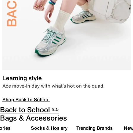
Learning style
Ace move-in day with what’s hot on the quad.
Shop Back to School
Back to School ✏️
Bags & Accessories
ories
Socks & Hosiery
Trending Brands
New 