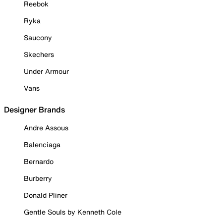
Reebok
Ryka
Saucony
Skechers
Under Armour
Vans
Designer Brands
Andre Assous
Balenciaga
Bernardo
Burberry
Donald Pliner
Gentle Souls by Kenneth Cole