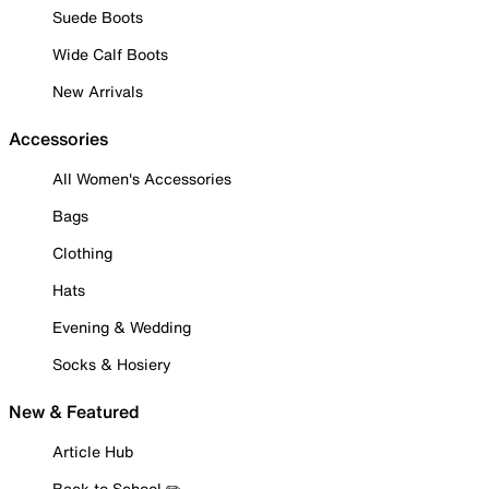
Suede Boots
Wide Calf Boots
New Arrivals
Accessories
All Women's Accessories
Bags
Clothing
Hats
Evening & Wedding
Socks & Hosiery
New & Featured
Article Hub
Back to School ✏️