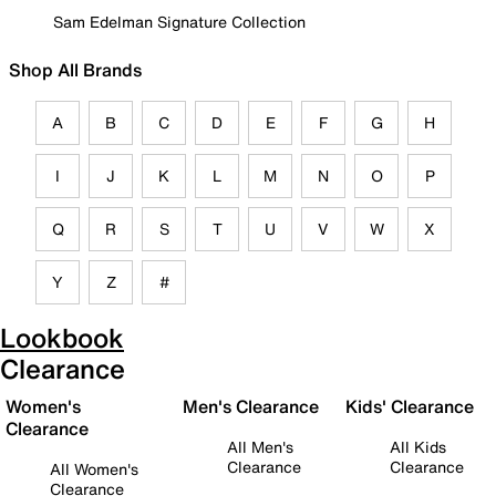
Sam Edelman Signature Collection
Shop All Brands
A
B
C
D
E
F
G
H
I
J
K
L
M
N
O
P
Q
R
S
T
U
V
W
X
Y
Z
#
Lookbook
Clearance
Women's
Men's Clearance
Kids' Clearance
Clearance
All Men's
All Kids
Clearance
Clearance
All Women's
Clearance