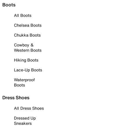
Boots
All Boots
Chelsea Boots
Chukka Boots
Cowboy &
Western Boots
Hiking Boots
Lace-Up Boots
Waterproof
Boots
Dress Shoes
All Dress Shoes
Dressed Up
Sneakers