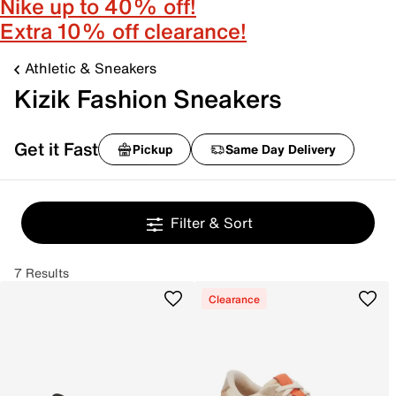
Nike up to 40% off!
Extra 10% off clearance!
Athletic & Sneakers
Kizik Fashion Sneakers
Get it Fast
Pickup
Same Day Delivery
Filter & Sort
7 Results
Clearance