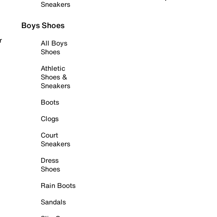
Sneakers
Boys Shoes
r
All Boys
Shoes
Athletic
Shoes &
Sneakers
Boots
Clogs
Court
Sneakers
Dress
Shoes
Rain Boots
Sandals