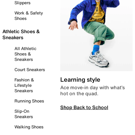
Slippers
Work & Safety
Shoes
Athletic Shoes &
Sneakers
All Athletic
Shoes &
Sneakers
Court Sneakers
Learning style
Fashion &
Lifestyle
Ace move-in day with what’s
Sneakers
hot on the quad.
Running Shoes
Shop Back to School
Slip-On
Sneakers
Walking Shoes