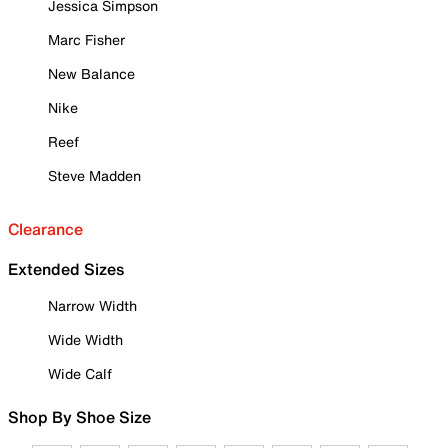
Jessica Simpson
Marc Fisher
New Balance
Nike
Reef
Steve Madden
Clearance
Extended Sizes
Narrow Width
Wide Width
Wide Calf
Shop By Shoe Size