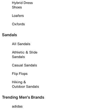
Hybrid Dress
Shoes
Loafers
Oxfords
Sandals
All Sandals
Athletic & Slide
Sandals
Casual Sandals
Flip Flops
Hiking &
Outdoor Sandals
Trending Men's Brands
adidas