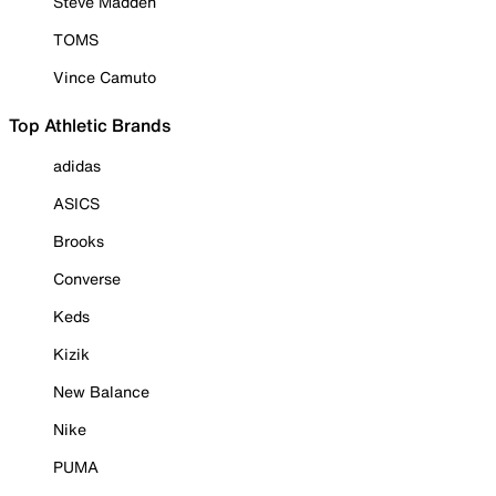
Steve Madden
TOMS
Vince Camuto
Top Athletic Brands
adidas
ASICS
Brooks
Converse
Keds
Kizik
New Balance
Nike
PUMA