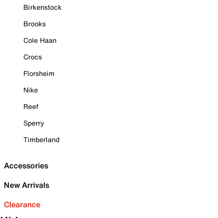
Birkenstock
Brooks
Cole Haan
Crocs
Florsheim
Nike
Reef
Sperry
Timberland
Accessories
New Arrivals
Clearance