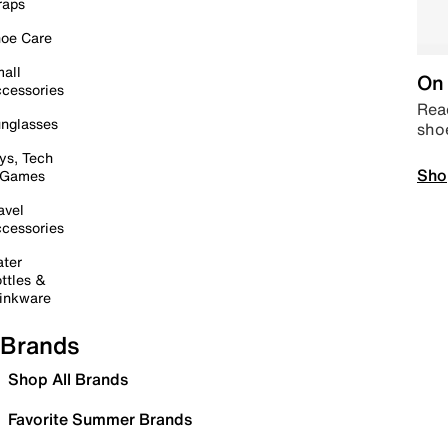
raps
oe Care
all
On 
cessories
Read
nglasses
sho
ys, Tech
Sho
 Games
avel
cessories
ter
ttles &
inkware
Brands
Shop All Brands
Favorite Summer Brands