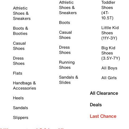
Athletic
Toddler
Shoes &
Shoes
Athletic
Sneakers
(4T-
Shoes &
10.5T)
Sneakers
Boots
Little Kid
Boots &
Casual
Shoes
Booties
Shoes
(11Y-3Y)
Casual
Dress
Big Kid
Shoes
Shoes
Shoes
Dress
(3.5Y-7Y)
Running
Shoes
Shoes
All Boys
Flats
Sandals &
All Girls
Slides
Handbags &
Accessories
All Clearance
Heels
Deals
Sandals
Last Chance
Slippers