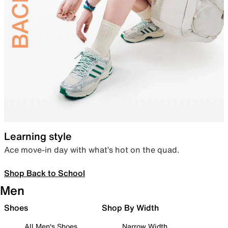
Learning style
Ace move-in day with what’s hot on the quad.
Shop Back to School
Men
Shoes
Shop By Width
All Men's Shoes
Narrow Width