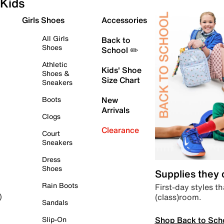
Kids
Girls Shoes
Accessories
All Girls
Back to
Shoes
School ✏️
Athletic
Kids' Shoe
Shoes &
Size Chart
Sneakers
Boots
New
Arrivals
Clogs
Clearance
Court
Sneakers
Dress
Shoes
Supplies they
Rain Boots
First-day styles th
(class)room.
)
Sandals
Shop Back to Sch
Slip-On