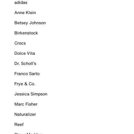
adidas
Anne Klein
Betsey Johnson
Birkenstock
Crocs
Dolce Vita
Dr. Scholl's
Franco Sarto
Frye & Co.
Jessica Simpson
Marc Fisher
Naturalizer
Reef