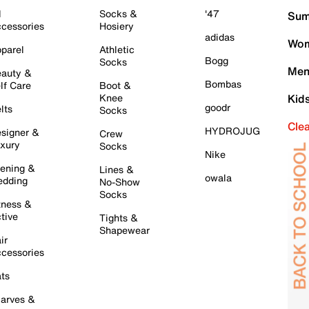
l
Socks &
'47
Sum
cessories
Hosiery
adidas
Wom
parel
Athletic
Bogg
Socks
Men
auty &
Bombas
lf Care
Boot &
Knee
Kid
goodr
lts
Socks
Cle
HYDROJUG
signer &
Crew
xury
Socks
Nike
ening &
Lines &
owala
dding
No-Show
Socks
tness &
tive
Tights &
Shapewear
ir
cessories
ts
arves &