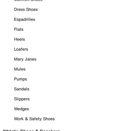
Dress Shoes
Espadrilles
Flats
Heels
Loafers
Mary Janes
Mules
Pumps
Sandals
Slippers
Wedges
Work & Safety Shoes