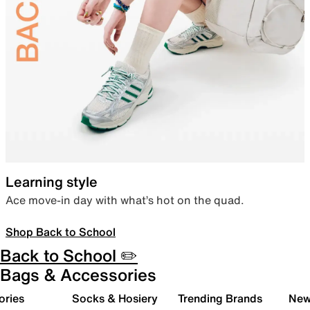
Learning style
Ace move-in day with what’s hot on the quad.
Shop Back to School
Back to School ✏️
Bags & Accessories
ories
Socks & Hosiery
Trending Brands
New 