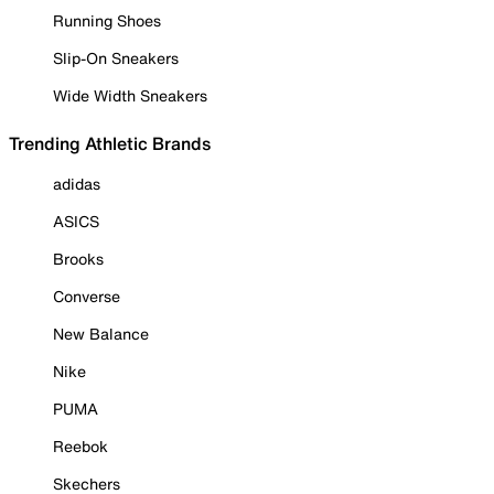
Running Shoes
Slip-On Sneakers
Wide Width Sneakers
Trending Athletic Brands
adidas
ASICS
Brooks
Converse
New Balance
Nike
PUMA
Reebok
Skechers