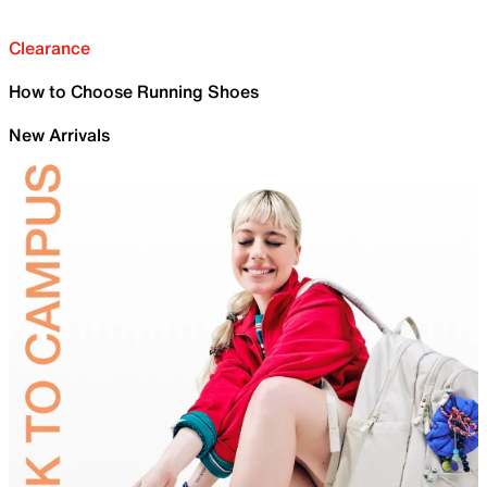
Clearance
How to Choose Running Shoes
New Arrivals