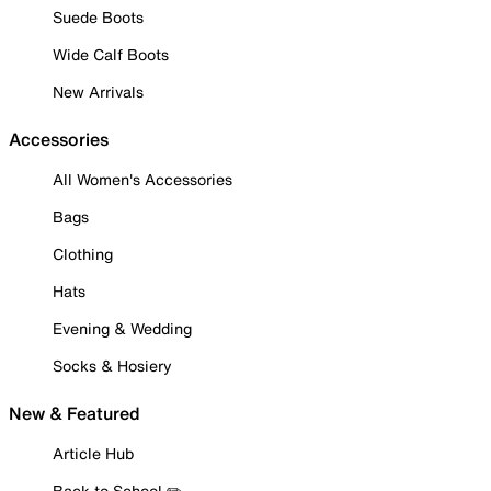
Suede Boots
Wide Calf Boots
New Arrivals
Accessories
All Women's Accessories
Bags
Clothing
Hats
Evening & Wedding
Socks & Hosiery
New & Featured
Article Hub
Back to School ✏️