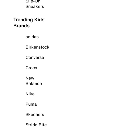
Slip-On
Sneakers
Trending Kids'
Brands
adidas
Birkenstock
Converse
Crocs
New
Balance
Nike
Puma
Skechers
Stride Rite