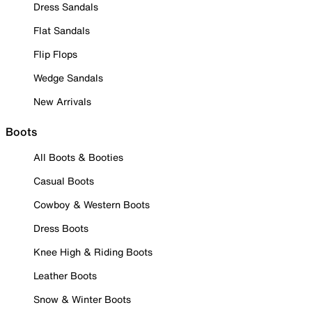
Dress Sandals
Flat Sandals
Flip Flops
Wedge Sandals
New Arrivals
Boots
All Boots & Booties
Casual Boots
Cowboy & Western Boots
Dress Boots
Knee High & Riding Boots
Leather Boots
Snow & Winter Boots