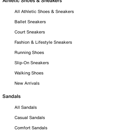
Athletic Shoes & Sneakers
All Athletic Shoes & Sneakers
Ballet Sneakers
Court Sneakers
Fashion & Lifestyle Sneakers
Running Shoes
Slip-On Sneakers
Walking Shoes
New Arrivals
Sandals
All Sandals
Casual Sandals
Comfort Sandals