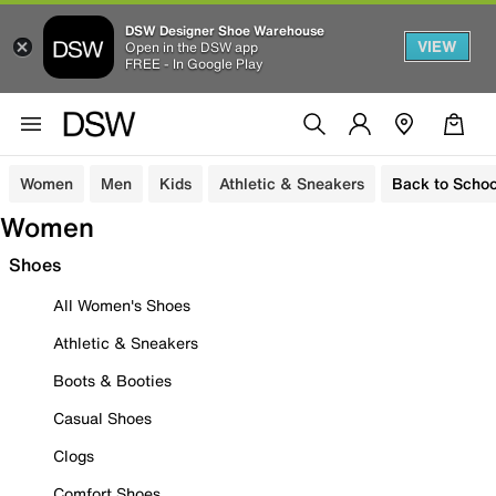
DSW Designer Shoe Warehouse
VIEW
Open in the DSW app
FREE - In Google Play
Women
Men
Kids
Athletic & Sneakers
Back to Schoo
Women
Shoes
All Women's Shoes
Athletic & Sneakers
Boots & Booties
Casual Shoes
Clogs
Comfort Shoes