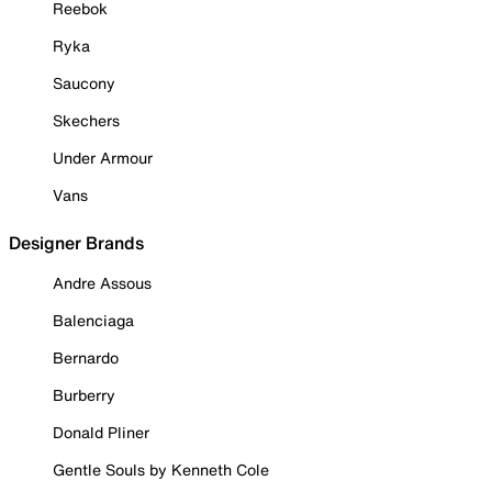
Reebok
Ryka
Saucony
Skechers
Under Armour
Vans
Designer Brands
Andre Assous
Balenciaga
Bernardo
Burberry
Donald Pliner
Gentle Souls by Kenneth Cole