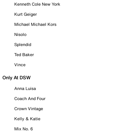
Kenneth Cole New York
Kurt Geiger
Michael Michael Kors
Nisolo
Splendid
Ted Baker
Vince
Only At DSW
Anna Luisa
Coach And Four
Crown Vintage
Kelly & Katie
Mix No. 6