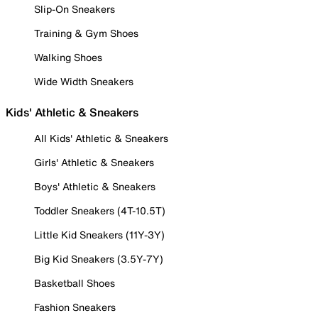
Slip-On Sneakers
Training & Gym Shoes
Walking Shoes
Wide Width Sneakers
Kids' Athletic & Sneakers
All Kids' Athletic & Sneakers
Girls' Athletic & Sneakers
Boys' Athletic & Sneakers
Toddler Sneakers (4T-10.5T)
Little Kid Sneakers (11Y-3Y)
Big Kid Sneakers (3.5Y-7Y)
Basketball Shoes
Fashion Sneakers