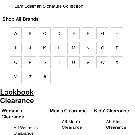
Sam Edelman Signature Collection
Shop All Brands
A
B
C
D
E
F
G
H
I
J
K
L
M
N
O
P
Q
R
S
T
U
V
W
X
Y
Z
#
Lookbook
Clearance
Women's
Men's Clearance
Kids' Clearance
Clearance
All Men's
All Kids
Clearance
Clearance
All Women's
Clearance