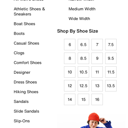
Athletic Shoes &
Medium Width
Sneakers
Wide Width
Boat Shoes
Shop By Shoe Size
Boots
Casual Shoes
6
6.5
7
7.5
Clogs
8
8.5
9
9.5
Comfort Shoes
10
10.5
11
11.5
Designer
Dress Shoes
12
12.5
13
13.5
Hiking Shoes
14
15
16
Sandals
Slide Sandals
Slip-Ons