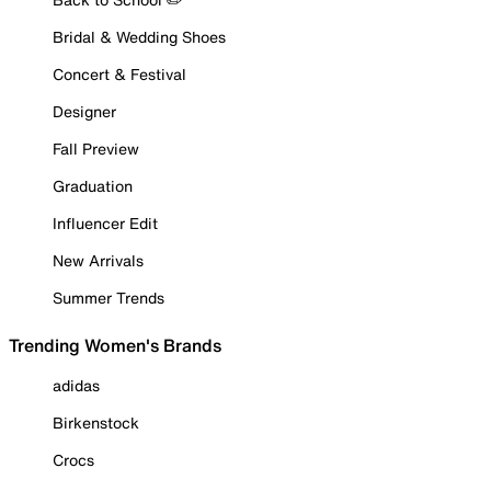
Bridal & Wedding Shoes
Concert & Festival
Designer
Fall Preview
Graduation
Influencer Edit
New Arrivals
Summer Trends
Trending Women's Brands
adidas
Birkenstock
Crocs