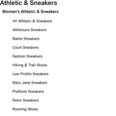
Athletic & Sneakers
Women's Athletic & Sneakers
All Athletic & Sneakers
Athleisure Sneakers
Ballet Sneakers
Court Sneakers
Fashion Sneakers
Hiking & Trail Shoes
Low-Profile Sneakers
Mary Jane Sneakers
Platform Sneakers
Retro Sneakers
Running Shoes