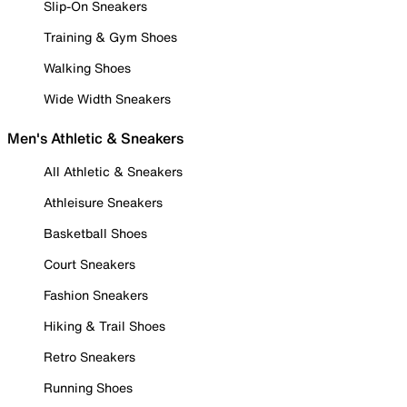
Slip-On Sneakers
Training & Gym Shoes
Walking Shoes
Wide Width Sneakers
Men's Athletic & Sneakers
All Athletic & Sneakers
Athleisure Sneakers
Basketball Shoes
Court Sneakers
Fashion Sneakers
Hiking & Trail Shoes
Retro Sneakers
Running Shoes