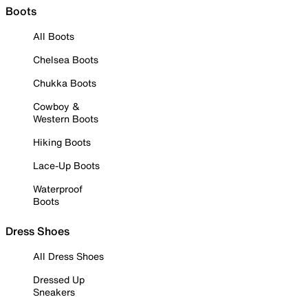
Boots
All Boots
Chelsea Boots
Chukka Boots
Cowboy &
Western Boots
Hiking Boots
Lace-Up Boots
Waterproof
Boots
Dress Shoes
All Dress Shoes
Dressed Up
Sneakers