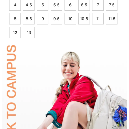
4
4.5
5
5.5
6
6.5
7
7.5
8
8.5
9
9.5
10
10.5
11
11.5
12
13