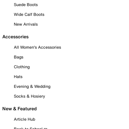
Suede Boots
Wide Calf Boots
New Arrivals
Accessories
All Women's Accessories
Bags
Clothing
Hats
Evening & Wedding
Socks & Hosiery
New & Featured
Article Hub
Back to School ✏️