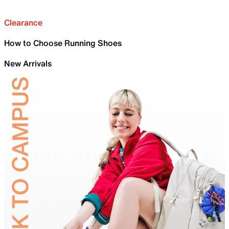
Clearance
How to Choose Running Shoes
New Arrivals