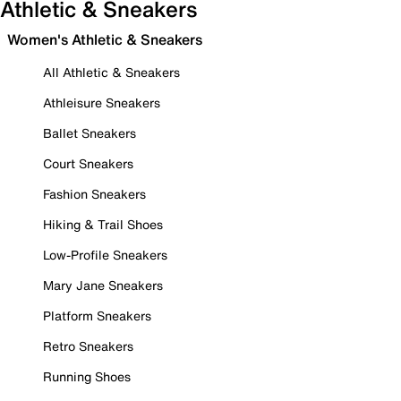
Athletic & Sneakers
Women's Athletic & Sneakers
All Athletic & Sneakers
Athleisure Sneakers
Ballet Sneakers
Court Sneakers
Fashion Sneakers
Hiking & Trail Shoes
Low-Profile Sneakers
Mary Jane Sneakers
Platform Sneakers
Retro Sneakers
Running Shoes