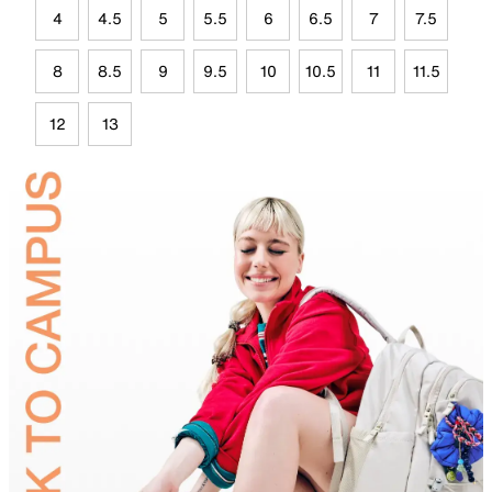
4
4.5
5
5.5
6
6.5
7
7.5
8
8.5
9
9.5
10
10.5
11
11.5
12
13