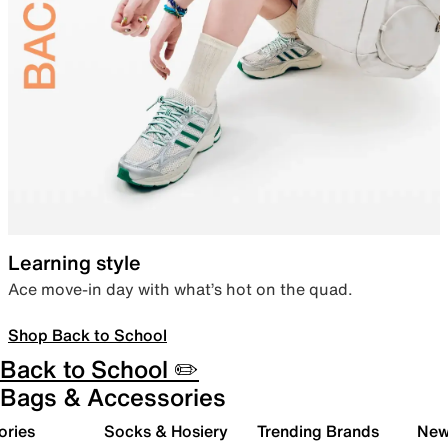
Learning style
Ace move-in day with what’s hot on the quad.
Shop Back to School
Back to School ✏️
Bags & Accessories
ories
Socks & Hosiery
Trending Brands
New 