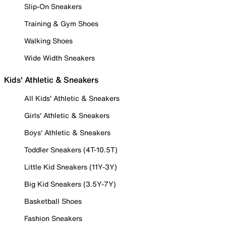
Slip-On Sneakers
Training & Gym Shoes
Walking Shoes
Wide Width Sneakers
Kids' Athletic & Sneakers
All Kids' Athletic & Sneakers
Girls' Athletic & Sneakers
Boys' Athletic & Sneakers
Toddler Sneakers (4T-10.5T)
Little Kid Sneakers (11Y-3Y)
Big Kid Sneakers (3.5Y-7Y)
Basketball Shoes
Fashion Sneakers