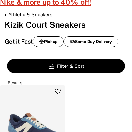
Nike & more up to 40% off!
Athletic & Sneakers
Kizik Court Sneakers
Get it Fast
Pickup
Same Day Delivery
Filter & Sort
1 Results