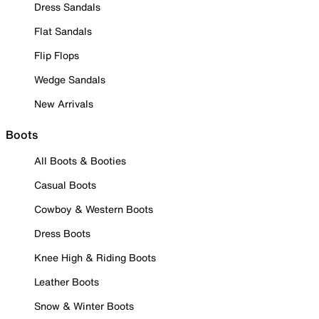
Dress Sandals
Flat Sandals
Flip Flops
Wedge Sandals
New Arrivals
Boots
All Boots & Booties
Casual Boots
Cowboy & Western Boots
Dress Boots
Knee High & Riding Boots
Leather Boots
Snow & Winter Boots