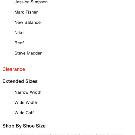
Jessica Simpson
Marc Fisher
New Balance
Nike
Reef
Steve Madden
Clearance
Extended Sizes
Narrow Width
Wide Width
Wide Calf
Shop By Shoe Size