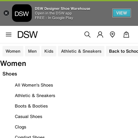
DSW Designer Shoe Warehouse
VIEW
Open in the DSW app
FREE - In Google Play
Women
Men
Kids
Athletic & Sneakers
Back to Schoo
Women
Shoes
All Women's Shoes
Athletic & Sneakers
Boots & Booties
Casual Shoes
Clogs
Comfort Shoes