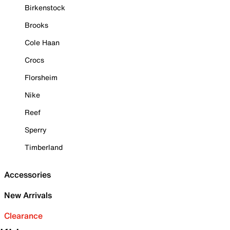
Birkenstock
Brooks
Cole Haan
Crocs
Florsheim
Nike
Reef
Sperry
Timberland
Accessories
New Arrivals
Clearance