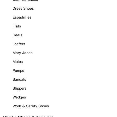
Dress Shoes
Espadrilles
Flats
Heels
Loafers
Mary Janes
Mules
Pumps
Sandals
Slippers
Wedges
Work & Safety Shoes