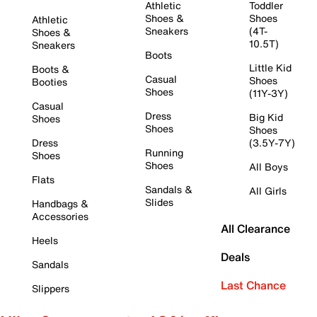
Athletic
Toddler
Shoes &
Shoes
Athletic
Sneakers
(4T-
Shoes &
10.5T)
Sneakers
Boots
Little Kid
Boots &
Casual
Shoes
Booties
Shoes
(11Y-3Y)
Casual
Dress
Big Kid
Shoes
Shoes
Shoes
Dress
(3.5Y-7Y)
Running
Shoes
Shoes
All Boys
Flats
Sandals &
All Girls
Slides
Handbags &
Accessories
All Clearance
Heels
Deals
Sandals
Last Chance
Slippers