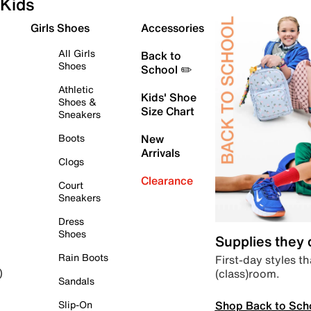
Kids
Girls Shoes
Accessories
All Girls
Back to
Shoes
School ✏️
Athletic
Kids' Shoe
Shoes &
Size Chart
Sneakers
Boots
New
Arrivals
Clogs
Clearance
Court
Sneakers
Dress
Shoes
Supplies they
Rain Boots
First-day styles th
(class)room.
)
Sandals
Shop Back to Sch
Slip-On