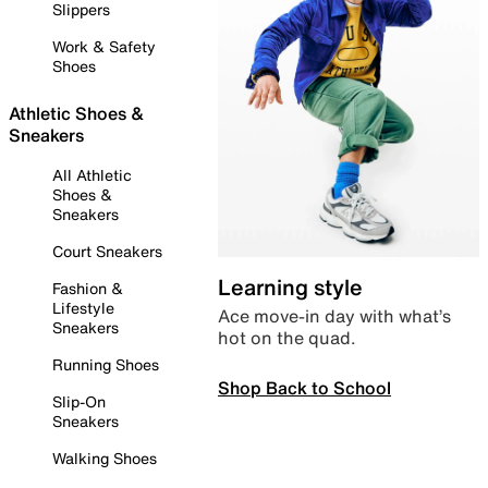
Slippers
Work & Safety
Shoes
Athletic Shoes &
Sneakers
All Athletic
Shoes &
Sneakers
Court Sneakers
Learning style
Fashion &
Lifestyle
Ace move-in day with what’s
Sneakers
hot on the quad.
Running Shoes
Shop Back to School
Slip-On
Sneakers
Walking Shoes