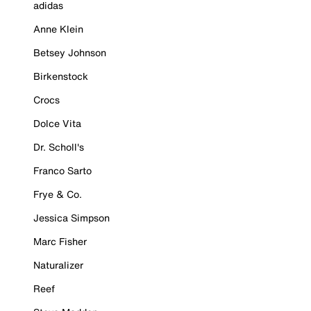
adidas
Anne Klein
Betsey Johnson
Birkenstock
Crocs
Dolce Vita
Dr. Scholl's
Franco Sarto
Frye & Co.
Jessica Simpson
Marc Fisher
Naturalizer
Reef