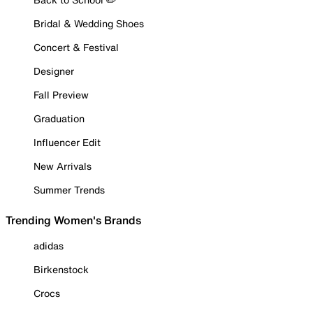
Bridal & Wedding Shoes
Concert & Festival
Designer
Fall Preview
Graduation
Influencer Edit
New Arrivals
Summer Trends
Trending Women's Brands
adidas
Birkenstock
Crocs