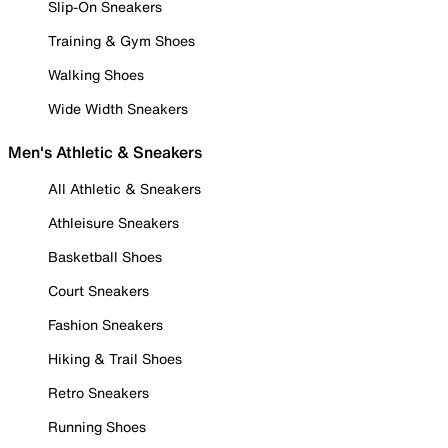
Slip-On Sneakers
Training & Gym Shoes
Walking Shoes
Wide Width Sneakers
Men's Athletic & Sneakers
All Athletic & Sneakers
Athleisure Sneakers
Basketball Shoes
Court Sneakers
Fashion Sneakers
Hiking & Trail Shoes
Retro Sneakers
Running Shoes