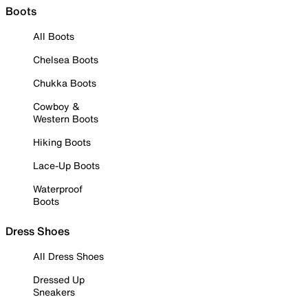
Boots
All Boots
Chelsea Boots
Chukka Boots
Cowboy &
Western Boots
Hiking Boots
Lace-Up Boots
Waterproof
Boots
Dress Shoes
All Dress Shoes
Dressed Up
Sneakers