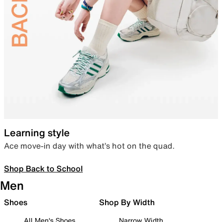
Learning style
Ace move-in day with what’s hot on the quad.
Shop Back to School
Men
Shoes
Shop By Width
All Men's Shoes
Narrow Width