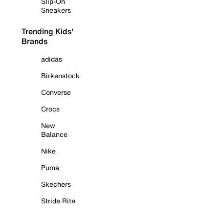
Slip-On
Sneakers
Trending Kids'
Brands
adidas
Birkenstock
Converse
Crocs
New
Balance
Nike
Puma
Skechers
Stride Rite