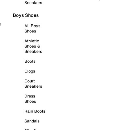
Sneakers
Boys Shoes
r
All Boys
Shoes
Athletic
Shoes &
Sneakers
Boots
Clogs
Court
Sneakers
Dress
Shoes
Rain Boots
Sandals