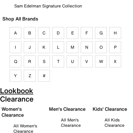
Sam Edelman Signature Collection
Shop All Brands
A
B
C
D
E
F
G
H
I
J
K
L
M
N
O
P
Q
R
S
T
U
V
W
X
Y
Z
#
Lookbook
Clearance
Women's
Men's Clearance
Kids' Clearance
Clearance
All Men's
All Kids
Clearance
Clearance
All Women's
Clearance