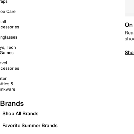
raps
oe Care
all
On 
cessories
Read
nglasses
sho
ys, Tech
Sho
 Games
avel
cessories
ter
ttles &
inkware
Brands
Shop All Brands
Favorite Summer Brands