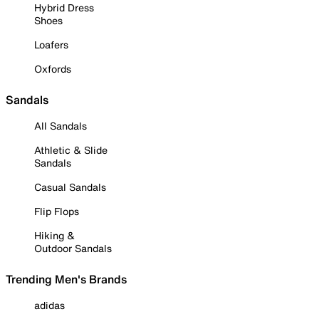
Hybrid Dress
Shoes
Loafers
Oxfords
Sandals
All Sandals
Athletic & Slide
Sandals
Casual Sandals
Flip Flops
Hiking &
Outdoor Sandals
Trending Men's Brands
adidas