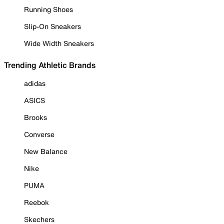
Running Shoes
Slip-On Sneakers
Wide Width Sneakers
Trending Athletic Brands
adidas
ASICS
Brooks
Converse
New Balance
Nike
PUMA
Reebok
Skechers