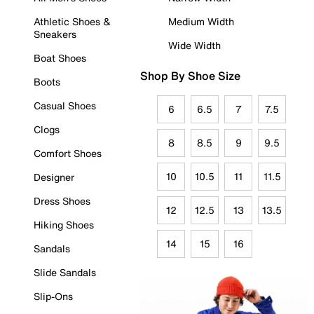
Athletic Shoes &
Medium Width
Sneakers
Wide Width
Boat Shoes
Shop By Shoe Size
Boots
Casual Shoes
6
6.5
7
7.5
Clogs
8
8.5
9
9.5
Comfort Shoes
10
10.5
11
11.5
Designer
Dress Shoes
12
12.5
13
13.5
Hiking Shoes
14
15
16
Sandals
Slide Sandals
Slip-Ons