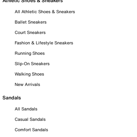
Athletic Shoes & Sneakers
All Athletic Shoes & Sneakers
Ballet Sneakers
Court Sneakers
Fashion & Lifestyle Sneakers
Running Shoes
Slip-On Sneakers
Walking Shoes
New Arrivals
Sandals
All Sandals
Casual Sandals
Comfort Sandals