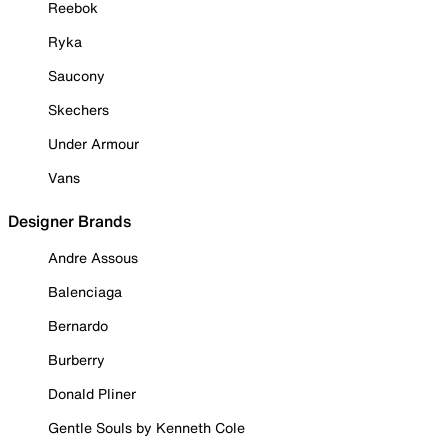
Reebok
Ryka
Saucony
Skechers
Under Armour
Vans
Designer Brands
Andre Assous
Balenciaga
Bernardo
Burberry
Donald Pliner
Gentle Souls by Kenneth Cole