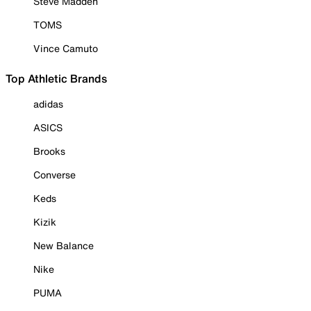
Steve Madden
TOMS
Vince Camuto
Top Athletic Brands
adidas
ASICS
Brooks
Converse
Keds
Kizik
New Balance
Nike
PUMA