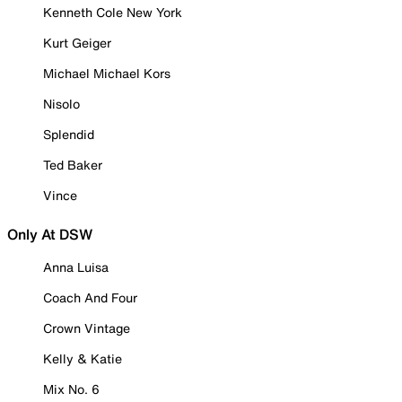
Kenneth Cole New York
Kurt Geiger
Michael Michael Kors
Nisolo
Splendid
Ted Baker
Vince
Only At DSW
Anna Luisa
Coach And Four
Crown Vintage
Kelly & Katie
Mix No. 6