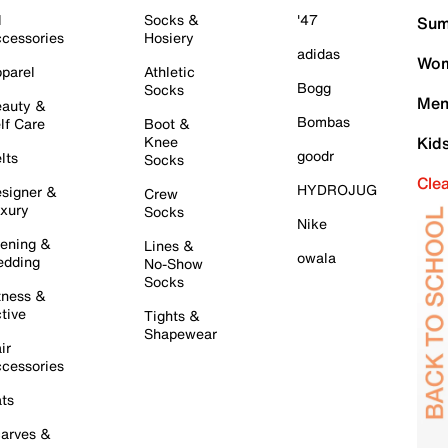
l
Socks &
'47
Sum
cessories
Hosiery
adidas
Wom
parel
Athletic
Bogg
Socks
Men
auty &
Bombas
lf Care
Boot &
Knee
Kid
goodr
lts
Socks
Cle
HYDROJUG
signer &
Crew
xury
Socks
Nike
ening &
Lines &
owala
dding
No-Show
Socks
tness &
tive
Tights &
Shapewear
ir
cessories
ts
arves &