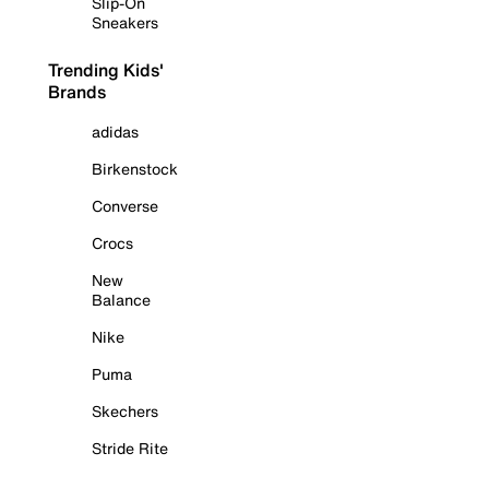
Slip-On
Sneakers
Trending Kids'
Brands
adidas
Birkenstock
Converse
Crocs
New
Balance
Nike
Puma
Skechers
Stride Rite