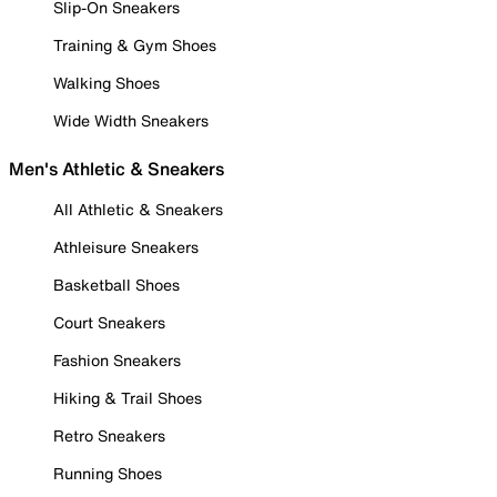
Slip-On Sneakers
Training & Gym Shoes
Walking Shoes
Wide Width Sneakers
Men's Athletic & Sneakers
All Athletic & Sneakers
Athleisure Sneakers
Basketball Shoes
Court Sneakers
Fashion Sneakers
Hiking & Trail Shoes
Retro Sneakers
Running Shoes