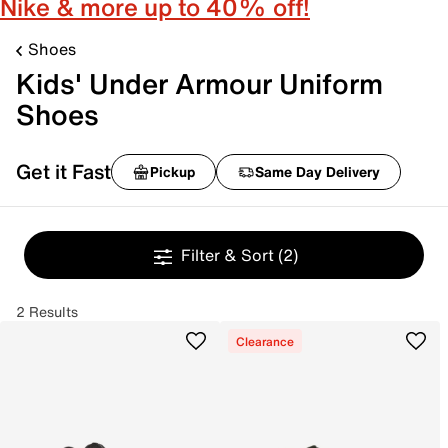
Nike & more up to 40% off!
Shoes
Kids' Under Armour Uniform
Shoes
Get it Fast
Pickup
Same Day Delivery
Filter & Sort
(2)
2 Results
Clearance