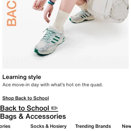
Learning style
Ace move-in day with what’s hot on the quad.
Shop Back to School
Back to School ✏️
Bags & Accessories
ories
Socks & Hosiery
Trending Brands
New 