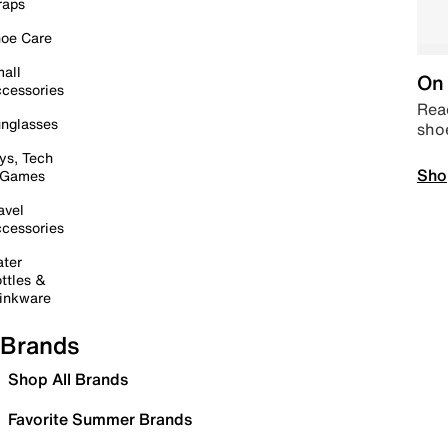
raps
oe Care
all
On 
cessories
Read
nglasses
sho
ys, Tech
Sho
 Games
avel
cessories
ter
ttles &
inkware
Brands
Shop All Brands
Favorite Summer Brands