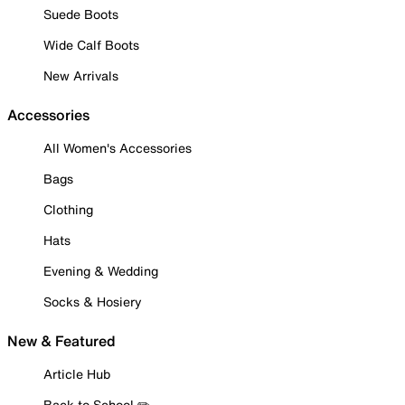
Suede Boots
Wide Calf Boots
New Arrivals
Accessories
All Women's Accessories
Bags
Clothing
Hats
Evening & Wedding
Socks & Hosiery
New & Featured
Article Hub
Back to School ✏️