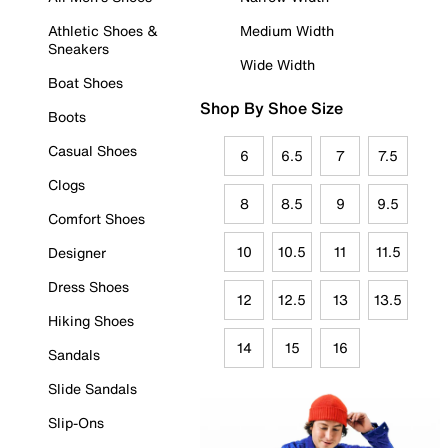
Athletic Shoes &
Medium Width
Sneakers
Wide Width
Boat Shoes
Shop By Shoe Size
Boots
Casual Shoes
6
6.5
7
7.5
Clogs
8
8.5
9
9.5
Comfort Shoes
10
10.5
11
11.5
Designer
Dress Shoes
12
12.5
13
13.5
Hiking Shoes
14
15
16
Sandals
Slide Sandals
Slip-Ons