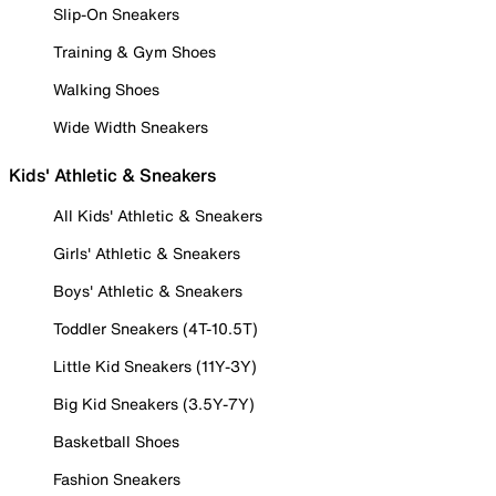
Slip-On Sneakers
Training & Gym Shoes
Walking Shoes
Wide Width Sneakers
Kids' Athletic & Sneakers
All Kids' Athletic & Sneakers
Girls' Athletic & Sneakers
Boys' Athletic & Sneakers
Toddler Sneakers (4T-10.5T)
Little Kid Sneakers (11Y-3Y)
Big Kid Sneakers (3.5Y-7Y)
Basketball Shoes
Fashion Sneakers