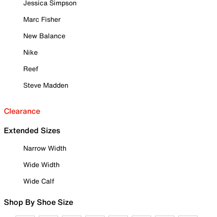
Jessica Simpson
Marc Fisher
New Balance
Nike
Reef
Steve Madden
Clearance
Extended Sizes
Narrow Width
Wide Width
Wide Calf
Shop By Shoe Size