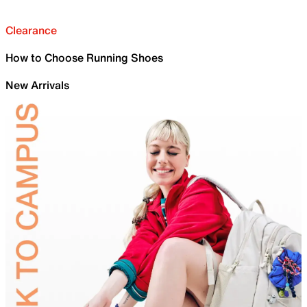
Clearance
How to Choose Running Shoes
New Arrivals