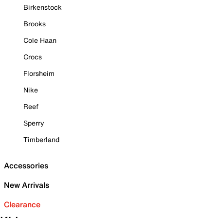
Birkenstock
Brooks
Cole Haan
Crocs
Florsheim
Nike
Reef
Sperry
Timberland
Accessories
New Arrivals
Clearance