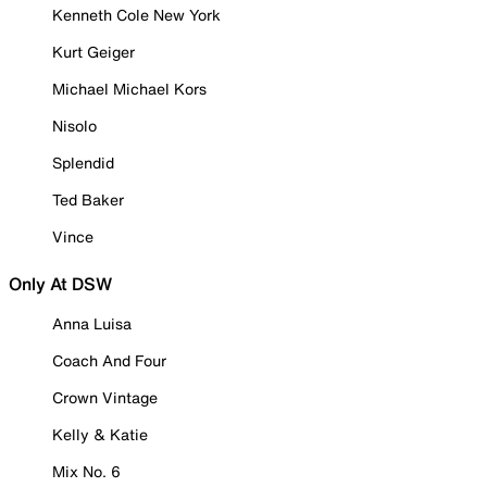
Kenneth Cole New York
Kurt Geiger
Michael Michael Kors
Nisolo
Splendid
Ted Baker
Vince
Only At DSW
Anna Luisa
Coach And Four
Crown Vintage
Kelly & Katie
Mix No. 6