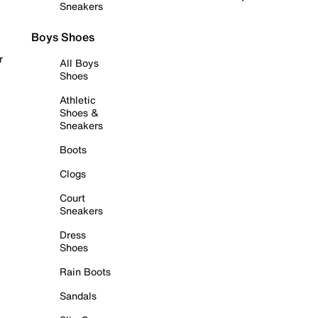
Sneakers
Boys Shoes
r
All Boys
Shoes
Athletic
Shoes &
Sneakers
Boots
Clogs
Court
Sneakers
Dress
Shoes
Rain Boots
Sandals