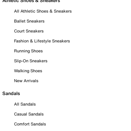
Athletic Shoes & Sneakers
All Athletic Shoes & Sneakers
Ballet Sneakers
Court Sneakers
Fashion & Lifestyle Sneakers
Running Shoes
Slip-On Sneakers
Walking Shoes
New Arrivals
Sandals
All Sandals
Casual Sandals
Comfort Sandals