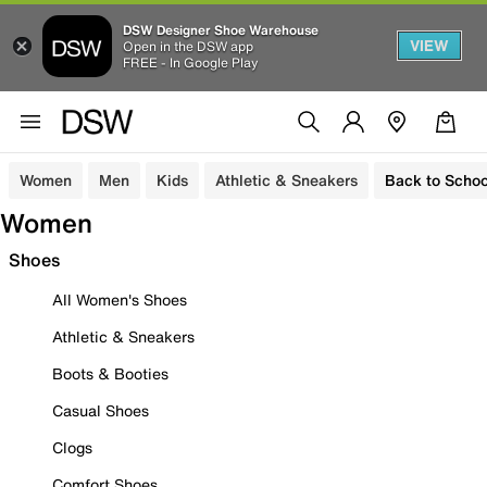
DSW Designer Shoe Warehouse
VIEW
Open in the DSW app
FREE - In Google Play
Women
Men
Kids
Athletic & Sneakers
Back to Schoo
Women
Shoes
All Women's Shoes
Athletic & Sneakers
Boots & Booties
Casual Shoes
Clogs
Comfort Shoes