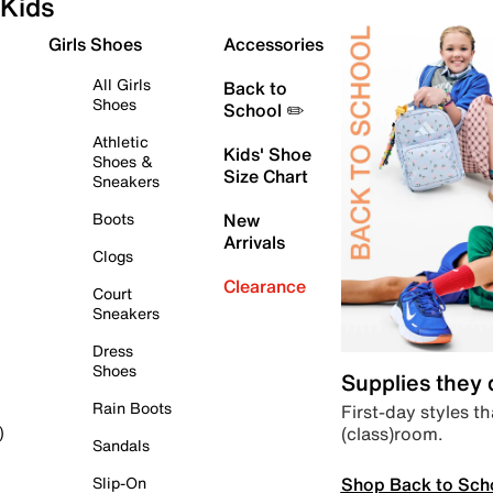
Kids
Girls Shoes
Accessories
All Girls
Back to
Shoes
School ✏️
Athletic
Kids' Shoe
Shoes &
Size Chart
Sneakers
Boots
New
Arrivals
Clogs
Clearance
Court
Sneakers
Dress
Shoes
Supplies they
Rain Boots
First-day styles th
(class)room.
)
Sandals
Shop Back to Sch
Slip-On