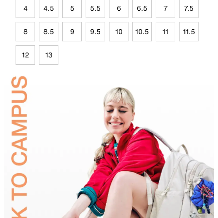
4
4.5
5
5.5
6
6.5
7
7.5
8
8.5
9
9.5
10
10.5
11
11.5
12
13