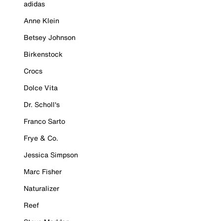
adidas
Anne Klein
Betsey Johnson
Birkenstock
Crocs
Dolce Vita
Dr. Scholl's
Franco Sarto
Frye & Co.
Jessica Simpson
Marc Fisher
Naturalizer
Reef