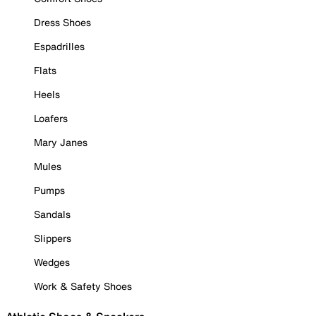
Dress Shoes
Espadrilles
Flats
Heels
Loafers
Mary Janes
Mules
Pumps
Sandals
Slippers
Wedges
Work & Safety Shoes