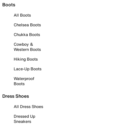
Boots
All Boots
Chelsea Boots
Chukka Boots
Cowboy &
Western Boots
Hiking Boots
Lace-Up Boots
Waterproof
Boots
Dress Shoes
All Dress Shoes
Dressed Up
Sneakers