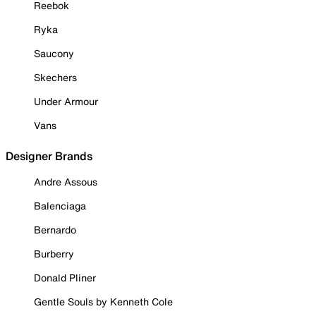
Reebok
Ryka
Saucony
Skechers
Under Armour
Vans
Designer Brands
Andre Assous
Balenciaga
Bernardo
Burberry
Donald Pliner
Gentle Souls by Kenneth Cole