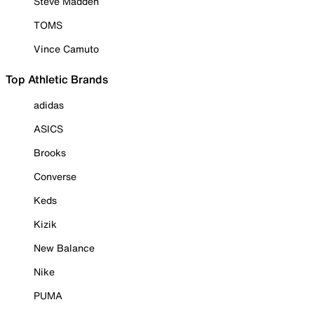
Steve Madden
TOMS
Vince Camuto
Top Athletic Brands
adidas
ASICS
Brooks
Converse
Keds
Kizik
New Balance
Nike
PUMA