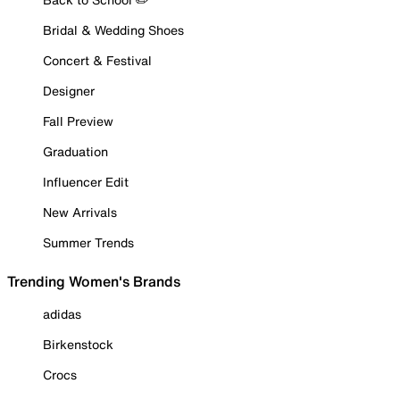
Bridal & Wedding Shoes
Concert & Festival
Designer
Fall Preview
Graduation
Influencer Edit
New Arrivals
Summer Trends
Trending Women's Brands
adidas
Birkenstock
Crocs