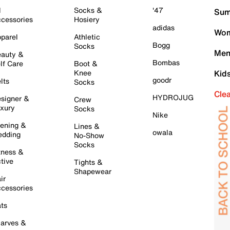
l
Socks &
'47
Sum
cessories
Hosiery
adidas
Wom
parel
Athletic
Bogg
Socks
Men
auty &
Bombas
lf Care
Boot &
Knee
Kid
goodr
lts
Socks
Cle
HYDROJUG
signer &
Crew
xury
Socks
Nike
ening &
Lines &
owala
dding
No-Show
Socks
tness &
tive
Tights &
Shapewear
ir
cessories
ts
arves &