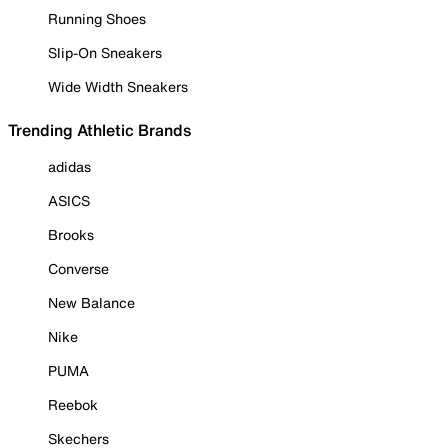
Running Shoes
Slip-On Sneakers
Wide Width Sneakers
Trending Athletic Brands
adidas
ASICS
Brooks
Converse
New Balance
Nike
PUMA
Reebok
Skechers