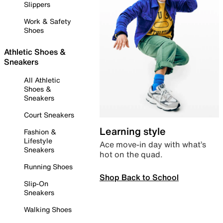
Slippers
Work & Safety
Shoes
Athletic Shoes &
Sneakers
All Athletic
Shoes &
Sneakers
Court Sneakers
Learning style
Fashion &
Lifestyle
Ace move-in day with what’s
Sneakers
hot on the quad.
Running Shoes
Shop Back to School
Slip-On
Sneakers
Walking Shoes