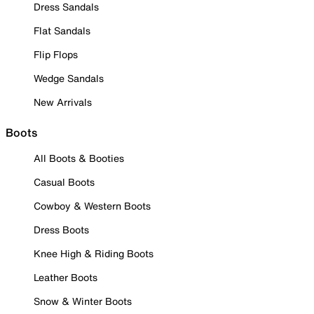
Dress Sandals
Flat Sandals
Flip Flops
Wedge Sandals
New Arrivals
Boots
All Boots & Booties
Casual Boots
Cowboy & Western Boots
Dress Boots
Knee High & Riding Boots
Leather Boots
Snow & Winter Boots