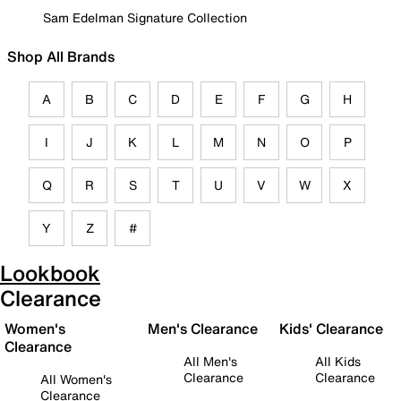
Sam Edelman Signature Collection
Shop All Brands
A
B
C
D
E
F
G
H
I
J
K
L
M
N
O
P
Q
R
S
T
U
V
W
X
Y
Z
#
Lookbook
Clearance
Women's
Men's Clearance
Kids' Clearance
Clearance
All Men's
All Kids
Clearance
Clearance
All Women's
Clearance