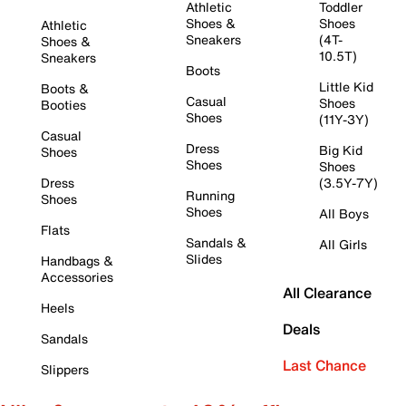
Athletic
Toddler
Shoes &
Shoes
Athletic
Sneakers
(4T-
Shoes &
10.5T)
Sneakers
Boots
Little Kid
Boots &
Casual
Shoes
Booties
Shoes
(11Y-3Y)
Casual
Dress
Big Kid
Shoes
Shoes
Shoes
Dress
(3.5Y-7Y)
Running
Shoes
Shoes
All Boys
Flats
Sandals &
All Girls
Slides
Handbags &
Accessories
All Clearance
Heels
Deals
Sandals
Last Chance
Slippers