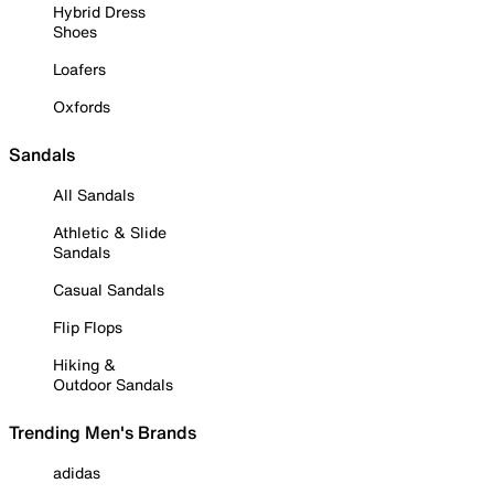
Hybrid Dress
Shoes
Loafers
Oxfords
Sandals
All Sandals
Athletic & Slide
Sandals
Casual Sandals
Flip Flops
Hiking &
Outdoor Sandals
Trending Men's Brands
adidas