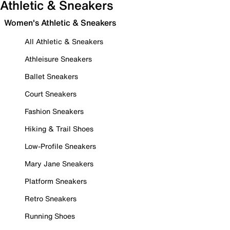
Athletic & Sneakers
Women's Athletic & Sneakers
All Athletic & Sneakers
Athleisure Sneakers
Ballet Sneakers
Court Sneakers
Fashion Sneakers
Hiking & Trail Shoes
Low-Profile Sneakers
Mary Jane Sneakers
Platform Sneakers
Retro Sneakers
Running Shoes