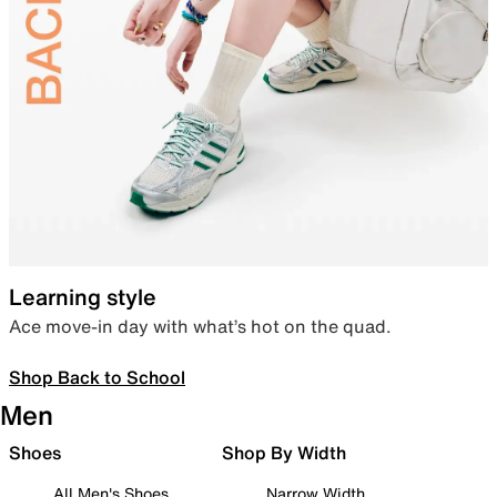
Learning style
Ace move-in day with what’s hot on the quad.
Shop Back to School
Men
Shoes
Shop By Width
All Men's Shoes
Narrow Width