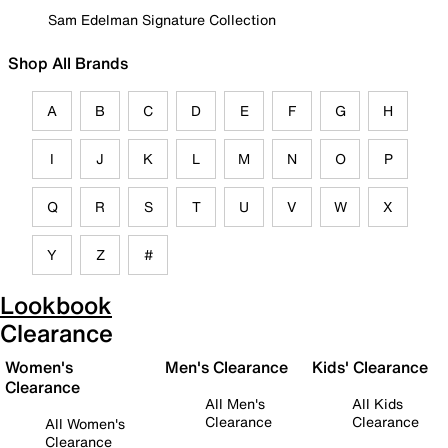
Sam Edelman Signature Collection
Shop All Brands
A
B
C
D
E
F
G
H
I
J
K
L
M
N
O
P
Q
R
S
T
U
V
W
X
Y
Z
#
Lookbook
Clearance
Women's
Men's Clearance
Kids' Clearance
Clearance
All Men's
All Kids
Clearance
Clearance
All Women's
Clearance