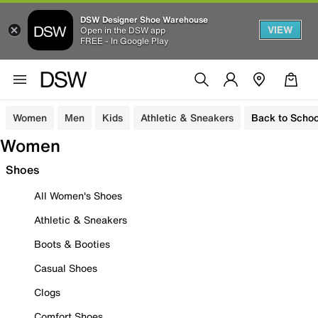
DSW Designer Shoe Warehouse
VIEW
Open in the DSW app
FREE - In Google Play
Women
Men
Kids
Athletic & Sneakers
Back to Schoo
Women
Shoes
All Women's Shoes
Athletic & Sneakers
Boots & Booties
Casual Shoes
Clogs
Comfort Shoes