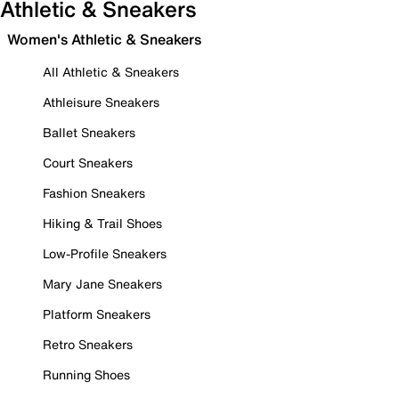
Athletic & Sneakers
Women's Athletic & Sneakers
All Athletic & Sneakers
Athleisure Sneakers
Ballet Sneakers
Court Sneakers
Fashion Sneakers
Hiking & Trail Shoes
Low-Profile Sneakers
Mary Jane Sneakers
Platform Sneakers
Retro Sneakers
Running Shoes