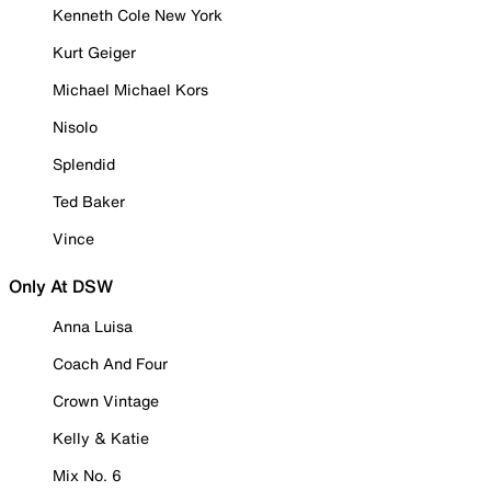
Kenneth Cole New York
Kurt Geiger
Michael Michael Kors
Nisolo
Splendid
Ted Baker
Vince
Only At DSW
Anna Luisa
Coach And Four
Crown Vintage
Kelly & Katie
Mix No. 6