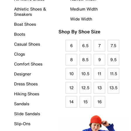
Athletic Shoes &
Medium Width
Sneakers
Wide Width
Boat Shoes
Shop By Shoe Size
Boots
Casual Shoes
6
6.5
7
7.5
Clogs
8
8.5
9
9.5
Comfort Shoes
10
10.5
11
11.5
Designer
Dress Shoes
12
12.5
13
13.5
Hiking Shoes
14
15
16
Sandals
Slide Sandals
Slip-Ons