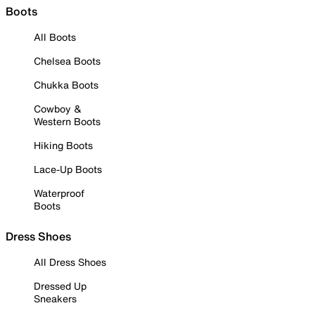
Boots
All Boots
Chelsea Boots
Chukka Boots
Cowboy &
Western Boots
Hiking Boots
Lace-Up Boots
Waterproof
Boots
Dress Shoes
All Dress Shoes
Dressed Up
Sneakers