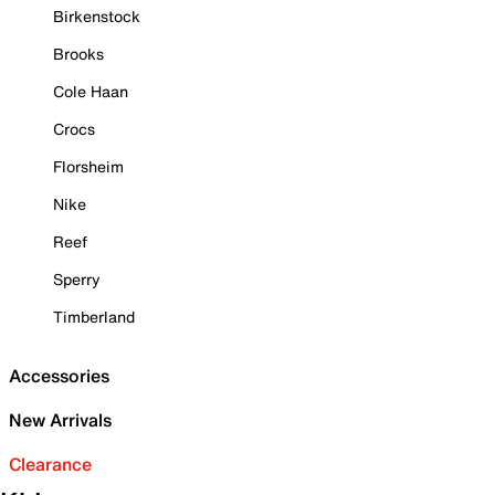
Birkenstock
Brooks
Cole Haan
Crocs
Florsheim
Nike
Reef
Sperry
Timberland
Accessories
New Arrivals
Clearance