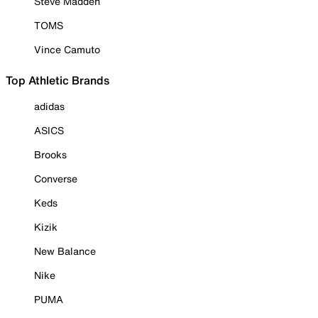
Steve Madden
TOMS
Vince Camuto
Top Athletic Brands
adidas
ASICS
Brooks
Converse
Keds
Kizik
New Balance
Nike
PUMA