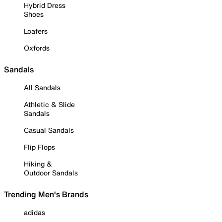
Hybrid Dress
Shoes
Loafers
Oxfords
Sandals
All Sandals
Athletic & Slide
Sandals
Casual Sandals
Flip Flops
Hiking &
Outdoor Sandals
Trending Men's Brands
adidas