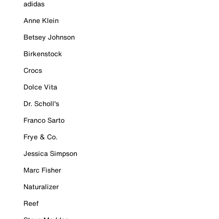
adidas
Anne Klein
Betsey Johnson
Birkenstock
Crocs
Dolce Vita
Dr. Scholl's
Franco Sarto
Frye & Co.
Jessica Simpson
Marc Fisher
Naturalizer
Reef