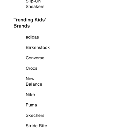
Slip-On
Sneakers
Trending Kids'
Brands
adidas
Birkenstock
Converse
Crocs
New
Balance
Nike
Puma
Skechers
Stride Rite