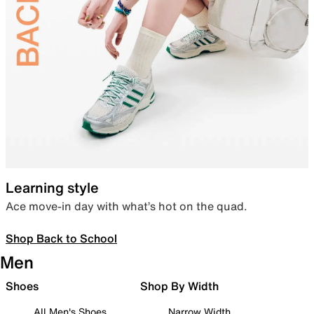
Learning style
Ace move-in day with what’s hot on the quad.
Shop Back to School
Men
Shoes
Shop By Width
All Men's Shoes
Narrow Width