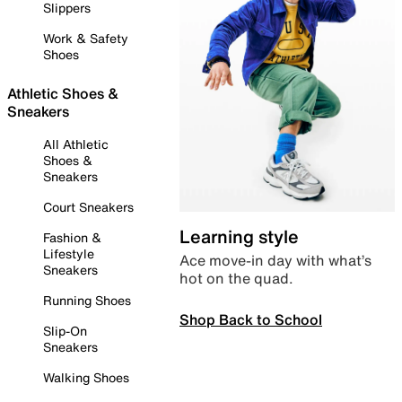
Slippers
Work & Safety
Shoes
Athletic Shoes &
Sneakers
All Athletic
Shoes &
Sneakers
Court Sneakers
Learning style
Fashion &
Lifestyle
Ace move-in day with what’s
Sneakers
hot on the quad.
Running Shoes
Shop Back to School
Slip-On
Sneakers
Walking Shoes