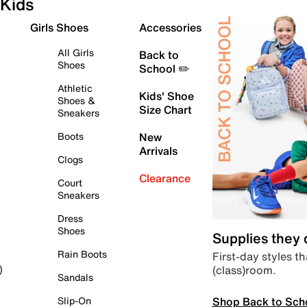
Kids
Girls Shoes
Accessories
All Girls
Back to
Shoes
School ✏️
Athletic
Kids' Shoe
Shoes &
Size Chart
Sneakers
Boots
New
Arrivals
Clogs
Clearance
Court
Sneakers
Dress
Shoes
Supplies they
Rain Boots
First-day styles th
(class)room.
)
Sandals
Shop Back to Sch
Slip-On