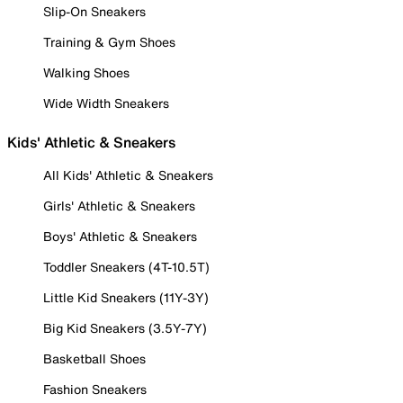
Slip-On Sneakers
Training & Gym Shoes
Walking Shoes
Wide Width Sneakers
Kids' Athletic & Sneakers
All Kids' Athletic & Sneakers
Girls' Athletic & Sneakers
Boys' Athletic & Sneakers
Toddler Sneakers (4T-10.5T)
Little Kid Sneakers (11Y-3Y)
Big Kid Sneakers (3.5Y-7Y)
Basketball Shoes
Fashion Sneakers