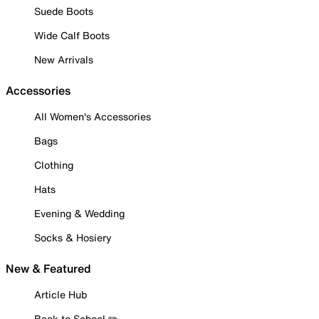
Suede Boots
Wide Calf Boots
New Arrivals
Accessories
All Women's Accessories
Bags
Clothing
Hats
Evening & Wedding
Socks & Hosiery
New & Featured
Article Hub
Back to School ✏️