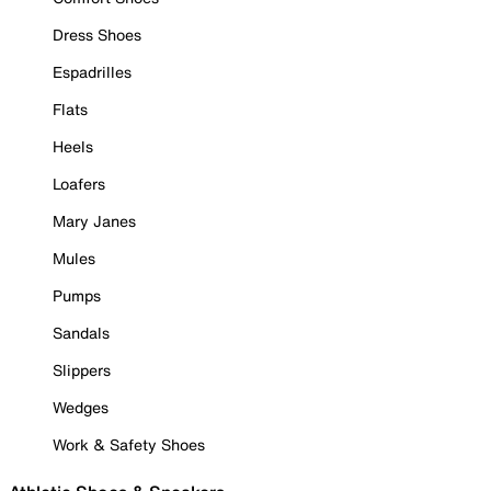
Dress Shoes
Espadrilles
Flats
Heels
Loafers
Mary Janes
Mules
Pumps
Sandals
Slippers
Wedges
Work & Safety Shoes