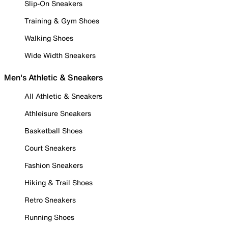
Slip-On Sneakers
Training & Gym Shoes
Walking Shoes
Wide Width Sneakers
Men's Athletic & Sneakers
All Athletic & Sneakers
Athleisure Sneakers
Basketball Shoes
Court Sneakers
Fashion Sneakers
Hiking & Trail Shoes
Retro Sneakers
Running Shoes