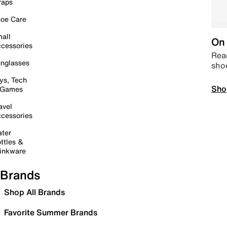
raps
oe Care
all
On 
cessories
Read
nglasses
sho
ys, Tech
Sho
 Games
avel
cessories
ter
ttles &
inkware
Brands
Shop All Brands
Favorite Summer Brands