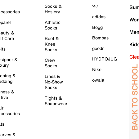
l
Socks &
'47
Sum
cessories
Hosiery
adidas
Wom
parel
Athletic
Bogg
Socks
Men
auty &
Bombas
lf Care
Boot &
Knee
Kid
goodr
lts
Socks
Cle
HYDROJUG
signer &
Crew
xury
Socks
Nike
ening &
Lines &
owala
dding
No-Show
Socks
tness &
tive
Tights &
Shapewear
ir
cessories
ts
arves &