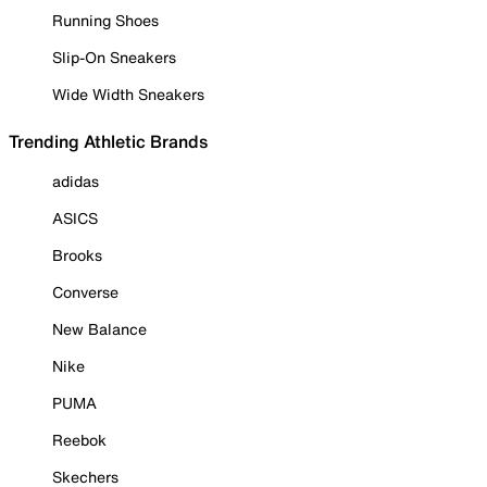
Running Shoes
Slip-On Sneakers
Wide Width Sneakers
Trending Athletic Brands
adidas
ASICS
Brooks
Converse
New Balance
Nike
PUMA
Reebok
Skechers