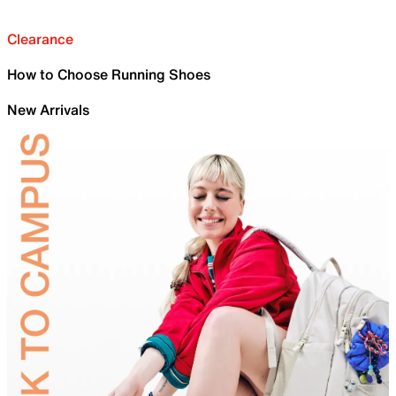
Clearance
How to Choose Running Shoes
New Arrivals