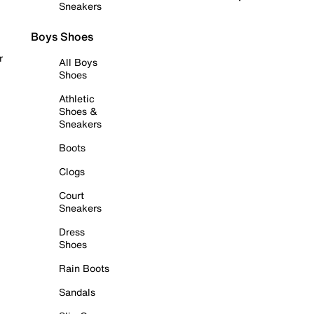
Sneakers
Boys Shoes
r
All Boys
Shoes
Athletic
Shoes &
Sneakers
Boots
Clogs
Court
Sneakers
Dress
Shoes
Rain Boots
Sandals