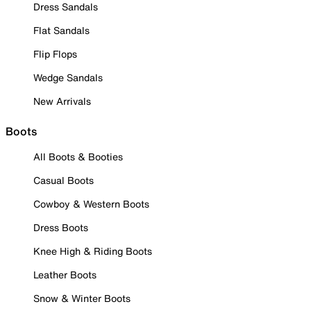
Dress Sandals
Flat Sandals
Flip Flops
Wedge Sandals
New Arrivals
Boots
All Boots & Booties
Casual Boots
Cowboy & Western Boots
Dress Boots
Knee High & Riding Boots
Leather Boots
Snow & Winter Boots