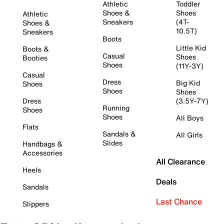
Athletic
Toddler
Shoes &
Shoes
Athletic
Sneakers
(4T-
Shoes &
10.5T)
Sneakers
Boots
Little Kid
Boots &
Casual
Shoes
Booties
Shoes
(11Y-3Y)
Casual
Dress
Big Kid
Shoes
Shoes
Shoes
Dress
(3.5Y-7Y)
Running
Shoes
Shoes
All Boys
Flats
Sandals &
All Girls
Slides
Handbags &
Accessories
All Clearance
Heels
Deals
Sandals
Last Chance
Slippers