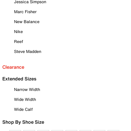
Jessica Simpson
Marc Fisher
New Balance
Nike
Reef
Steve Madden
Clearance
Extended Sizes
Narrow Width
Wide Width
Wide Calf
Shop By Shoe Size