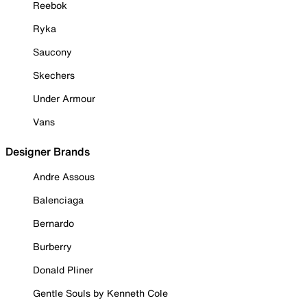
Reebok
Ryka
Saucony
Skechers
Under Armour
Vans
Designer Brands
Andre Assous
Balenciaga
Bernardo
Burberry
Donald Pliner
Gentle Souls by Kenneth Cole