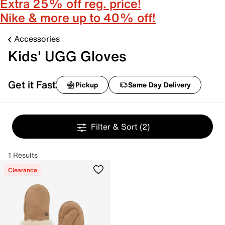
Extra 25% off reg. price!
Nike & more up to 40% off!
Accessories
Kids' UGG Gloves
Get it Fast
Pickup
Same Day Delivery
Filter & Sort
(2)
1 Results
Clearance