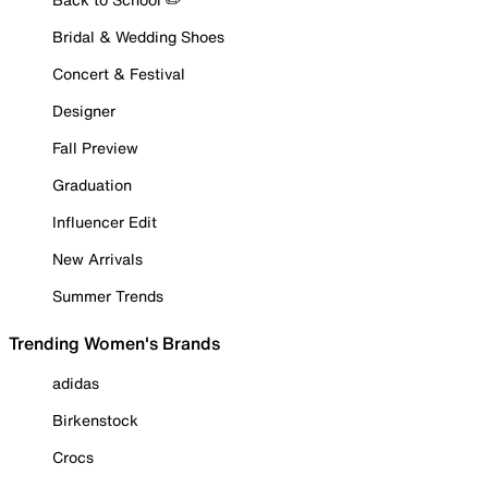
Bridal & Wedding Shoes
Concert & Festival
Designer
Fall Preview
Graduation
Influencer Edit
New Arrivals
Summer Trends
Trending Women's Brands
adidas
Birkenstock
Crocs