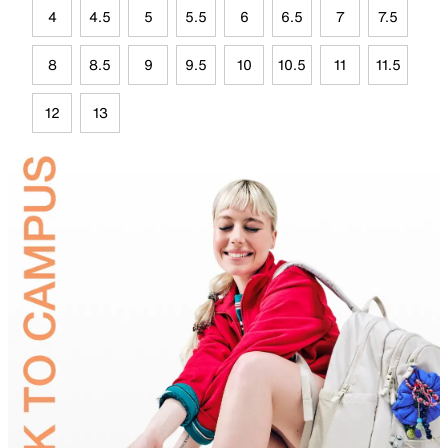
4
4.5
5
5.5
6
6.5
7
7.5
8
8.5
9
9.5
10
10.5
11
11.5
12
13