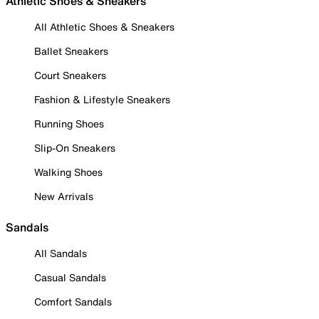
Athletic Shoes & Sneakers
All Athletic Shoes & Sneakers
Ballet Sneakers
Court Sneakers
Fashion & Lifestyle Sneakers
Running Shoes
Slip-On Sneakers
Walking Shoes
New Arrivals
Sandals
All Sandals
Casual Sandals
Comfort Sandals