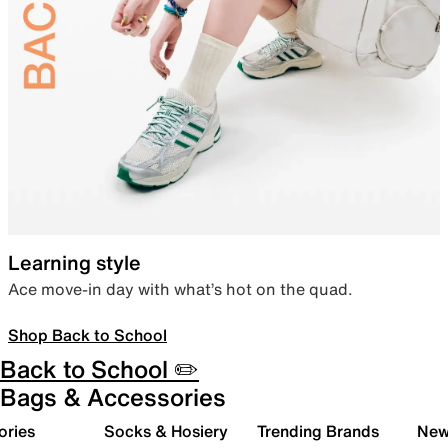
Learning style
Ace move-in day with what’s hot on the quad.
Shop Back to School
Back to School ✏️
Bags & Accessories
ories
Socks & Hosiery
Trending Brands
New 