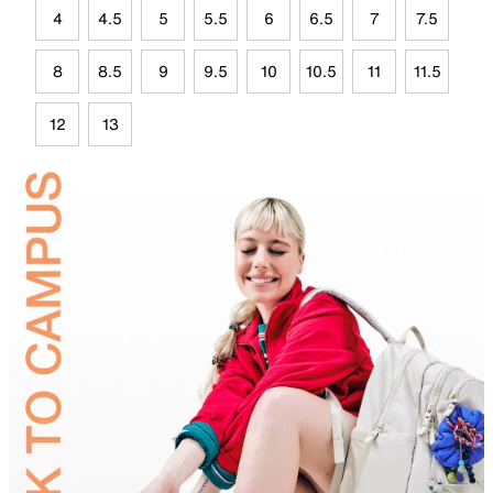
4
4.5
5
5.5
6
6.5
7
7.5
8
8.5
9
9.5
10
10.5
11
11.5
12
13