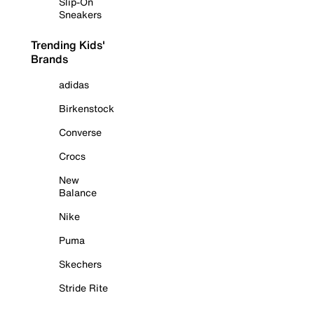
Slip-On
Sneakers
Trending Kids'
Brands
adidas
Birkenstock
Converse
Crocs
New
Balance
Nike
Puma
Skechers
Stride Rite