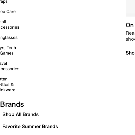
raps
oe Care
all
On 
cessories
Read
nglasses
sho
ys, Tech
Sho
 Games
avel
cessories
ter
ttles &
inkware
Brands
Shop All Brands
Favorite Summer Brands