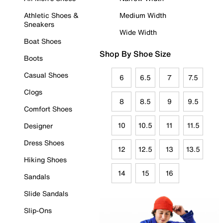
Athletic Shoes &
Medium Width
Sneakers
Wide Width
Boat Shoes
Shop By Shoe Size
Boots
Casual Shoes
6
6.5
7
7.5
Clogs
8
8.5
9
9.5
Comfort Shoes
10
10.5
11
11.5
Designer
Dress Shoes
12
12.5
13
13.5
Hiking Shoes
14
15
16
Sandals
Slide Sandals
Slip-Ons