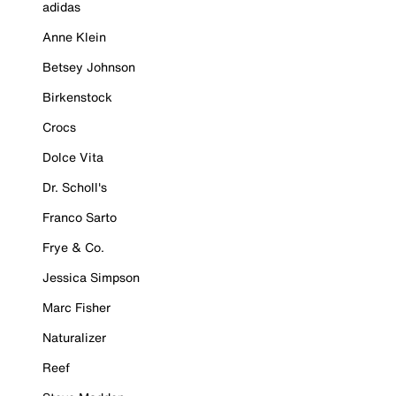
adidas
Anne Klein
Betsey Johnson
Birkenstock
Crocs
Dolce Vita
Dr. Scholl's
Franco Sarto
Frye & Co.
Jessica Simpson
Marc Fisher
Naturalizer
Reef