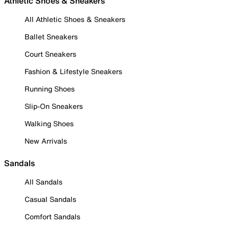
Athletic Shoes & Sneakers
All Athletic Shoes & Sneakers
Ballet Sneakers
Court Sneakers
Fashion & Lifestyle Sneakers
Running Shoes
Slip-On Sneakers
Walking Shoes
New Arrivals
Sandals
All Sandals
Casual Sandals
Comfort Sandals