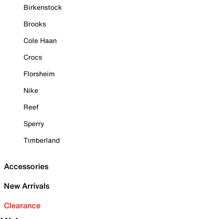
Birkenstock
Brooks
Cole Haan
Crocs
Florsheim
Nike
Reef
Sperry
Timberland
Accessories
New Arrivals
Clearance