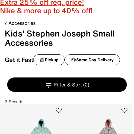
Extra 25% off reg. price!
Nike & more up to 40% off!
Accessories
Kids' Stephen Joseph Small
Accessories
Get it Fast
Pickup
Same Day Delivery
Filter & Sort
(2)
3 Results