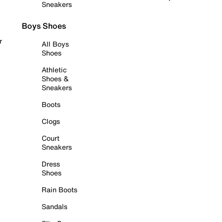
Sneakers
Boys Shoes
r
All Boys
Shoes
Athletic
Shoes &
Sneakers
Boots
Clogs
Court
Sneakers
Dress
Shoes
Rain Boots
Sandals