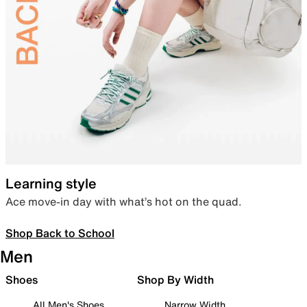
Learning style
Ace move-in day with what’s hot on the quad.
Shop Back to School
Men
Shoes
Shop By Width
All Men's Shoes
Narrow Width