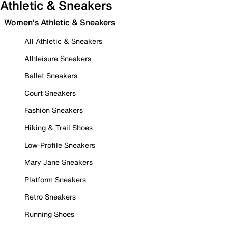
Athletic & Sneakers
Women's Athletic & Sneakers
All Athletic & Sneakers
Athleisure Sneakers
Ballet Sneakers
Court Sneakers
Fashion Sneakers
Hiking & Trail Shoes
Low-Profile Sneakers
Mary Jane Sneakers
Platform Sneakers
Retro Sneakers
Running Shoes