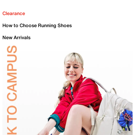
Clearance
How to Choose Running Shoes
New Arrivals