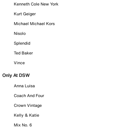
Kenneth Cole New York
Kurt Geiger
Michael Michael Kors
Nisolo
Splendid
Ted Baker
Vince
Only At DSW
Anna Luisa
Coach And Four
Crown Vintage
Kelly & Katie
Mix No. 6