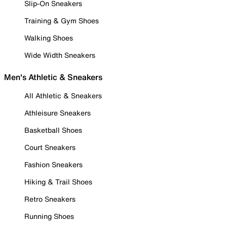
Slip-On Sneakers
Training & Gym Shoes
Walking Shoes
Wide Width Sneakers
Men's Athletic & Sneakers
All Athletic & Sneakers
Athleisure Sneakers
Basketball Shoes
Court Sneakers
Fashion Sneakers
Hiking & Trail Shoes
Retro Sneakers
Running Shoes