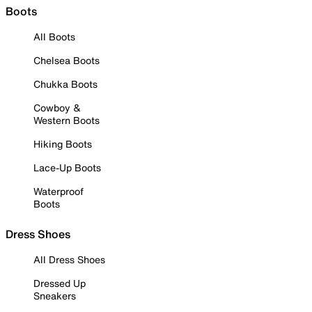
Boots
All Boots
Chelsea Boots
Chukka Boots
Cowboy &
Western Boots
Hiking Boots
Lace-Up Boots
Waterproof
Boots
Dress Shoes
All Dress Shoes
Dressed Up
Sneakers