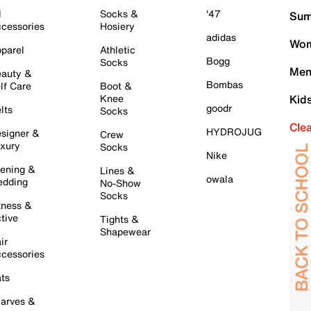
l
Socks &
'47
Sum
cessories
Hosiery
adidas
Wom
parel
Athletic
Bogg
Socks
Men
auty &
Bombas
lf Care
Boot &
Knee
Kid
goodr
lts
Socks
Cle
HYDROJUG
signer &
Crew
xury
Socks
Nike
ening &
Lines &
owala
dding
No-Show
Socks
tness &
tive
Tights &
Shapewear
ir
cessories
ts
arves &