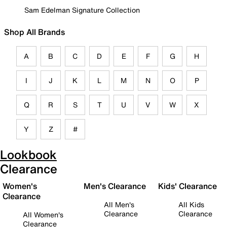
Sam Edelman Signature Collection
Shop All Brands
A
B
C
D
E
F
G
H
I
J
K
L
M
N
O
P
Q
R
S
T
U
V
W
X
Y
Z
#
Lookbook
Clearance
Women's
Men's Clearance
Kids' Clearance
Clearance
All Men's
All Kids
Clearance
Clearance
All Women's
Clearance