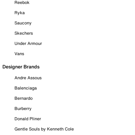
Reebok
Ryka
Saucony
Skechers
Under Armour
Vans
Designer Brands
Andre Assous
Balenciaga
Bernardo
Burberry
Donald Pliner
Gentle Souls by Kenneth Cole