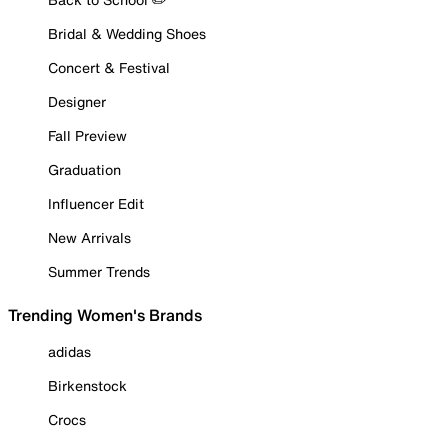
Bridal & Wedding Shoes
Concert & Festival
Designer
Fall Preview
Graduation
Influencer Edit
New Arrivals
Summer Trends
Trending Women's Brands
adidas
Birkenstock
Crocs