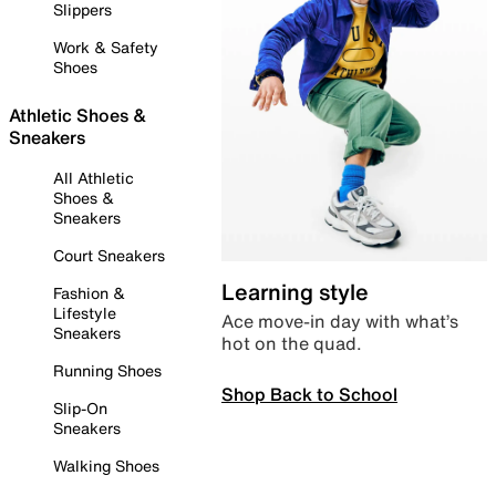
Slippers
Work & Safety
Shoes
Athletic Shoes &
Sneakers
All Athletic
Shoes &
Sneakers
Court Sneakers
Learning style
Fashion &
Lifestyle
Ace move-in day with what’s
Sneakers
hot on the quad.
Running Shoes
Shop Back to School
Slip-On
Sneakers
Walking Shoes