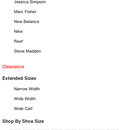
Jessica Simpson
Marc Fisher
New Balance
Nike
Reef
Steve Madden
Clearance
Extended Sizes
Narrow Width
Wide Width
Wide Calf
Shop By Shoe Size