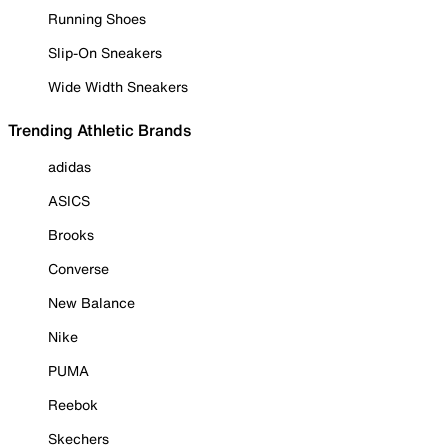
Running Shoes
Slip-On Sneakers
Wide Width Sneakers
Trending Athletic Brands
adidas
ASICS
Brooks
Converse
New Balance
Nike
PUMA
Reebok
Skechers