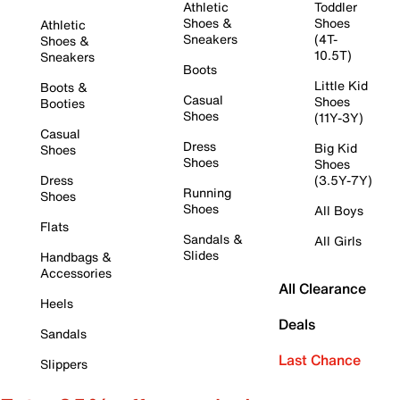
Athletic
Toddler
Shoes &
Shoes
Athletic
Sneakers
(4T-
Shoes &
10.5T)
Sneakers
Boots
Little Kid
Boots &
Casual
Shoes
Booties
Shoes
(11Y-3Y)
Casual
Dress
Big Kid
Shoes
Shoes
Shoes
Dress
(3.5Y-7Y)
Running
Shoes
Shoes
All Boys
Flats
Sandals &
All Girls
Slides
Handbags &
Accessories
All Clearance
Heels
Deals
Sandals
Last Chance
Slippers