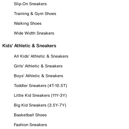
Slip-On Sneakers
Training & Gym Shoes
Walking Shoes
Wide Width Sneakers
Kids' Athletic & Sneakers
All Kids' Athletic & Sneakers
Girls' Athletic & Sneakers
Boys' Athletic & Sneakers
Toddler Sneakers (4T-10.5T)
Little Kid Sneakers (11Y-3Y)
Big Kid Sneakers (3.5Y-7Y)
Basketball Shoes
Fashion Sneakers