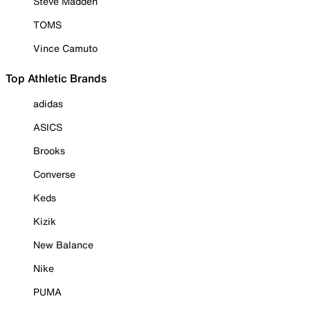
Steve Madden
TOMS
Vince Camuto
Top Athletic Brands
adidas
ASICS
Brooks
Converse
Keds
Kizik
New Balance
Nike
PUMA