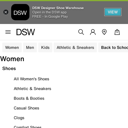
DSW Designer Shoe Warehouse
VIEW
Open in the DSW app
FREE - In Google Play
Women
Men
Kids
Athletic & Sneakers
Back to Schoo
Women
Shoes
All Women's Shoes
Athletic & Sneakers
Boots & Booties
Casual Shoes
Clogs
Comfort Shoes