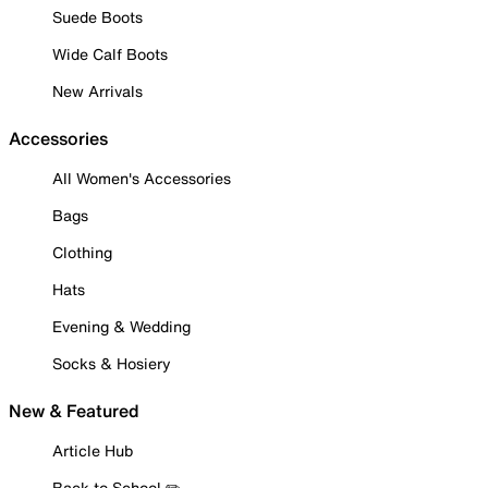
Suede Boots
Wide Calf Boots
New Arrivals
Accessories
All Women's Accessories
Bags
Clothing
Hats
Evening & Wedding
Socks & Hosiery
New & Featured
Article Hub
Back to School ✏️