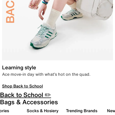
Learning style
Ace move-in day with what’s hot on the quad.
Shop Back to School
Back to School ✏️
Bags & Accessories
ories
Socks & Hosiery
Trending Brands
New 