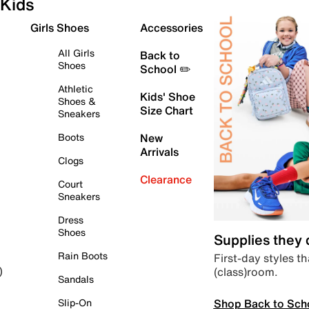
Kids
Girls Shoes
Accessories
All Girls
Back to
Shoes
School ✏️
Athletic
Kids' Shoe
Shoes &
Size Chart
Sneakers
Boots
New
Arrivals
Clogs
Clearance
Court
Sneakers
Dress
Shoes
Supplies they
Rain Boots
First-day styles th
(class)room.
)
Sandals
Shop Back to Sch
Slip-On