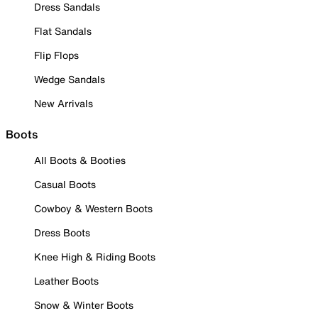
Dress Sandals
Flat Sandals
Flip Flops
Wedge Sandals
New Arrivals
Boots
All Boots & Booties
Casual Boots
Cowboy & Western Boots
Dress Boots
Knee High & Riding Boots
Leather Boots
Snow & Winter Boots