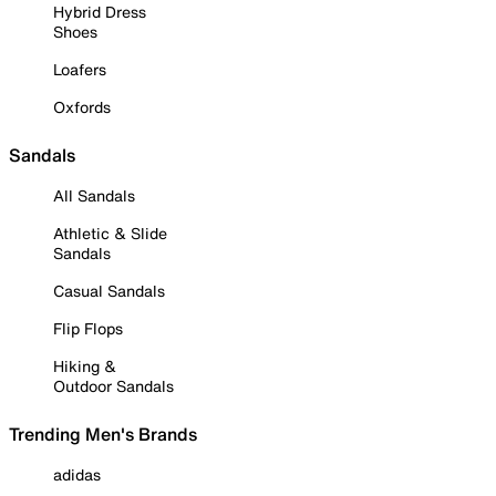
Hybrid Dress
Shoes
Loafers
Oxfords
Sandals
All Sandals
Athletic & Slide
Sandals
Casual Sandals
Flip Flops
Hiking &
Outdoor Sandals
Trending Men's Brands
adidas