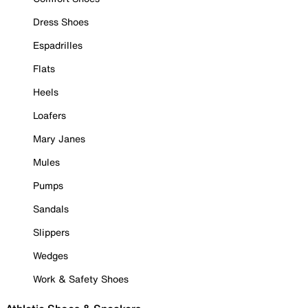
Dress Shoes
Espadrilles
Flats
Heels
Loafers
Mary Janes
Mules
Pumps
Sandals
Slippers
Wedges
Work & Safety Shoes