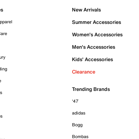
es
New Arrivals
pparel
Summer Accessories
Care
Women's Accessories
Men's Accessories
ury
Kids' Accessories
ding
Clearance
e
Trending Brands
es
'47
adidas
ps
Bogg
Bombas