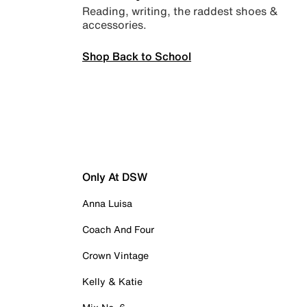
Reading, writing, the raddest shoes &
accessories.
Shop Back to School
Only At DSW
Anna Luisa
Coach And Four
Crown Vintage
Kelly & Katie