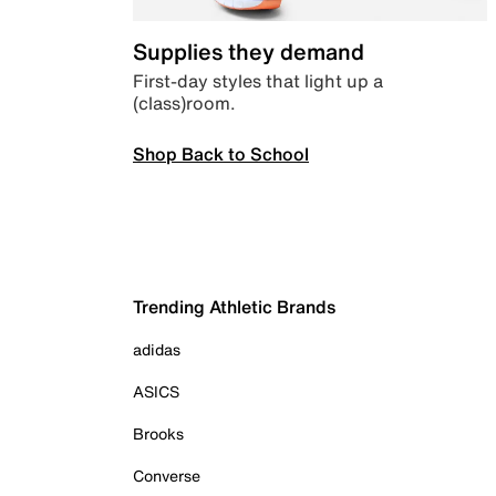
Supplies they demand
First-day styles that light up a
(class)room.
Shop Back to School
Trending Athletic Brands
adidas
ASICS
Brooks
Converse