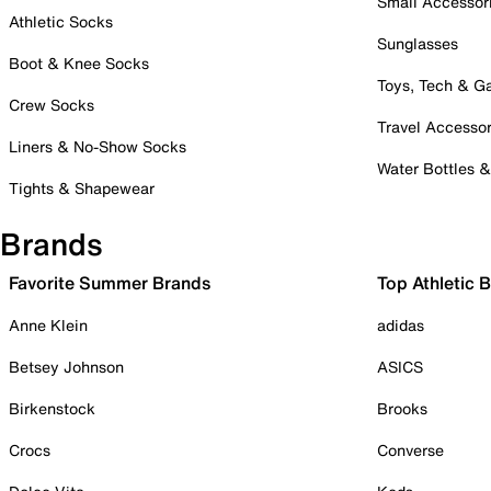
Small Accessor
Athletic Socks
Sunglasses
Boot & Knee Socks
Toys, Tech & 
Crew Socks
Travel Accessor
Liners & No-Show Socks
Water Bottles 
Tights & Shapewear
Brands
Favorite Summer Brands
Top Athletic 
Anne Klein
adidas
Betsey Johnson
ASICS
Birkenstock
Brooks
Crocs
Converse