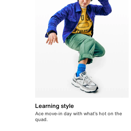
Learning style
Ace move-in day with what’s hot on the
quad.