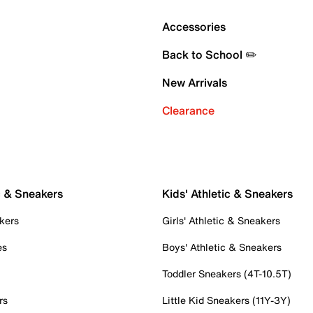
Accessories
Back to School ✏️
New Arrivals
Clearance
c & Sneakers
Kids' Athletic & Sneakers
kers
Girls' Athletic & Sneakers
es
Boys' Athletic & Sneakers
Toddler Sneakers (4T-10.5T)
rs
Little Kid Sneakers (11Y-3Y)