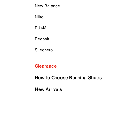
New Balance
Nike
PUMA
Reebok
Skechers
Clearance
How to Choose Running Shoes
New Arrivals