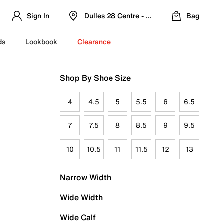
Sign In
Dulles 28 Centre - Refreshed Location
Bag
ds
Lookbook
Clearance
Shop By Shoe Size
4
4.5
5
5.5
6
6.5
7
7.5
8
8.5
9
9.5
10
10.5
11
11.5
12
13
Narrow Width
Wide Width
Wide Calf