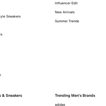
Influencer Edit
New Arrivals
tyle Sneakers
Summer Trends
rs
y
s & Sneakers
Trending Men's Brands
adidas