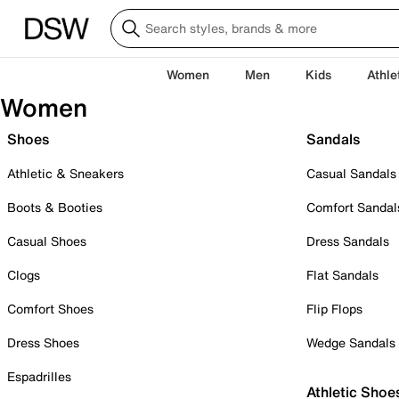
Women
Men
Kids
Athle
Women
Shoes
Sandals
Athletic & Sneakers
Casual Sandals
Boots & Booties
Comfort Sandal
Casual Shoes
Dress Sandals
Clogs
Flat Sandals
Comfort Shoes
Flip Flops
Dress Shoes
Wedge Sandals
Espadrilles
Athletic Shoe