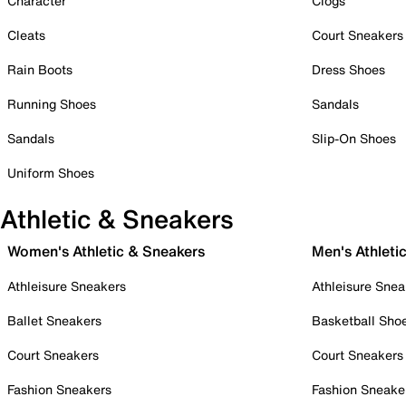
Character
Clogs
Cleats
Court Sneakers
Rain Boots
Dress Shoes
Running Shoes
Sandals
Sandals
Slip-On Shoes
Uniform Shoes
Athletic & Sneakers
Women's Athletic & Sneakers
Men's Athleti
Athleisure Sneakers
Athleisure Snea
Ballet Sneakers
Basketball Sho
Court Sneakers
Court Sneakers
Fashion Sneakers
Fashion Sneake