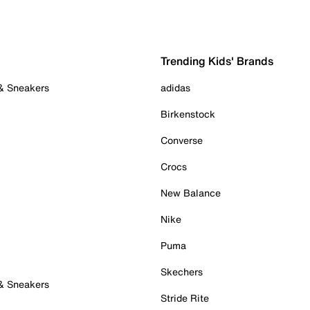
Trending Kids' Brands
 & Sneakers
adidas
Birkenstock
Converse
Crocs
New Balance
Nike
Puma
Skechers
 & Sneakers
Stride Rite