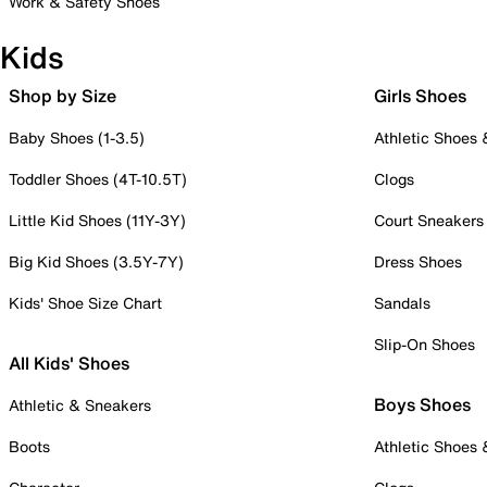
Work & Safety Shoes
Kids
Shop by Size
Girls Shoes
Baby Shoes (1-3.5)
Athletic Shoes
Toddler Shoes (4T-10.5T)
Clogs
Little Kid Shoes (11Y-3Y)
Court Sneakers
Big Kid Shoes (3.5Y-7Y)
Dress Shoes
Kids' Shoe Size Chart
Sandals
Slip-On Shoes
All Kids' Shoes
Boys Shoes
Athletic & Sneakers
Boots
Athletic Shoes