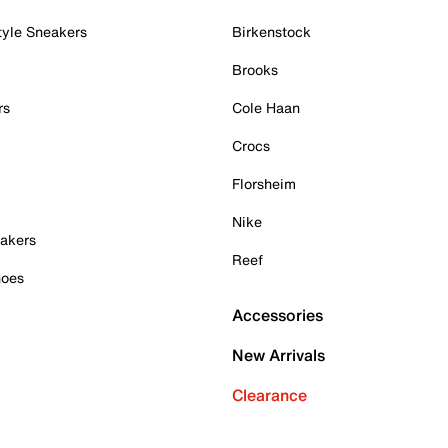
tyle Sneakers
Birkenstock
Brooks
rs
Cole Haan
Crocs
Florsheim
Nike
akers
Reef
hoes
Accessories
New Arrivals
Clearance