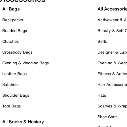
All Bags
All Accessori
Backpacks
Activewear & A
Beaded Bags
Beauty & Self 
Clutches
Belts
Crossbody Bags
Designer & Lux
Evening & Wedding Bags
Evening & Wed
Leather Bags
Fitness & Activ
Satchels
Hair Accessori
Shoulder Bags
Hats
Tote Bags
Scarves & Wra
Shoe Care
All Socks & Hosiery