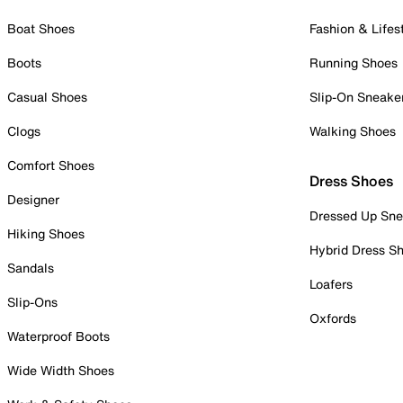
Boat Shoes
Fashion & Lifes
Boots
Running Shoes
Casual Shoes
Slip-On Sneake
Clogs
Walking Shoes
Comfort Shoes
Dress Shoes
Designer
Dressed Up Sne
Hiking Shoes
Hybrid Dress S
Sandals
Loafers
Slip-Ons
Oxfords
Waterproof Boots
Wide Width Shoes