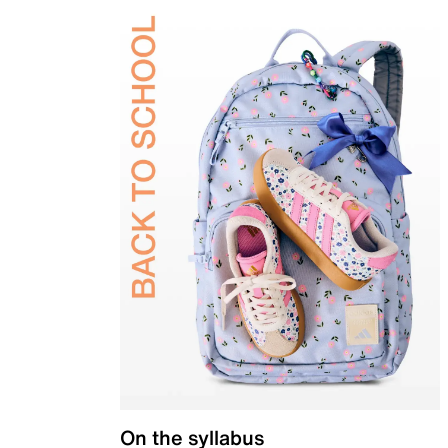
On the syllabus