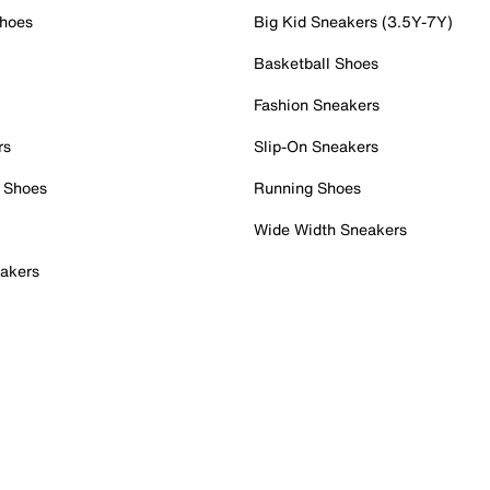
Shoes
Big Kid Sneakers (3.5Y-7Y)
Basketball Shoes
Fashion Sneakers
rs
Slip-On Sneakers
 Shoes
Running Shoes
Wide Width Sneakers
akers