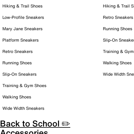
Hiking & Trail Shoes
Hiking & Trail 
Low-Profile Sneakers
Retro Sneakers
Mary Jane Sneakers
Running Shoes
Platform Sneakers
Slip-On Sneake
Retro Sneakers
Training & Gym
Running Shoes
Walking Shoes
Slip-On Sneakers
Wide Width Sne
Training & Gym Shoes
Walking Shoes
Wide Width Sneakers
Back to School ✏️
Accessories