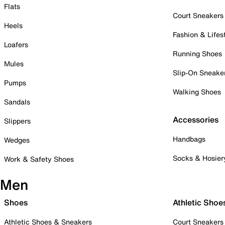
Flats
Court Sneakers
Heels
Fashion & Lifes
Loafers
Running Shoes
Mules
Slip-On Sneake
Pumps
Walking Shoes
Sandals
Accessories
Slippers
Handbags
Wedges
Socks & Hosier
Work & Safety Shoes
Men
Shoes
Athletic Shoe
Athletic Shoes & Sneakers
Court Sneakers