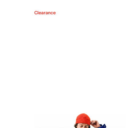
Clearance