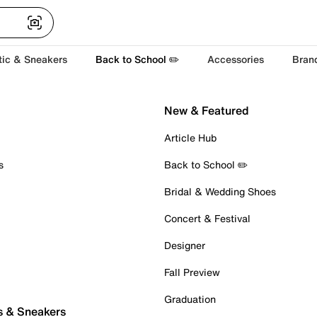
tic & Sneakers
Back to School ✏️
Accessories
Bran
New & Featured
Article Hub
s
Back to School ✏️
Bridal & Wedding Shoes
Concert & Festival
Designer
Fall Preview
Graduation
s & Sneakers