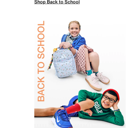
Shop Back to School