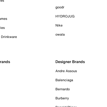
ies
goodr
HYDROJUG
Games
Nike
ies
owala
& Drinkware
Brands
Designer Brands
Andre Assous
Balenciaga
Bernardo
Burberry