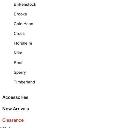
Birkenstock
Brooks
Cole Haan
Crocs
Florsheim
Nike
Reef
Sperry
Timberland
Accessories
New Arrivals
Clearance