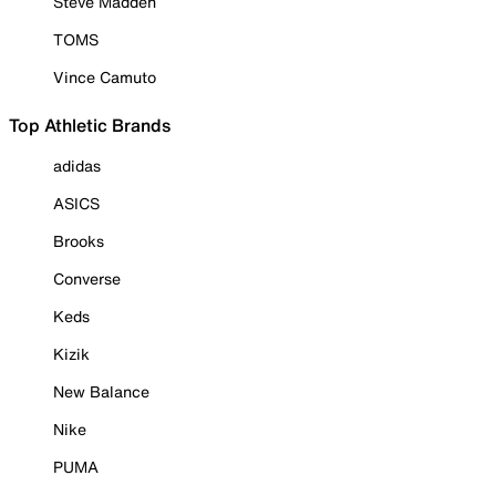
Steve Madden
TOMS
Vince Camuto
Top Athletic Brands
adidas
ASICS
Brooks
Converse
Keds
Kizik
New Balance
Nike
PUMA