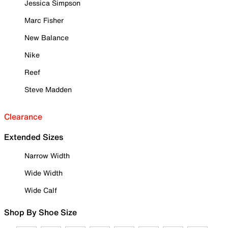
Jessica Simpson
Marc Fisher
New Balance
Nike
Reef
Steve Madden
Clearance
Extended Sizes
Narrow Width
Wide Width
Wide Calf
Shop By Shoe Size