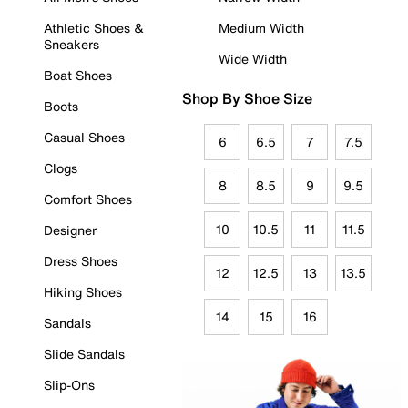
Athletic Shoes &
Medium Width
Sneakers
Wide Width
Boat Shoes
Shop By Shoe Size
Boots
Casual Shoes
6
6.5
7
7.5
Clogs
8
8.5
9
9.5
Comfort Shoes
10
10.5
11
11.5
Designer
Dress Shoes
12
12.5
13
13.5
Hiking Shoes
14
15
16
Sandals
Slide Sandals
Slip-Ons