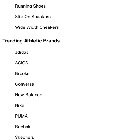
Running Shoes
Slip-On Sneakers
Wide Width Sneakers
Trending Athletic Brands
adidas
ASICS
Brooks
Converse
New Balance
Nike
PUMA
Reebok
Skechers