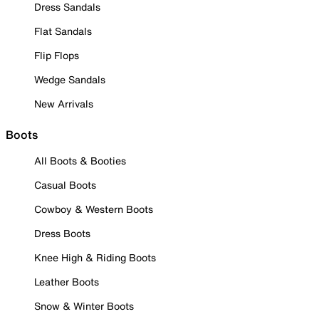
Dress Sandals
Flat Sandals
Flip Flops
Wedge Sandals
New Arrivals
Boots
All Boots & Booties
Casual Boots
Cowboy & Western Boots
Dress Boots
Knee High & Riding Boots
Leather Boots
Snow & Winter Boots