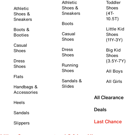
Athletic
Toddler
Shoes &
Shoes
Athletic
Sneakers
(4T-
Shoes &
10.5T)
Sneakers
Boots
Little Kid
Boots &
Casual
Shoes
Booties
Shoes
(11Y-3Y)
Casual
Dress
Big Kid
Shoes
Shoes
Shoes
Dress
(3.5Y-7Y)
Running
Shoes
Shoes
All Boys
Flats
Sandals &
All Girls
Slides
Handbags &
Accessories
All Clearance
Heels
Deals
Sandals
Last Chance
Slippers