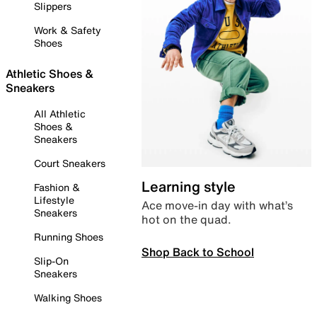
Slippers
Work & Safety
Shoes
Athletic Shoes &
Sneakers
All Athletic
Shoes &
Sneakers
Court Sneakers
Learning style
Fashion &
Lifestyle
Ace move-in day with what’s
Sneakers
hot on the quad.
Running Shoes
Shop Back to School
Slip-On
Sneakers
Walking Shoes