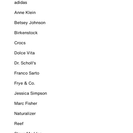
adidas
Anne Klein
Betsey Johnson
Birkenstock
Crocs
Dolce Vita
Dr. Scholl's
Franco Sarto
Frye & Co.
Jessica Simpson
Marc Fisher
Naturalizer
Reef