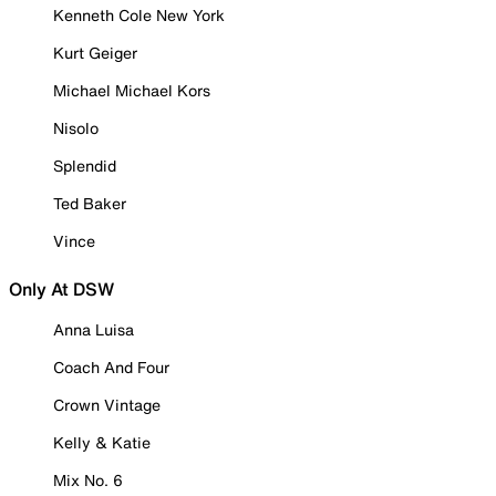
Kenneth Cole New York
Kurt Geiger
Michael Michael Kors
Nisolo
Splendid
Ted Baker
Vince
Only At DSW
Anna Luisa
Coach And Four
Crown Vintage
Kelly & Katie
Mix No. 6