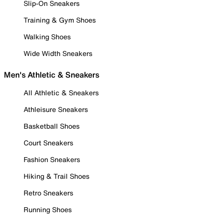
Slip-On Sneakers
Training & Gym Shoes
Walking Shoes
Wide Width Sneakers
Men's Athletic & Sneakers
All Athletic & Sneakers
Athleisure Sneakers
Basketball Shoes
Court Sneakers
Fashion Sneakers
Hiking & Trail Shoes
Retro Sneakers
Running Shoes