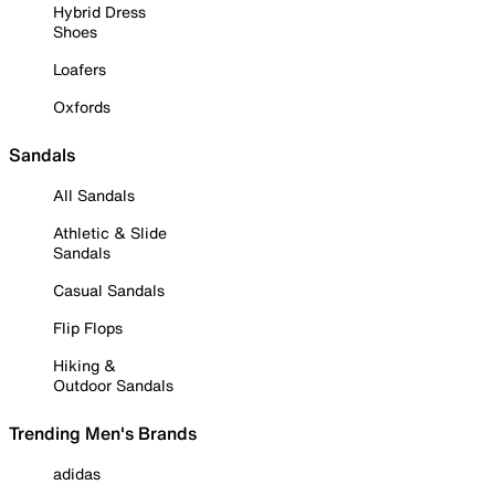
Hybrid Dress
Shoes
Loafers
Oxfords
Sandals
All Sandals
Athletic & Slide
Sandals
Casual Sandals
Flip Flops
Hiking &
Outdoor Sandals
Trending Men's Brands
adidas