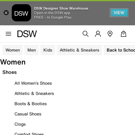
DSW Designer Shoe Warehouse
VIEW
Open in the DSW app
FREE - In Google Play
Women
Men
Kids
Athletic & Sneakers
Back to Schoo
Women
Shoes
All Women's Shoes
Athletic & Sneakers
Boots & Booties
Casual Shoes
Clogs
Comfort Shoes