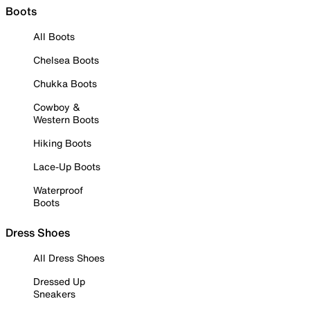
Boots
All Boots
Chelsea Boots
Chukka Boots
Cowboy &
Western Boots
Hiking Boots
Lace-Up Boots
Waterproof
Boots
Dress Shoes
All Dress Shoes
Dressed Up
Sneakers