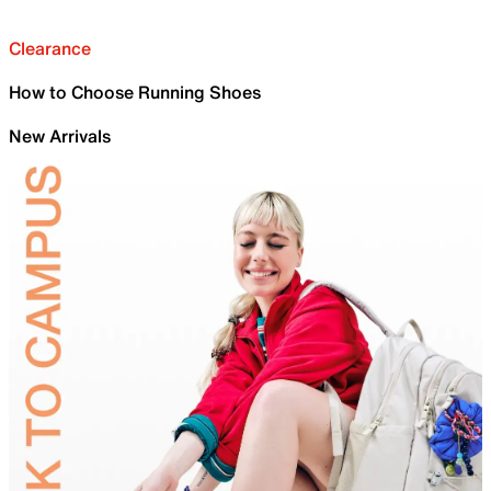
Clearance
How to Choose Running Shoes
New Arrivals