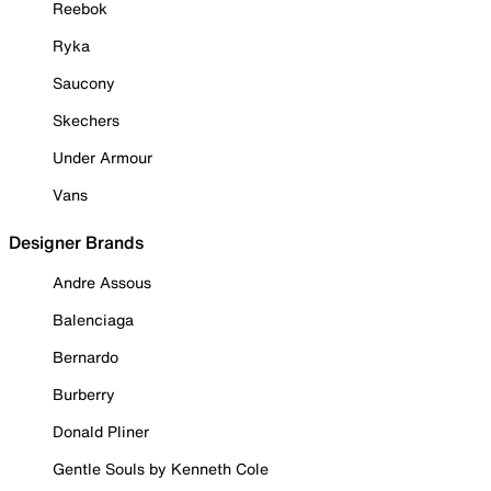
Reebok
Ryka
Saucony
Skechers
Under Armour
Vans
Designer Brands
Andre Assous
Balenciaga
Bernardo
Burberry
Donald Pliner
Gentle Souls by Kenneth Cole