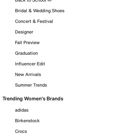
Bridal & Wedding Shoes
Concert & Festival
Designer
Fall Preview
Graduation
Influencer Edit
New Arrivals
Summer Trends
Trending Women's Brands
adidas
Birkenstock
Crocs