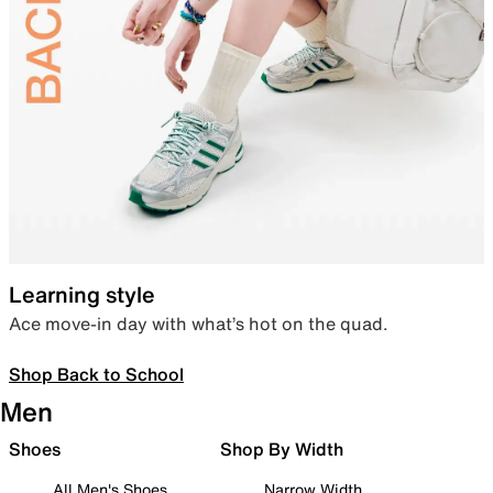
Learning style
Ace move-in day with what’s hot on the quad.
Shop Back to School
Men
Shoes
Shop By Width
All Men's Shoes
Narrow Width