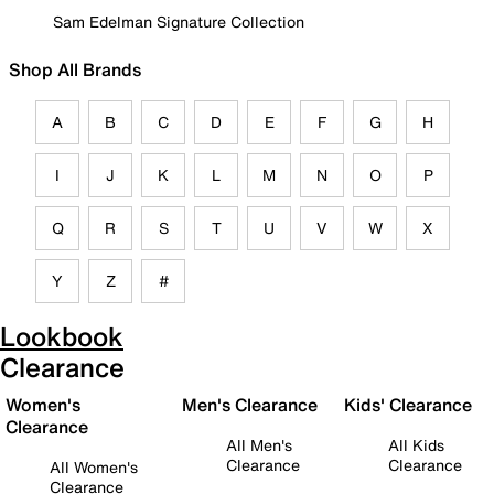
Sam Edelman Signature Collection
Shop All Brands
A
B
C
D
E
F
G
H
I
J
K
L
M
N
O
P
Q
R
S
T
U
V
W
X
Y
Z
#
Lookbook
Clearance
Women's
Men's Clearance
Kids' Clearance
Clearance
All Men's
All Kids
Clearance
Clearance
All Women's
Clearance