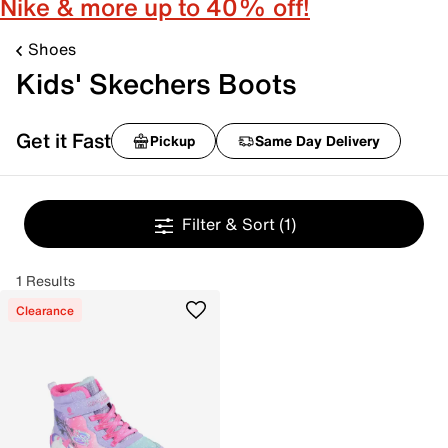
Nike & more up to 40% off!
Shoes
Kids' Skechers Boots
Get it Fast
Pickup
Same Day Delivery
Filter & Sort
(1)
1 Results
Clearance