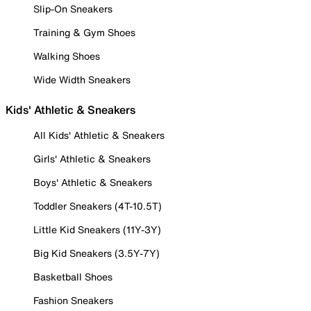
Slip-On Sneakers
Training & Gym Shoes
Walking Shoes
Wide Width Sneakers
Kids' Athletic & Sneakers
All Kids' Athletic & Sneakers
Girls' Athletic & Sneakers
Boys' Athletic & Sneakers
Toddler Sneakers (4T-10.5T)
Little Kid Sneakers (11Y-3Y)
Big Kid Sneakers (3.5Y-7Y)
Basketball Shoes
Fashion Sneakers