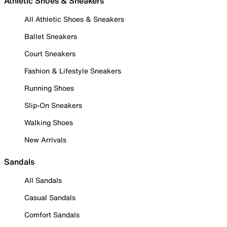
Athletic Shoes & Sneakers
All Athletic Shoes & Sneakers
Ballet Sneakers
Court Sneakers
Fashion & Lifestyle Sneakers
Running Shoes
Slip-On Sneakers
Walking Shoes
New Arrivals
Sandals
All Sandals
Casual Sandals
Comfort Sandals