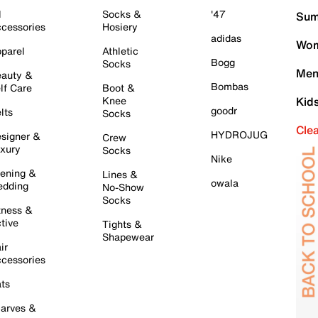
l
Socks &
'47
Sum
cessories
Hosiery
adidas
Wom
parel
Athletic
Bogg
Socks
Men
auty &
Bombas
lf Care
Boot &
Knee
Kid
goodr
lts
Socks
Cle
HYDROJUG
signer &
Crew
xury
Socks
Nike
ening &
Lines &
owala
dding
No-Show
Socks
tness &
tive
Tights &
Shapewear
ir
cessories
ts
arves &