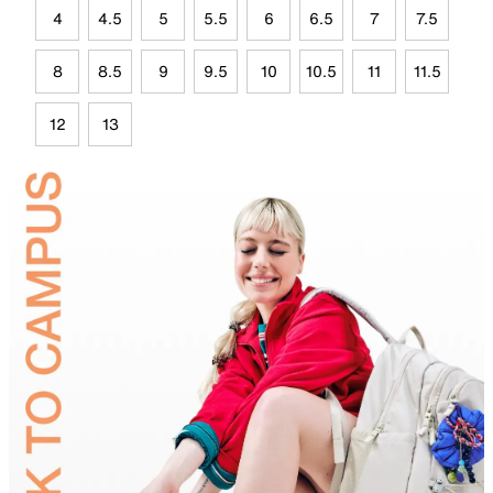
4
4.5
5
5.5
6
6.5
7
7.5
8
8.5
9
9.5
10
10.5
11
11.5
12
13