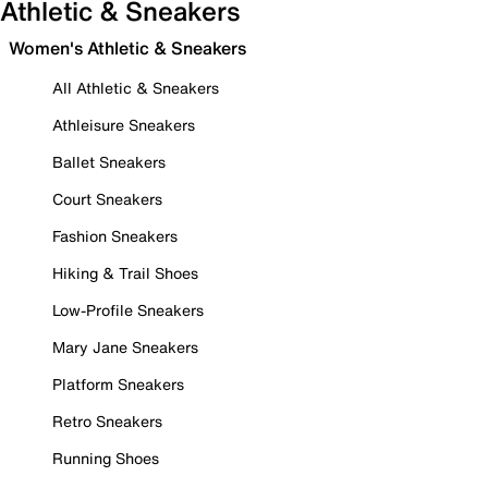
Athletic & Sneakers
Women's Athletic & Sneakers
All Athletic & Sneakers
Athleisure Sneakers
Ballet Sneakers
Court Sneakers
Fashion Sneakers
Hiking & Trail Shoes
Low-Profile Sneakers
Mary Jane Sneakers
Platform Sneakers
Retro Sneakers
Running Shoes