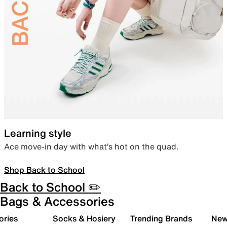
Learning style
Ace move-in day with what’s hot on the quad.
Shop Back to School
Back to School ✏️
Bags & Accessories
ories
Socks & Hosiery
Trending Brands
New 