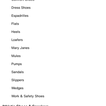
Dress Shoes
Espadrilles
Flats
Heels
Loafers
Mary Janes
Mules
Pumps
Sandals
Slippers
Wedges
Work & Safety Shoes