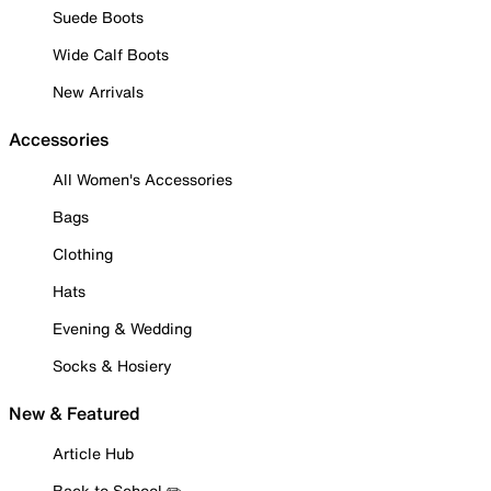
Suede Boots
Wide Calf Boots
New Arrivals
Accessories
All Women's Accessories
Bags
Clothing
Hats
Evening & Wedding
Socks & Hosiery
New & Featured
Article Hub
Back to School ✏️