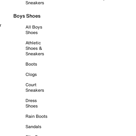
Sneakers
Boys Shoes
r
All Boys
Shoes
Athletic
Shoes &
Sneakers
Boots
Clogs
Court
Sneakers
Dress
Shoes
Rain Boots
Sandals