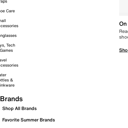
raps
oe Care
all
On 
cessories
Read
nglasses
sho
ys, Tech
Sho
 Games
avel
cessories
ter
ttles &
inkware
Brands
Shop All Brands
Favorite Summer Brands