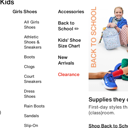
Kids
Girls Shoes
Accessories
All Girls
Back to
Shoes
School ✏️
Athletic
Kids' Shoe
Shoes &
Size Chart
Sneakers
Boots
New
Arrivals
Clogs
Clearance
Court
Sneakers
Dress
Shoes
Supplies they
Rain Boots
First-day styles th
(class)room.
)
Sandals
Shop Back to Sch
Slip-On