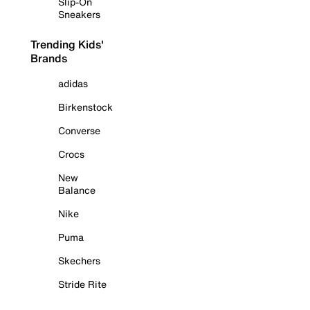
Slip-On
Sneakers
Trending Kids'
Brands
adidas
Birkenstock
Converse
Crocs
New
Balance
Nike
Puma
Skechers
Stride Rite