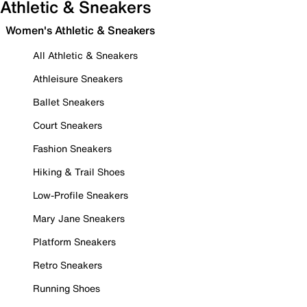
Athletic & Sneakers
Women's Athletic & Sneakers
All Athletic & Sneakers
Athleisure Sneakers
Ballet Sneakers
Court Sneakers
Fashion Sneakers
Hiking & Trail Shoes
Low-Profile Sneakers
Mary Jane Sneakers
Platform Sneakers
Retro Sneakers
Running Shoes