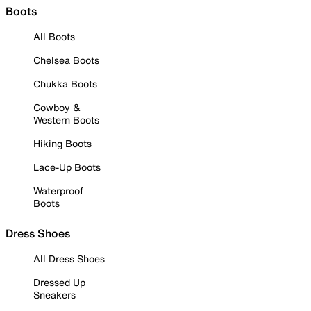
Boots
All Boots
Chelsea Boots
Chukka Boots
Cowboy &
Western Boots
Hiking Boots
Lace-Up Boots
Waterproof
Boots
Dress Shoes
All Dress Shoes
Dressed Up
Sneakers