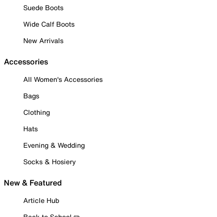
Suede Boots
Wide Calf Boots
New Arrivals
Accessories
All Women's Accessories
Bags
Clothing
Hats
Evening & Wedding
Socks & Hosiery
New & Featured
Article Hub
Back to School ✏️