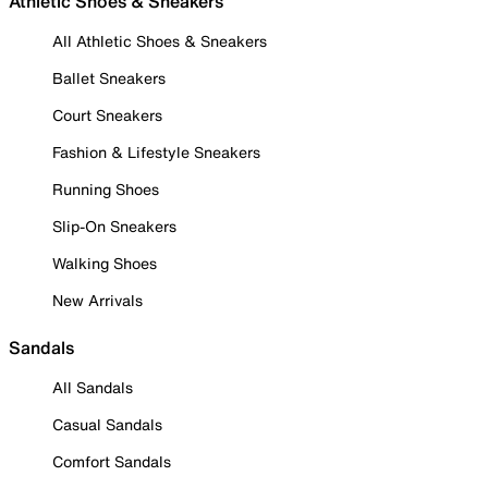
Athletic Shoes & Sneakers
All Athletic Shoes & Sneakers
Ballet Sneakers
Court Sneakers
Fashion & Lifestyle Sneakers
Running Shoes
Slip-On Sneakers
Walking Shoes
New Arrivals
Sandals
All Sandals
Casual Sandals
Comfort Sandals