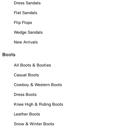
Dress Sandals
Flat Sandals
Flip Flops
Wedge Sandals
New Arrivals
Boots
All Boots & Booties
Casual Boots
Cowboy & Western Boots
Dress Boots
Knee High & Riding Boots
Leather Boots
Snow & Winter Boots