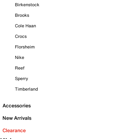
Birkenstock
Brooks
Cole Haan
Crocs
Florsheim
Nike
Reef
Sperry
Timberland
Accessories
New Arrivals
Clearance