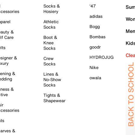
l
Socks &
'47
Sum
cessories
Hosiery
adidas
Wom
parel
Athletic
Bogg
Socks
Men
auty &
Bombas
lf Care
Boot &
Knee
Kid
goodr
lts
Socks
Cle
HYDROJUG
signer &
Crew
xury
Socks
Nike
ening &
Lines &
owala
dding
No-Show
Socks
tness &
tive
Tights &
Shapewear
ir
cessories
ts
arves &