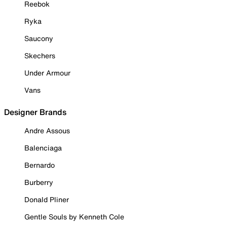
Reebok
Ryka
Saucony
Skechers
Under Armour
Vans
Designer Brands
Andre Assous
Balenciaga
Bernardo
Burberry
Donald Pliner
Gentle Souls by Kenneth Cole