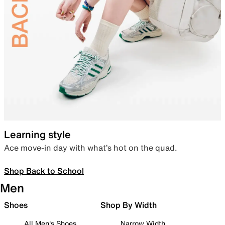
Learning style
Ace move-in day with what’s hot on the quad.
Shop Back to School
Men
Shoes
Shop By Width
All Men's Shoes
Narrow Width