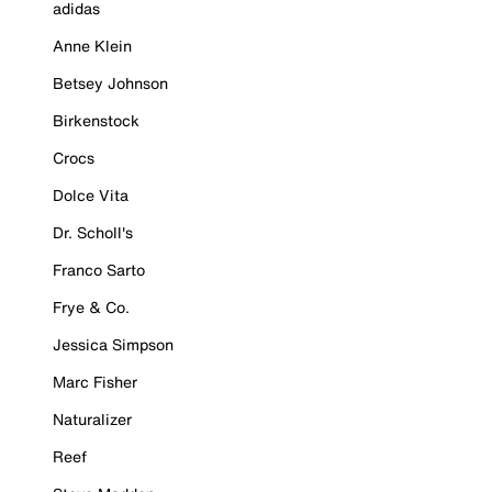
adidas
Anne Klein
Betsey Johnson
Birkenstock
Crocs
Dolce Vita
Dr. Scholl's
Franco Sarto
Frye & Co.
Jessica Simpson
Marc Fisher
Naturalizer
Reef