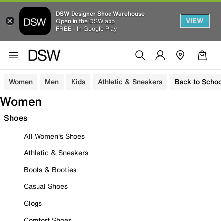
DSW Designer Shoe Warehouse
VIEW
Open in the DSW app
FREE - In Google Play
Women
Men
Kids
Athletic & Sneakers
Back to Schoo
Women
Shoes
All Women's Shoes
Athletic & Sneakers
Boots & Booties
Casual Shoes
Clogs
Comfort Shoes