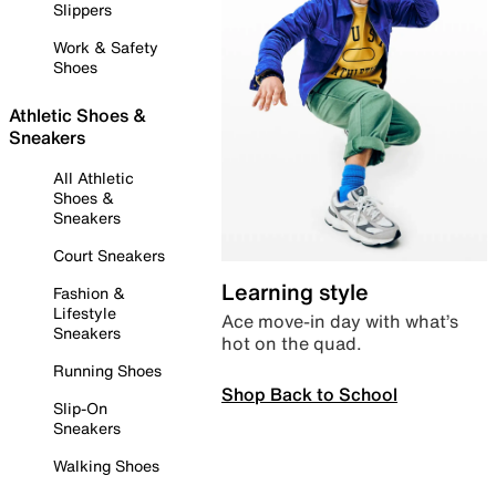
Slippers
Work & Safety
Shoes
Athletic Shoes &
Sneakers
All Athletic
Shoes &
Sneakers
Court Sneakers
Learning style
Fashion &
Lifestyle
Ace move-in day with what’s
Sneakers
hot on the quad.
Running Shoes
Shop Back to School
Slip-On
Sneakers
Walking Shoes