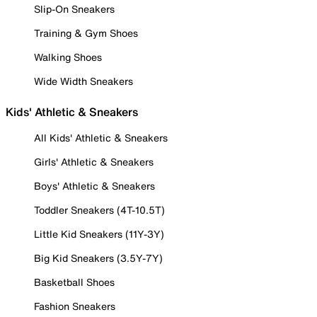
Slip-On Sneakers
Training & Gym Shoes
Walking Shoes
Wide Width Sneakers
Kids' Athletic & Sneakers
All Kids' Athletic & Sneakers
Girls' Athletic & Sneakers
Boys' Athletic & Sneakers
Toddler Sneakers (4T-10.5T)
Little Kid Sneakers (11Y-3Y)
Big Kid Sneakers (3.5Y-7Y)
Basketball Shoes
Fashion Sneakers