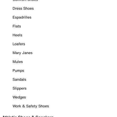
Dress Shoes
Espadrilles
Flats
Heels
Loafers
Mary Janes
Mules
Pumps
Sandals
Slippers
Wedges
Work & Safety Shoes