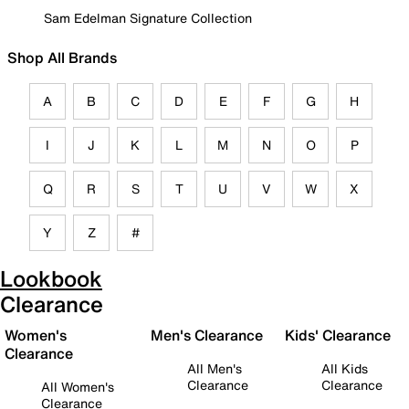
Sam Edelman Signature Collection
Shop All Brands
A
B
C
D
E
F
G
H
I
J
K
L
M
N
O
P
Q
R
S
T
U
V
W
X
Y
Z
#
Lookbook
Clearance
Women's
Men's Clearance
Kids' Clearance
Clearance
All Men's
All Kids
Clearance
Clearance
All Women's
Clearance