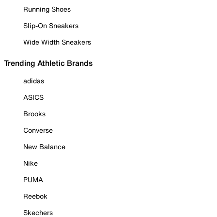
Running Shoes
Slip-On Sneakers
Wide Width Sneakers
Trending Athletic Brands
adidas
ASICS
Brooks
Converse
New Balance
Nike
PUMA
Reebok
Skechers