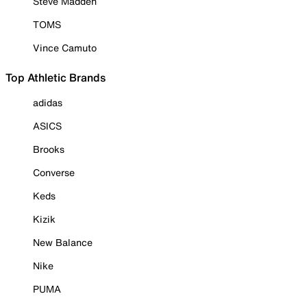
Steve Madden
TOMS
Vince Camuto
Top Athletic Brands
adidas
ASICS
Brooks
Converse
Keds
Kizik
New Balance
Nike
PUMA