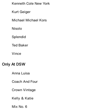
Kenneth Cole New York
Kurt Geiger
Michael Michael Kors
Nisolo
Splendid
Ted Baker
Vince
Only At DSW
Anna Luisa
Coach And Four
Crown Vintage
Kelly & Katie
Mix No. 6