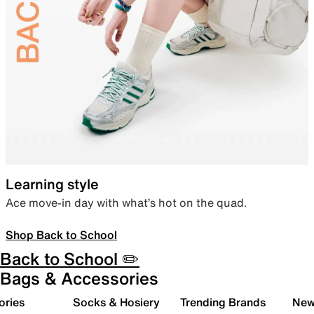
Learning style
Ace move-in day with what’s hot on the quad.
Shop Back to School
Back to School ✏️
Bags & Accessories
ories
Socks & Hosiery
Trending Brands
New 