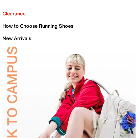
Clearance
How to Choose Running Shoes
New Arrivals