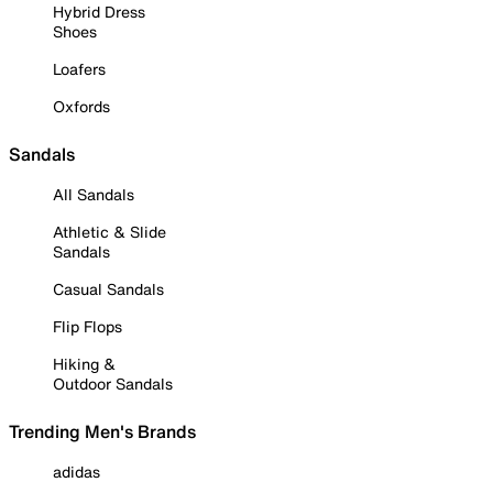
Hybrid Dress
Shoes
Loafers
Oxfords
Sandals
All Sandals
Athletic & Slide
Sandals
Casual Sandals
Flip Flops
Hiking &
Outdoor Sandals
Trending Men's Brands
adidas