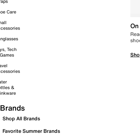
raps
oe Care
all
On 
cessories
Read
nglasses
sho
ys, Tech
Sho
 Games
avel
cessories
ter
ttles &
inkware
Brands
Shop All Brands
Favorite Summer Brands