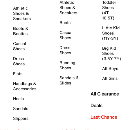
Athletic
Toddler
Shoes &
Shoes
Athletic
Sneakers
(4T-
Shoes &
10.5T)
Sneakers
Boots
Little Kid
Boots &
Casual
Shoes
Booties
Shoes
(11Y-3Y)
Casual
Dress
Big Kid
Shoes
Shoes
Shoes
Dress
(3.5Y-7Y)
Running
Shoes
Shoes
All Boys
Flats
Sandals &
All Girls
Slides
Handbags &
Accessories
All Clearance
Heels
Deals
Sandals
Last Chance
Slippers