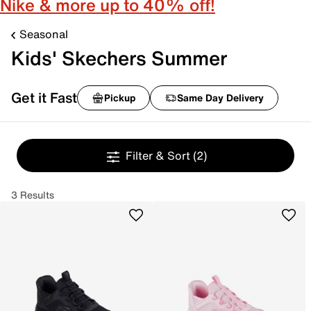
Nike & more up to 40% off!
Seasonal
Kids' Skechers Summer
Get it Fast
Pickup
Same Day Delivery
Filter & Sort
(2)
3 Results