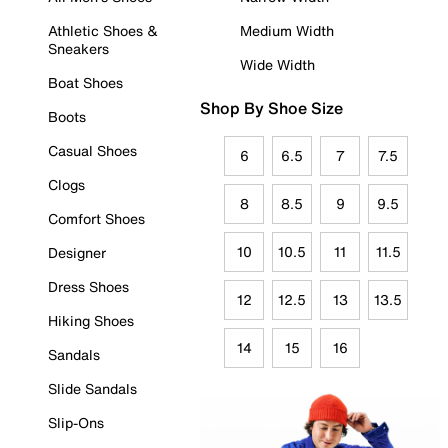
Athletic Shoes &
Medium Width
Sneakers
Wide Width
Boat Shoes
Shop By Shoe Size
Boots
Casual Shoes
6
6.5
7
7.5
Clogs
8
8.5
9
9.5
Comfort Shoes
10
10.5
11
11.5
Designer
Dress Shoes
12
12.5
13
13.5
Hiking Shoes
14
15
16
Sandals
Slide Sandals
Slip-Ons