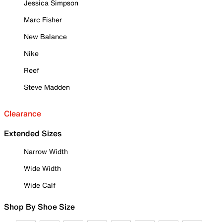
Jessica Simpson
Marc Fisher
New Balance
Nike
Reef
Steve Madden
Clearance
Extended Sizes
Narrow Width
Wide Width
Wide Calf
Shop By Shoe Size