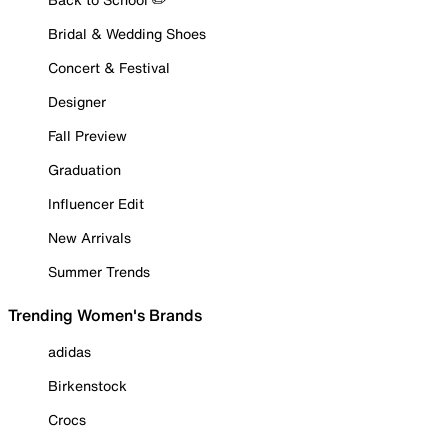
Bridal & Wedding Shoes
Concert & Festival
Designer
Fall Preview
Graduation
Influencer Edit
New Arrivals
Summer Trends
Trending Women's Brands
adidas
Birkenstock
Crocs