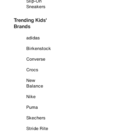
Slip-On
Sneakers
Trending Kids'
Brands
adidas
Birkenstock
Converse
Crocs
New
Balance
Nike
Puma
Skechers
Stride Rite