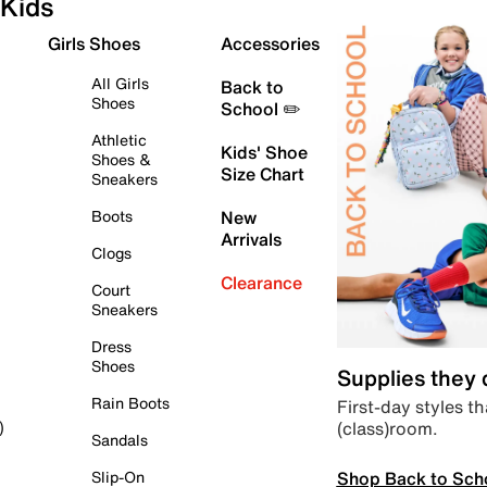
Kids
Girls Shoes
Accessories
All Girls
Back to
Shoes
School ✏️
Athletic
Kids' Shoe
Shoes &
Size Chart
Sneakers
Boots
New
Arrivals
Clogs
Clearance
Court
Sneakers
Dress
Shoes
Supplies they
Rain Boots
First-day styles th
(class)room.
)
Sandals
Shop Back to Sch
Slip-On