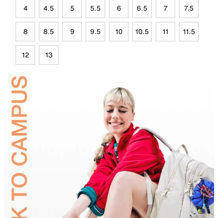
4
4.5
5
5.5
6
6.5
7
7.5
8
8.5
9
9.5
10
10.5
11
11.5
12
13