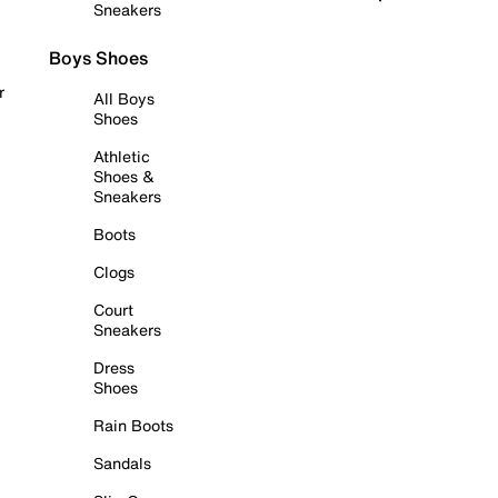
Sneakers
Boys Shoes
r
All Boys
Shoes
Athletic
Shoes &
Sneakers
Boots
Clogs
Court
Sneakers
Dress
Shoes
Rain Boots
Sandals