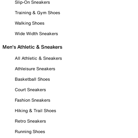
Slip-On Sneakers
Training & Gym Shoes
Walking Shoes
Wide Width Sneakers
Men's Athletic & Sneakers
All Athletic & Sneakers
Athleisure Sneakers
Basketball Shoes
Court Sneakers
Fashion Sneakers
Hiking & Trail Shoes
Retro Sneakers
Running Shoes