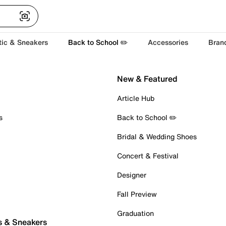
tic & Sneakers
Back to School ✏️
Accessories
Bran
New & Featured
Article Hub
s
Back to School ✏️
Bridal & Wedding Shoes
Concert & Festival
Designer
Fall Preview
Graduation
s & Sneakers