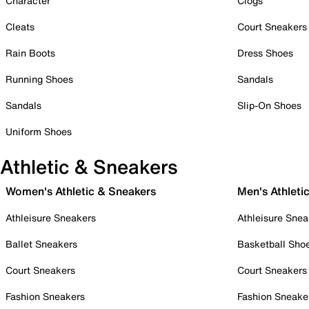
Character
Clogs
Cleats
Court Sneakers
Rain Boots
Dress Shoes
Running Shoes
Sandals
Sandals
Slip-On Shoes
Uniform Shoes
Athletic & Sneakers
Women's Athletic & Sneakers
Men's Athleti
Athleisure Sneakers
Athleisure Snea
Ballet Sneakers
Basketball Sho
Court Sneakers
Court Sneakers
Fashion Sneakers
Fashion Sneake