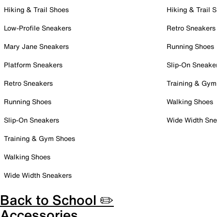
Hiking & Trail Shoes
Hiking & Trail 
Low-Profile Sneakers
Retro Sneakers
Mary Jane Sneakers
Running Shoes
Platform Sneakers
Slip-On Sneake
Retro Sneakers
Training & Gym
Running Shoes
Walking Shoes
Slip-On Sneakers
Wide Width Sne
Training & Gym Shoes
Walking Shoes
Wide Width Sneakers
Back to School ✏️
Accessories