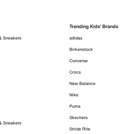
Trending Kids' Brands
 & Sneakers
adidas
Birkenstock
Converse
Crocs
New Balance
Nike
Puma
Skechers
 & Sneakers
Stride Rite