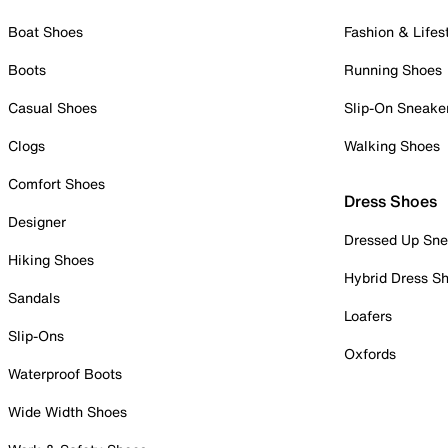
Boat Shoes
Fashion & Lifes
Boots
Running Shoes
Casual Shoes
Slip-On Sneake
Clogs
Walking Shoes
Comfort Shoes
Dress Shoes
Designer
Dressed Up Sne
Hiking Shoes
Hybrid Dress S
Sandals
Loafers
Slip-Ons
Oxfords
Waterproof Boots
Wide Width Shoes