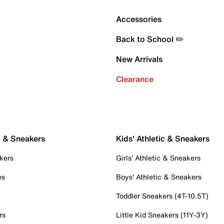
Accessories
Back to School ✏️
New Arrivals
Clearance
c & Sneakers
Kids' Athletic & Sneakers
kers
Girls' Athletic & Sneakers
es
Boys' Athletic & Sneakers
Toddler Sneakers (4T-10.5T)
rs
Little Kid Sneakers (11Y-3Y)