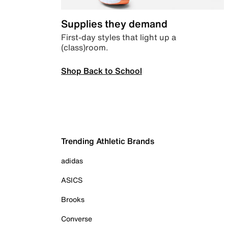
Supplies they demand
First-day styles that light up a
(class)room.
Shop Back to School
Trending Athletic Brands
adidas
ASICS
Brooks
Converse