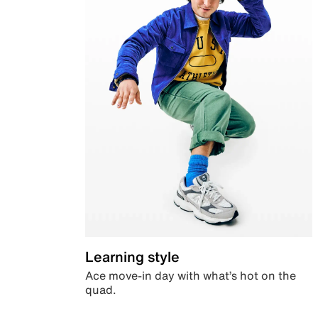
Learning style
Ace move-in day with what’s hot on the
quad.