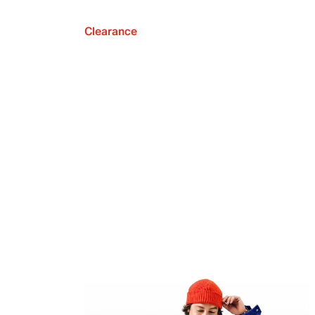
Clearance