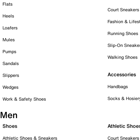
Flats
Court Sneakers
Heels
Fashion & Lifes
Loafers
Running Shoes
Mules
Slip-On Sneake
Pumps
Walking Shoes
Sandals
Accessories
Slippers
Handbags
Wedges
Socks & Hosier
Work & Safety Shoes
Men
Shoes
Athletic Shoe
Athletic Shoes & Sneakers
Court Sneakers