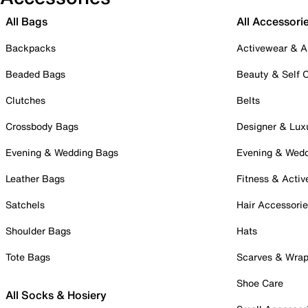
All Bags
All Accessori
Backpacks
Activewear & A
Beaded Bags
Beauty & Self 
Clutches
Belts
Crossbody Bags
Designer & Lux
Evening & Wedding Bags
Evening & Wed
Leather Bags
Fitness & Activ
Satchels
Hair Accessori
Shoulder Bags
Hats
Tote Bags
Scarves & Wra
Shoe Care
All Socks & Hosiery