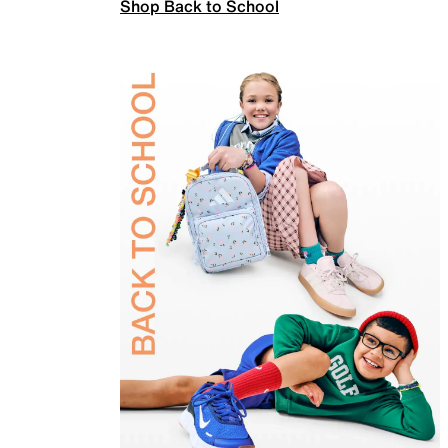
Shop Back to School