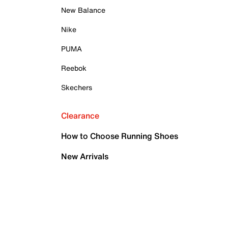
New Balance
Nike
PUMA
Reebok
Skechers
Clearance
How to Choose Running Shoes
New Arrivals