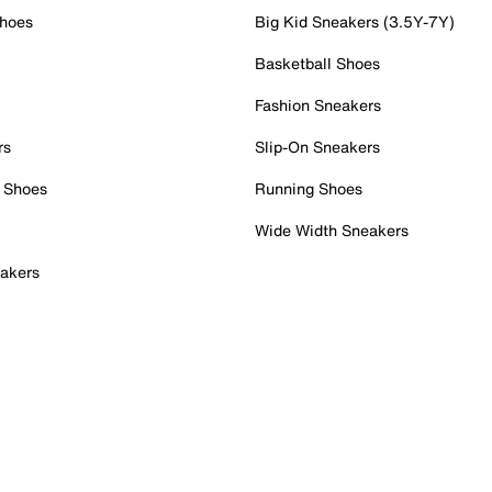
Shoes
Big Kid Sneakers (3.5Y-7Y)
Basketball Shoes
Fashion Sneakers
rs
Slip-On Sneakers
 Shoes
Running Shoes
Wide Width Sneakers
akers