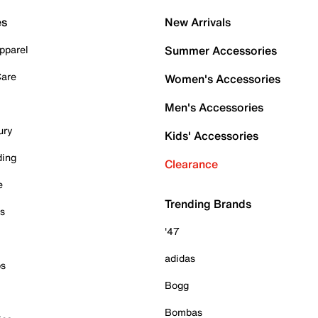
es
New Arrivals
pparel
Summer Accessories
Care
Women's Accessories
Men's Accessories
ury
Kids' Accessories
ding
Clearance
e
Trending Brands
es
'47
adidas
ps
Bogg
Bombas