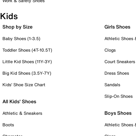
Work & Safety Shoes
Kids
Shop by Size
Girls Shoes
Baby Shoes (1-3.5)
Athletic Shoes
Toddler Shoes (4T-10.5T)
Clogs
Little Kid Shoes (11Y-3Y)
Court Sneakers
Big Kid Shoes (3.5Y-7Y)
Dress Shoes
Kids' Shoe Size Chart
Sandals
Slip-On Shoes
All Kids' Shoes
Boys Shoes
Athletic & Sneakers
Boots
Athletic Shoes