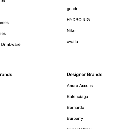
ies
goodr
HYDROJUG
Games
Nike
ies
owala
& Drinkware
Brands
Designer Brands
Andre Assous
Balenciaga
Bernardo
Burberry