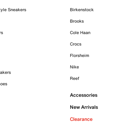
tyle Sneakers
Birkenstock
Brooks
rs
Cole Haan
Crocs
Florsheim
Nike
akers
Reef
hoes
Accessories
New Arrivals
Clearance