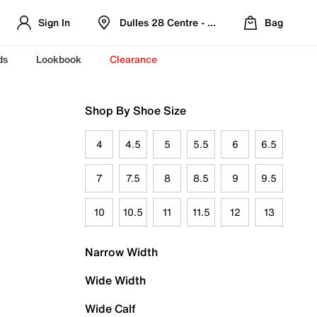
Sign In
Dulles 28 Centre - Refreshed Location
Bag
ds
Lookbook
Clearance
Shop By Shoe Size
4
4.5
5
5.5
6
6.5
7
7.5
8
8.5
9
9.5
10
10.5
11
11.5
12
13
Narrow Width
Wide Width
Wide Calf