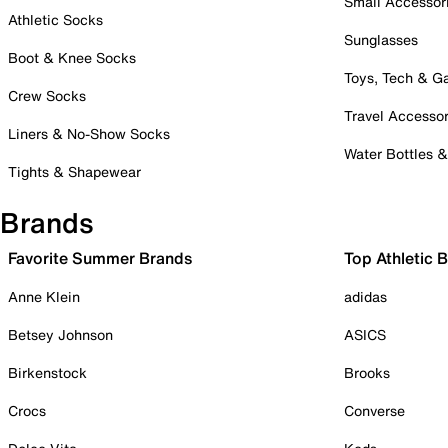
Small Accessor
Athletic Socks
Sunglasses
Boot & Knee Socks
Toys, Tech & 
Crew Socks
Travel Accessor
Liners & No-Show Socks
Water Bottles 
Tights & Shapewear
Brands
Favorite Summer Brands
Top Athletic 
Anne Klein
adidas
Betsey Johnson
ASICS
Birkenstock
Brooks
Crocs
Converse