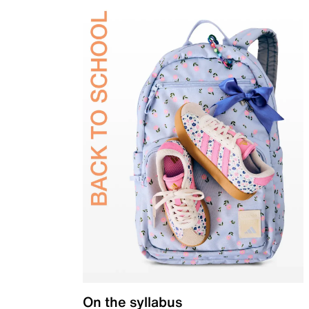
On the syllabus