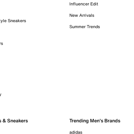
Influencer Edit
New Arrivals
tyle Sneakers
Summer Trends
rs
y
s & Sneakers
Trending Men's Brands
adidas