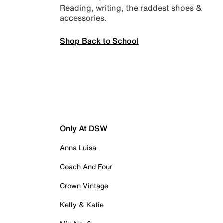
Reading, writing, the raddest shoes &
accessories.
Shop Back to School
Only At DSW
Anna Luisa
Coach And Four
Crown Vintage
Kelly & Katie