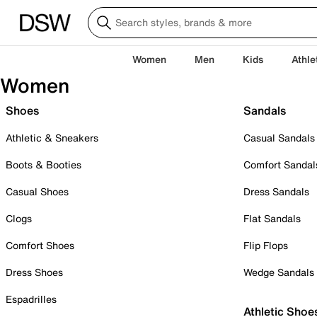
Women
Men
Kids
Athle
Women
Shoes
Sandals
Athletic & Sneakers
Casual Sandals
Boots & Booties
Comfort Sandal
Casual Shoes
Dress Sandals
Clogs
Flat Sandals
Comfort Shoes
Flip Flops
Dress Shoes
Wedge Sandals
Espadrilles
Athletic Shoe