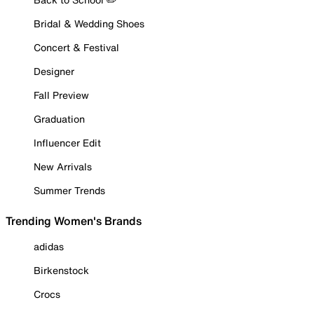
Bridal & Wedding Shoes
Concert & Festival
Designer
Fall Preview
Graduation
Influencer Edit
New Arrivals
Summer Trends
Trending Women's Brands
adidas
Birkenstock
Crocs