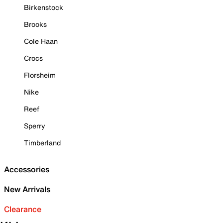
Birkenstock
Brooks
Cole Haan
Crocs
Florsheim
Nike
Reef
Sperry
Timberland
Accessories
New Arrivals
Clearance