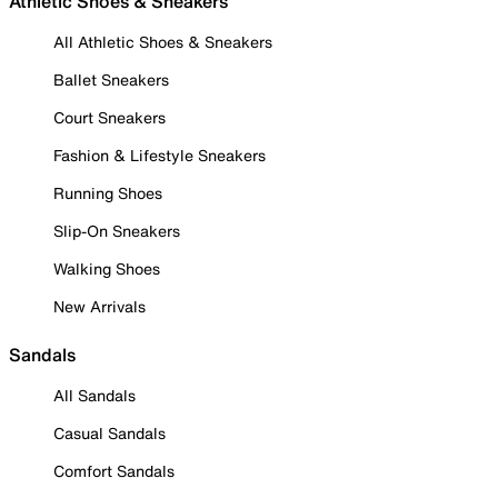
Athletic Shoes & Sneakers
All Athletic Shoes & Sneakers
Ballet Sneakers
Court Sneakers
Fashion & Lifestyle Sneakers
Running Shoes
Slip-On Sneakers
Walking Shoes
New Arrivals
Sandals
All Sandals
Casual Sandals
Comfort Sandals