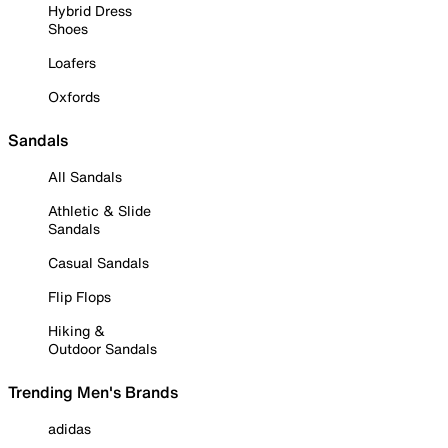
Hybrid Dress
Shoes
Loafers
Oxfords
Sandals
All Sandals
Athletic & Slide
Sandals
Casual Sandals
Flip Flops
Hiking &
Outdoor Sandals
Trending Men's Brands
adidas