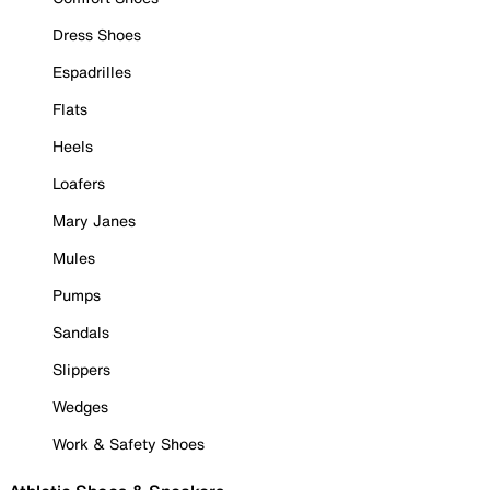
Dress Shoes
Espadrilles
Flats
Heels
Loafers
Mary Janes
Mules
Pumps
Sandals
Slippers
Wedges
Work & Safety Shoes