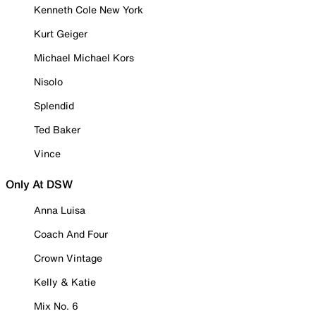
Kenneth Cole New York
Kurt Geiger
Michael Michael Kors
Nisolo
Splendid
Ted Baker
Vince
Only At DSW
Anna Luisa
Coach And Four
Crown Vintage
Kelly & Katie
Mix No. 6