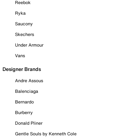
Reebok
Ryka
Saucony
Skechers
Under Armour
Vans
Designer Brands
Andre Assous
Balenciaga
Bernardo
Burberry
Donald Pliner
Gentle Souls by Kenneth Cole