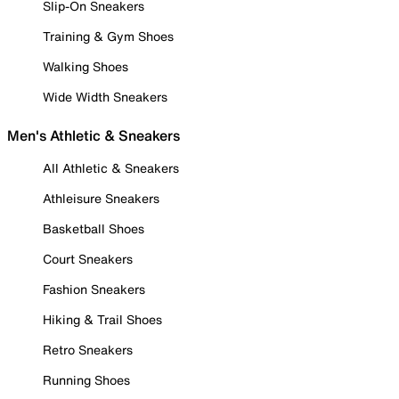
Slip-On Sneakers
Training & Gym Shoes
Walking Shoes
Wide Width Sneakers
Men's Athletic & Sneakers
All Athletic & Sneakers
Athleisure Sneakers
Basketball Shoes
Court Sneakers
Fashion Sneakers
Hiking & Trail Shoes
Retro Sneakers
Running Shoes