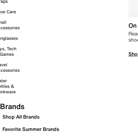
raps
oe Care
all
On 
cessories
Read
nglasses
sho
ys, Tech
Sho
 Games
avel
cessories
ter
ttles &
inkware
Brands
Shop All Brands
Favorite Summer Brands