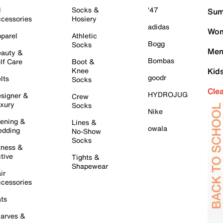
l
Socks &
'47
Sum
cessories
Hosiery
adidas
Wom
parel
Athletic
Bogg
Socks
Men
auty &
Bombas
lf Care
Boot &
Knee
Kid
goodr
lts
Socks
Cle
HYDROJUG
signer &
Crew
xury
Socks
Nike
ening &
Lines &
owala
dding
No-Show
Socks
tness &
tive
Tights &
Shapewear
ir
cessories
ts
arves &