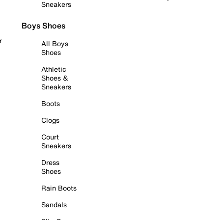
Sneakers
Boys Shoes
r
All Boys
Shoes
Athletic
Shoes &
Sneakers
Boots
Clogs
Court
Sneakers
Dress
Shoes
Rain Boots
Sandals