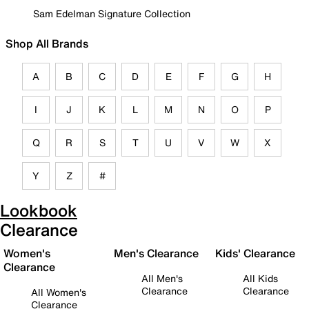
Sam Edelman Signature Collection
Shop All Brands
A
B
C
D
E
F
G
H
I
J
K
L
M
N
O
P
Q
R
S
T
U
V
W
X
Y
Z
#
Lookbook
Clearance
Women's
Men's Clearance
Kids' Clearance
Clearance
All Men's
All Kids
Clearance
Clearance
All Women's
Clearance