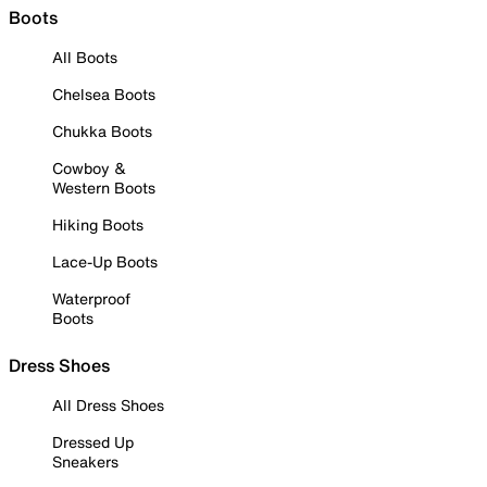
Boots
All Boots
Chelsea Boots
Chukka Boots
Cowboy &
Western Boots
Hiking Boots
Lace-Up Boots
Waterproof
Boots
Dress Shoes
All Dress Shoes
Dressed Up
Sneakers