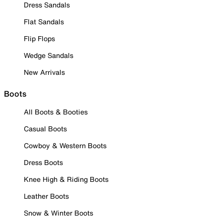
Dress Sandals
Flat Sandals
Flip Flops
Wedge Sandals
New Arrivals
Boots
All Boots & Booties
Casual Boots
Cowboy & Western Boots
Dress Boots
Knee High & Riding Boots
Leather Boots
Snow & Winter Boots