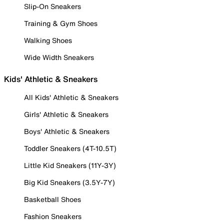
Slip-On Sneakers
Training & Gym Shoes
Walking Shoes
Wide Width Sneakers
Kids' Athletic & Sneakers
All Kids' Athletic & Sneakers
Girls' Athletic & Sneakers
Boys' Athletic & Sneakers
Toddler Sneakers (4T-10.5T)
Little Kid Sneakers (11Y-3Y)
Big Kid Sneakers (3.5Y-7Y)
Basketball Shoes
Fashion Sneakers