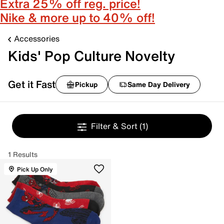
Extra 25% off reg. price!
Nike & more up to 40% off!
Accessories
Kids' Pop Culture Novelty
Get it Fast
Pickup
Same Day Delivery
Filter & Sort
(1)
1 Results
Pick Up Only