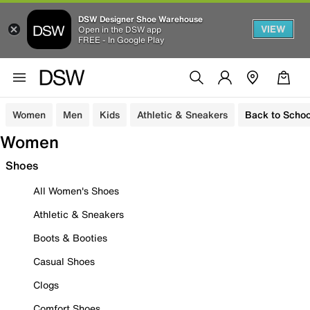
DSW Designer Shoe Warehouse
VIEW
Open in the DSW app
FREE - In Google Play
Women
Men
Kids
Athletic & Sneakers
Back to Schoo
Women
Shoes
All Women's Shoes
Athletic & Sneakers
Boots & Booties
Casual Shoes
Clogs
Comfort Shoes