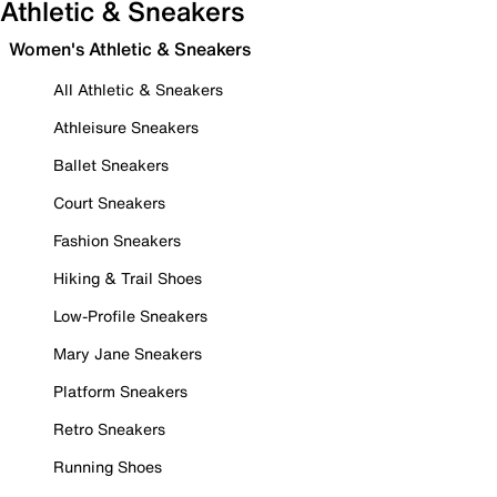
Athletic & Sneakers
Women's Athletic & Sneakers
All Athletic & Sneakers
Athleisure Sneakers
Ballet Sneakers
Court Sneakers
Fashion Sneakers
Hiking & Trail Shoes
Low-Profile Sneakers
Mary Jane Sneakers
Platform Sneakers
Retro Sneakers
Running Shoes