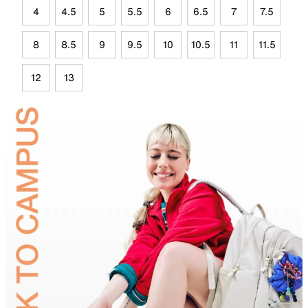
4
4.5
5
5.5
6
6.5
7
7.5
8
8.5
9
9.5
10
10.5
11
11.5
12
13