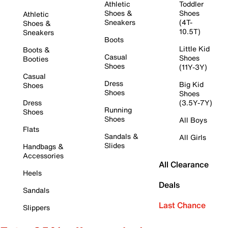
Athletic
Toddler
Shoes &
Shoes
Athletic
Sneakers
(4T-
Shoes &
10.5T)
Sneakers
Boots
Little Kid
Boots &
Casual
Shoes
Booties
Shoes
(11Y-3Y)
Casual
Dress
Big Kid
Shoes
Shoes
Shoes
Dress
(3.5Y-7Y)
Running
Shoes
Shoes
All Boys
Flats
Sandals &
All Girls
Slides
Handbags &
Accessories
All Clearance
Heels
Deals
Sandals
Last Chance
Slippers