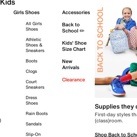
Kids
Girls Shoes
Accessories
All Girls
Back to
Shoes
School ✏️
Athletic
Kids' Shoe
Shoes &
Size Chart
Sneakers
Boots
New
Arrivals
Clogs
Clearance
Court
Sneakers
Dress
Shoes
Supplies they
Rain Boots
First-day styles th
(class)room.
)
Sandals
Shop Back to Sch
Slip-On