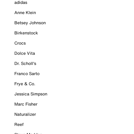
adidas
Anne Klein
Betsey Johnson
Birkenstock
Crocs
Dolce Vita
Dr. Scholl's
Franco Sarto
Frye & Co.
Jessica Simpson
Marc Fisher
Naturalizer
Reef