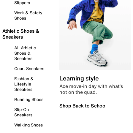
Slippers
Work & Safety
Shoes
Athletic Shoes &
Sneakers
All Athletic
Shoes &
Sneakers
Court Sneakers
Learning style
Fashion &
Lifestyle
Ace move-in day with what’s
Sneakers
hot on the quad.
Running Shoes
Shop Back to School
Slip-On
Sneakers
Walking Shoes