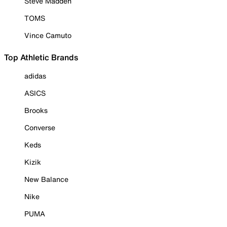
Steve Madden
TOMS
Vince Camuto
Top Athletic Brands
adidas
ASICS
Brooks
Converse
Keds
Kizik
New Balance
Nike
PUMA