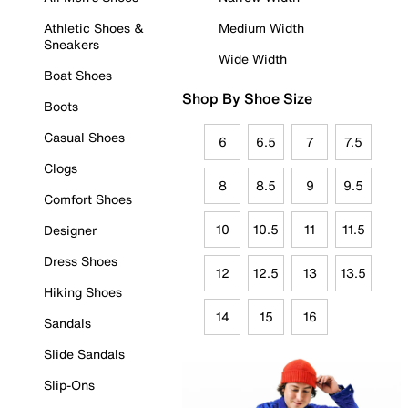
Athletic Shoes &
Medium Width
Sneakers
Wide Width
Boat Shoes
Shop By Shoe Size
Boots
Casual Shoes
6
6.5
7
7.5
Clogs
8
8.5
9
9.5
Comfort Shoes
10
10.5
11
11.5
Designer
Dress Shoes
12
12.5
13
13.5
Hiking Shoes
14
15
16
Sandals
Slide Sandals
Slip-Ons