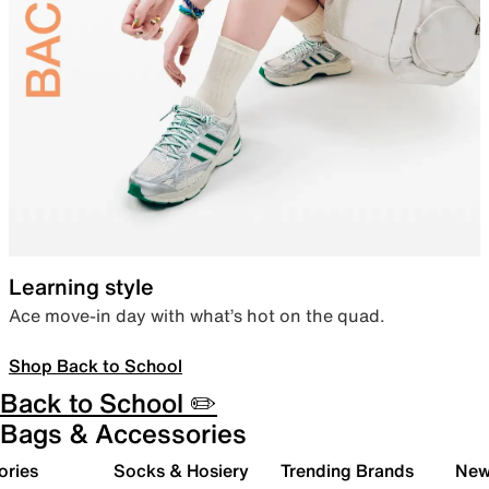
Learning style
Ace move-in day with what’s hot on the quad.
Shop Back to School
Back to School ✏️
Bags & Accessories
ories
Socks & Hosiery
Trending Brands
New 