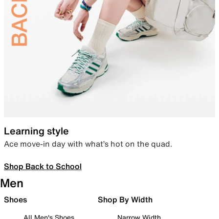
Learning style
Ace move-in day with what’s hot on the quad.
Shop Back to School
Men
Shoes
Shop By Width
All Men's Shoes
Narrow Width