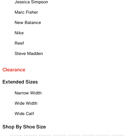
Jessica Simpson
Marc Fisher
New Balance
Nike
Reef
Steve Madden
Clearance
Extended Sizes
Narrow Width
Wide Width
Wide Calf
Shop By Shoe Size