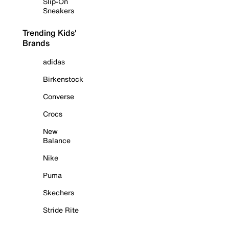
Slip-On
Sneakers
Trending Kids'
Brands
adidas
Birkenstock
Converse
Crocs
New
Balance
Nike
Puma
Skechers
Stride Rite