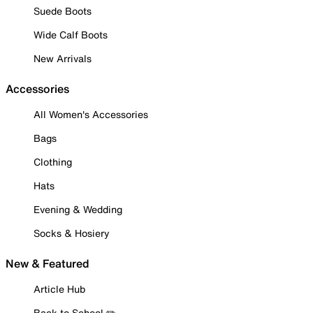
Suede Boots
Wide Calf Boots
New Arrivals
Accessories
All Women's Accessories
Bags
Clothing
Hats
Evening & Wedding
Socks & Hosiery
New & Featured
Article Hub
Back to School ✏️