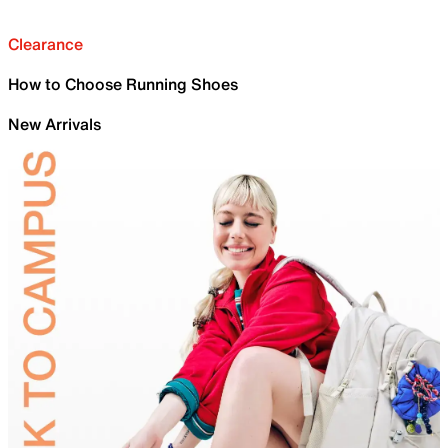
Clearance
How to Choose Running Shoes
New Arrivals