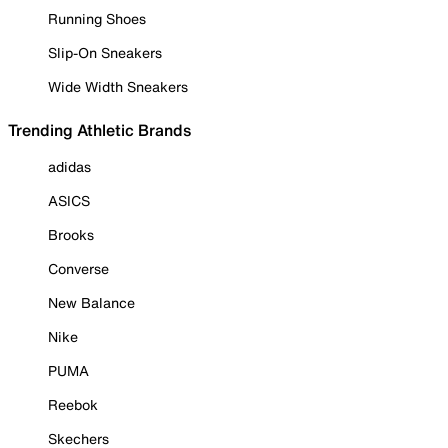
Running Shoes
Slip-On Sneakers
Wide Width Sneakers
Trending Athletic Brands
adidas
ASICS
Brooks
Converse
New Balance
Nike
PUMA
Reebok
Skechers