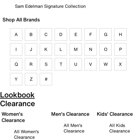
Sam Edelman Signature Collection
Shop All Brands
A
B
C
D
E
F
G
H
I
J
K
L
M
N
O
P
Q
R
S
T
U
V
W
X
Y
Z
#
Lookbook
Clearance
Women's
Men's Clearance
Kids' Clearance
Clearance
All Men's
All Kids
Clearance
Clearance
All Women's
Clearance