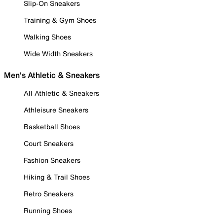
Slip-On Sneakers
Training & Gym Shoes
Walking Shoes
Wide Width Sneakers
Men's Athletic & Sneakers
All Athletic & Sneakers
Athleisure Sneakers
Basketball Shoes
Court Sneakers
Fashion Sneakers
Hiking & Trail Shoes
Retro Sneakers
Running Shoes