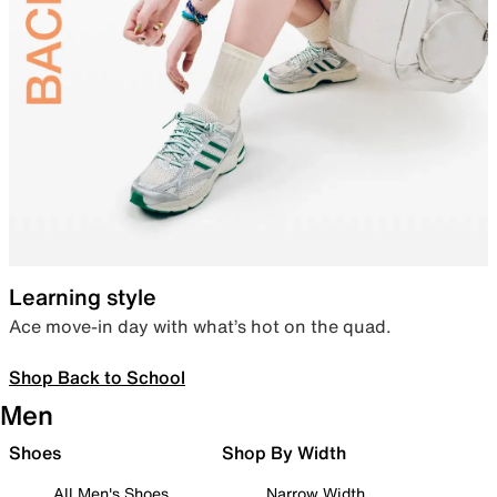
Learning style
Ace move-in day with what’s hot on the quad.
Shop Back to School
Men
Shoes
Shop By Width
All Men's Shoes
Narrow Width