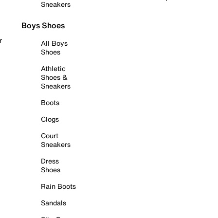
Sneakers
Boys Shoes
r
All Boys
Shoes
Athletic
Shoes &
Sneakers
Boots
Clogs
Court
Sneakers
Dress
Shoes
Rain Boots
Sandals