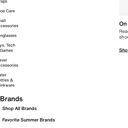
raps
oe Care
all
On 
cessories
Read
nglasses
sho
ys, Tech
Sho
 Games
avel
cessories
ter
ttles &
inkware
Brands
Shop All Brands
Favorite Summer Brands