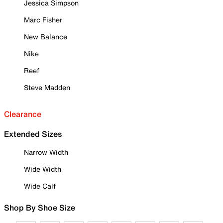
Jessica Simpson
Marc Fisher
New Balance
Nike
Reef
Steve Madden
Clearance
Extended Sizes
Narrow Width
Wide Width
Wide Calf
Shop By Shoe Size