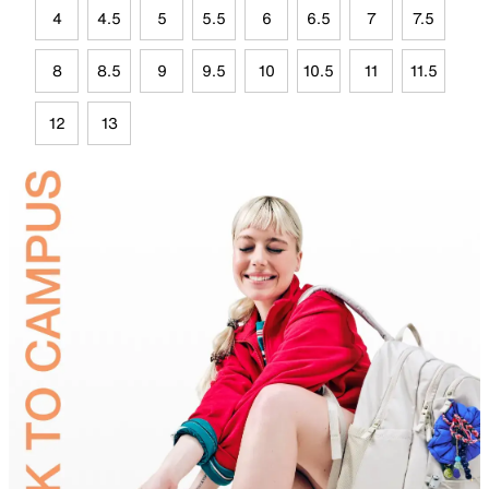
4
4.5
5
5.5
6
6.5
7
7.5
8
8.5
9
9.5
10
10.5
11
11.5
12
13