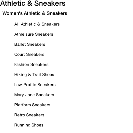
Athletic & Sneakers
Women's Athletic & Sneakers
All Athletic & Sneakers
Athleisure Sneakers
Ballet Sneakers
Court Sneakers
Fashion Sneakers
Hiking & Trail Shoes
Low-Profile Sneakers
Mary Jane Sneakers
Platform Sneakers
Retro Sneakers
Running Shoes