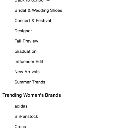
Bridal & Wedding Shoes
Concert & Festival
Designer
Fall Preview
Graduation
Influencer Edit
New Arrivals
Summer Trends
Trending Women's Brands
adidas
Birkenstock
Crocs