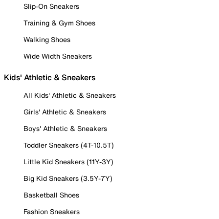
Slip-On Sneakers
Training & Gym Shoes
Walking Shoes
Wide Width Sneakers
Kids' Athletic & Sneakers
All Kids' Athletic & Sneakers
Girls' Athletic & Sneakers
Boys' Athletic & Sneakers
Toddler Sneakers (4T-10.5T)
Little Kid Sneakers (11Y-3Y)
Big Kid Sneakers (3.5Y-7Y)
Basketball Shoes
Fashion Sneakers