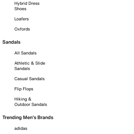
Hybrid Dress
Shoes
Loafers
Oxfords
Sandals
All Sandals
Athletic & Slide
Sandals
Casual Sandals
Flip Flops
Hiking &
Outdoor Sandals
Trending Men's Brands
adidas