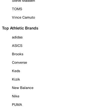
Steve Madden
TOMS
Vince Camuto
Top Athletic Brands
adidas
ASICS
Brooks
Converse
Keds
Kizik
New Balance
Nike
PUMA