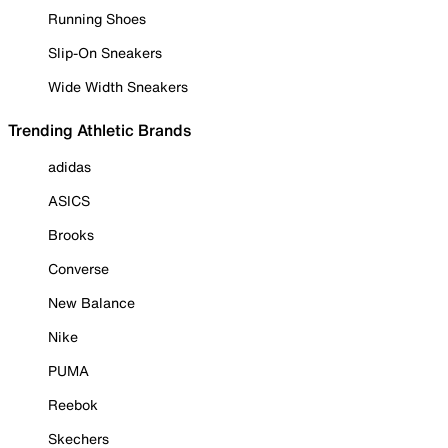
Running Shoes
Slip-On Sneakers
Wide Width Sneakers
Trending Athletic Brands
adidas
ASICS
Brooks
Converse
New Balance
Nike
PUMA
Reebok
Skechers