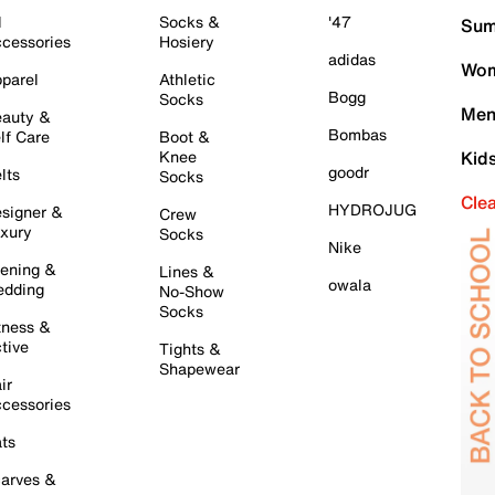
l
Socks &
'47
Sum
cessories
Hosiery
adidas
Wom
parel
Athletic
Bogg
Socks
Men
auty &
Bombas
lf Care
Boot &
Knee
Kid
goodr
lts
Socks
Cle
HYDROJUG
signer &
Crew
xury
Socks
Nike
ening &
Lines &
owala
dding
No-Show
Socks
tness &
tive
Tights &
Shapewear
ir
cessories
ts
arves &