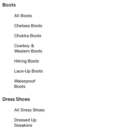
Boots
All Boots
Chelsea Boots
Chukka Boots
Cowboy &
Western Boots
Hiking Boots
Lace-Up Boots
Waterproof
Boots
Dress Shoes
All Dress Shoes
Dressed Up
Sneakers