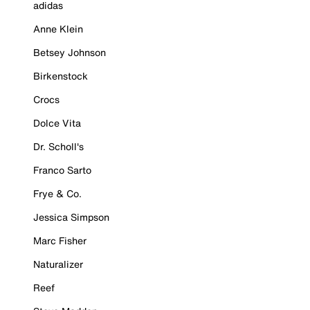
adidas
Anne Klein
Betsey Johnson
Birkenstock
Crocs
Dolce Vita
Dr. Scholl's
Franco Sarto
Frye & Co.
Jessica Simpson
Marc Fisher
Naturalizer
Reef