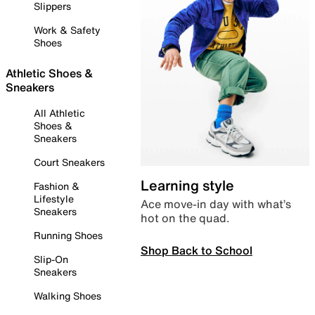
Slippers
Work & Safety
Shoes
Athletic Shoes &
Sneakers
All Athletic
Shoes &
Sneakers
Court Sneakers
Learning style
Fashion &
Lifestyle
Ace move-in day with what’s
Sneakers
hot on the quad.
Running Shoes
Shop Back to School
Slip-On
Sneakers
Walking Shoes