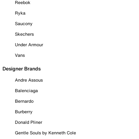
Reebok
Ryka
Saucony
Skechers
Under Armour
Vans
Designer Brands
Andre Assous
Balenciaga
Bernardo
Burberry
Donald Pliner
Gentle Souls by Kenneth Cole