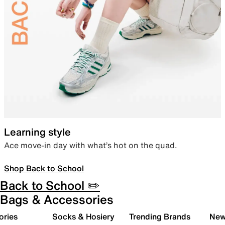
Learning style
Ace move-in day with what’s hot on the quad.
Shop Back to School
Back to School ✏️
Bags & Accessories
ories
Socks & Hosiery
Trending Brands
New 