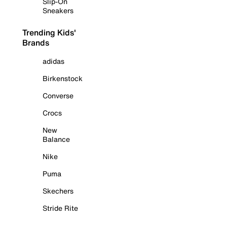
Slip-On
Sneakers
Trending Kids'
Brands
adidas
Birkenstock
Converse
Crocs
New
Balance
Nike
Puma
Skechers
Stride Rite