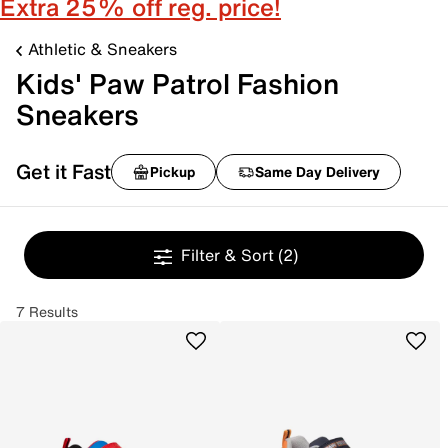
Extra 25% off reg. price!
Athletic & Sneakers
Kids' Paw Patrol Fashion
Sneakers
Get it Fast
Pickup
Same Day Delivery
Filter & Sort
(2)
7 Results