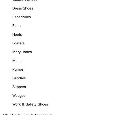
Dress Shoes
Espadrilles
Flats
Heels
Loafers
Mary Janes
Mules
Pumps
Sandals
Slippers
Wedges
Work & Safety Shoes