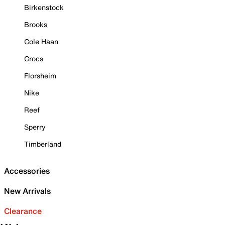
Birkenstock
Brooks
Cole Haan
Crocs
Florsheim
Nike
Reef
Sperry
Timberland
Accessories
New Arrivals
Clearance