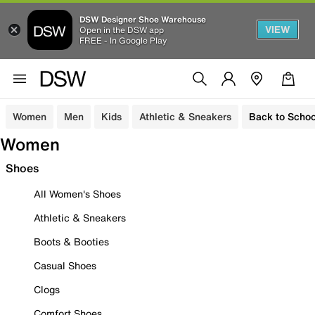
DSW Designer Shoe Warehouse
VIEW
Open in the DSW app
FREE - In Google Play
Women
Men
Kids
Athletic & Sneakers
Back to Schoo
Women
Shoes
All Women's Shoes
Athletic & Sneakers
Boots & Booties
Casual Shoes
Clogs
Comfort Shoes