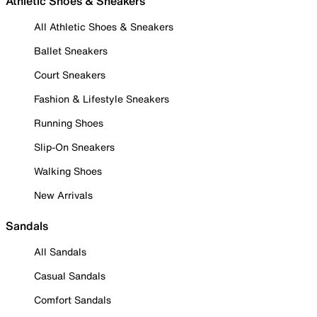
Athletic Shoes & Sneakers
All Athletic Shoes & Sneakers
Ballet Sneakers
Court Sneakers
Fashion & Lifestyle Sneakers
Running Shoes
Slip-On Sneakers
Walking Shoes
New Arrivals
Sandals
All Sandals
Casual Sandals
Comfort Sandals