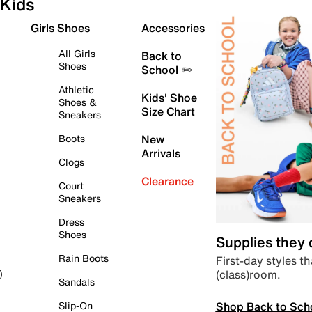
Kids
Girls Shoes
Accessories
All Girls
Back to
Shoes
School ✏️
Athletic
Kids' Shoe
Shoes &
Size Chart
Sneakers
Boots
New
Arrivals
Clogs
Clearance
Court
Sneakers
Dress
Shoes
Supplies they
Rain Boots
First-day styles th
(class)room.
)
Sandals
Shop Back to Sch
Slip-On