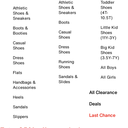
Athletic
Toddler
Shoes &
Shoes
Athletic
Sneakers
(4T-
Shoes &
10.5T)
Sneakers
Boots
Little Kid
Boots &
Casual
Shoes
Booties
Shoes
(11Y-3Y)
Casual
Dress
Big Kid
Shoes
Shoes
Shoes
Dress
(3.5Y-7Y)
Running
Shoes
Shoes
All Boys
Flats
Sandals &
All Girls
Slides
Handbags &
Accessories
All Clearance
Heels
Deals
Sandals
Last Chance
Slippers