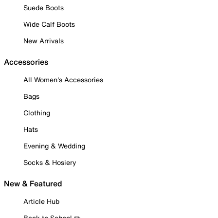
Suede Boots
Wide Calf Boots
New Arrivals
Accessories
All Women's Accessories
Bags
Clothing
Hats
Evening & Wedding
Socks & Hosiery
New & Featured
Article Hub
Back to School ✏️