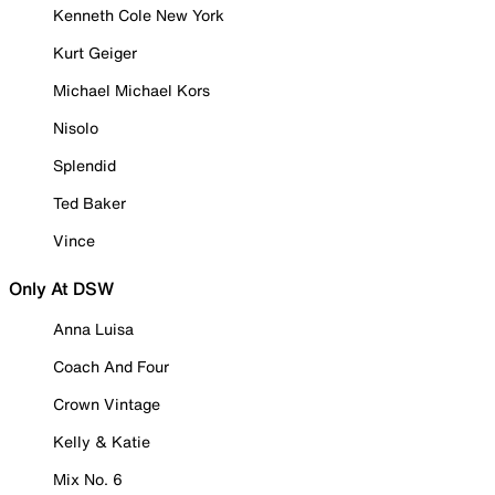
Kenneth Cole New York
Kurt Geiger
Michael Michael Kors
Nisolo
Splendid
Ted Baker
Vince
Only At DSW
Anna Luisa
Coach And Four
Crown Vintage
Kelly & Katie
Mix No. 6