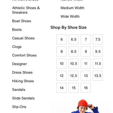
Athletic Shoes &
Medium Width
Sneakers
Wide Width
Boat Shoes
Shop By Shoe Size
Boots
Casual Shoes
6
6.5
7
7.5
Clogs
8
8.5
9
9.5
Comfort Shoes
10
10.5
11
11.5
Designer
Dress Shoes
12
12.5
13
13.5
Hiking Shoes
14
15
16
Sandals
Slide Sandals
Slip-Ons