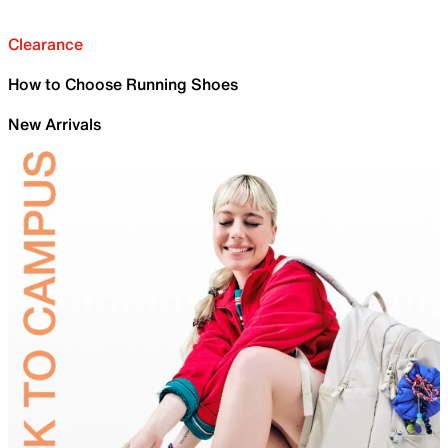
Clearance
How to Choose Running Shoes
New Arrivals