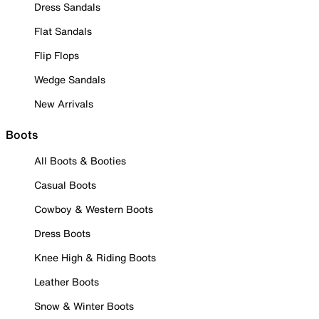
Dress Sandals
Flat Sandals
Flip Flops
Wedge Sandals
New Arrivals
Boots
All Boots & Booties
Casual Boots
Cowboy & Western Boots
Dress Boots
Knee High & Riding Boots
Leather Boots
Snow & Winter Boots