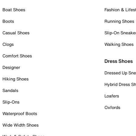
Boat Shoes
Fashion & Lifes
Boots
Running Shoes
Casual Shoes
Slip-On Sneake
Clogs
Walking Shoes
Comfort Shoes
Dress Shoes
Designer
Dressed Up Sne
Hiking Shoes
Hybrid Dress S
Sandals
Loafers
Slip-Ons
Oxfords
Waterproof Boots
Wide Width Shoes