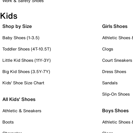
Work & Safety Shoes
Kids
Shop by Size
Girls Shoes
Baby Shoes (1-3.5)
Athletic Shoes
Toddler Shoes (4T-10.5T)
Clogs
Little Kid Shoes (11Y-3Y)
Court Sneakers
Big Kid Shoes (3.5Y-7Y)
Dress Shoes
Kids' Shoe Size Chart
Sandals
Slip-On Shoes
All Kids' Shoes
Boys Shoes
Athletic & Sneakers
Boots
Athletic Shoes