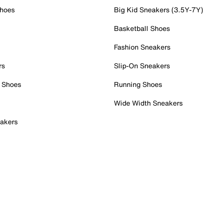
Shoes
Big Kid Sneakers (3.5Y-7Y)
Basketball Shoes
Fashion Sneakers
rs
Slip-On Sneakers
 Shoes
Running Shoes
Wide Width Sneakers
akers