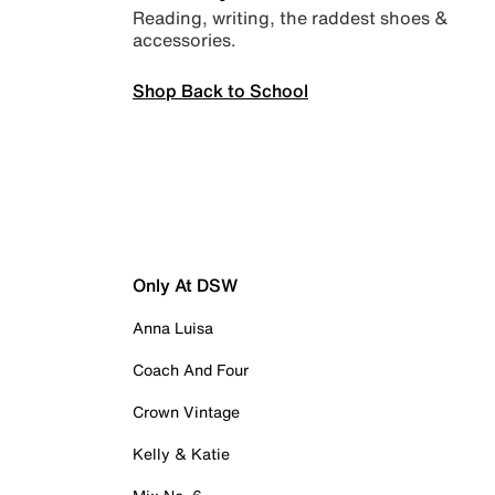
Reading, writing, the raddest shoes &
accessories.
Shop Back to School
Only At DSW
Anna Luisa
Coach And Four
Crown Vintage
Kelly & Katie