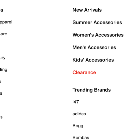
es
New Arrivals
pparel
Summer Accessories
Care
Women's Accessories
Men's Accessories
ury
Kids' Accessories
ding
Clearance
e
Trending Brands
es
'47
adidas
ps
Bogg
Bombas