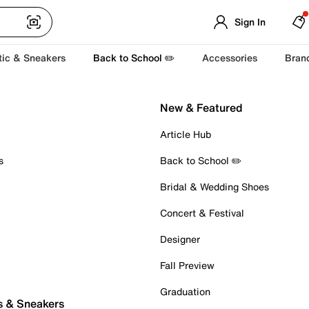
Sign In
tic & Sneakers
Back to School ✏️
Accessories
Bran
New & Featured
Article Hub
s
Back to School ✏️
Bridal & Wedding Shoes
Concert & Festival
Designer
Fall Preview
Graduation
s & Sneakers