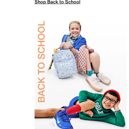
Shop Back to School