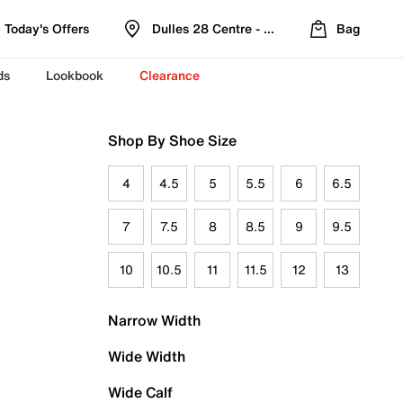
Today's Offers
Dulles 28 Centre - Refreshed Location
Bag
ds
Lookbook
Clearance
Shop By Shoe Size
4
4.5
5
5.5
6
6.5
7
7.5
8
8.5
9
9.5
10
10.5
11
11.5
12
13
Narrow Width
Wide Width
Wide Calf