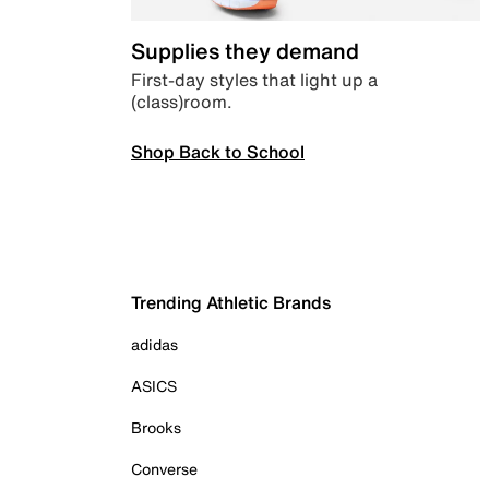
Supplies they demand
First-day styles that light up a
(class)room.
Shop Back to School
Trending Athletic Brands
adidas
ASICS
Brooks
Converse