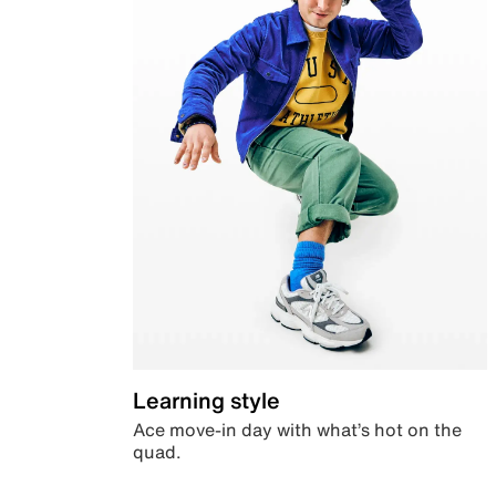
Learning style
Ace move-in day with what’s hot on the
quad.