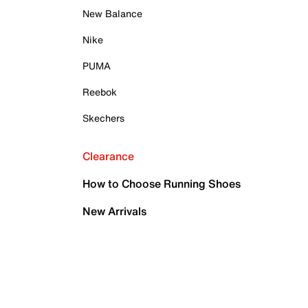
New Balance
Nike
PUMA
Reebok
Skechers
Clearance
How to Choose Running Shoes
New Arrivals