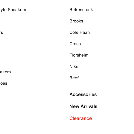
tyle Sneakers
Birkenstock
Brooks
rs
Cole Haan
Crocs
Florsheim
Nike
akers
Reef
hoes
Accessories
New Arrivals
Clearance