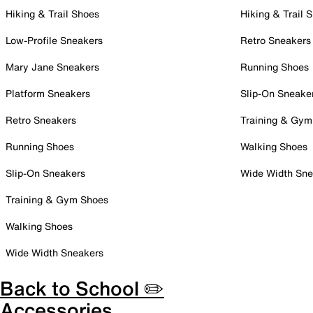
Hiking & Trail Shoes
Hiking & Trail 
Low-Profile Sneakers
Retro Sneakers
Mary Jane Sneakers
Running Shoes
Platform Sneakers
Slip-On Sneake
Retro Sneakers
Training & Gym
Running Shoes
Walking Shoes
Slip-On Sneakers
Wide Width Sne
Training & Gym Shoes
Walking Shoes
Wide Width Sneakers
Back to School ✏️
Accessories