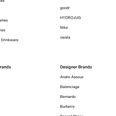
ies
goodr
HYDROJUG
Games
Nike
ies
owala
& Drinkware
Brands
Designer Brands
Andre Assous
Balenciaga
Bernardo
Burberry