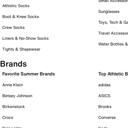
Small Accessor
Athletic Socks
Sunglasses
Boot & Knee Socks
Toys, Tech & 
Crew Socks
Travel Accessor
Liners & No-Show Socks
Water Bottles 
Tights & Shapewear
Brands
Favorite Summer Brands
Top Athletic 
Anne Klein
adidas
Betsey Johnson
ASICS
Birkenstock
Brooks
Crocs
Converse