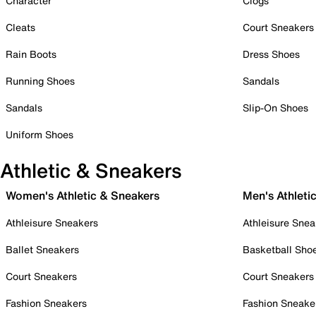
Character
Clogs
Cleats
Court Sneakers
Rain Boots
Dress Shoes
Running Shoes
Sandals
Sandals
Slip-On Shoes
Uniform Shoes
Athletic & Sneakers
Women's Athletic & Sneakers
Men's Athleti
Athleisure Sneakers
Athleisure Snea
Ballet Sneakers
Basketball Sho
Court Sneakers
Court Sneakers
Fashion Sneakers
Fashion Sneake