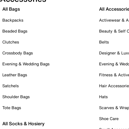
All Bags
All Accessori
Backpacks
Activewear & A
Beaded Bags
Beauty & Self 
Clutches
Belts
Crossbody Bags
Designer & Lux
Evening & Wedding Bags
Evening & Wed
Leather Bags
Fitness & Activ
Satchels
Hair Accessori
Shoulder Bags
Hats
Tote Bags
Scarves & Wra
Shoe Care
All Socks & Hosiery