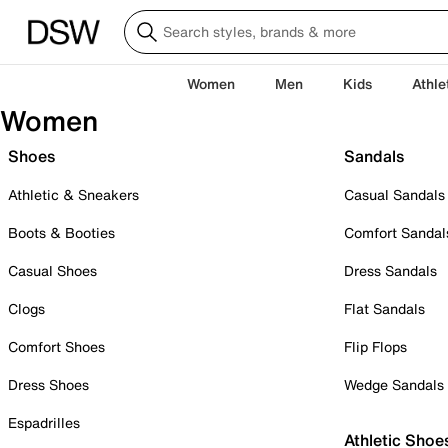
Women
Men
Kids
Athle
Women
Shoes
Sandals
Athletic & Sneakers
Casual Sandals
Boots & Booties
Comfort Sandal
Casual Shoes
Dress Sandals
Clogs
Flat Sandals
Comfort Shoes
Flip Flops
Dress Shoes
Wedge Sandals
Espadrilles
Athletic Shoe