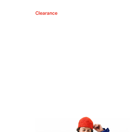
Clearance