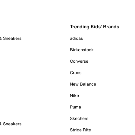
Trending Kids' Brands
 & Sneakers
adidas
Birkenstock
Converse
Crocs
New Balance
Nike
Puma
Skechers
 & Sneakers
Stride Rite