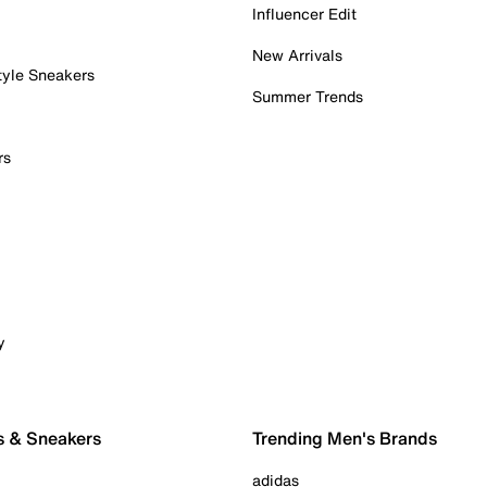
Influencer Edit
New Arrivals
tyle Sneakers
Summer Trends
rs
y
s & Sneakers
Trending Men's Brands
adidas