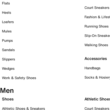
Flats
Court Sneakers
Heels
Fashion & Lifes
Loafers
Running Shoes
Mules
Slip-On Sneake
Pumps
Walking Shoes
Sandals
Accessories
Slippers
Handbags
Wedges
Socks & Hosier
Work & Safety Shoes
Men
Shoes
Athletic Shoe
Athletic Shoes & Sneakers
Court Sneakers