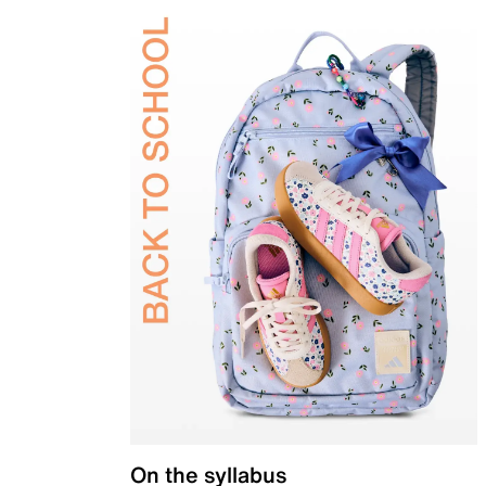
On the syllabus