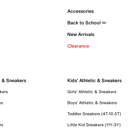
Accessories
Back to School ✏️
New Arrivals
Clearance
c & Sneakers
Kids' Athletic & Sneakers
kers
Girls' Athletic & Sneakers
es
Boys' Athletic & Sneakers
Toddler Sneakers (4T-10.5T)
rs
Little Kid Sneakers (11Y-3Y)