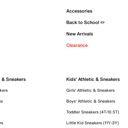
Accessories
Back to School ✏️
New Arrivals
Clearance
c & Sneakers
Kids' Athletic & Sneakers
kers
Girls' Athletic & Sneakers
es
Boys' Athletic & Sneakers
Toddler Sneakers (4T-10.5T)
rs
Little Kid Sneakers (11Y-3Y)