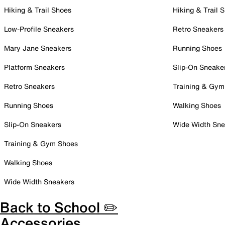
Hiking & Trail Shoes
Hiking & Trail 
Low-Profile Sneakers
Retro Sneakers
Mary Jane Sneakers
Running Shoes
Platform Sneakers
Slip-On Sneake
Retro Sneakers
Training & Gym
Running Shoes
Walking Shoes
Slip-On Sneakers
Wide Width Sne
Training & Gym Shoes
Walking Shoes
Wide Width Sneakers
Back to School ✏️
Accessories