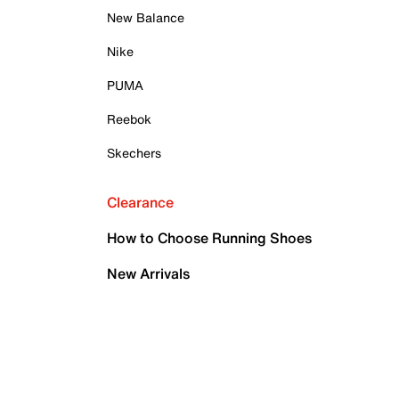
New Balance
Nike
PUMA
Reebok
Skechers
Clearance
How to Choose Running Shoes
New Arrivals