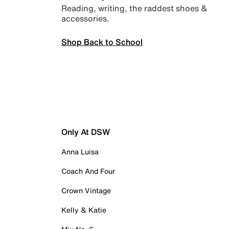
Reading, writing, the raddest shoes &
accessories.
Shop Back to School
Only At DSW
Anna Luisa
Coach And Four
Crown Vintage
Kelly & Katie