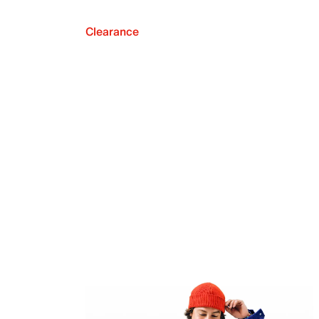
Clearance