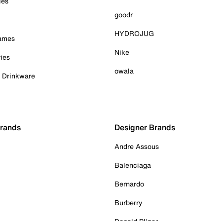
ies
goodr
HYDROJUG
Games
Nike
ies
owala
& Drinkware
Brands
Designer Brands
Andre Assous
Balenciaga
Bernardo
Burberry