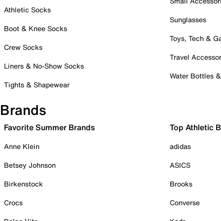
Small Accessor
Athletic Socks
Sunglasses
Boot & Knee Socks
Toys, Tech & 
Crew Socks
Travel Accessor
Liners & No-Show Socks
Water Bottles 
Tights & Shapewear
Brands
Favorite Summer Brands
Top Athletic 
Anne Klein
adidas
Betsey Johnson
ASICS
Birkenstock
Brooks
Crocs
Converse