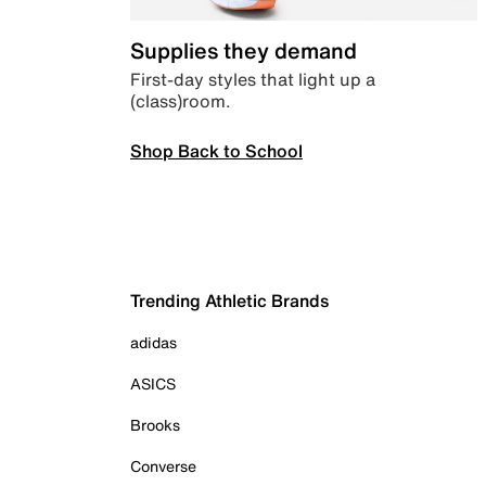
Supplies they demand
First-day styles that light up a
(class)room.
Shop Back to School
Trending Athletic Brands
adidas
ASICS
Brooks
Converse