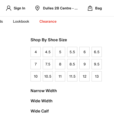
Sign In
Dulles 28 Centre - Refreshed Location
Bag
ds
Lookbook
Clearance
Shop By Shoe Size
4
4.5
5
5.5
6
6.5
7
7.5
8
8.5
9
9.5
10
10.5
11
11.5
12
13
Narrow Width
Wide Width
Wide Calf