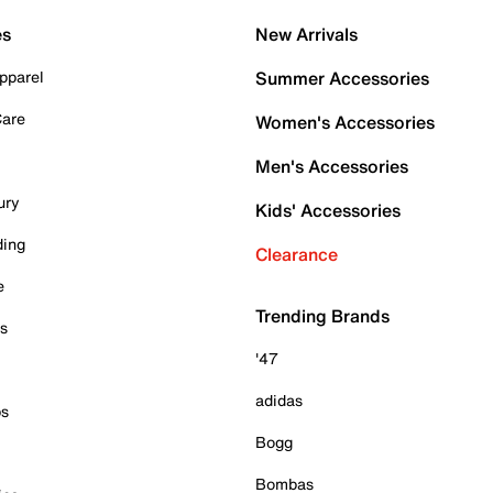
es
New Arrivals
pparel
Summer Accessories
Care
Women's Accessories
Men's Accessories
ury
Kids' Accessories
ding
Clearance
e
Trending Brands
es
'47
adidas
ps
Bogg
Bombas