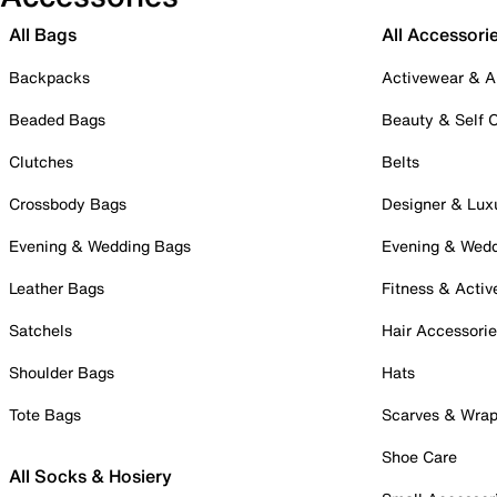
All Bags
All Accessori
Backpacks
Activewear & A
Beaded Bags
Beauty & Self 
Clutches
Belts
Crossbody Bags
Designer & Lux
Evening & Wedding Bags
Evening & Wed
Leather Bags
Fitness & Activ
Satchels
Hair Accessori
Shoulder Bags
Hats
Tote Bags
Scarves & Wra
Shoe Care
All Socks & Hosiery