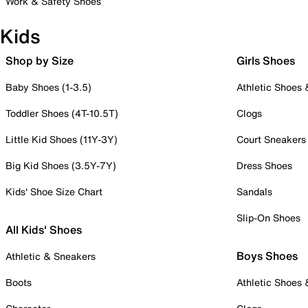
Work & Safety Shoes
Kids
Shop by Size
Girls Shoes
Baby Shoes (1-3.5)
Athletic Shoes
Toddler Shoes (4T-10.5T)
Clogs
Little Kid Shoes (11Y-3Y)
Court Sneakers
Big Kid Shoes (3.5Y-7Y)
Dress Shoes
Kids' Shoe Size Chart
Sandals
Slip-On Shoes
All Kids' Shoes
Boys Shoes
Athletic & Sneakers
Boots
Athletic Shoes