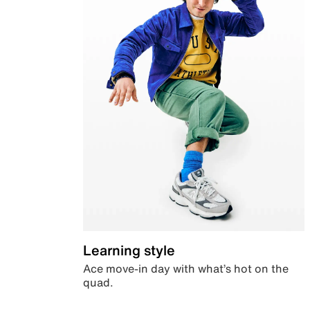
Learning style
Ace move-in day with what’s hot on the
quad.