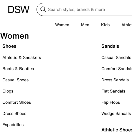
Women
Men
Kids
Athle
Women
Shoes
Sandals
Athletic & Sneakers
Casual Sandals
Boots & Booties
Comfort Sandal
Casual Shoes
Dress Sandals
Clogs
Flat Sandals
Comfort Shoes
Flip Flops
Dress Shoes
Wedge Sandals
Espadrilles
Athletic Shoe