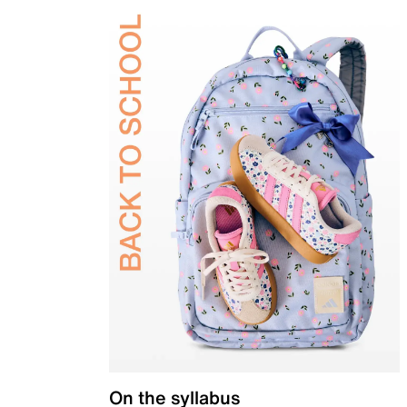
On the syllabus