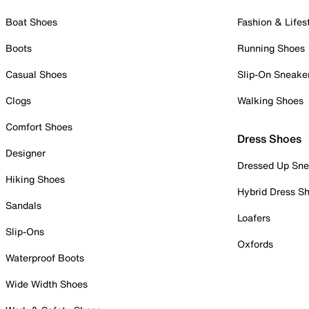
Boat Shoes
Fashion & Lifes
Boots
Running Shoes
Casual Shoes
Slip-On Sneake
Clogs
Walking Shoes
Comfort Shoes
Dress Shoes
Designer
Dressed Up Sne
Hiking Shoes
Hybrid Dress S
Sandals
Loafers
Slip-Ons
Oxfords
Waterproof Boots
Wide Width Shoes