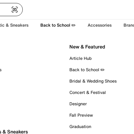
tic & Sneakers
Back to School ✏️
Accessories
Bran
New & Featured
Article Hub
s
Back to School ✏️
Bridal & Wedding Shoes
Concert & Festival
Designer
Fall Preview
Graduation
s & Sneakers