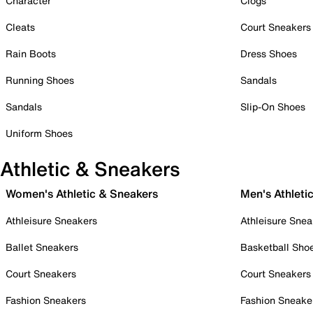
Character
Clogs
Cleats
Court Sneakers
Rain Boots
Dress Shoes
Running Shoes
Sandals
Sandals
Slip-On Shoes
Uniform Shoes
Athletic & Sneakers
Women's Athletic & Sneakers
Men's Athleti
Athleisure Sneakers
Athleisure Snea
Ballet Sneakers
Basketball Sho
Court Sneakers
Court Sneakers
Fashion Sneakers
Fashion Sneake