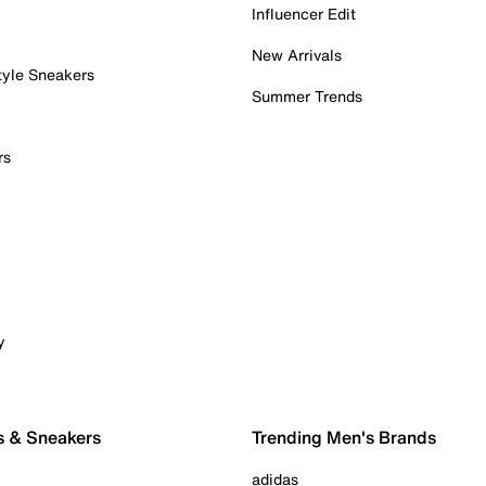
Influencer Edit
New Arrivals
tyle Sneakers
Summer Trends
rs
y
s & Sneakers
Trending Men's Brands
adidas