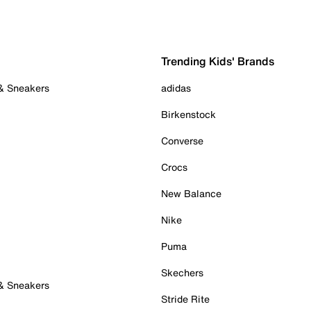
Trending Kids' Brands
 & Sneakers
adidas
Birkenstock
Converse
Crocs
New Balance
Nike
Puma
Skechers
 & Sneakers
Stride Rite