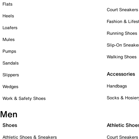
Flats
Court Sneakers
Heels
Fashion & Lifes
Loafers
Running Shoes
Mules
Slip-On Sneake
Pumps
Walking Shoes
Sandals
Accessories
Slippers
Handbags
Wedges
Socks & Hosier
Work & Safety Shoes
Men
Shoes
Athletic Shoe
Athletic Shoes & Sneakers
Court Sneakers