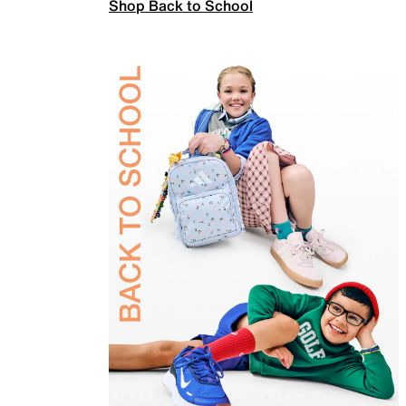
Shop Back to School