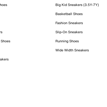
Shoes
Big Kid Sneakers (3.5Y-7Y)
Basketball Shoes
Fashion Sneakers
rs
Slip-On Sneakers
 Shoes
Running Shoes
Wide Width Sneakers
akers