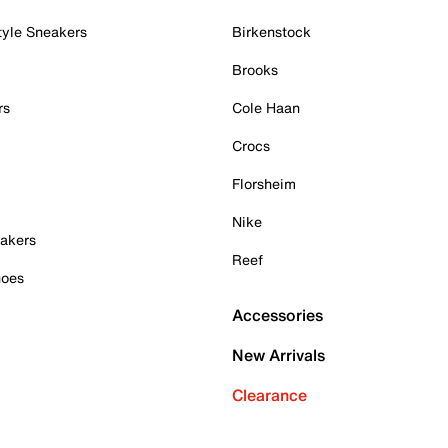
tyle Sneakers
Birkenstock
Brooks
rs
Cole Haan
Crocs
Florsheim
Nike
akers
Reef
hoes
Accessories
New Arrivals
Clearance