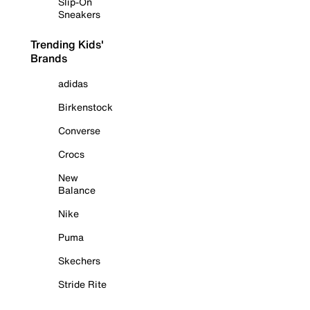
Slip-On
Sneakers
Trending Kids'
Brands
adidas
Birkenstock
Converse
Crocs
New
Balance
Nike
Puma
Skechers
Stride Rite