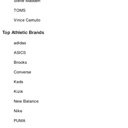
Steve Madden
TOMS
Vince Camuto
Top Athletic Brands
adidas
ASICS
Brooks
Converse
Keds
Kizik
New Balance
Nike
PUMA