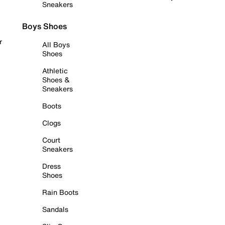
Sneakers
Boys Shoes
r
All Boys
Shoes
Athletic
Shoes &
Sneakers
Boots
Clogs
Court
Sneakers
Dress
Shoes
Rain Boots
Sandals