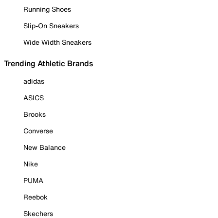
Running Shoes
Slip-On Sneakers
Wide Width Sneakers
Trending Athletic Brands
adidas
ASICS
Brooks
Converse
New Balance
Nike
PUMA
Reebok
Skechers