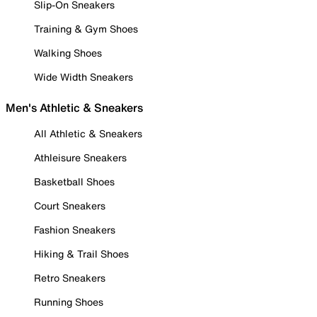
Slip-On Sneakers
Training & Gym Shoes
Walking Shoes
Wide Width Sneakers
Men's Athletic & Sneakers
All Athletic & Sneakers
Athleisure Sneakers
Basketball Shoes
Court Sneakers
Fashion Sneakers
Hiking & Trail Shoes
Retro Sneakers
Running Shoes