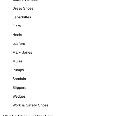
Dress Shoes
Espadrilles
Flats
Heels
Loafers
Mary Janes
Mules
Pumps
Sandals
Slippers
Wedges
Work & Safety Shoes