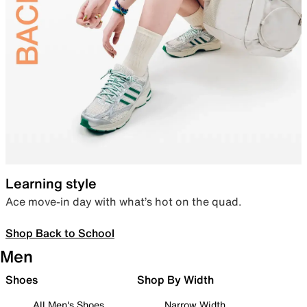
Learning style
Ace move-in day with what’s hot on the quad.
Shop Back to School
Men
Shoes
Shop By Width
All Men's Shoes
Narrow Width