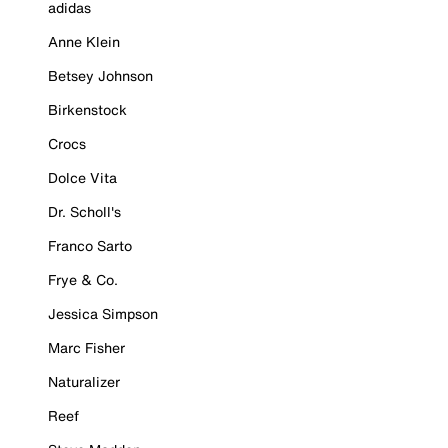
adidas
Anne Klein
Betsey Johnson
Birkenstock
Crocs
Dolce Vita
Dr. Scholl's
Franco Sarto
Frye & Co.
Jessica Simpson
Marc Fisher
Naturalizer
Reef