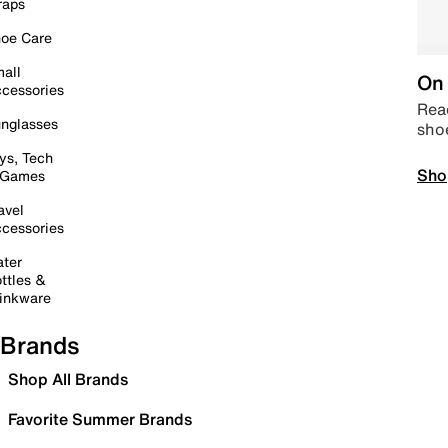
raps
oe Care
all
On 
cessories
Read
nglasses
sho
ys, Tech
Sho
 Games
avel
cessories
ter
ttles &
inkware
Brands
Shop All Brands
Favorite Summer Brands