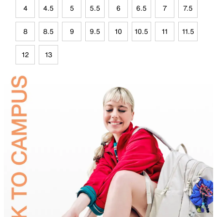
4
4.5
5
5.5
6
6.5
7
7.5
8
8.5
9
9.5
10
10.5
11
11.5
12
13