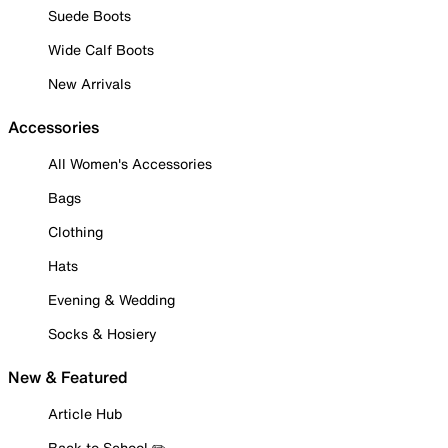
Suede Boots
Wide Calf Boots
New Arrivals
Accessories
All Women's Accessories
Bags
Clothing
Hats
Evening & Wedding
Socks & Hosiery
New & Featured
Article Hub
Back to School ✏️