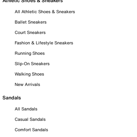
Athletic Shoes & Sneakers
All Athletic Shoes & Sneakers
Ballet Sneakers
Court Sneakers
Fashion & Lifestyle Sneakers
Running Shoes
Slip-On Sneakers
Walking Shoes
New Arrivals
Sandals
All Sandals
Casual Sandals
Comfort Sandals