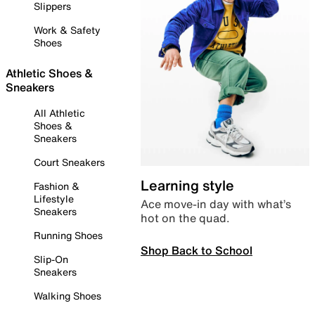
Slippers
Work & Safety
Shoes
Athletic Shoes &
Sneakers
All Athletic
Shoes &
Sneakers
Court Sneakers
Learning style
Fashion &
Lifestyle
Ace move-in day with what’s
Sneakers
hot on the quad.
Running Shoes
Shop Back to School
Slip-On
Sneakers
Walking Shoes