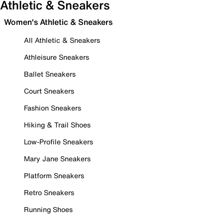
Athletic & Sneakers
Women's Athletic & Sneakers
All Athletic & Sneakers
Athleisure Sneakers
Ballet Sneakers
Court Sneakers
Fashion Sneakers
Hiking & Trail Shoes
Low-Profile Sneakers
Mary Jane Sneakers
Platform Sneakers
Retro Sneakers
Running Shoes