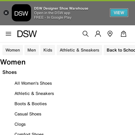
DSW Designer Shoe Warehouse
VIEW
Open in the DSW app
FREE - In Google Play
Women
Men
Kids
Athletic & Sneakers
Back to Schoo
Women
Shoes
All Women's Shoes
Athletic & Sneakers
Boots & Booties
Casual Shoes
Clogs
Comfort Shoes