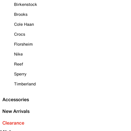
Birkenstock
Brooks
Cole Haan
Crocs
Florsheim
Nike
Reef
Sperry
Timberland
Accessories
New Arrivals
Clearance