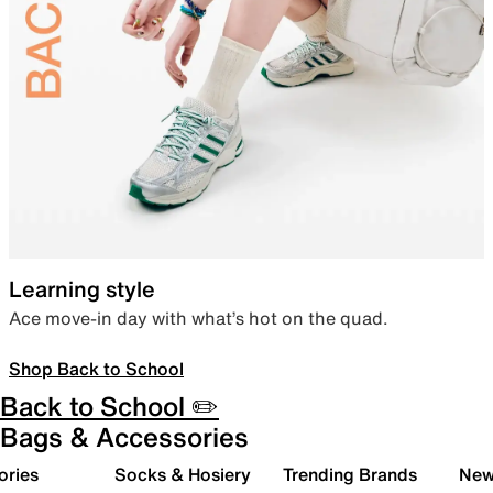
Learning style
Ace move-in day with what’s hot on the quad.
Shop Back to School
Back to School ✏️
Bags & Accessories
ories
Socks & Hosiery
Trending Brands
New 