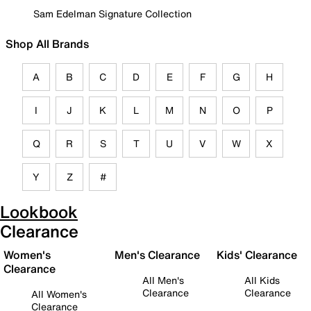
Sam Edelman Signature Collection
Shop All Brands
A
B
C
D
E
F
G
H
I
J
K
L
M
N
O
P
Q
R
S
T
U
V
W
X
Y
Z
#
Lookbook
Clearance
Women's
Men's Clearance
Kids' Clearance
Clearance
All Men's
All Kids
Clearance
Clearance
All Women's
Clearance