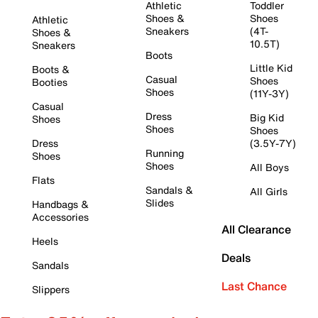
Athletic
Toddler
Shoes &
Shoes
Athletic
Sneakers
(4T-
Shoes &
10.5T)
Sneakers
Boots
Little Kid
Boots &
Casual
Shoes
Booties
Shoes
(11Y-3Y)
Casual
Dress
Big Kid
Shoes
Shoes
Shoes
Dress
(3.5Y-7Y)
Running
Shoes
Shoes
All Boys
Flats
Sandals &
All Girls
Slides
Handbags &
Accessories
All Clearance
Heels
Deals
Sandals
Last Chance
Slippers