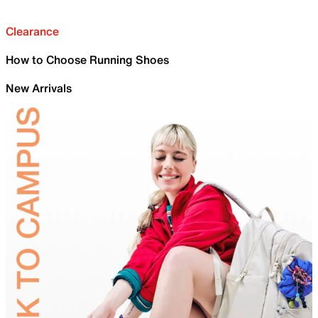
Clearance
How to Choose Running Shoes
New Arrivals