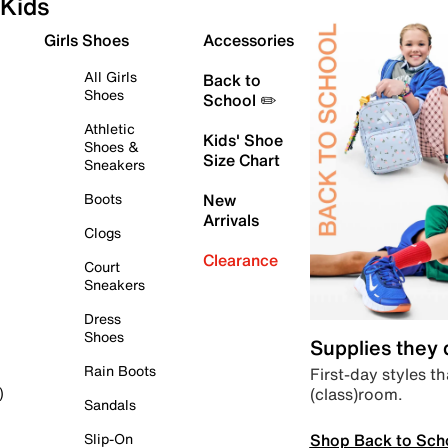
Kids
Girls Shoes
Accessories
All Girls
Back to
Shoes
School ✏️
Athletic
Kids' Shoe
Shoes &
Size Chart
Sneakers
Boots
New
Arrivals
Clogs
Clearance
Court
Sneakers
Dress
Shoes
Supplies they
Rain Boots
First-day styles th
(class)room.
)
Sandals
Shop Back to Sch
Slip-On