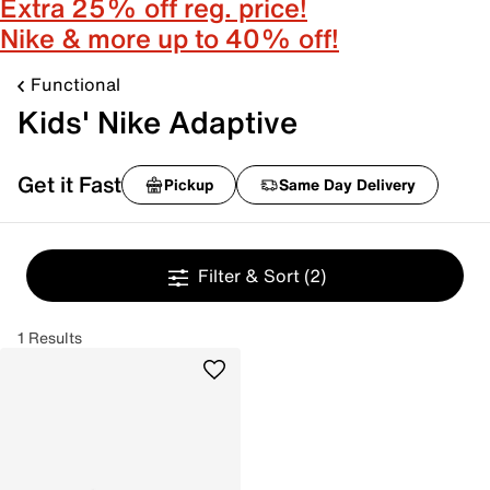
Extra 25% off reg. price!
Nike & more up to 40% off!
Functional
Kids' Nike Adaptive
Get it Fast
Pickup
Same Day Delivery
Filter & Sort
(2)
1 Results