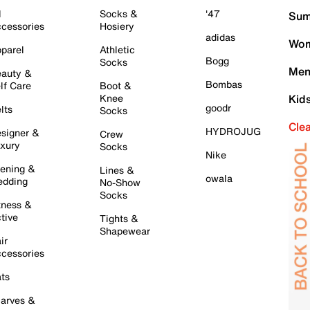
l
Socks &
'47
Sum
cessories
Hosiery
adidas
Wom
parel
Athletic
Bogg
Socks
Men
auty &
Bombas
lf Care
Boot &
Knee
Kid
goodr
lts
Socks
Cle
HYDROJUG
signer &
Crew
xury
Socks
Nike
ening &
Lines &
owala
dding
No-Show
Socks
tness &
tive
Tights &
Shapewear
ir
cessories
ts
arves &