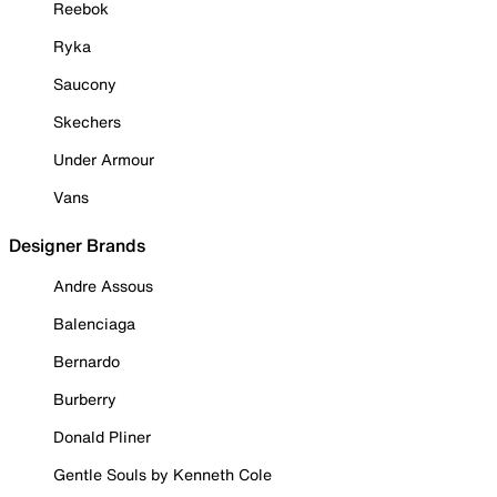
Reebok
Ryka
Saucony
Skechers
Under Armour
Vans
Designer Brands
Andre Assous
Balenciaga
Bernardo
Burberry
Donald Pliner
Gentle Souls by Kenneth Cole