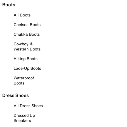
Boots
All Boots
Chelsea Boots
Chukka Boots
Cowboy &
Western Boots
Hiking Boots
Lace-Up Boots
Waterproof
Boots
Dress Shoes
All Dress Shoes
Dressed Up
Sneakers