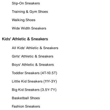
Slip-On Sneakers
Training & Gym Shoes
Walking Shoes
Wide Width Sneakers
Kids' Athletic & Sneakers
All Kids' Athletic & Sneakers
Girls' Athletic & Sneakers
Boys' Athletic & Sneakers
Toddler Sneakers (4T-10.5T)
Little Kid Sneakers (11Y-3Y)
Big Kid Sneakers (3.5Y-7Y)
Basketball Shoes
Fashion Sneakers