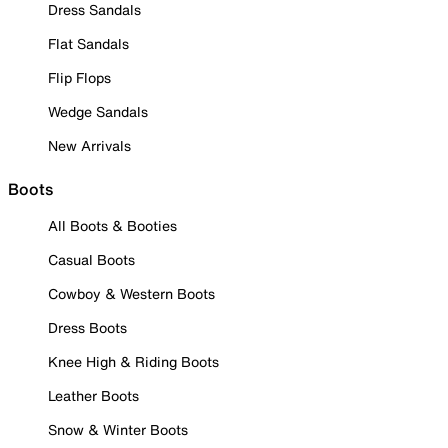
Dress Sandals
Flat Sandals
Flip Flops
Wedge Sandals
New Arrivals
Boots
All Boots & Booties
Casual Boots
Cowboy & Western Boots
Dress Boots
Knee High & Riding Boots
Leather Boots
Snow & Winter Boots