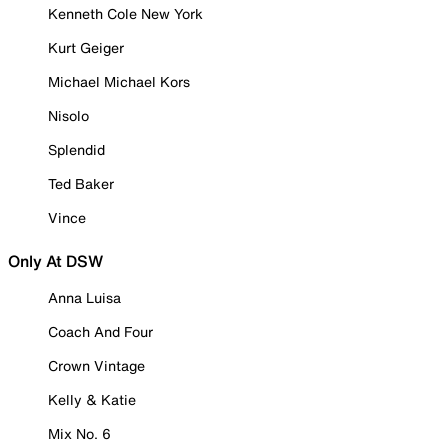
Kenneth Cole New York
Kurt Geiger
Michael Michael Kors
Nisolo
Splendid
Ted Baker
Vince
Only At DSW
Anna Luisa
Coach And Four
Crown Vintage
Kelly & Katie
Mix No. 6