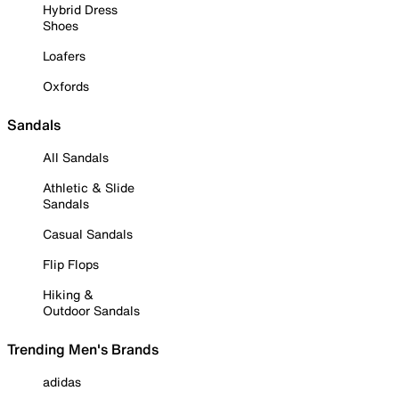
Hybrid Dress
Shoes
Loafers
Oxfords
Sandals
All Sandals
Athletic & Slide
Sandals
Casual Sandals
Flip Flops
Hiking &
Outdoor Sandals
Trending Men's Brands
adidas