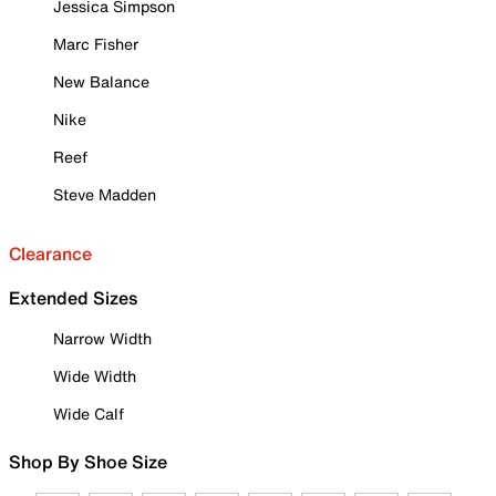
Jessica Simpson
Marc Fisher
New Balance
Nike
Reef
Steve Madden
Clearance
Extended Sizes
Narrow Width
Wide Width
Wide Calf
Shop By Shoe Size