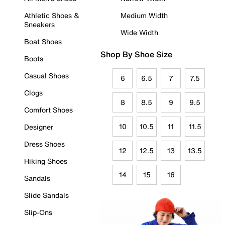
Athletic Shoes &
Medium Width
Sneakers
Wide Width
Boat Shoes
Shop By Shoe Size
Boots
Casual Shoes
6
6.5
7
7.5
Clogs
8
8.5
9
9.5
Comfort Shoes
10
10.5
11
11.5
Designer
Dress Shoes
12
12.5
13
13.5
Hiking Shoes
14
15
16
Sandals
Slide Sandals
Slip-Ons