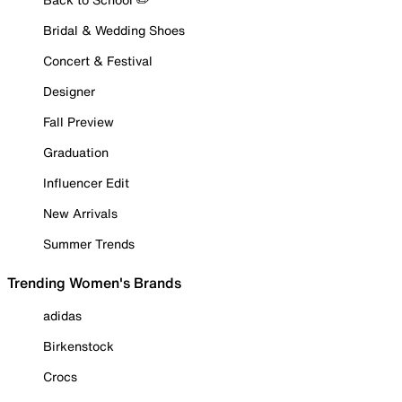
Bridal & Wedding Shoes
Concert & Festival
Designer
Fall Preview
Graduation
Influencer Edit
New Arrivals
Summer Trends
Trending Women's Brands
adidas
Birkenstock
Crocs