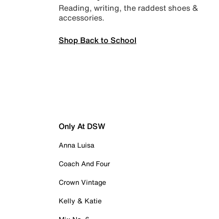
Reading, writing, the raddest shoes &
accessories.
Shop Back to School
Only At DSW
Anna Luisa
Coach And Four
Crown Vintage
Kelly & Katie