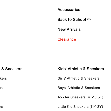
Accessories
Back to School ✏️
New Arrivals
Clearance
c & Sneakers
Kids' Athletic & Sneakers
kers
Girls' Athletic & Sneakers
es
Boys' Athletic & Sneakers
Toddler Sneakers (4T-10.5T)
rs
Little Kid Sneakers (11Y-3Y)