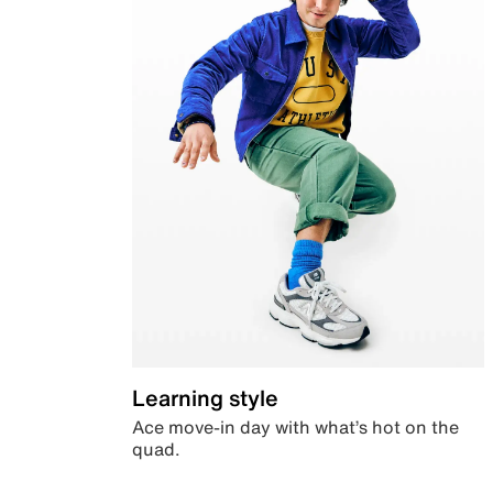
Learning style
Ace move-in day with what’s hot on the
quad.