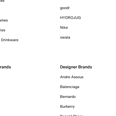
ies
goodr
HYDROJUG
Games
Nike
ies
owala
& Drinkware
Brands
Designer Brands
Andre Assous
Balenciaga
Bernardo
Burberry