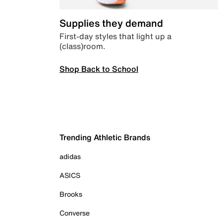
Supplies they demand
First-day styles that light up a
(class)room.
Shop Back to School
Trending Athletic Brands
adidas
ASICS
Brooks
Converse