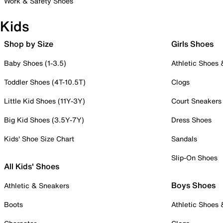
Work & Safety Shoes
Kids
Shop by Size
Girls Shoes
Baby Shoes (1-3.5)
Athletic Shoes
Toddler Shoes (4T-10.5T)
Clogs
Little Kid Shoes (11Y-3Y)
Court Sneakers
Big Kid Shoes (3.5Y-7Y)
Dress Shoes
Kids' Shoe Size Chart
Sandals
Slip-On Shoes
All Kids' Shoes
Boys Shoes
Athletic & Sneakers
Boots
Athletic Shoes