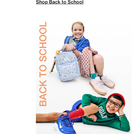
Shop Back to School