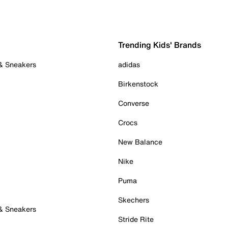
Trending Kids' Brands
 & Sneakers
adidas
Birkenstock
Converse
Crocs
New Balance
Nike
Puma
Skechers
 & Sneakers
Stride Rite