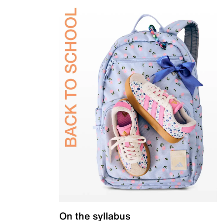
On the syllabus