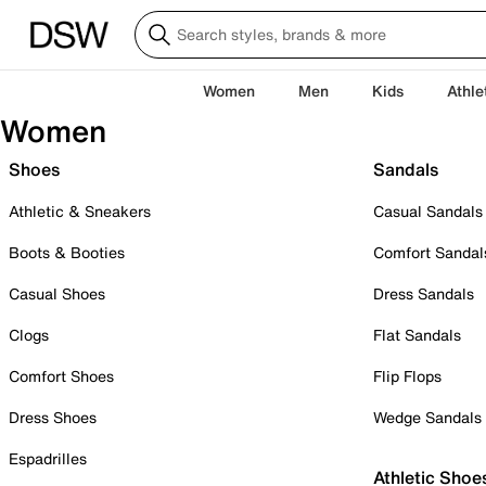
Women
Men
Kids
Athle
Women
Shoes
Sandals
Athletic & Sneakers
Casual Sandals
Boots & Booties
Comfort Sandal
Casual Shoes
Dress Sandals
Clogs
Flat Sandals
Comfort Shoes
Flip Flops
Dress Shoes
Wedge Sandals
Espadrilles
Athletic Shoe