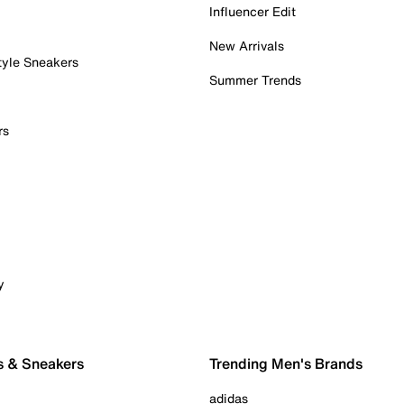
Influencer Edit
New Arrivals
tyle Sneakers
Summer Trends
rs
y
s & Sneakers
Trending Men's Brands
adidas