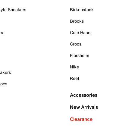
tyle Sneakers
Birkenstock
Brooks
rs
Cole Haan
Crocs
Florsheim
Nike
akers
Reef
hoes
Accessories
New Arrivals
Clearance