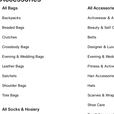
All Bags
All Accessori
Backpacks
Activewear & A
Beaded Bags
Beauty & Self 
Clutches
Belts
Crossbody Bags
Designer & Lux
Evening & Wedding Bags
Evening & Wed
Leather Bags
Fitness & Activ
Satchels
Hair Accessori
Shoulder Bags
Hats
Tote Bags
Scarves & Wra
Shoe Care
All Socks & Hosiery