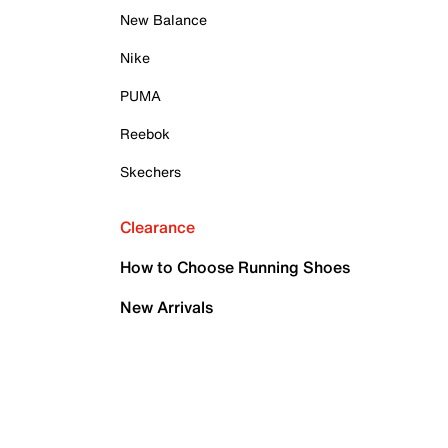
New Balance
Nike
PUMA
Reebok
Skechers
Clearance
How to Choose Running Shoes
New Arrivals