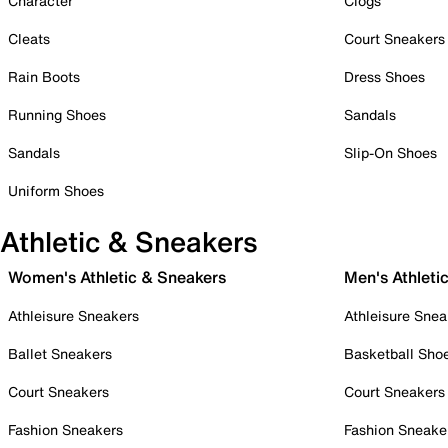
Character
Clogs
Cleats
Court Sneakers
Rain Boots
Dress Shoes
Running Shoes
Sandals
Sandals
Slip-On Shoes
Uniform Shoes
Athletic & Sneakers
Women's Athletic & Sneakers
Men's Athleti
Athleisure Sneakers
Athleisure Snea
Ballet Sneakers
Basketball Sho
Court Sneakers
Court Sneakers
Fashion Sneakers
Fashion Sneake