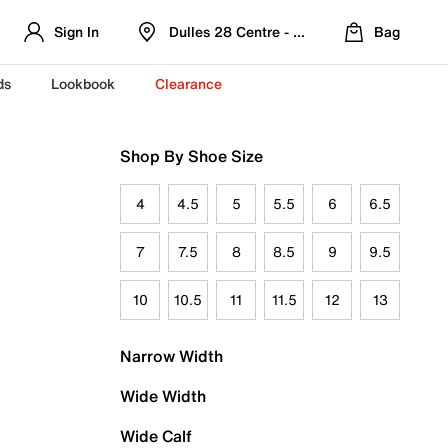
Sign In
Dulles 28 Centre - Refreshed Location
Bag
ds
Lookbook
Clearance
Shop By Shoe Size
4
4.5
5
5.5
6
6.5
7
7.5
8
8.5
9
9.5
10
10.5
11
11.5
12
13
Narrow Width
Wide Width
Wide Calf