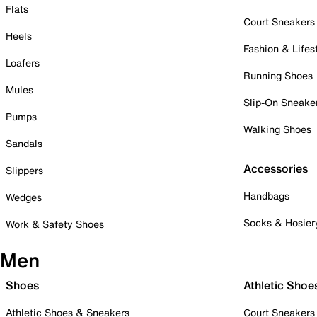
Flats
Court Sneakers
Heels
Fashion & Lifes
Loafers
Running Shoes
Mules
Slip-On Sneake
Pumps
Walking Shoes
Sandals
Accessories
Slippers
Handbags
Wedges
Socks & Hosier
Work & Safety Shoes
Men
Shoes
Athletic Shoe
Athletic Shoes & Sneakers
Court Sneakers