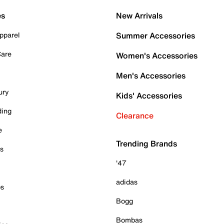
es
New Arrivals
pparel
Summer Accessories
Care
Women's Accessories
Men's Accessories
ury
Kids' Accessories
ding
Clearance
e
Trending Brands
es
'47
adidas
ps
Bogg
Bombas