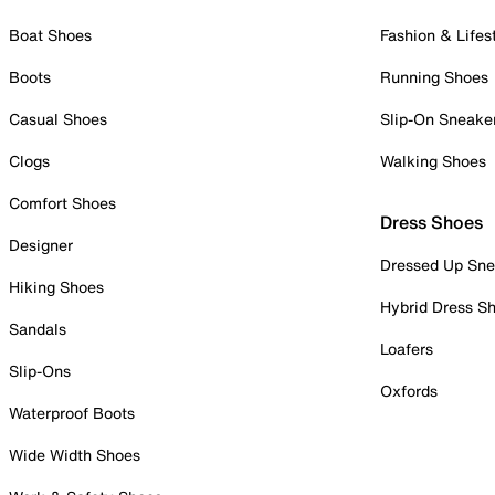
Boat Shoes
Fashion & Lifes
Boots
Running Shoes
Casual Shoes
Slip-On Sneake
Clogs
Walking Shoes
Comfort Shoes
Dress Shoes
Designer
Dressed Up Sne
Hiking Shoes
Hybrid Dress S
Sandals
Loafers
Slip-Ons
Oxfords
Waterproof Boots
Wide Width Shoes