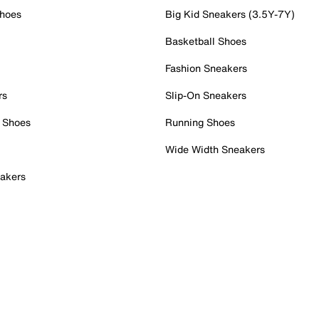
Shoes
Big Kid Sneakers (3.5Y-7Y)
Basketball Shoes
Fashion Sneakers
rs
Slip-On Sneakers
 Shoes
Running Shoes
Wide Width Sneakers
akers