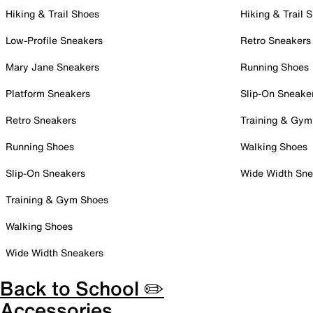
Hiking & Trail Shoes
Hiking & Trail 
Low-Profile Sneakers
Retro Sneakers
Mary Jane Sneakers
Running Shoes
Platform Sneakers
Slip-On Sneake
Retro Sneakers
Training & Gym
Running Shoes
Walking Shoes
Slip-On Sneakers
Wide Width Sne
Training & Gym Shoes
Walking Shoes
Wide Width Sneakers
Back to School ✏️
Accessories