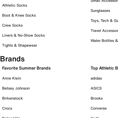
Small Accessor
Athletic Socks
Sunglasses
Boot & Knee Socks
Toys, Tech & 
Crew Socks
Travel Accessor
Liners & No-Show Socks
Water Bottles 
Tights & Shapewear
Brands
Favorite Summer Brands
Top Athletic 
Anne Klein
adidas
Betsey Johnson
ASICS
Birkenstock
Brooks
Crocs
Converse