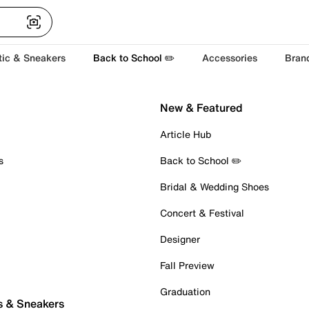
tic & Sneakers
Back to School ✏️
Accessories
Bran
New & Featured
Article Hub
s
Back to School ✏️
Bridal & Wedding Shoes
Concert & Festival
Designer
Fall Preview
Graduation
s & Sneakers