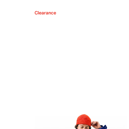
Clearance