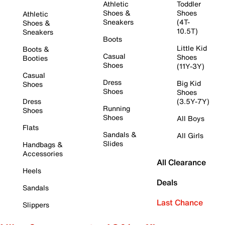
Athletic
Toddler
Shoes &
Shoes
Athletic
Sneakers
(4T-
Shoes &
10.5T)
Sneakers
Boots
Little Kid
Boots &
Casual
Shoes
Booties
Shoes
(11Y-3Y)
Casual
Dress
Big Kid
Shoes
Shoes
Shoes
Dress
(3.5Y-7Y)
Running
Shoes
Shoes
All Boys
Flats
Sandals &
All Girls
Slides
Handbags &
Accessories
All Clearance
Heels
Deals
Sandals
Last Chance
Slippers