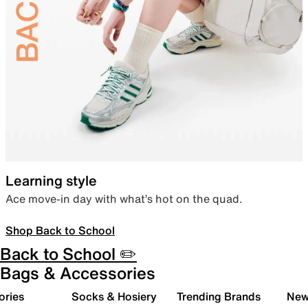
Learning style
Ace move-in day with what’s hot on the quad.
Shop Back to School
Back to School ✏️
Bags & Accessories
ories
Socks & Hosiery
Trending Brands
New 