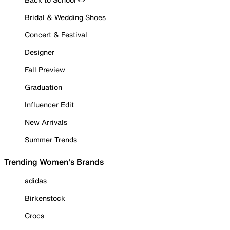
Bridal & Wedding Shoes
Concert & Festival
Designer
Fall Preview
Graduation
Influencer Edit
New Arrivals
Summer Trends
Trending Women's Brands
adidas
Birkenstock
Crocs