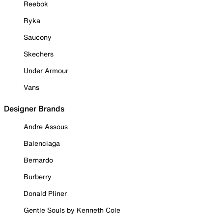
Reebok
Ryka
Saucony
Skechers
Under Armour
Vans
Designer Brands
Andre Assous
Balenciaga
Bernardo
Burberry
Donald Pliner
Gentle Souls by Kenneth Cole