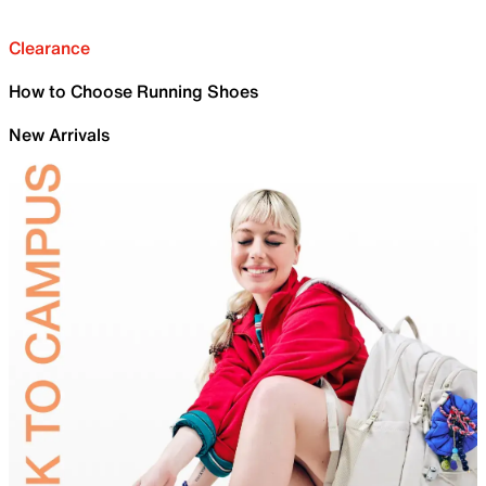
Clearance
How to Choose Running Shoes
New Arrivals