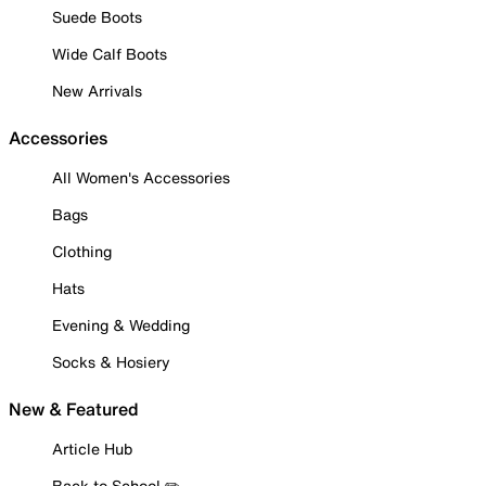
Suede Boots
Wide Calf Boots
New Arrivals
Accessories
All Women's Accessories
Bags
Clothing
Hats
Evening & Wedding
Socks & Hosiery
New & Featured
Article Hub
Back to School ✏️