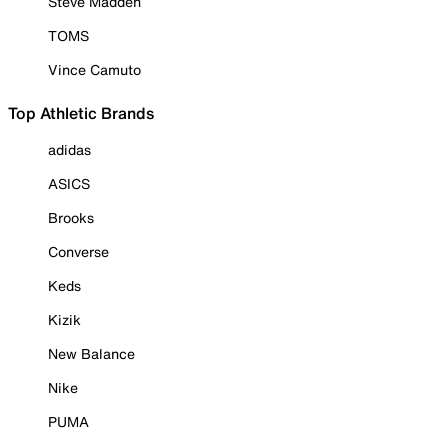
Steve Madden
TOMS
Vince Camuto
Top Athletic Brands
adidas
ASICS
Brooks
Converse
Keds
Kizik
New Balance
Nike
PUMA