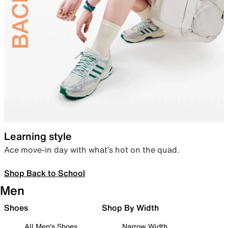
Learning style
Ace move-in day with what’s hot on the quad.
Shop Back to School
Men
Shoes
Shop By Width
All Men's Shoes
Narrow Width