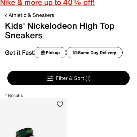
Nike & more up to 40% off!
Athletic & Sneakers
Kids' Nickelodeon High Top
Sneakers
Get it Fast
Pickup
Same Day Delivery
Filter & Sort
(1)
1 Results