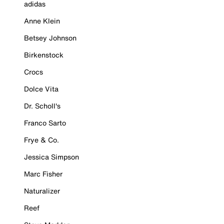
adidas
Anne Klein
Betsey Johnson
Birkenstock
Crocs
Dolce Vita
Dr. Scholl's
Franco Sarto
Frye & Co.
Jessica Simpson
Marc Fisher
Naturalizer
Reef