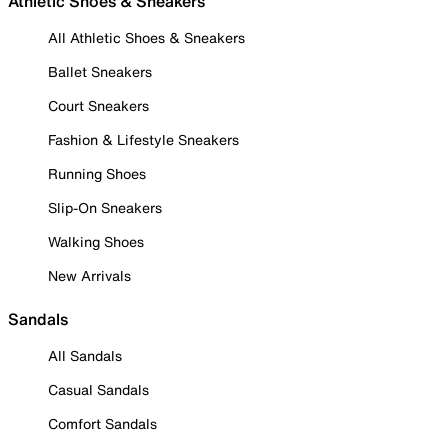
Athletic Shoes & Sneakers
All Athletic Shoes & Sneakers
Ballet Sneakers
Court Sneakers
Fashion & Lifestyle Sneakers
Running Shoes
Slip-On Sneakers
Walking Shoes
New Arrivals
Sandals
All Sandals
Casual Sandals
Comfort Sandals