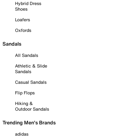
Hybrid Dress
Shoes
Loafers
Oxfords
Sandals
All Sandals
Athletic & Slide
Sandals
Casual Sandals
Flip Flops
Hiking &
Outdoor Sandals
Trending Men's Brands
adidas