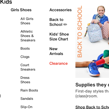
Kids
Girls Shoes
Accessories
All Girls
Back to
Shoes
School ✏️
Athletic
Kids' Shoe
Shoes &
Size Chart
Sneakers
Boots
New
Arrivals
Clogs
Clearance
Court
Sneakers
Dress
Shoes
Supplies they
Rain Boots
First-day styles th
(class)room.
)
Sandals
Shop Back to Sch
Slip-On