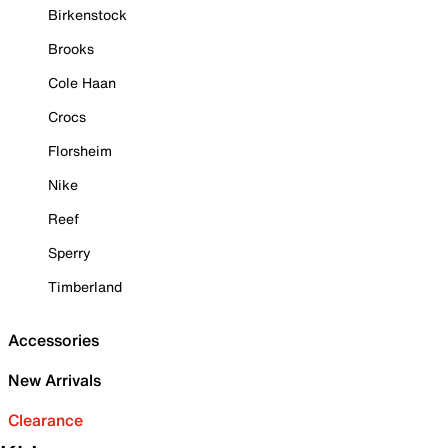
Birkenstock
Brooks
Cole Haan
Crocs
Florsheim
Nike
Reef
Sperry
Timberland
Accessories
New Arrivals
Clearance