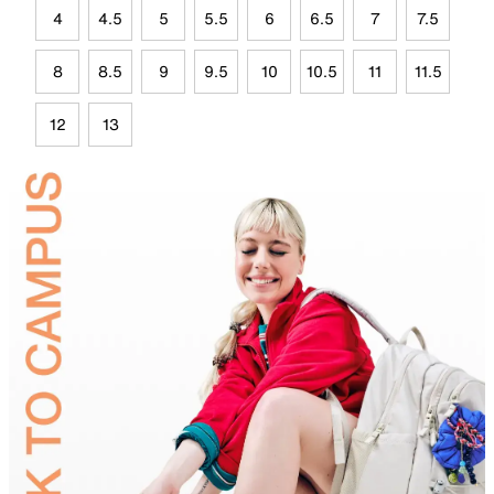
4
4.5
5
5.5
6
6.5
7
7.5
8
8.5
9
9.5
10
10.5
11
11.5
12
13