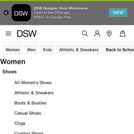
DSW Designer Shoe Warehouse
VIEW
Open in the DSW app
FREE - In Google Play
Women
Men
Kids
Athletic & Sneakers
Back to Schoo
Women
Shoes
All Women's Shoes
Athletic & Sneakers
Boots & Booties
Casual Shoes
Clogs
Comfort Shoes