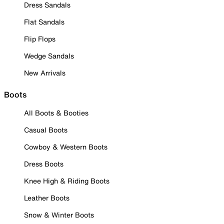
Dress Sandals
Flat Sandals
Flip Flops
Wedge Sandals
New Arrivals
Boots
All Boots & Booties
Casual Boots
Cowboy & Western Boots
Dress Boots
Knee High & Riding Boots
Leather Boots
Snow & Winter Boots