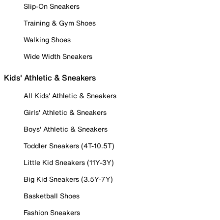
Slip-On Sneakers
Training & Gym Shoes
Walking Shoes
Wide Width Sneakers
Kids' Athletic & Sneakers
All Kids' Athletic & Sneakers
Girls' Athletic & Sneakers
Boys' Athletic & Sneakers
Toddler Sneakers (4T-10.5T)
Little Kid Sneakers (11Y-3Y)
Big Kid Sneakers (3.5Y-7Y)
Basketball Shoes
Fashion Sneakers