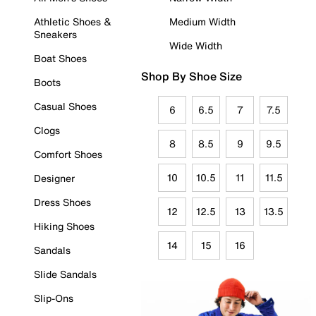
Athletic Shoes &
Medium Width
Sneakers
Wide Width
Boat Shoes
Shop By Shoe Size
Boots
Casual Shoes
6
6.5
7
7.5
Clogs
8
8.5
9
9.5
Comfort Shoes
10
10.5
11
11.5
Designer
Dress Shoes
12
12.5
13
13.5
Hiking Shoes
14
15
16
Sandals
Slide Sandals
Slip-Ons