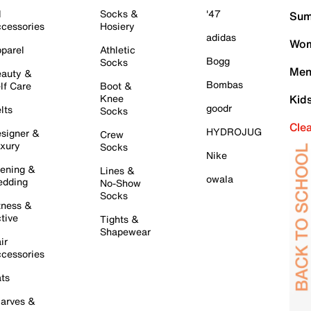
l
Socks &
'47
Sum
cessories
Hosiery
adidas
Wom
parel
Athletic
Bogg
Socks
Men
auty &
Bombas
lf Care
Boot &
Knee
Kid
goodr
lts
Socks
Cle
HYDROJUG
signer &
Crew
xury
Socks
Nike
ening &
Lines &
owala
dding
No-Show
Socks
tness &
tive
Tights &
Shapewear
ir
cessories
ts
arves &