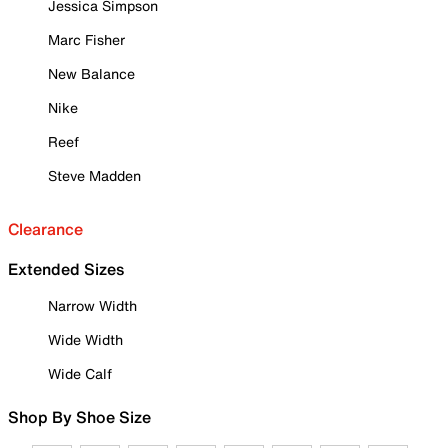
Jessica Simpson
Marc Fisher
New Balance
Nike
Reef
Steve Madden
Clearance
Extended Sizes
Narrow Width
Wide Width
Wide Calf
Shop By Shoe Size