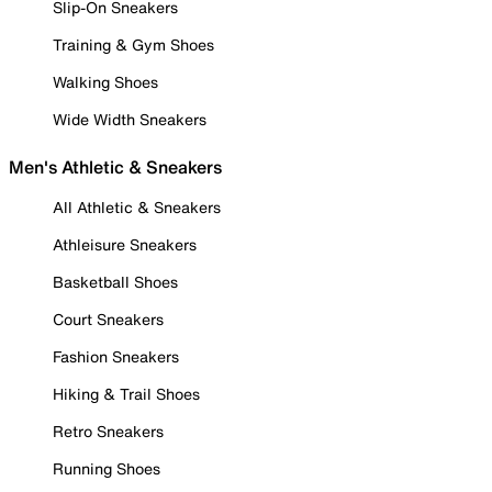
Slip-On Sneakers
Training & Gym Shoes
Walking Shoes
Wide Width Sneakers
Men's Athletic & Sneakers
All Athletic & Sneakers
Athleisure Sneakers
Basketball Shoes
Court Sneakers
Fashion Sneakers
Hiking & Trail Shoes
Retro Sneakers
Running Shoes