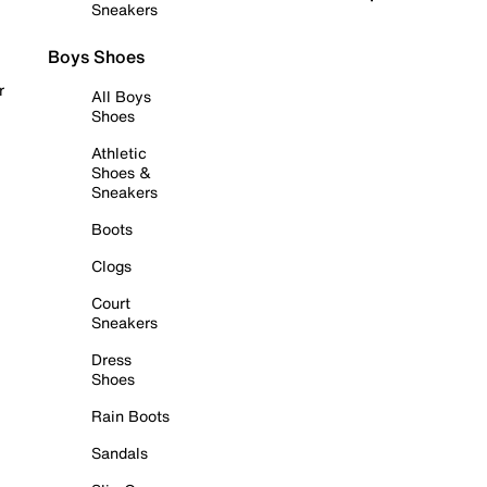
Sneakers
Boys Shoes
r
All Boys
Shoes
Athletic
Shoes &
Sneakers
Boots
Clogs
Court
Sneakers
Dress
Shoes
Rain Boots
Sandals