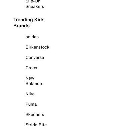
Slip-On
Sneakers
Trending Kids'
Brands
adidas
Birkenstock
Converse
Crocs
New
Balance
Nike
Puma
Skechers
Stride Rite