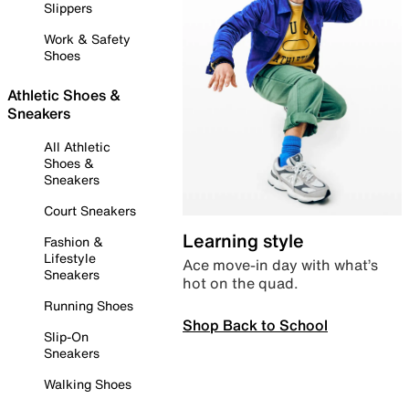
Slippers
Work & Safety
Shoes
Athletic Shoes &
Sneakers
All Athletic
Shoes &
Sneakers
Court Sneakers
Learning style
Fashion &
Lifestyle
Ace move-in day with what’s
Sneakers
hot on the quad.
Running Shoes
Shop Back to School
Slip-On
Sneakers
Walking Shoes