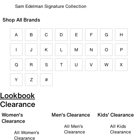
Sam Edelman Signature Collection
Shop All Brands
A
B
C
D
E
F
G
H
I
J
K
L
M
N
O
P
Q
R
S
T
U
V
W
X
Y
Z
#
Lookbook
Clearance
Women's
Men's Clearance
Kids' Clearance
Clearance
All Men's
All Kids
Clearance
Clearance
All Women's
Clearance