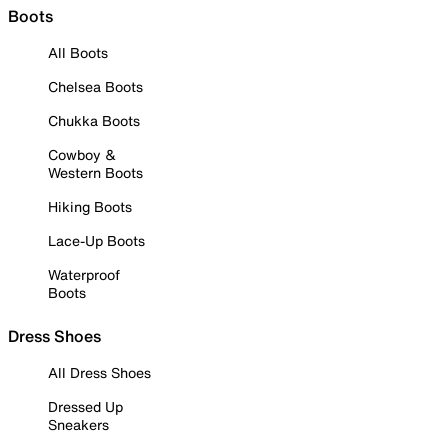
Boots
All Boots
Chelsea Boots
Chukka Boots
Cowboy &
Western Boots
Hiking Boots
Lace-Up Boots
Waterproof
Boots
Dress Shoes
All Dress Shoes
Dressed Up
Sneakers