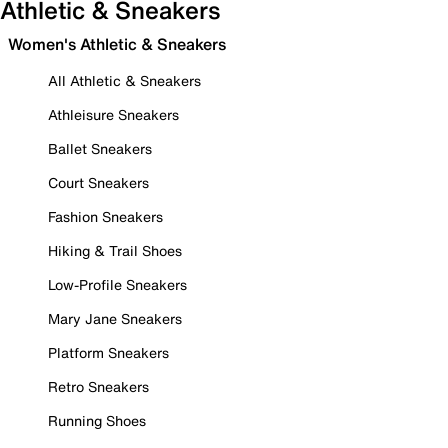
Athletic & Sneakers
Women's Athletic & Sneakers
All Athletic & Sneakers
Athleisure Sneakers
Ballet Sneakers
Court Sneakers
Fashion Sneakers
Hiking & Trail Shoes
Low-Profile Sneakers
Mary Jane Sneakers
Platform Sneakers
Retro Sneakers
Running Shoes