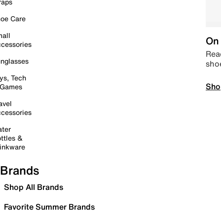
raps
oe Care
all
On 
cessories
Read
nglasses
sho
ys, Tech
Sho
 Games
avel
cessories
ter
ttles &
inkware
Brands
Shop All Brands
Favorite Summer Brands