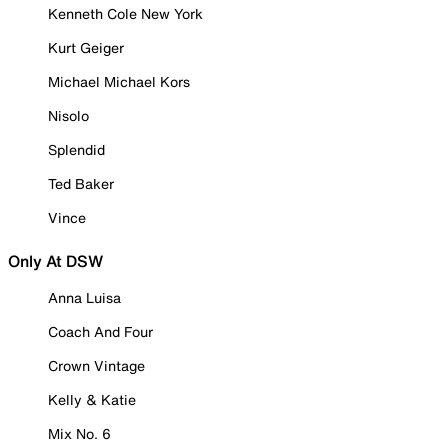
Kenneth Cole New York
Kurt Geiger
Michael Michael Kors
Nisolo
Splendid
Ted Baker
Vince
Only At DSW
Anna Luisa
Coach And Four
Crown Vintage
Kelly & Katie
Mix No. 6