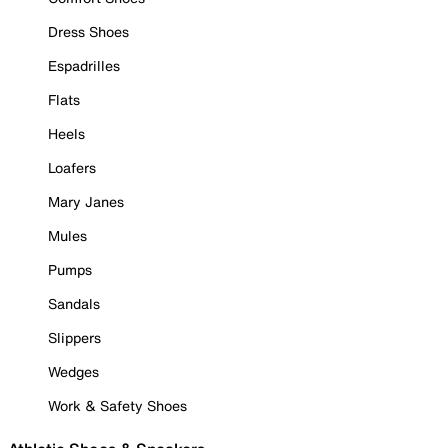
Dress Shoes
Espadrilles
Flats
Heels
Loafers
Mary Janes
Mules
Pumps
Sandals
Slippers
Wedges
Work & Safety Shoes