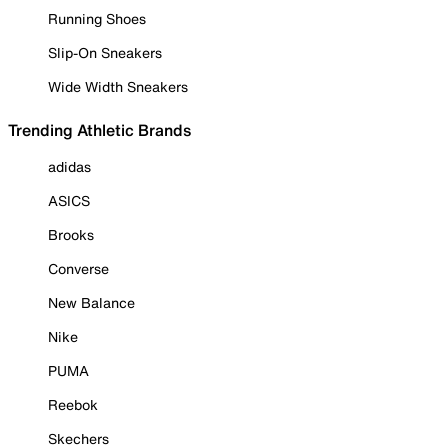
Running Shoes
Slip-On Sneakers
Wide Width Sneakers
Trending Athletic Brands
adidas
ASICS
Brooks
Converse
New Balance
Nike
PUMA
Reebok
Skechers