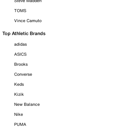
Steve Madden
TOMS
Vince Camuto
Top Athletic Brands
adidas
ASICS
Brooks
Converse
Keds
Kizik
New Balance
Nike
PUMA