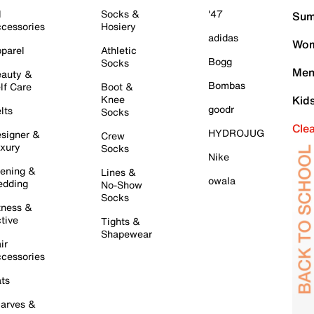
l
Socks &
'47
Sum
cessories
Hosiery
adidas
Wom
parel
Athletic
Bogg
Socks
Men
auty &
Bombas
lf Care
Boot &
Knee
Kid
goodr
lts
Socks
Cle
HYDROJUG
signer &
Crew
xury
Socks
Nike
ening &
Lines &
owala
dding
No-Show
Socks
tness &
tive
Tights &
Shapewear
ir
cessories
ts
arves &