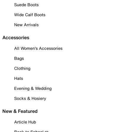
Suede Boots
Wide Calf Boots
New Arrivals
Accessories
All Women's Accessories
Bags
Clothing
Hats
Evening & Wedding
Socks & Hosiery
New & Featured
Article Hub
Back to School ✏️