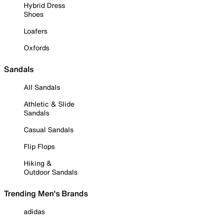
Hybrid Dress
Shoes
Loafers
Oxfords
Sandals
All Sandals
Athletic & Slide
Sandals
Casual Sandals
Flip Flops
Hiking &
Outdoor Sandals
Trending Men's Brands
adidas