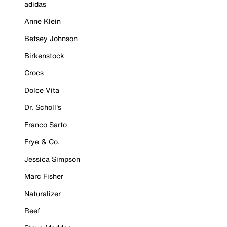
adidas
Anne Klein
Betsey Johnson
Birkenstock
Crocs
Dolce Vita
Dr. Scholl's
Franco Sarto
Frye & Co.
Jessica Simpson
Marc Fisher
Naturalizer
Reef