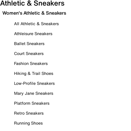
Athletic & Sneakers
Women's Athletic & Sneakers
All Athletic & Sneakers
Athleisure Sneakers
Ballet Sneakers
Court Sneakers
Fashion Sneakers
Hiking & Trail Shoes
Low-Profile Sneakers
Mary Jane Sneakers
Platform Sneakers
Retro Sneakers
Running Shoes