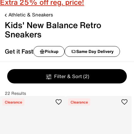
Extra 25% off reg. price!
Athletic & Sneakers
Kids' New Balance Retro
Sneakers
Get it Fast
Pickup
Same Day Delivery
Filter & Sort
(2)
22 Results
Clearance
Clearance