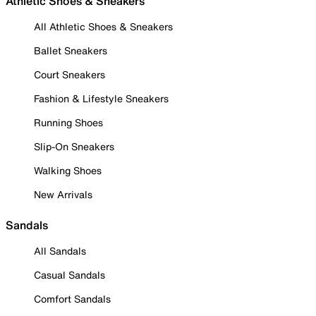
Athletic Shoes & Sneakers
All Athletic Shoes & Sneakers
Ballet Sneakers
Court Sneakers
Fashion & Lifestyle Sneakers
Running Shoes
Slip-On Sneakers
Walking Shoes
New Arrivals
Sandals
All Sandals
Casual Sandals
Comfort Sandals