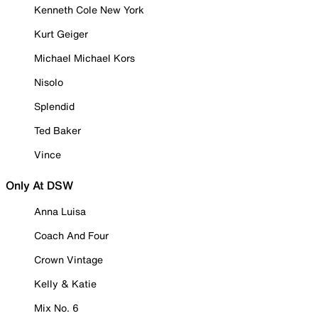
Kenneth Cole New York
Kurt Geiger
Michael Michael Kors
Nisolo
Splendid
Ted Baker
Vince
Only At DSW
Anna Luisa
Coach And Four
Crown Vintage
Kelly & Katie
Mix No. 6