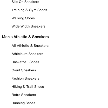
Slip-On Sneakers
Training & Gym Shoes
Walking Shoes
Wide Width Sneakers
Men's Athletic & Sneakers
All Athletic & Sneakers
Athleisure Sneakers
Basketball Shoes
Court Sneakers
Fashion Sneakers
Hiking & Trail Shoes
Retro Sneakers
Running Shoes