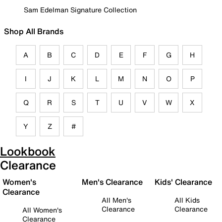
Sam Edelman Signature Collection
Shop All Brands
A
B
C
D
E
F
G
H
I
J
K
L
M
N
O
P
Q
R
S
T
U
V
W
X
Y
Z
#
Lookbook
Clearance
Women's
Men's Clearance
Kids' Clearance
Clearance
All Men's
All Kids
Clearance
Clearance
All Women's
Clearance