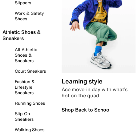
Slippers
Work & Safety
Shoes
Athletic Shoes &
Sneakers
All Athletic
Shoes &
Sneakers
Court Sneakers
Learning style
Fashion &
Lifestyle
Ace move-in day with what’s
Sneakers
hot on the quad.
Running Shoes
Shop Back to School
Slip-On
Sneakers
Walking Shoes