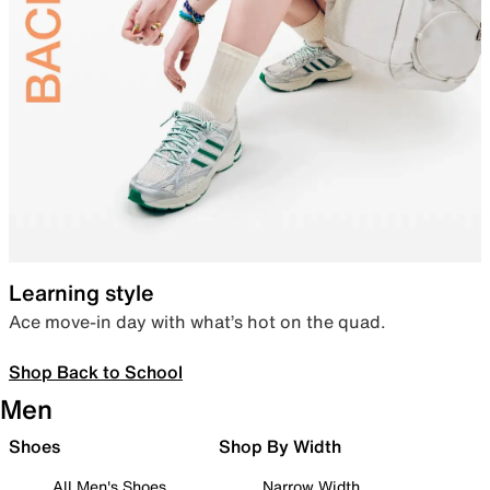
Learning style
Ace move-in day with what’s hot on the quad.
Shop Back to School
Men
Shoes
Shop By Width
All Men's Shoes
Narrow Width