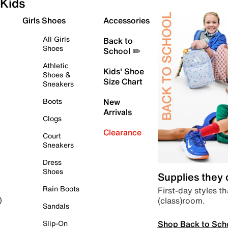
Kids
Girls Shoes
Accessories
All Girls
Back to
Shoes
School ✏️
Athletic
Kids' Shoe
Shoes &
Size Chart
Sneakers
Boots
New
Arrivals
Clogs
Clearance
Court
Sneakers
Dress
Shoes
Supplies they
Rain Boots
First-day styles th
(class)room.
)
Sandals
Shop Back to Sch
Slip-On