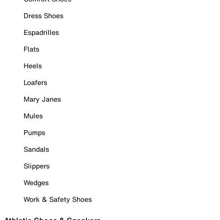
Dress Shoes
Espadrilles
Flats
Heels
Loafers
Mary Janes
Mules
Pumps
Sandals
Slippers
Wedges
Work & Safety Shoes