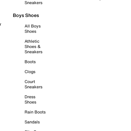
Sneakers
Boys Shoes
r
All Boys
Shoes
Athletic
Shoes &
Sneakers
Boots
Clogs
Court
Sneakers
Dress
Shoes
Rain Boots
Sandals