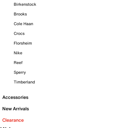
Birkenstock
Brooks
Cole Haan
Crocs
Florsheim
Nike
Reef
Sperry
Timberland
Accessories
New Arrivals
Clearance