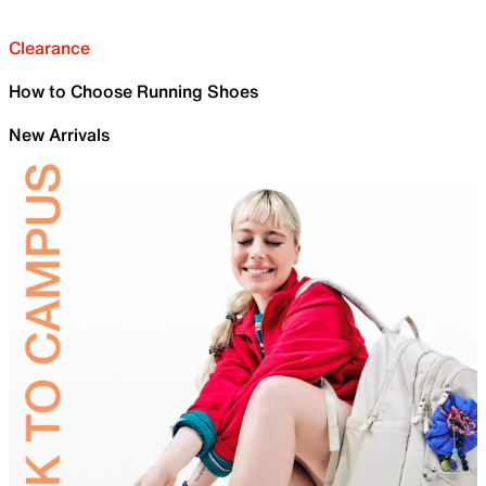
Clearance
How to Choose Running Shoes
New Arrivals