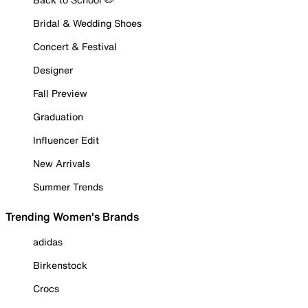
Bridal & Wedding Shoes
Concert & Festival
Designer
Fall Preview
Graduation
Influencer Edit
New Arrivals
Summer Trends
Trending Women's Brands
adidas
Birkenstock
Crocs