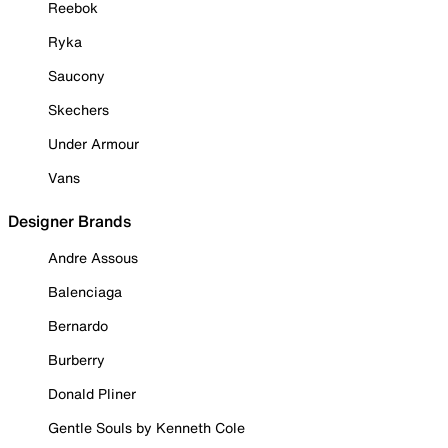
Reebok
Ryka
Saucony
Skechers
Under Armour
Vans
Designer Brands
Andre Assous
Balenciaga
Bernardo
Burberry
Donald Pliner
Gentle Souls by Kenneth Cole