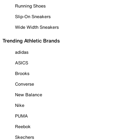
Running Shoes
Slip-On Sneakers
Wide Width Sneakers
Trending Athletic Brands
adidas
ASICS
Brooks
Converse
New Balance
Nike
PUMA
Reebok
Skechers