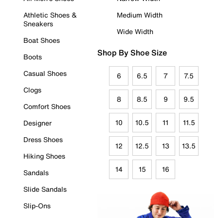
Athletic Shoes &
Medium Width
Sneakers
Wide Width
Boat Shoes
Shop By Shoe Size
Boots
Casual Shoes
6
6.5
7
7.5
Clogs
8
8.5
9
9.5
Comfort Shoes
10
10.5
11
11.5
Designer
Dress Shoes
12
12.5
13
13.5
Hiking Shoes
14
15
16
Sandals
Slide Sandals
Slip-Ons