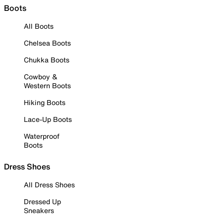
Boots
All Boots
Chelsea Boots
Chukka Boots
Cowboy &
Western Boots
Hiking Boots
Lace-Up Boots
Waterproof
Boots
Dress Shoes
All Dress Shoes
Dressed Up
Sneakers