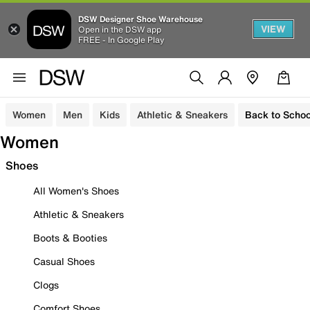
DSW Designer Shoe Warehouse
VIEW
Open in the DSW app
FREE - In Google Play
Women
Men
Kids
Athletic & Sneakers
Back to Schoo
Women
Shoes
All Women's Shoes
Athletic & Sneakers
Boots & Booties
Casual Shoes
Clogs
Comfort Shoes