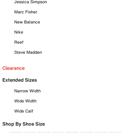
Jessica Simpson
Marc Fisher
New Balance
Nike
Reef
Steve Madden
Clearance
Extended Sizes
Narrow Width
Wide Width
Wide Calf
Shop By Shoe Size