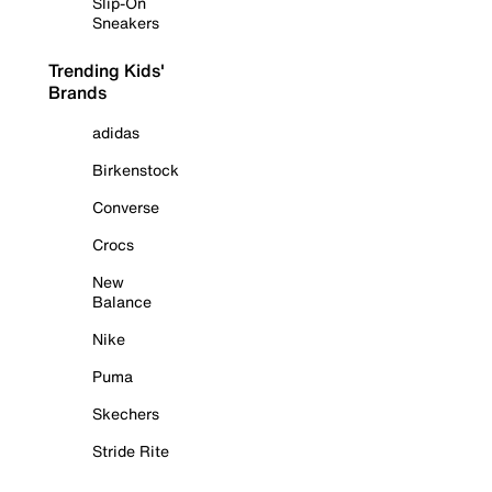
Slip-On
Sneakers
Trending Kids'
Brands
adidas
Birkenstock
Converse
Crocs
New
Balance
Nike
Puma
Skechers
Stride Rite