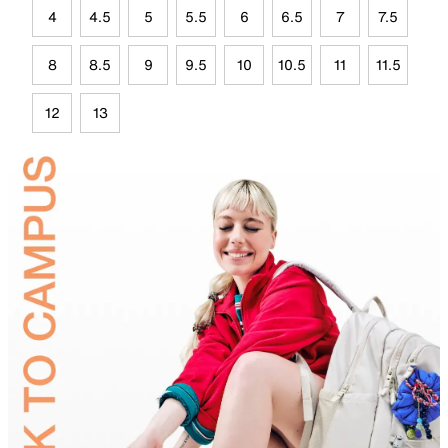
4
4.5
5
5.5
6
6.5
7
7.5
8
8.5
9
9.5
10
10.5
11
11.5
12
13