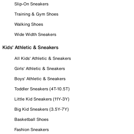
Slip-On Sneakers
Training & Gym Shoes
Walking Shoes
Wide Width Sneakers
Kids' Athletic & Sneakers
All Kids' Athletic & Sneakers
Girls' Athletic & Sneakers
Boys' Athletic & Sneakers
Toddler Sneakers (4T-10.5T)
Little Kid Sneakers (11Y-3Y)
Big Kid Sneakers (3.5Y-7Y)
Basketball Shoes
Fashion Sneakers