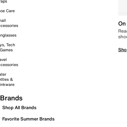
raps
oe Care
all
On 
cessories
Read
nglasses
sho
ys, Tech
Sho
 Games
avel
cessories
ter
ttles &
inkware
Brands
Shop All Brands
Favorite Summer Brands