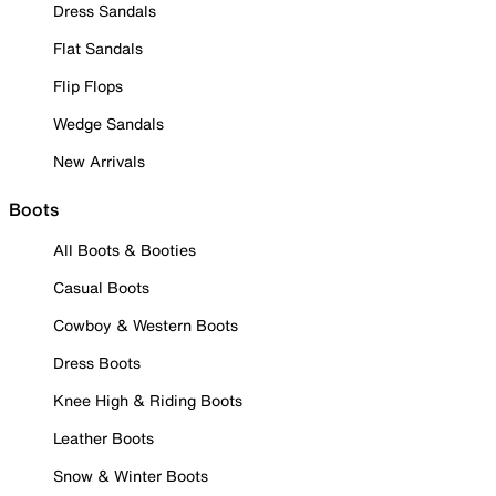
Dress Sandals
Flat Sandals
Flip Flops
Wedge Sandals
New Arrivals
Boots
All Boots & Booties
Casual Boots
Cowboy & Western Boots
Dress Boots
Knee High & Riding Boots
Leather Boots
Snow & Winter Boots