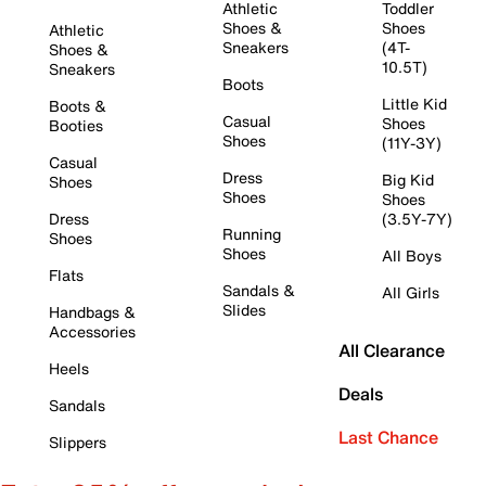
Athletic
Toddler
Shoes &
Shoes
Athletic
Sneakers
(4T-
Shoes &
10.5T)
Sneakers
Boots
Little Kid
Boots &
Casual
Shoes
Booties
Shoes
(11Y-3Y)
Casual
Dress
Big Kid
Shoes
Shoes
Shoes
Dress
(3.5Y-7Y)
Running
Shoes
Shoes
All Boys
Flats
Sandals &
All Girls
Slides
Handbags &
Accessories
All Clearance
Heels
Deals
Sandals
Last Chance
Slippers