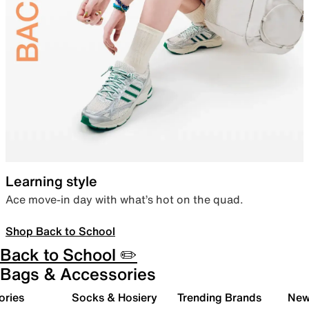
Learning style
Ace move-in day with what’s hot on the quad.
Shop Back to School
Back to School ✏️
Bags & Accessories
ories
Socks & Hosiery
Trending Brands
New 