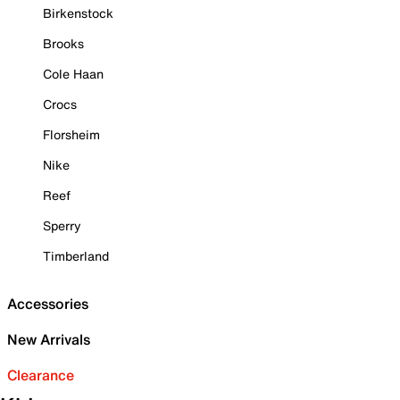
Birkenstock
Brooks
Cole Haan
Crocs
Florsheim
Nike
Reef
Sperry
Timberland
Accessories
New Arrivals
Clearance