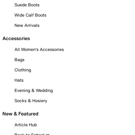
Suede Boots
Wide Calf Boots
New Arrivals
Accessories
All Women's Accessories
Bags
Clothing
Hats
Evening & Wedding
Socks & Hosiery
New & Featured
Article Hub
Back to School ✏️