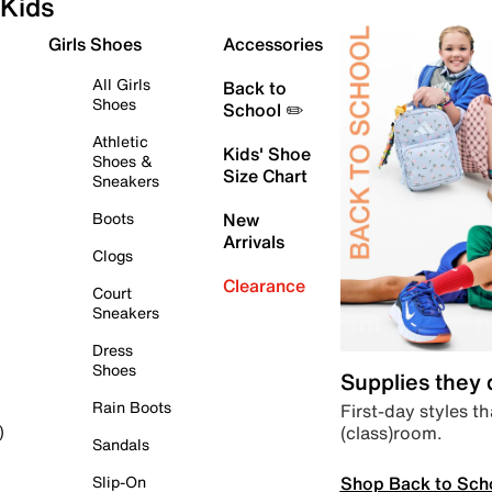
Kids
Girls Shoes
Accessories
All Girls
Back to
Shoes
School ✏️
Athletic
Kids' Shoe
Shoes &
Size Chart
Sneakers
Boots
New
Arrivals
Clogs
Clearance
Court
Sneakers
Dress
Shoes
Supplies they
Rain Boots
First-day styles th
(class)room.
)
Sandals
Shop Back to Sch
Slip-On