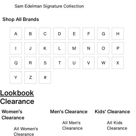
Sam Edelman Signature Collection
Shop All Brands
A
B
C
D
E
F
G
H
I
J
K
L
M
N
O
P
Q
R
S
T
U
V
W
X
Y
Z
#
Lookbook
Clearance
Women's
Men's Clearance
Kids' Clearance
Clearance
All Men's
All Kids
Clearance
Clearance
All Women's
Clearance