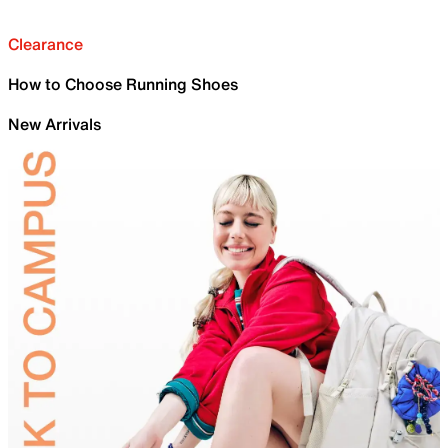
Clearance
How to Choose Running Shoes
New Arrivals