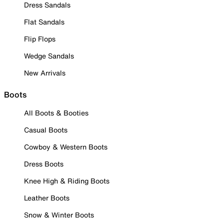
Dress Sandals
Flat Sandals
Flip Flops
Wedge Sandals
New Arrivals
Boots
All Boots & Booties
Casual Boots
Cowboy & Western Boots
Dress Boots
Knee High & Riding Boots
Leather Boots
Snow & Winter Boots