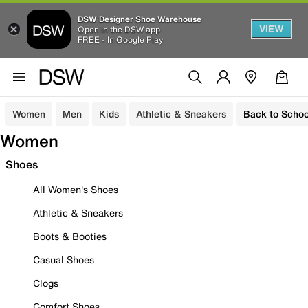
DSW Designer Shoe Warehouse
VIEW
Open in the DSW app
FREE - In Google Play
Women
Men
Kids
Athletic & Sneakers
Back to Schoo
Women
Shoes
All Women's Shoes
Athletic & Sneakers
Boots & Booties
Casual Shoes
Clogs
Comfort Shoes