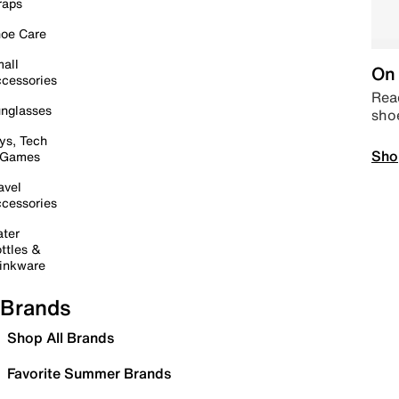
raps
oe Care
all
On 
cessories
Read
nglasses
sho
ys, Tech
Sho
 Games
avel
cessories
ter
ttles &
inkware
Brands
Shop All Brands
Favorite Summer Brands