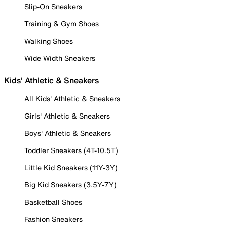
Slip-On Sneakers
Training & Gym Shoes
Walking Shoes
Wide Width Sneakers
Kids' Athletic & Sneakers
All Kids' Athletic & Sneakers
Girls' Athletic & Sneakers
Boys' Athletic & Sneakers
Toddler Sneakers (4T-10.5T)
Little Kid Sneakers (11Y-3Y)
Big Kid Sneakers (3.5Y-7Y)
Basketball Shoes
Fashion Sneakers