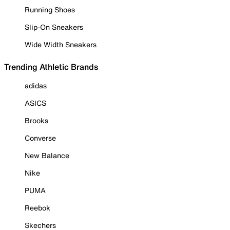
Running Shoes
Slip-On Sneakers
Wide Width Sneakers
Trending Athletic Brands
adidas
ASICS
Brooks
Converse
New Balance
Nike
PUMA
Reebok
Skechers