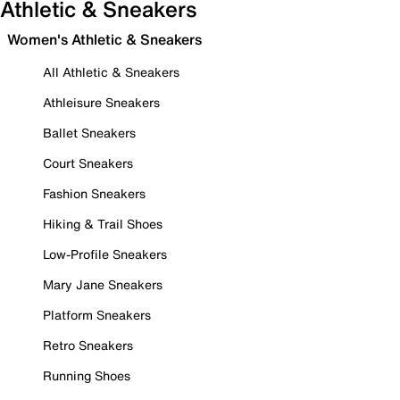
Athletic & Sneakers
Women's Athletic & Sneakers
All Athletic & Sneakers
Athleisure Sneakers
Ballet Sneakers
Court Sneakers
Fashion Sneakers
Hiking & Trail Shoes
Low-Profile Sneakers
Mary Jane Sneakers
Platform Sneakers
Retro Sneakers
Running Shoes