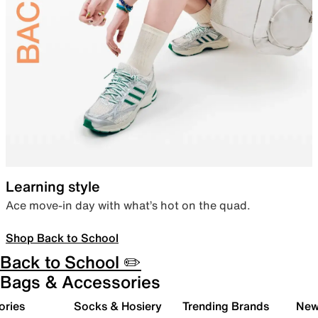
Learning style
Ace move-in day with what’s hot on the quad.
Shop Back to School
Back to School ✏️
Bags & Accessories
ories
Socks & Hosiery
Trending Brands
New 