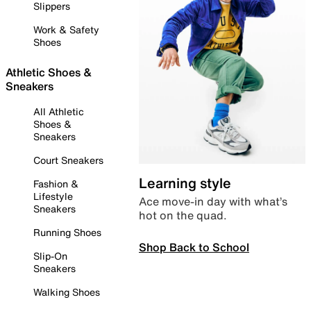
Slippers
Work & Safety
Shoes
Athletic Shoes &
Sneakers
All Athletic
Shoes &
Sneakers
Court Sneakers
Learning style
Fashion &
Lifestyle
Ace move-in day with what’s
Sneakers
hot on the quad.
Running Shoes
Shop Back to School
Slip-On
Sneakers
Walking Shoes