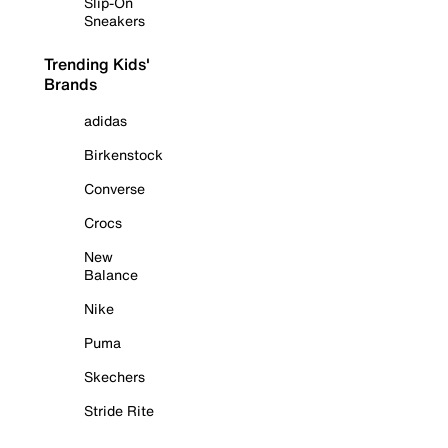
Slip-On
Sneakers
Trending Kids'
Brands
adidas
Birkenstock
Converse
Crocs
New
Balance
Nike
Puma
Skechers
Stride Rite