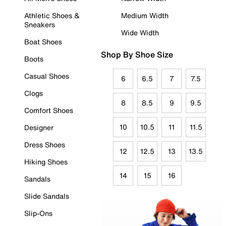
Athletic Shoes &
Medium Width
Sneakers
Wide Width
Boat Shoes
Shop By Shoe Size
Boots
Casual Shoes
6
6.5
7
7.5
Clogs
8
8.5
9
9.5
Comfort Shoes
10
10.5
11
11.5
Designer
Dress Shoes
12
12.5
13
13.5
Hiking Shoes
14
15
16
Sandals
Slide Sandals
Slip-Ons