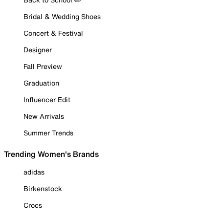
Bridal & Wedding Shoes
Concert & Festival
Designer
Fall Preview
Graduation
Influencer Edit
New Arrivals
Summer Trends
Trending Women's Brands
adidas
Birkenstock
Crocs