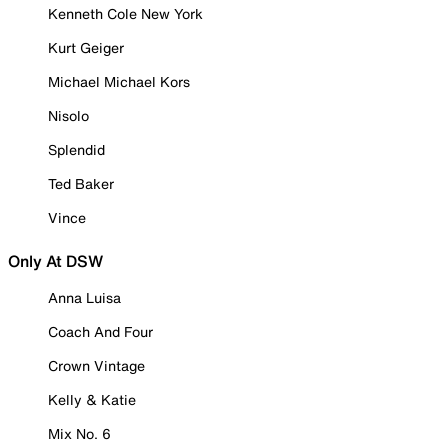
Kenneth Cole New York
Kurt Geiger
Michael Michael Kors
Nisolo
Splendid
Ted Baker
Vince
Only At DSW
Anna Luisa
Coach And Four
Crown Vintage
Kelly & Katie
Mix No. 6