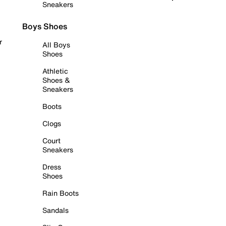
Sneakers
Boys Shoes
r
All Boys
Shoes
Athletic
Shoes &
Sneakers
Boots
Clogs
Court
Sneakers
Dress
Shoes
Rain Boots
Sandals