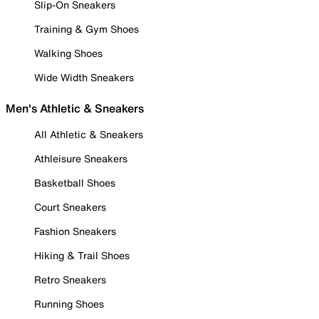
Slip-On Sneakers
Training & Gym Shoes
Walking Shoes
Wide Width Sneakers
Men's Athletic & Sneakers
All Athletic & Sneakers
Athleisure Sneakers
Basketball Shoes
Court Sneakers
Fashion Sneakers
Hiking & Trail Shoes
Retro Sneakers
Running Shoes