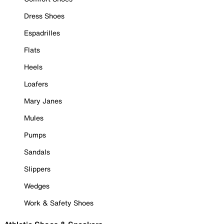
Dress Shoes
Espadrilles
Flats
Heels
Loafers
Mary Janes
Mules
Pumps
Sandals
Slippers
Wedges
Work & Safety Shoes