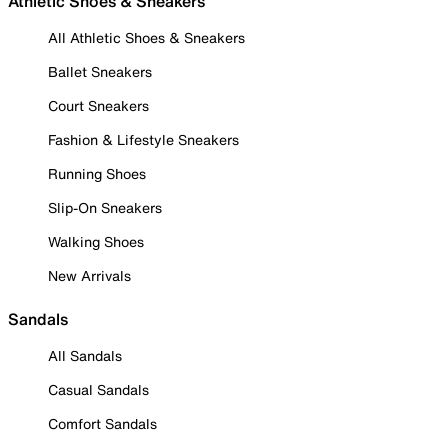
Athletic Shoes & Sneakers
All Athletic Shoes & Sneakers
Ballet Sneakers
Court Sneakers
Fashion & Lifestyle Sneakers
Running Shoes
Slip-On Sneakers
Walking Shoes
New Arrivals
Sandals
All Sandals
Casual Sandals
Comfort Sandals