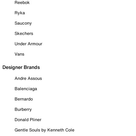
Reebok
Ryka
Saucony
Skechers
Under Armour
Vans
Designer Brands
Andre Assous
Balenciaga
Bernardo
Burberry
Donald Pliner
Gentle Souls by Kenneth Cole