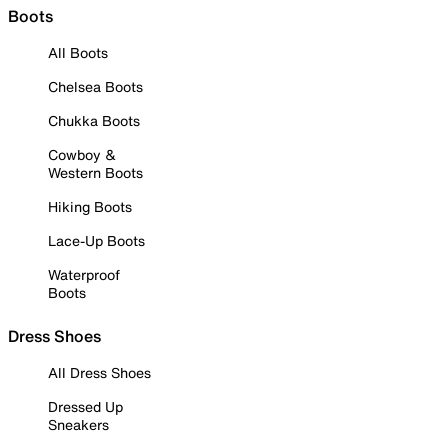
Boots
All Boots
Chelsea Boots
Chukka Boots
Cowboy &
Western Boots
Hiking Boots
Lace-Up Boots
Waterproof
Boots
Dress Shoes
All Dress Shoes
Dressed Up
Sneakers