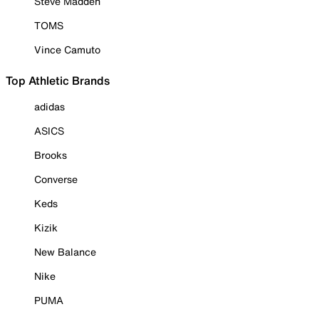
Steve Madden
TOMS
Vince Camuto
Top Athletic Brands
adidas
ASICS
Brooks
Converse
Keds
Kizik
New Balance
Nike
PUMA