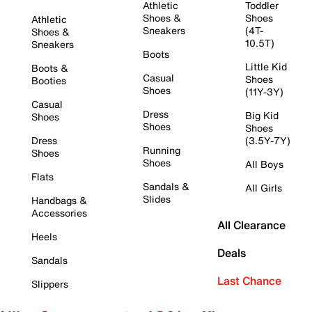
Athletic
Toddler
Shoes &
Shoes
Athletic
Sneakers
(4T-
Shoes &
10.5T)
Sneakers
Boots
Little Kid
Boots &
Casual
Shoes
Booties
Shoes
(11Y-3Y)
Casual
Dress
Big Kid
Shoes
Shoes
Shoes
Dress
(3.5Y-7Y)
Running
Shoes
Shoes
All Boys
Flats
Sandals &
All Girls
Slides
Handbags &
Accessories
All Clearance
Heels
Deals
Sandals
Last Chance
Slippers