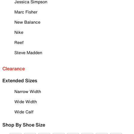
Jessica Simpson
Marc Fisher
New Balance
Nike
Reef
Steve Madden
Clearance
Extended Sizes
Narrow Width
Wide Width
Wide Calf
Shop By Shoe Size