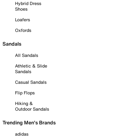
Hybrid Dress
Shoes
Loafers
Oxfords
Sandals
All Sandals
Athletic & Slide
Sandals
Casual Sandals
Flip Flops
Hiking &
Outdoor Sandals
Trending Men's Brands
adidas