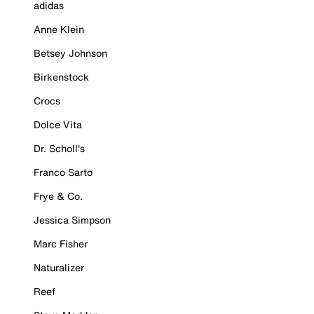
adidas
Anne Klein
Betsey Johnson
Birkenstock
Crocs
Dolce Vita
Dr. Scholl's
Franco Sarto
Frye & Co.
Jessica Simpson
Marc Fisher
Naturalizer
Reef