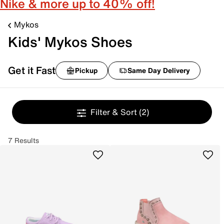
Nike & more up to 40% off!
Mykos
Kids' Mykos Shoes
Get it Fast
Pickup
Same Day Delivery
Filter & Sort
(2)
7 Results