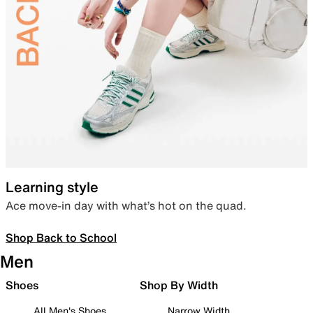
Learning style
Ace move-in day with what’s hot on the quad.
Shop Back to School
Men
Shoes
Shop By Width
All Men's Shoes
Narrow Width