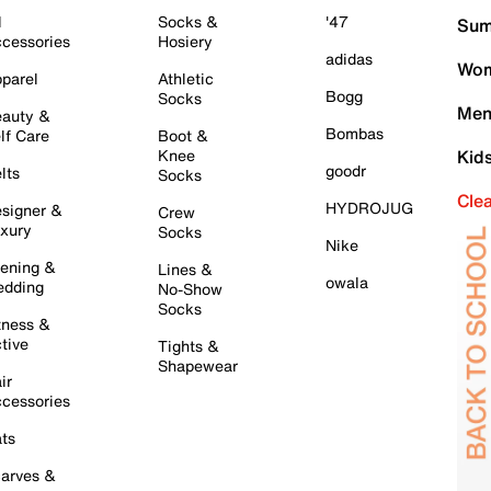
l
Socks &
'47
Sum
cessories
Hosiery
adidas
Wom
parel
Athletic
Bogg
Socks
Men
auty &
Bombas
lf Care
Boot &
Knee
Kid
goodr
lts
Socks
Cle
HYDROJUG
signer &
Crew
xury
Socks
Nike
ening &
Lines &
owala
dding
No-Show
Socks
tness &
tive
Tights &
Shapewear
ir
cessories
ts
arves &