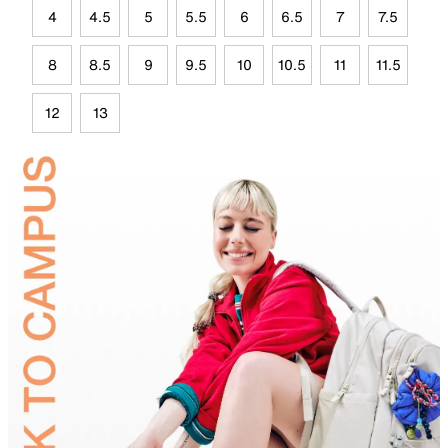
4
4.5
5
5.5
6
6.5
7
7.5
8
8.5
9
9.5
10
10.5
11
11.5
12
13